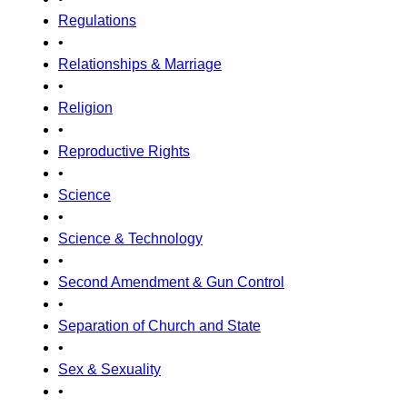
Regulations
•
Relationships & Marriage
•
Religion
•
Reproductive Rights
•
Science
•
Science & Technology
•
Second Amendment & Gun Control
•
Separation of Church and State
•
Sex & Sexuality
•