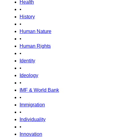
Health
•
History
•
Human Nature
•
Human Rights
•
Identity
•
Ideology
•
IMF & World Bank
•
Immigration
•
Individuality
•
Innovation