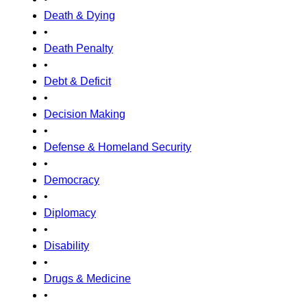
Death & Dying
•
Death Penalty
•
Debt & Deficit
•
Decision Making
•
Defense & Homeland Security
•
Democracy
•
Diplomacy
•
Disability
•
Drugs & Medicine
•