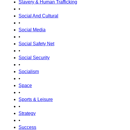
Slavery & Human Trafficking
•
Social And Cultural
•
Social Media
•
Social Safety Net
•
Social Security
•
Socialism
•
Space
•
Sports & Leisure
•
Strategy
•
Success