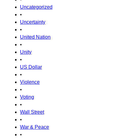
Uncategorized
•
Uncertainty
•
United Nation
•
Unity
•
US Dollar
•
Violence
•
Voting
•
Wall Street
•
War & Peace
•