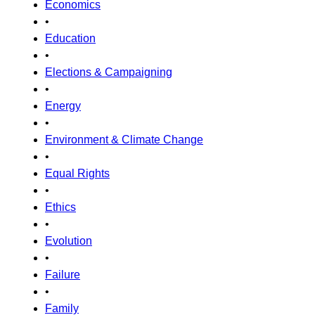
Economics
•
Education
•
Elections & Campaigning
•
Energy
•
Environment & Climate Change
•
Equal Rights
•
Ethics
•
Evolution
•
Failure
•
Family