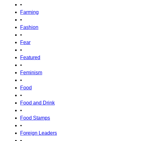
•
Farming
•
Fashion
•
Fear
•
Featured
•
Feminism
•
Food
•
Food and Drink
•
Food Stamps
•
Foreign Leaders
•