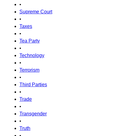
•
Supreme Court
•
Taxes
•
Tea Party
•
Technology
•
Terrorism
•
Third Parties
•
Trade
•
Transgender
•
Truth
•