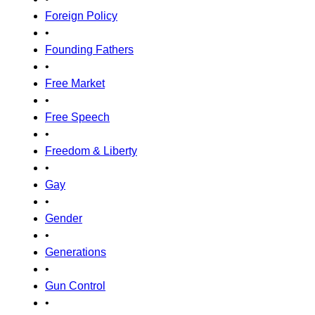
Foreign Policy
•
Founding Fathers
•
Free Market
•
Free Speech
•
Freedom & Liberty
•
Gay
•
Gender
•
Generations
•
Gun Control
•