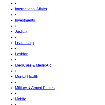
•
International Affairs
•
Investments
•
Justice
•
Leadership
•
Lesbian
•
MediCare & MedicAid
•
Mental Health
•
Military & Armed Forces
•
Mobile
•