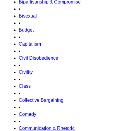
Bipartisanship & Compromise
•
Bisexual
•
Budget
•
Capitalism
•
Civil Disobedience
•
Civility
•
Class
•
Collective Bargaining
•
Comedy
•
Communication & Rhetoric