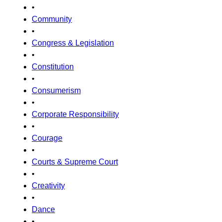
•
Community
•
Congress & Legislation
•
Constitution
•
Consumerism
•
Corporate Responsibility
•
Courage
•
Courts & Supreme Court
•
Creativity
•
Dance
•