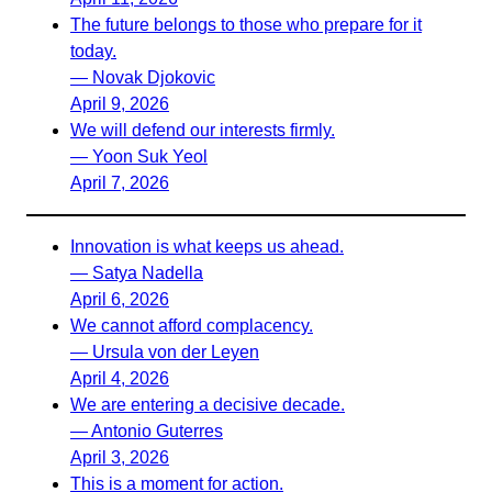
The future belongs to those who prepare for it
today.
— Novak Djokovic
April 9, 2026
We will defend our interests firmly.
— Yoon Suk Yeol
April 7, 2026
Innovation is what keeps us ahead.
— Satya Nadella
April 6, 2026
We cannot afford complacency.
— Ursula von der Leyen
April 4, 2026
We are entering a decisive decade.
— Antonio Guterres
April 3, 2026
This is a moment for action.