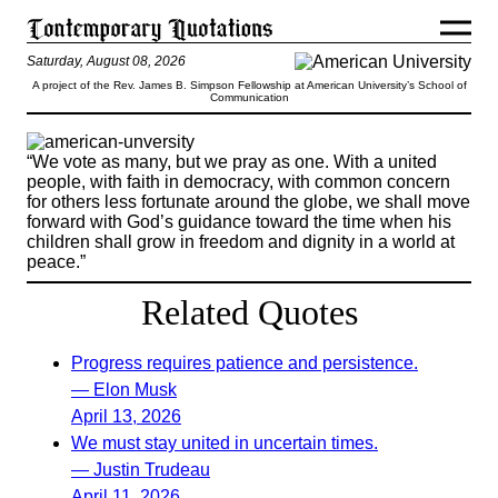
Saturday, August 08, 2026
A project of the Rev. James B. Simpson Fellowship at American University’s School of
Communication
“We vote as many, but we pray as one. With a united
people, with faith in democracy, with common concern
for others less fortunate around the globe, we shall move
forward with God’s guidance toward the time when his
children shall grow in freedom and dignity in a world at
peace.”
Related Quotes
Progress requires patience and persistence.
— Elon Musk
April 13, 2026
We must stay united in uncertain times.
— Justin Trudeau
April 11, 2026