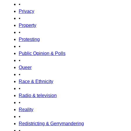
•
Privacy
•
Property
•
Protesting
•
Public Opinion & Polls
•
Queer
•
Race & Ethnicity
•
Radio & television
•
Reality
•
Redistricting & Gerrymandering
•