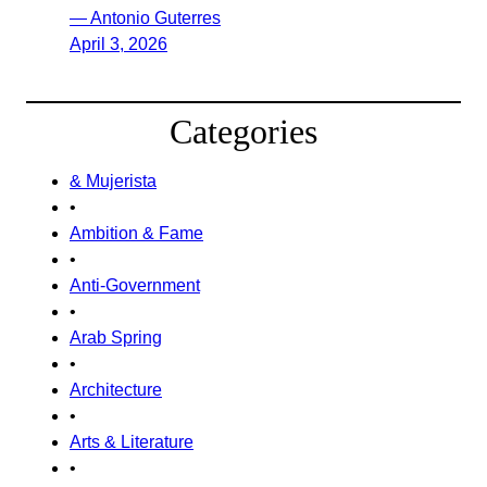
— Antonio Guterres
April 3, 2026
Categories
& Mujerista
•
Ambition & Fame
•
Anti-Government
•
Arab Spring
•
Architecture
•
Arts & Literature
•