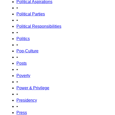
Political Aspirations
•
Political Parties
•
Political Responsibilities
•
Politics
•
Pop-Culture
•
Posts
•
Poverty
•
Power & Privilege
•
Presidency
•
Press