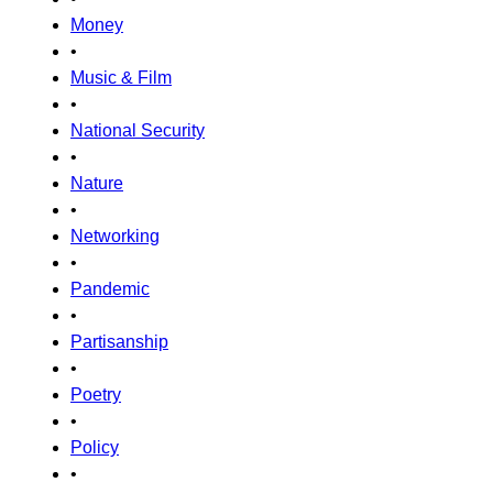
Money
•
Music & Film
•
National Security
•
Nature
•
Networking
•
Pandemic
•
Partisanship
•
Poetry
•
Policy
•