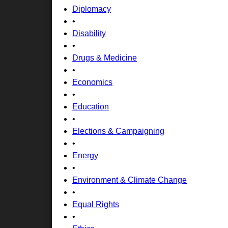
Diplomacy
•
Disability
•
Drugs & Medicine
•
Economics
•
Education
•
Elections & Campaigning
•
Energy
•
Environment & Climate Change
•
Equal Rights
•