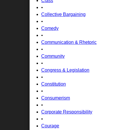
Class
•
Collective Bargaining
•
Comedy
•
Communication & Rhetoric
•
Community
•
Congress & Legislation
•
Constitution
•
Consumerism
•
Corporate Responsibility
•
Courage