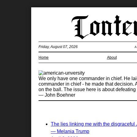
Friday, August 07, 2026
A
Home
About
We only have one commander in chief. He laid o
commander in chief - he made that decision. At
on the ball. The issue here is about defeating a
— John Boehner
The lies linking me with the disgraceful
— Melania Trump