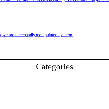
s; we are necessarily manipulated by them.
Categories