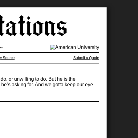
on
y Source
Submit a Quote
o, or unwilling to do. But he is the
t he’s asking for. And we gotta keep our eye