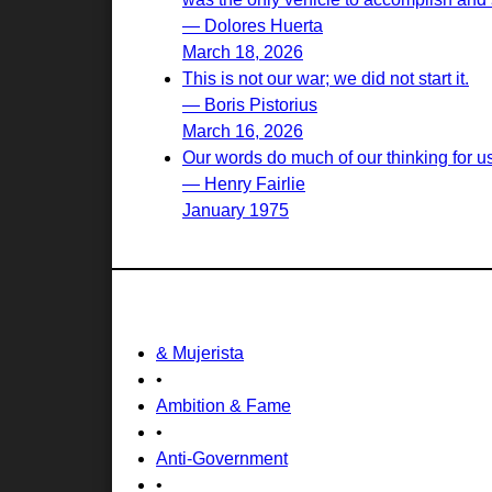
— Dolores Huerta
March 18, 2026
This is not our war; we did not start it.
— Boris Pistorius
March 16, 2026
Our words do much of our thinking for u
— Henry Fairlie
January 1975
& Mujerista
•
Ambition & Fame
•
Anti-Government
•