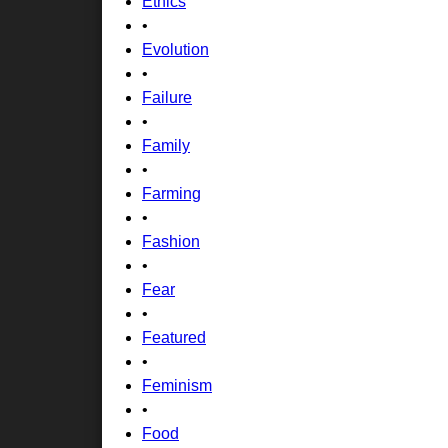
Ethics
•
Evolution
•
Failure
•
Family
•
Farming
•
Fashion
•
Fear
•
Featured
•
Feminism
•
Food