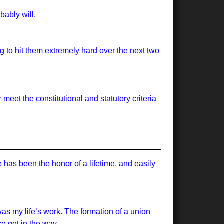
bably will.
ng to hit them extremely hard over the next two
meet the constitutional and statutory criteria
has been the honor of a lifetime, and easily
was my life’s work. The formation of a union
e get in the way.