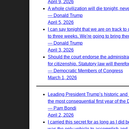
April 9, 2026
A whole civilization will die tonight, nev
— Donald Trump
April 5, 2026
I can say tonight that we are on track to
to three weeks. We're going to bring th
— Donald Trump
April 3, 2026
Should the court endorse the administrati
for citizenship. Statutory law will there
— Democratic Members of Congress
March 1, 2026
Leading President Trump’s historic and 
the most consequential first year of the
— Pam Bondi
April 2, 2026
I carried this secret for as long as I d
was the only vehicle to accomplish and s