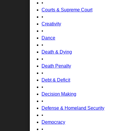
•
Courts & Supreme Court
•
Creativity
•
Dance
•
Death & Dying
•
Death Penalty
•
Debt & Deficit
•
Decision Making
•
Defense & Homeland Security
•
Democracy
•