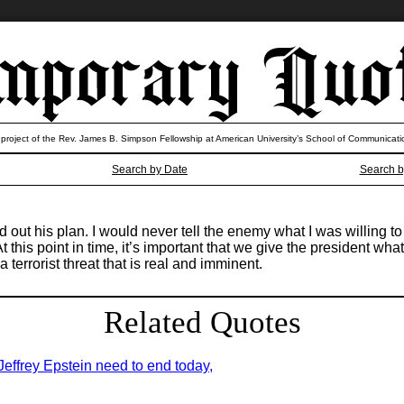
 project of the Rev. James B. Simpson Fellowship at American University’s School of Communicati
Search by Date
Search b
ut his plan. I would never tell the enemy what I was willing to d
 this point in time, it’s important that we give the president wha
 terrorist threat that is real and imminent.
Related Quotes
 Jeffrey Epstein need to end today,