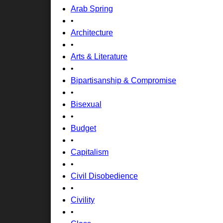
Arab Spring
•
Architecture
•
Arts & Literature
•
Bipartisanship & Compromise
•
Bisexual
•
Budget
•
Capitalism
•
Civil Disobedience
•
Civility
•