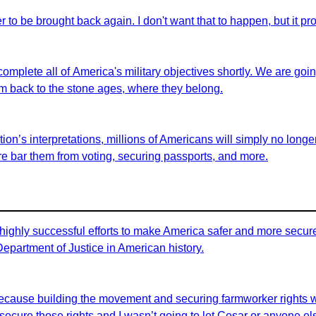
er to be brought back again. I don't want that to happen, but it pro
 complete all of America's military objectives shortly. We are goi
em back to the stone ages, where they belong.
on’s interpretations, millions of Americans will simply no longer 
fore bar them from voting, securing passports, and more.
highly successful efforts to make America safer and more secure 
 Department of Justice in American history.
id because building the movement and securing farmworker rights 
ecure those rights and I wasn’t going to let Cesar or anyone els