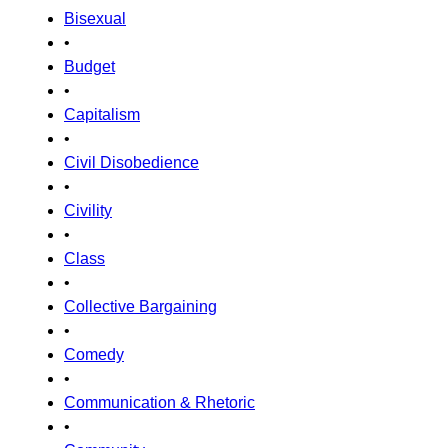
Bisexual
•
Budget
•
Capitalism
•
Civil Disobedience
•
Civility
•
Class
•
Collective Bargaining
•
Comedy
•
Communication & Rhetoric
•