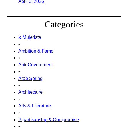
April 3, 2026
Categories
& Mujerista
•
Ambition & Fame
•
Anti-Government
•
Arab Spring
•
Architecture
•
Arts & Literature
•
Bipartisanship & Compromise
•