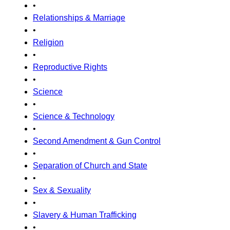
•
Relationships & Marriage
•
Religion
•
Reproductive Rights
•
Science
•
Science & Technology
•
Second Amendment & Gun Control
•
Separation of Church and State
•
Sex & Sexuality
•
Slavery & Human Trafficking
•