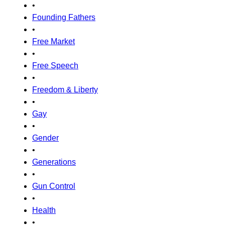
•
Founding Fathers
•
Free Market
•
Free Speech
•
Freedom & Liberty
•
Gay
•
Gender
•
Generations
•
Gun Control
•
Health
•