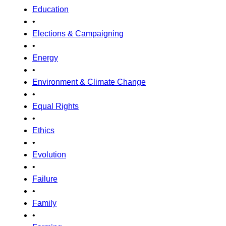
Education
•
Elections & Campaigning
•
Energy
•
Environment & Climate Change
•
Equal Rights
•
Ethics
•
Evolution
•
Failure
•
Family
•