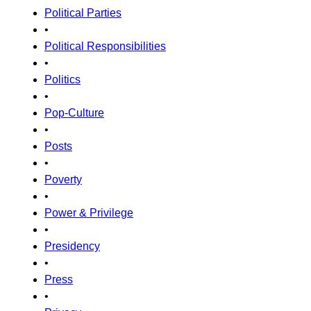
Political Parties
•
Political Responsibilities
•
Politics
•
Pop-Culture
•
Posts
•
Poverty
•
Power & Privilege
•
Presidency
•
Press
•