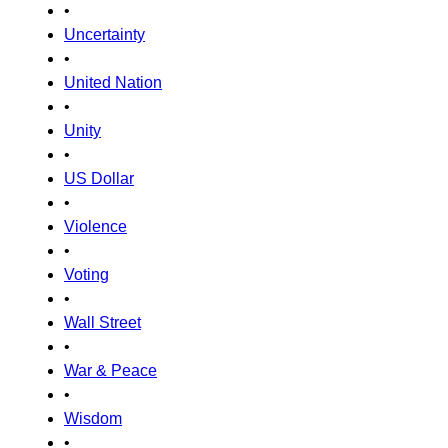
•
Uncertainty
•
United Nation
•
Unity
•
US Dollar
•
Violence
•
Voting
•
Wall Street
•
War & Peace
•
Wisdom
•