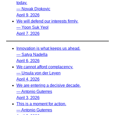
today.
— Novak Djokovic
April 9, 2026
We will defend our interests firmly.
— Yoon Suk Yeol
April 7, 2026
Innovation is what keeps us ahead.
— Satya Nadella
April 6, 2026
We cannot afford complacency.
— Ursula von der Leyen
April 4, 2026
We are entering a decisive decade.
— Antonio Guterres
April 3, 2026
This is a moment for action.
— Antonio Guterres