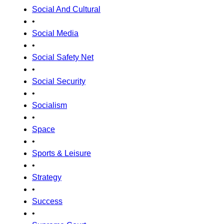
Social And Cultural
•
Social Media
•
Social Safety Net
•
Social Security
•
Socialism
•
Space
•
Sports & Leisure
•
Strategy
•
Success
•