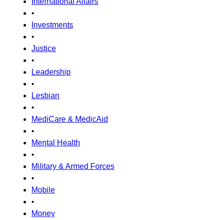
International Affairs
•
Investments
•
Justice
•
Leadership
•
Lesbian
•
MediCare & MedicAid
•
Mental Health
•
Military & Armed Forces
•
Mobile
•
Money