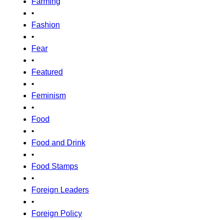
Farming
•
Fashion
•
Fear
•
Featured
•
Feminism
•
Food
•
Food and Drink
•
Food Stamps
•
Foreign Leaders
•
Foreign Policy