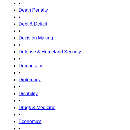
•
Death Penalty
•
Debt & Deficit
•
Decision Making
•
Defense & Homeland Security
•
Democracy
•
Diplomacy
•
Disability
•
Drugs & Medicine
•
Economics
•