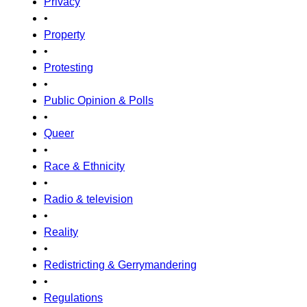
Privacy
•
Property
•
Protesting
•
Public Opinion & Polls
•
Queer
•
Race & Ethnicity
•
Radio & television
•
Reality
•
Redistricting & Gerrymandering
•
Regulations