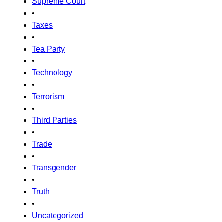
Supreme Court
•
Taxes
•
Tea Party
•
Technology
•
Terrorism
•
Third Parties
•
Trade
•
Transgender
•
Truth
•
Uncategorized