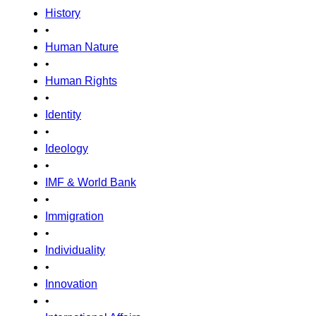
History
•
Human Nature
•
Human Rights
•
Identity
•
Ideology
•
IMF & World Bank
•
Immigration
•
Individuality
•
Innovation
•