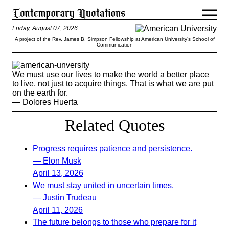
Friday, August 07, 2026
A project of the Rev. James B. Simpson Fellowship at American University’s School of
Communication
We must use our lives to make the world a better place
to live, not just to acquire things. That is what we are put
on the earth for.
— Dolores Huerta
Related Quotes
Progress requires patience and persistence.
— Elon Musk
April 13, 2026
We must stay united in uncertain times.
— Justin Trudeau
April 11, 2026
The future belongs to those who prepare for it