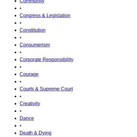
Community
•
Congress & Legislation
•
Constitution
•
Consumerism
•
Corporate Responsibility
•
Courage
•
Courts & Supreme Court
•
Creativity
•
Dance
•
Death & Dying