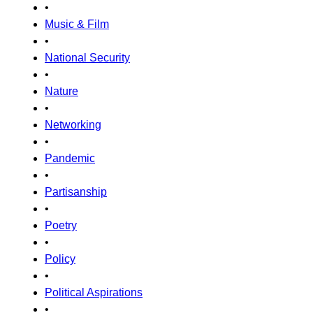
•
Music & Film
•
National Security
•
Nature
•
Networking
•
Pandemic
•
Partisanship
•
Poetry
•
Policy
•
Political Aspirations
•