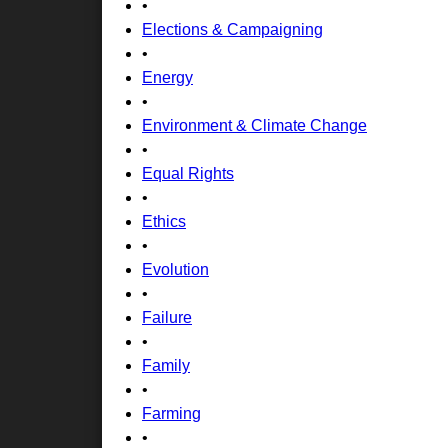
•
Elections & Campaigning
•
Energy
•
Environment & Climate Change
•
Equal Rights
•
Ethics
•
Evolution
•
Failure
•
Family
•
Farming
•