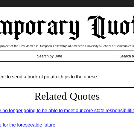
 project of the Rev. James B. Simpson Fellowship at American University’s School of Communicati
Search by Date
Search b
 to send a truck of potato chips to the obese.
Related Quotes
 no longer going to be able to meet our core state responsibiliti
for the foreseeable future.