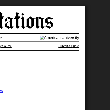
on
y Source
Submit a Quote
es