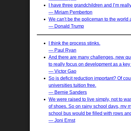
I have three grandchildren and I’m reall
— Miriam Pemberton
We can't be the policeman to the world an
— Donald Trump
I think the process stinks.
— Paul Ryan
And there are many challenges, new quest
to really focus on development as a key
— Victor Gao
So is deficit reduction important? Of cou
universities tuition free.
— Bernie Sanders
We were raised to live simply, not to w
of shoes. So on rainy school days, my 
school bus would be filled with rows an
— Joni Ernst