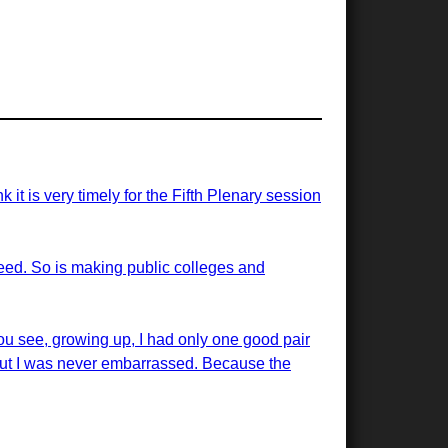
t is very timely for the Fifth Plenary session
 need. So is making public colleges and
ou see, growing up, I had only one good pair
But I was never embarrassed. Because the