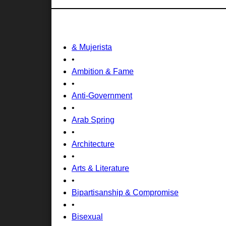
& Mujerista
•
Ambition & Fame
•
Anti-Government
•
Arab Spring
•
Architecture
•
Arts & Literature
•
Bipartisanship & Compromise
•
Bisexual