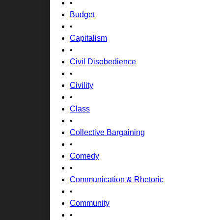
•
Budget
•
Capitalism
•
Civil Disobedience
•
Civility
•
Class
•
Collective Bargaining
•
Comedy
•
Communication & Rhetoric
•
Community
•