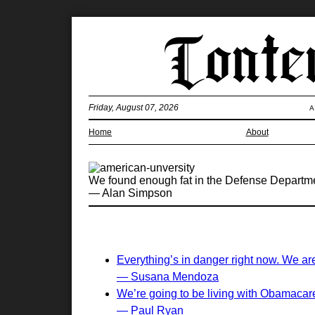
Friday, August 07, 2026
A
Home
About
We found enough fat in the Defense Department
— Alan Simpson
Everything’s in danger right now. We are
— Susana Mendoza
We’re going to be living with Obamacare 
— Paul Ryan