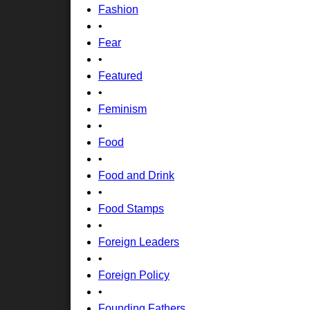
Fashion
•
Fear
•
Featured
•
Feminism
•
Food
•
Food and Drink
•
Food Stamps
•
Foreign Leaders
•
Foreign Policy
•
Founding Fathers