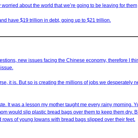
y worried about the world that we’re going to be leaving for them
d have $19 trillion in debt, going up to $21 trillion.
ions, new issues facing the Chinese economy, therefore I think i
 issue.
rse, it is. But so is creating the millions of jobs we desperately
aste. It was a lesson my mother taught me every rainy morning. Y
mom would slip plastic bread bags over them to keep them dry. 
d rows of young Iowans with bread bags slipped over their feet.