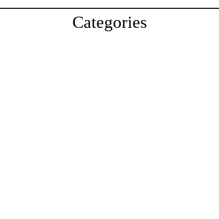
Categories