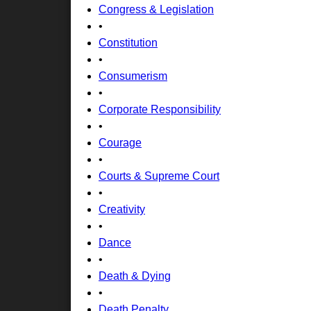
Congress & Legislation
•
Constitution
•
Consumerism
•
Corporate Responsibility
•
Courage
•
Courts & Supreme Court
•
Creativity
•
Dance
•
Death & Dying
•
Death Penalty