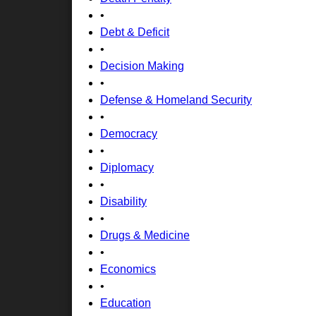
•
Debt & Deficit
•
Decision Making
•
Defense & Homeland Security
•
Democracy
•
Diplomacy
•
Disability
•
Drugs & Medicine
•
Economics
•
Education