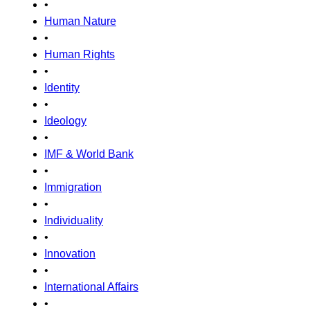
•
Human Nature
•
Human Rights
•
Identity
•
Ideology
•
IMF & World Bank
•
Immigration
•
Individuality
•
Innovation
•
International Affairs
•