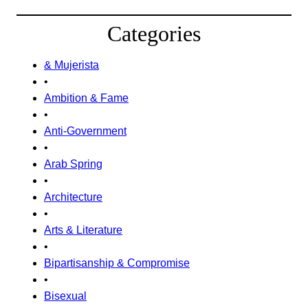
Categories
& Mujerista
•
Ambition & Fame
•
Anti-Government
•
Arab Spring
•
Architecture
•
Arts & Literature
•
Bipartisanship & Compromise
•
Bisexual