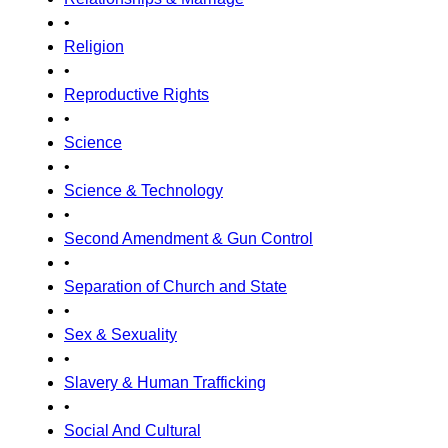
•
Religion
•
Reproductive Rights
•
Science
•
Science & Technology
•
Second Amendment & Gun Control
•
Separation of Church and State
•
Sex & Sexuality
•
Slavery & Human Trafficking
•
Social And Cultural