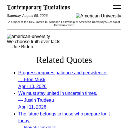
Saturday, August 08, 2026
A project of the Rev. James B. Simpson Fellowship at American University’s School of
Communication
We choose truth over facts.
— Joe Biden
Related Quotes
Progress requires patience and persistence.
— Elon Musk
April 13, 2026
We must stay united in uncertain times.
— Justin Trudeau
April 11, 2026
The future belongs to those who prepare for it
today.
— Novak Djokovic