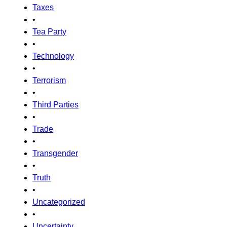
Taxes
•
Tea Party
•
Technology
•
Terrorism
•
Third Parties
•
Trade
•
Transgender
•
Truth
•
Uncategorized
•
Uncertainty