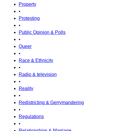
Property
•
Protesting
•
Public Opinion & Polls
•
Queer
•
Race & Ethnicity
•
Radio & television
•
Reality
•
Redistricting & Gerrymandering
•
Regulations
•
Relationships & Marriage