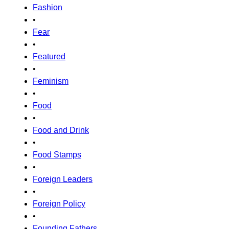
Fashion
•
Fear
•
Featured
•
Feminism
•
Food
•
Food and Drink
•
Food Stamps
•
Foreign Leaders
•
Foreign Policy
•
Founding Fathers