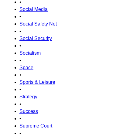
•
Social Media
•
Social Safety Net
•
Social Security
•
Socialism
•
Space
•
Sports & Leisure
•
Strategy
•
Success
•
Supreme Court
•