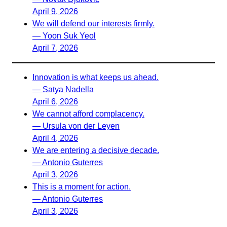
April 9, 2026
We will defend our interests firmly.
— Yoon Suk Yeol
April 7, 2026
Innovation is what keeps us ahead.
— Satya Nadella
April 6, 2026
We cannot afford complacency.
— Ursula von der Leyen
April 4, 2026
We are entering a decisive decade.
— Antonio Guterres
April 3, 2026
This is a moment for action.
— Antonio Guterres
April 3, 2026