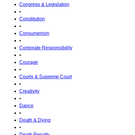
Congress & Legislation
•
Constitution
•
Consumerism
•
Corporate Responsibility
•
Courage
•
Courts & Supreme Court
•
Creativity
•
Dance
•
Death & Dying
•
Death Penalty