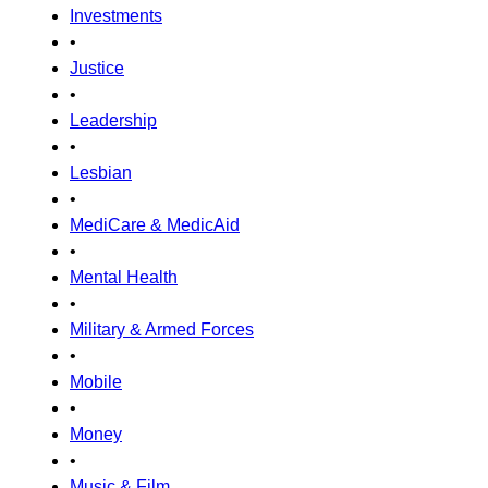
Investments
•
Justice
•
Leadership
•
Lesbian
•
MediCare & MedicAid
•
Mental Health
•
Military & Armed Forces
•
Mobile
•
Money
•
Music & Film