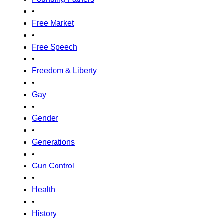
•
Free Market
•
Free Speech
•
Freedom & Liberty
•
Gay
•
Gender
•
Generations
•
Gun Control
•
Health
•
History