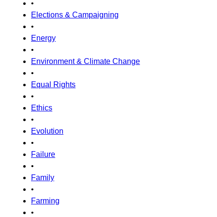
•
Elections & Campaigning
•
Energy
•
Environment & Climate Change
•
Equal Rights
•
Ethics
•
Evolution
•
Failure
•
Family
•
Farming
•