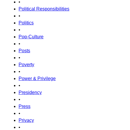
•
Political Responsibilities
•
Politics
•
Pop-Culture
•
Posts
•
Poverty
•
Power & Privilege
•
Presidency
•
Press
•
Privacy
•