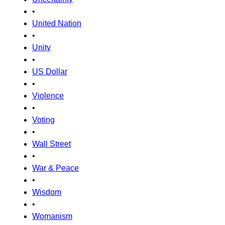
•
United Nation
•
Unity
•
US Dollar
•
Violence
•
Voting
•
Wall Street
•
War & Peace
•
Wisdom
•
Womanism