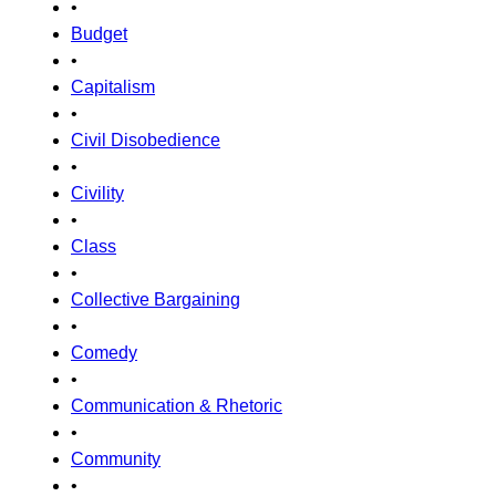
•
Budget
•
Capitalism
•
Civil Disobedience
•
Civility
•
Class
•
Collective Bargaining
•
Comedy
•
Communication & Rhetoric
•
Community
•