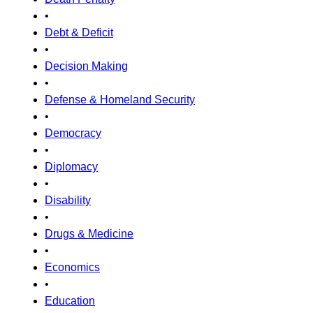
•
Debt & Deficit
•
Decision Making
•
Defense & Homeland Security
•
Democracy
•
Diplomacy
•
Disability
•
Drugs & Medicine
•
Economics
•
Education