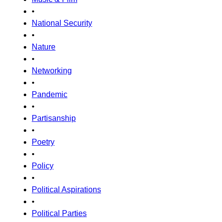
•
National Security
•
Nature
•
Networking
•
Pandemic
•
Partisanship
•
Poetry
•
Policy
•
Political Aspirations
•
Political Parties