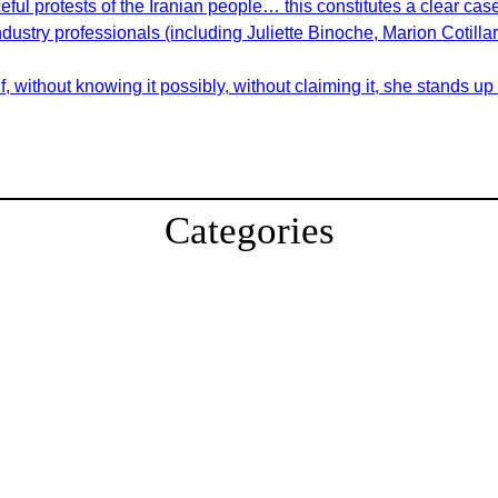
ul protests of the Iranian people… this constitutes a clear cas
ndustry professionals (including Juliette Binoche, Marion Cotill
 without knowing it possibly, without claiming it, she stands up
Categories