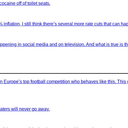
ocaine off of toilet seats.
nflation, I still think there’s several more rate cuts that can h
appening in social media and on television. And what is true is
in Europe’s top football competition who behaves like this. This
aters will never go away.