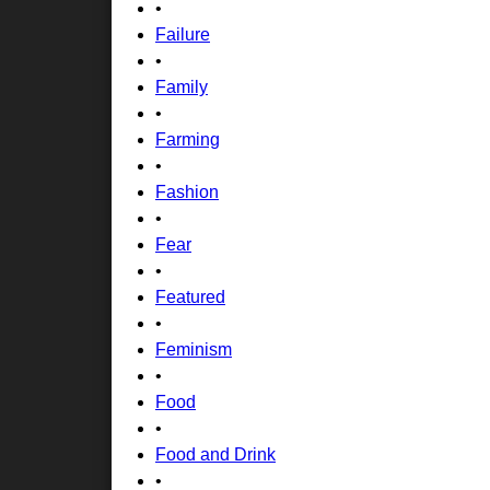
•
Failure
•
Family
•
Farming
•
Fashion
•
Fear
•
Featured
•
Feminism
•
Food
•
Food and Drink
•