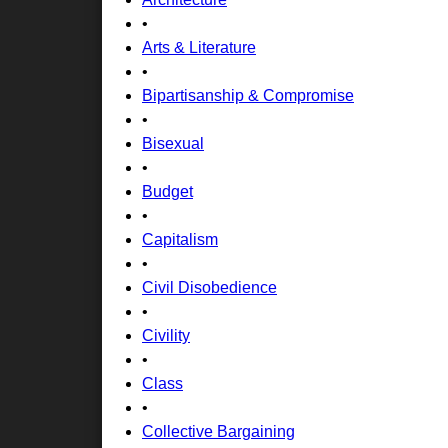
•
Arts & Literature
•
Bipartisanship & Compromise
•
Bisexual
•
Budget
•
Capitalism
•
Civil Disobedience
•
Civility
•
Class
•
Collective Bargaining