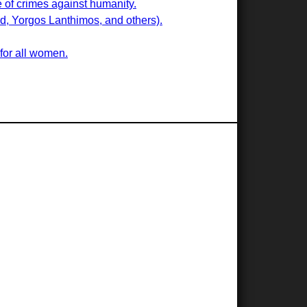
e of crimes against humanity.
ard, Yorgos Lanthimos, and others).
 for all women.