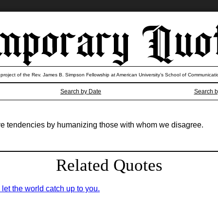
 project of the Rev. James B. Simpson Fellowship at American University’s School of Communicati
Search by Date
Search b
e tendencies by humanizing those with whom we disagree.
Related Quotes
; let the world catch up to you.