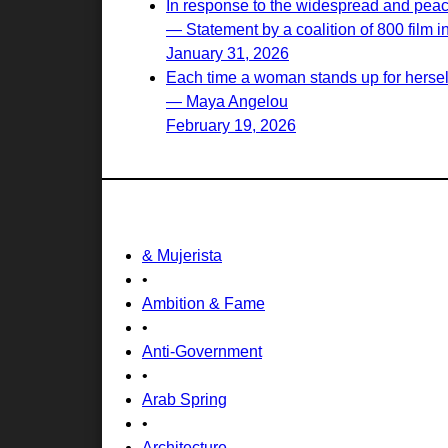
In response to the widespread and peacef
— Statement by a coalition of 800 film i
January 31, 2026
Each time a woman stands up for herself,
— Maya Angelou
February 19, 2026
& Mujerista
•
Ambition & Fame
•
Anti-Government
•
Arab Spring
•
Architecture