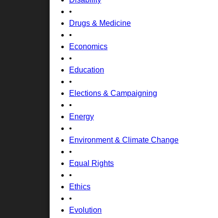
•
Drugs & Medicine
•
Economics
•
Education
•
Elections & Campaigning
•
Energy
•
Environment & Climate Change
•
Equal Rights
•
Ethics
•
Evolution