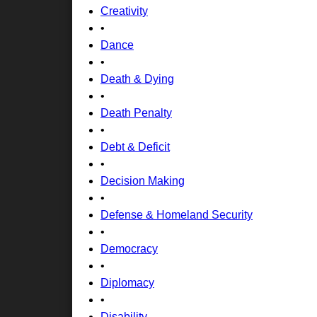
Creativity
•
Dance
•
Death & Dying
•
Death Penalty
•
Debt & Deficit
•
Decision Making
•
Defense & Homeland Security
•
Democracy
•
Diplomacy
•
Disability