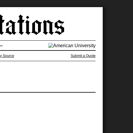
on
y Source
Submit a Quote