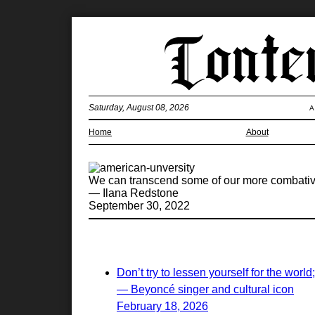
Saturday, August 08, 2026
A
Home
About
We can transcend some of our more combativ
— Ilana Redstone
September 30, 2022
Don’t try to lessen yourself for the world
— Beyoncé singer and cultural icon
February 18, 2026