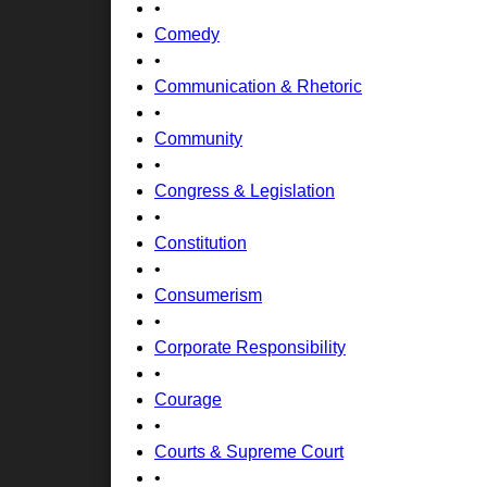
•
Comedy
•
Communication & Rhetoric
•
Community
•
Congress & Legislation
•
Constitution
•
Consumerism
•
Corporate Responsibility
•
Courage
•
Courts & Supreme Court
•