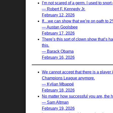
I’m not scared of a germ. I used to snort c
— Robert F. Kennedy Jr.
February 12, 2026
If…we can show that we’re on path to 2% i
— Austan Goolsbee
February 17, 2026
There’s this sort of clown show that’s h
this.
— Barack Obama
February 16, 2026
We cannot accept that there is a player 
Champions League anymore.
— Kylian Mbappé
February 18, 2026
No matter how successful you are, the h
— Sam Altman
February 19, 2026