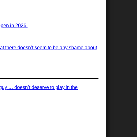
appen in 2026.
 that there doesn’t seem to be any shame about
 guy … doesn’t deserve to play in the