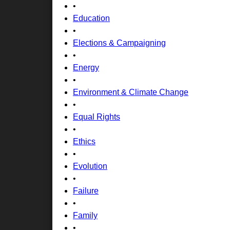
•
Education
•
Elections & Campaigning
•
Energy
•
Environment & Climate Change
•
Equal Rights
•
Ethics
•
Evolution
•
Failure
•
Family
•