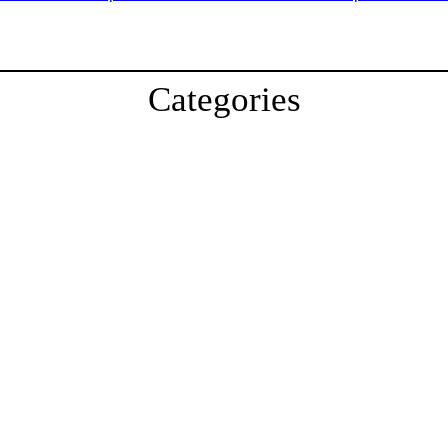
Categories