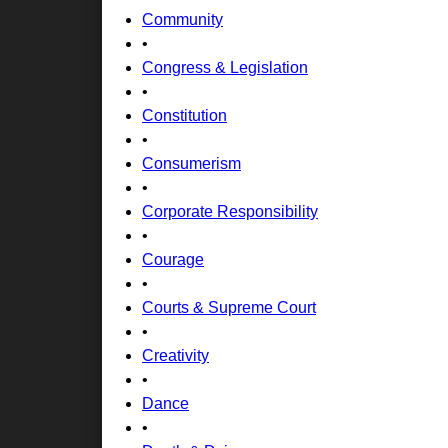
Community
•
Congress & Legislation
•
Constitution
•
Consumerism
•
Corporate Responsibility
•
Courage
•
Courts & Supreme Court
•
Creativity
•
Dance
•