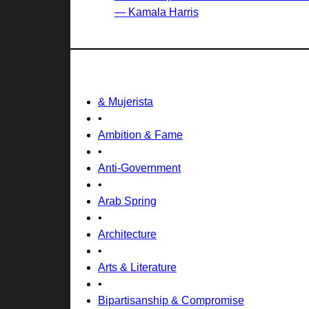
— Kamala Harris
& Mujerista
•
Ambition & Fame
•
Anti-Government
•
Arab Spring
•
Architecture
•
Arts & Literature
•
Bipartisanship & Compromise