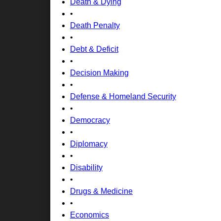
Death & Dying
•
Death Penalty
•
Debt & Deficit
•
Decision Making
•
Defense & Homeland Security
•
Democracy
•
Diplomacy
•
Disability
•
Drugs & Medicine
•
Economics