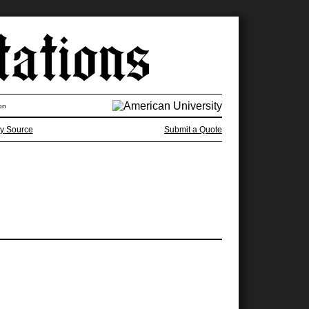
on
y Source
Submit a Quote