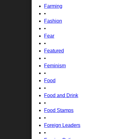
Farming
•
Fashion
•
Fear
•
Featured
•
Feminism
•
Food
•
Food and Drink
•
Food Stamps
•
Foreign Leaders
•