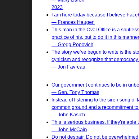
2023
I am here today because I believe Face
— Frances Haugen
This man in the Oval Office is a soulle
practice of his, but to do it in this ma
— Gregg Popovich
The story we’ve begun to write is the st
cynicism and recognize that democracy i
— Jon Favreau
Our government continues to be in unbel
— Gen. Tony Thomas
Instead of listening to the siren song of
common ground and a recommitment to sh
— John Kasich
This is serious business. If they're abl
— John McCain
Do not despair. Do not be overwhelmed. D