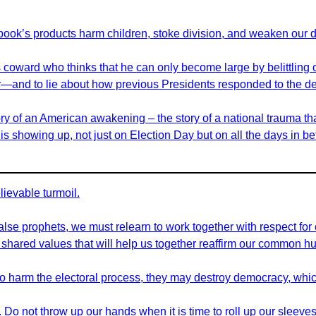
book’s products harm children, stoke division, and weaken our 
ss coward who thinks that he can only become large by belittlin
nner—and to lie about how previous Presidents responded to the de
ory of an American awakening – the story of a national trauma tha
s showing up, not just on Election Day but on all the days in b
ievable turmoil.
 false prophets, we must relearn to work together with respect for
ared values that will help us together reaffirm our common hu
e to harm the electoral process, they may destroy democracy, whic
o not throw up our hands when it is time to roll up our sleeves