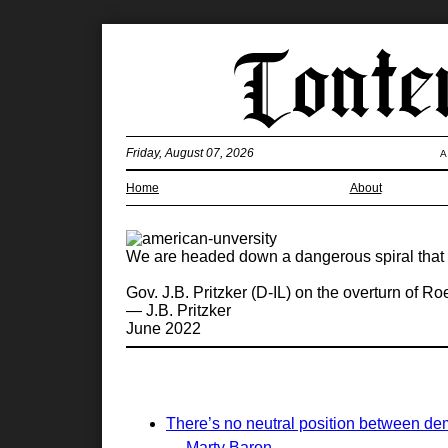
Friday, August 07, 2026
A
Home
About
We are headed down a dangerous spiral that 
Gov. J.B. Pritzker (D-IL) on the overturn of R
— J.B. Pritzker
June 2022
There’s no neutral position between de
— Marty Baron