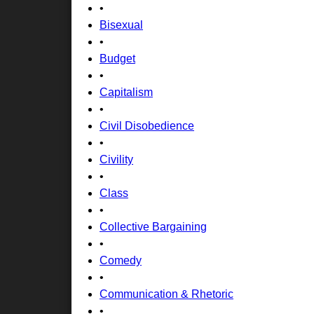
•
Bisexual
•
Budget
•
Capitalism
•
Civil Disobedience
•
Civility
•
Class
•
Collective Bargaining
•
Comedy
•
Communication & Rhetoric
•