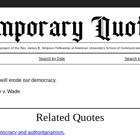
 project of the Rev. James B. Simpson Fellowship at American University’s School of Communicati
Search by Date
Search b
will erode our democracy.
oe v. Wade
Related Quotes
mocracy and authoritarianism.