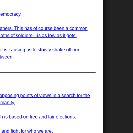
democracy.
g others. This has of course been a common
aths of soldiers—is as low as it gets.
t is causing us to slowly shake off our
etween.
 opposing points of views in a search for the
manity.
h is based on free and fair elections.
 and fight for who we are.