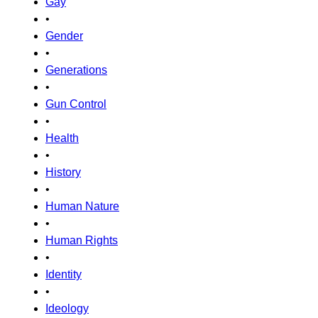
Gay
•
Gender
•
Generations
•
Gun Control
•
Health
•
History
•
Human Nature
•
Human Rights
•
Identity
•
Ideology