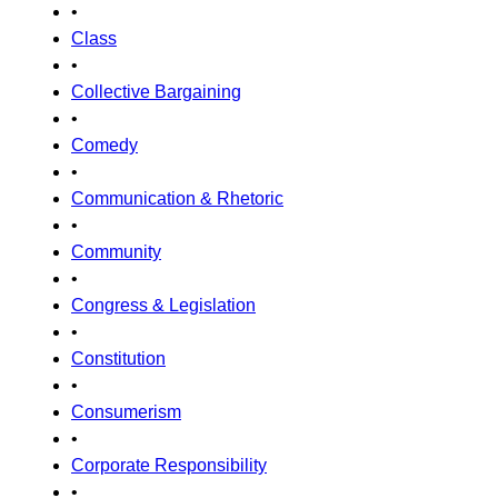
•
Class
•
Collective Bargaining
•
Comedy
•
Communication & Rhetoric
•
Community
•
Congress & Legislation
•
Constitution
•
Consumerism
•
Corporate Responsibility
•