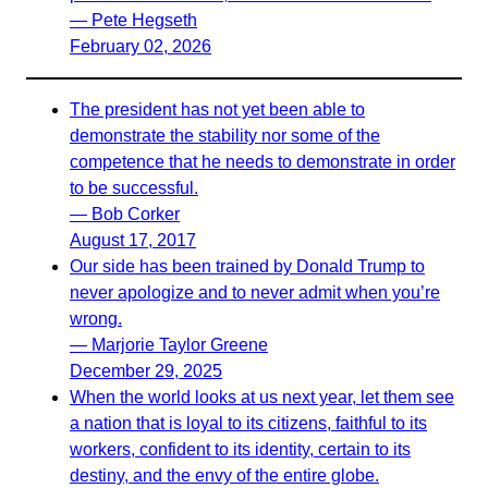
— Pete Hegseth
February 02, 2026
The president has not yet been able to
demonstrate the stability nor some of the
competence that he needs to demonstrate in order
to be successful.
— Bob Corker
August 17, 2017
Our side has been trained by Donald Trump to
never apologize and to never admit when you’re
wrong.
— Marjorie Taylor Greene
December 29, 2025
When the world looks at us next year, let them see
a nation that is loyal to its citizens, faithful to its
workers, confident to its identity, certain to its
destiny, and the envy of the entire globe.