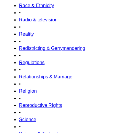
Race & Ethnicity
•
Radio & television
•
Reality
•
Redistricting & Gerrymandering
•
Regulations
•
Relationships & Marriage
•
Religion
•
Reproductive Rights
•
Science
•