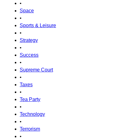
•
Space
•
Sports & Leisure
•
Strategy
•
Success
•
Supreme Court
•
Taxes
•
Tea Party
•
Technology
•
Terrorism
•