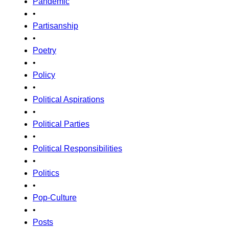
Pandemic
•
Partisanship
•
Poetry
•
Policy
•
Political Aspirations
•
Political Parties
•
Political Responsibilities
•
Politics
•
Pop-Culture
•
Posts