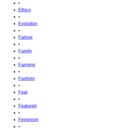
•
Ethics
•
Evolution
•
Failure
•
Family
•
Farming
•
Fashion
•
Fear
•
Featured
•
Feminism
•