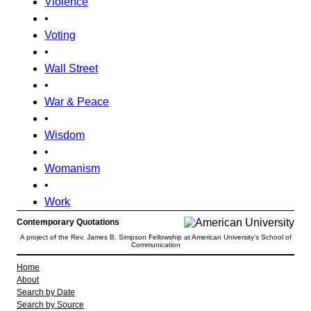
Violence
•
Voting
•
Wall Street
•
War & Peace
•
Wisdom
•
Womanism
•
Work
Contemporary Quotations
A project of the Rev. James B. Simpson Fellowship at American University’s School of
Communication
Home
About
Search by Date
Search by Source