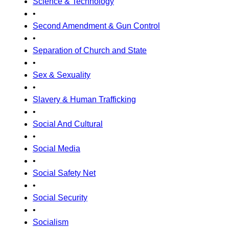
Science & Technology
•
Second Amendment & Gun Control
•
Separation of Church and State
•
Sex & Sexuality
•
Slavery & Human Trafficking
•
Social And Cultural
•
Social Media
•
Social Safety Net
•
Social Security
•
Socialism