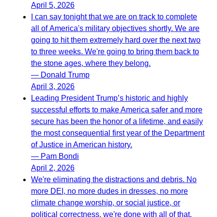
April 5, 2026
I can say tonight that we are on track to complete
all of America's military objectives shortly. We are
going to hit them extremely hard over the next two
to three weeks. We're going to bring them back to
the stone ages, where they belong.
— Donald Trump
April 3, 2026
Leading President Trump’s historic and highly
successful efforts to make America safer and more
secure has been the honor of a lifetime, and easily
the most consequential first year of the Department
of Justice in American history.
— Pam Bondi
April 2, 2026
We're eliminating the distractions and debris. No
more DEI, no more dudes in dresses, no more
climate change worship, or social justice, or
political correctness, we're done with all of that.