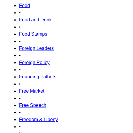
Food
•
Food and Drink
•
Food Stamps
•
Foreign Leaders
•
Foreign Policy
•
Founding Fathers
•
Free Market
•
Free Speech
•
Freedom & Liberty
•