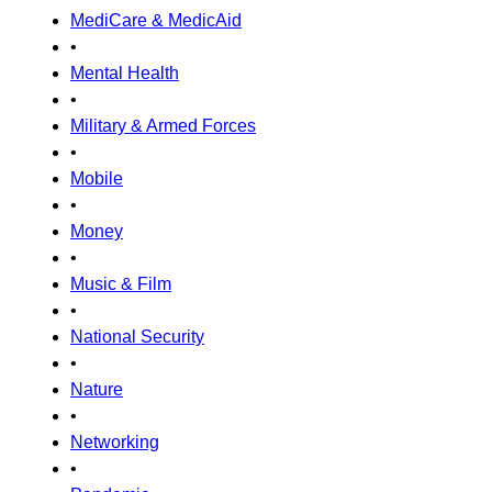
MediCare & MedicAid
•
Mental Health
•
Military & Armed Forces
•
Mobile
•
Money
•
Music & Film
•
National Security
•
Nature
•
Networking
•