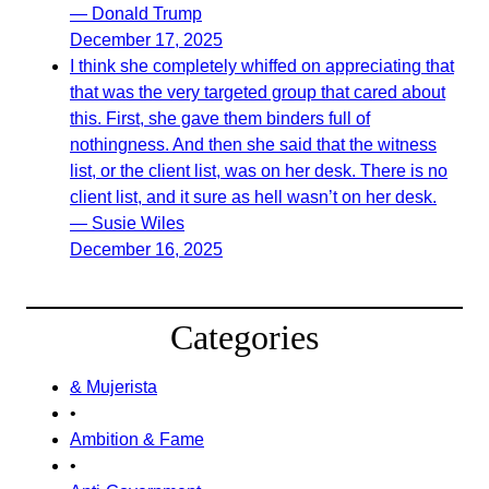
— Donald Trump
December 17, 2025
I think she completely whiffed on appreciating that
that was the very targeted group that cared about
this. First, she gave them binders full of
nothingness. And then she said that the witness
list, or the client list, was on her desk. There is no
client list, and it sure as hell wasn’t on her desk.
— Susie Wiles
December 16, 2025
Categories
& Mujerista
•
Ambition & Fame
•