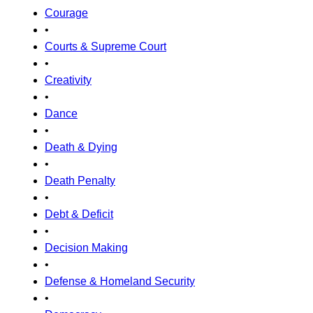
Courage
•
Courts & Supreme Court
•
Creativity
•
Dance
•
Death & Dying
•
Death Penalty
•
Debt & Deficit
•
Decision Making
•
Defense & Homeland Security
•