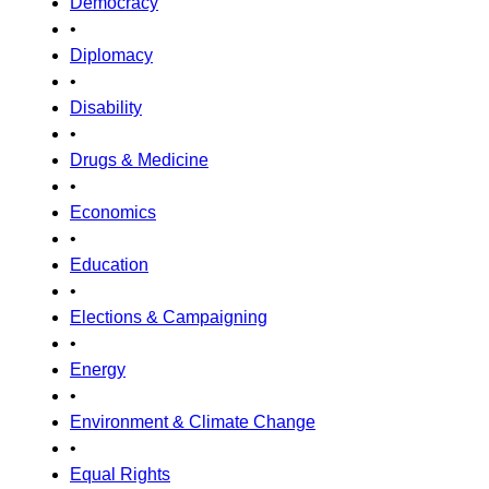
Democracy
•
Diplomacy
•
Disability
•
Drugs & Medicine
•
Economics
•
Education
•
Elections & Campaigning
•
Energy
•
Environment & Climate Change
•
Equal Rights