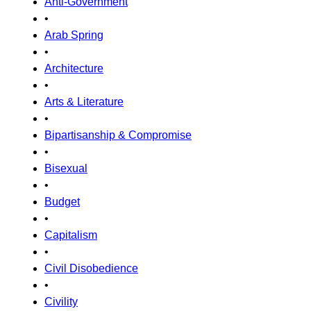
Anti-Government
•
Arab Spring
•
Architecture
•
Arts & Literature
•
Bipartisanship & Compromise
•
Bisexual
•
Budget
•
Capitalism
•
Civil Disobedience
•
Civility