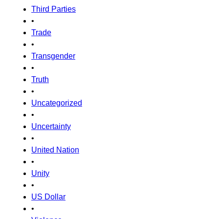
Third Parties
•
Trade
•
Transgender
•
Truth
•
Uncategorized
•
Uncertainty
•
United Nation
•
Unity
•
US Dollar
•