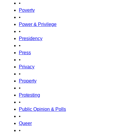
•
Poverty
•
Power & Privilege
•
Presidency
•
Press
•
Privacy
•
Property
•
Protesting
•
Public Opinion & Polls
•
Queer
•