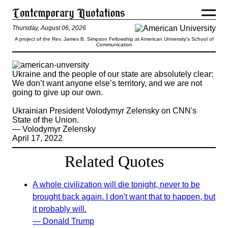
Thursday, August 06, 2026
A project of the Rev. James B. Simpson Fellowship at American University’s School of
Communication
Ukraine and the people of our state are absolutely clear:
We don’t want anyone else’s territory, and we are not
going to give up our own.
Ukrainian President Volodymyr Zelensky on CNN's
State of the Union.
— Volodymyr Zelensky
April 17, 2022
Related Quotes
A whole civilization will die tonight, never to be
brought back again. I don't want that to happen, but
it probably will.
— Donald Trump