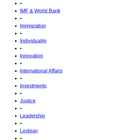
•
IMF & World Bank
•
Immigration
•
Individuality
•
Innovation
•
International Affairs
•
Investments
•
Justice
•
Leadership
•
Lesbian
•