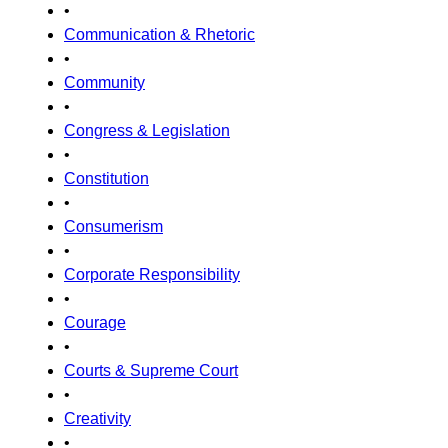
•
Communication & Rhetoric
•
Community
•
Congress & Legislation
•
Constitution
•
Consumerism
•
Corporate Responsibility
•
Courage
•
Courts & Supreme Court
•
Creativity
•