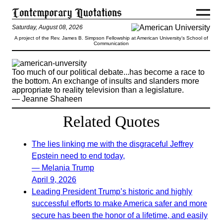
Saturday, August 08, 2026
A project of the Rev. James B. Simpson Fellowship at American University’s School of
Communication
Too much of our political debate...has become a race to
the bottom. An exchange of insults and slanders more
appropriate to reality television than a legislature.
— Jeanne Shaheen
Related Quotes
The lies linking me with the disgraceful Jeffrey
Epstein need to end today,
— Melania Trump
April 9, 2026
Leading President Trump’s historic and highly
successful efforts to make America safer and more
secure has been the honor of a lifetime, and easily