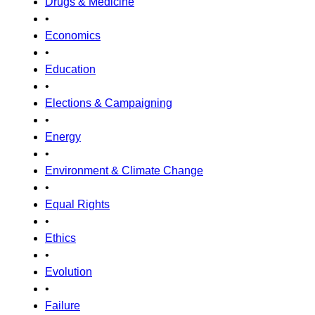
Drugs & Medicine
•
Economics
•
Education
•
Elections & Campaigning
•
Energy
•
Environment & Climate Change
•
Equal Rights
•
Ethics
•
Evolution
•
Failure