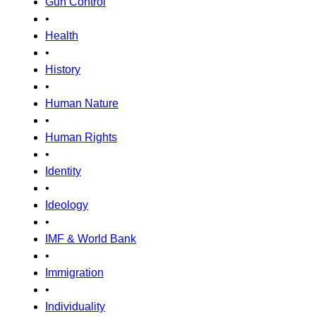
Gun Control
•
Health
•
History
•
Human Nature
•
Human Rights
•
Identity
•
Ideology
•
IMF & World Bank
•
Immigration
•
Individuality