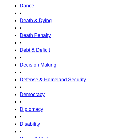
Dance
•
Death & Dying
•
Death Penalty
•
Debt & Deficit
•
Decision Making
•
Defense & Homeland Security
•
Democracy
•
Diplomacy
•
Disability
•