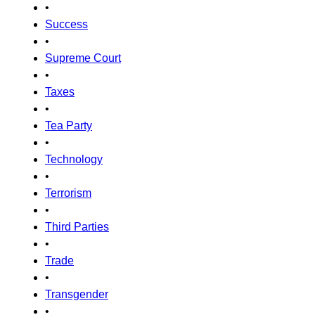
•
Success
•
Supreme Court
•
Taxes
•
Tea Party
•
Technology
•
Terrorism
•
Third Parties
•
Trade
•
Transgender
•