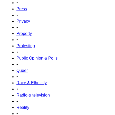
•
Press
•
Privacy
•
Property
•
Protesting
•
Public Opinion & Polls
•
Queer
•
Race & Ethnicity
•
Radio & television
•
Reality
•