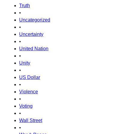
Truth
•
Uncategorized
•
Uncertainty
•
United Nation
•
Unity
•
US Dollar
•
Violence
•
Voting
•
Wall Street
•