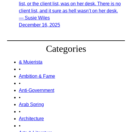
list, or the client list, was on her desk. There is no
client list, and it sure as hell wasn’t on her desk.
— Susie Wiles
December 16, 2025
Categories
& Mujerista
•
Ambition & Fame
•
Anti-Government
•
Arab Spring
•
Architecture
•