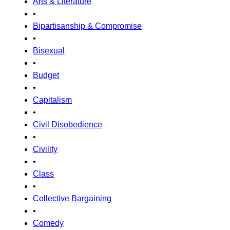
Arts & Literature
•
Bipartisanship & Compromise
•
Bisexual
•
Budget
•
Capitalism
•
Civil Disobedience
•
Civility
•
Class
•
Collective Bargaining
•
Comedy