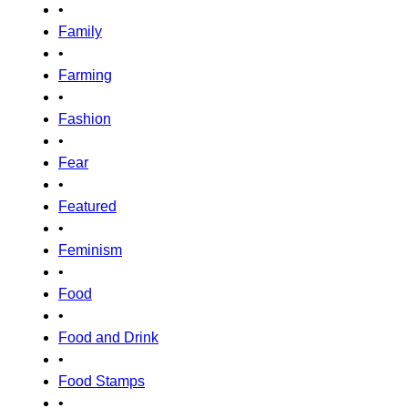
•
Family
•
Farming
•
Fashion
•
Fear
•
Featured
•
Feminism
•
Food
•
Food and Drink
•
Food Stamps
•