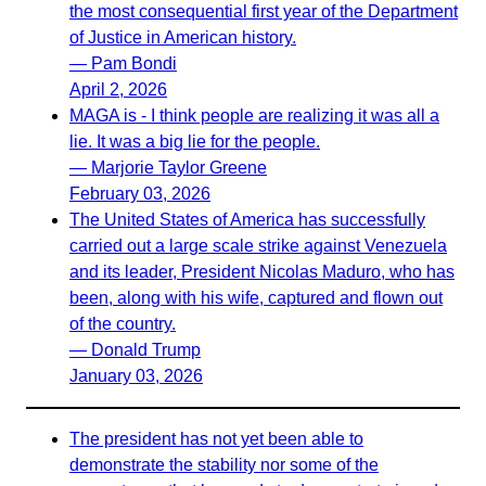
the most consequential first year of the Department
of Justice in American history.
— Pam Bondi
April 2, 2026
MAGA is - I think people are realizing it was all a
lie. It was a big lie for the people.
— Marjorie Taylor Greene
February 03, 2026
The United States of America has successfully
carried out a large scale strike against Venezuela
and its leader, President Nicolas Maduro, who has
been, along with his wife, captured and flown out
of the country.
— Donald Trump
January 03, 2026
The president has not yet been able to
demonstrate the stability nor some of the