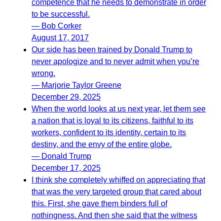
competence that he needs to demonstrate in order
to be successful.
— Bob Corker
August 17, 2017
Our side has been trained by Donald Trump to
never apologize and to never admit when you’re
wrong.
— Marjorie Taylor Greene
December 29, 2025
When the world looks at us next year, let them see
a nation that is loyal to its citizens, faithful to its
workers, confident to its identity, certain to its
destiny, and the envy of the entire globe.
— Donald Trump
December 17, 2025
I think she completely whiffed on appreciating that
that was the very targeted group that cared about
this. First, she gave them binders full of
nothingness. And then she said that the witness