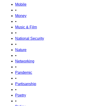
Mobile
•
Money
•
Music & Film
•
National Security
•
Nature
•
Networking
•
Pandemic
•
Partisanship
•
Poetry
•