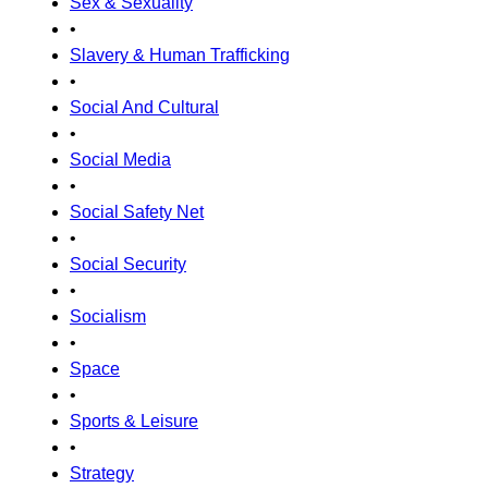
Sex & Sexuality
•
Slavery & Human Trafficking
•
Social And Cultural
•
Social Media
•
Social Safety Net
•
Social Security
•
Socialism
•
Space
•
Sports & Leisure
•
Strategy