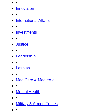
•
Innovation
•
International Affairs
•
Investments
•
Justice
•
Leadership
•
Lesbian
•
MediCare & MedicAid
•
Mental Health
•
Military & Armed Forces
•