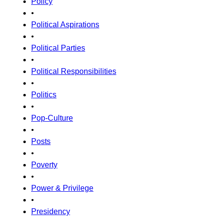
Policy
•
Political Aspirations
•
Political Parties
•
Political Responsibilities
•
Politics
•
Pop-Culture
•
Posts
•
Poverty
•
Power & Privilege
•
Presidency