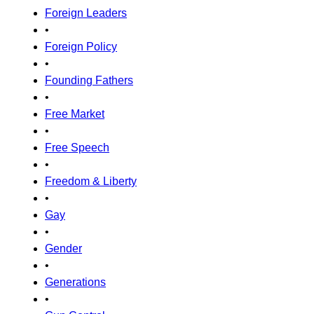
Foreign Leaders
•
Foreign Policy
•
Founding Fathers
•
Free Market
•
Free Speech
•
Freedom & Liberty
•
Gay
•
Gender
•
Generations
•