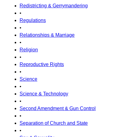
Redistricting & Gerrymandering
•
Regulations
•
Relationships & Marriage
•
Religion
•
Reproductive Rights
•
Science
•
Science & Technology
•
Second Amendment & Gun Control
•
Separation of Church and State
•