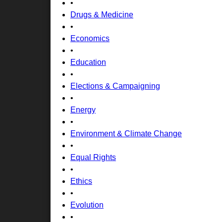
•
Drugs & Medicine
•
Economics
•
Education
•
Elections & Campaigning
•
Energy
•
Environment & Climate Change
•
Equal Rights
•
Ethics
•
Evolution
•