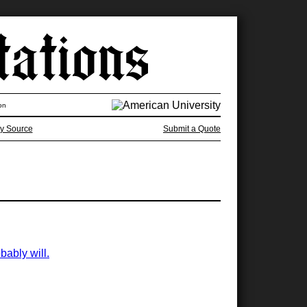
on
y Source
Submit a Quote
bably will.