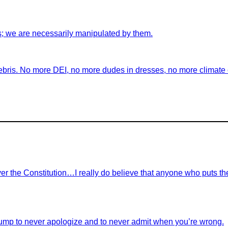
s; we are necessarily manipulated by them.
ebris. No more DEI, no more dudes in dresses, no more climate ch
r the Constitution…I really do believe that anyone who puts th
ump to never apologize and to never admit when you’re wrong.