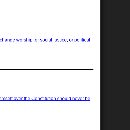
ange worship, or social justice, or political
emself over the Constitution should never be