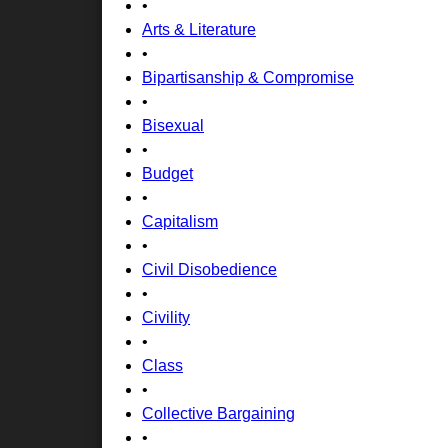
•
Arts & Literature
•
Bipartisanship & Compromise
•
Bisexual
•
Budget
•
Capitalism
•
Civil Disobedience
•
Civility
•
Class
•
Collective Bargaining
•