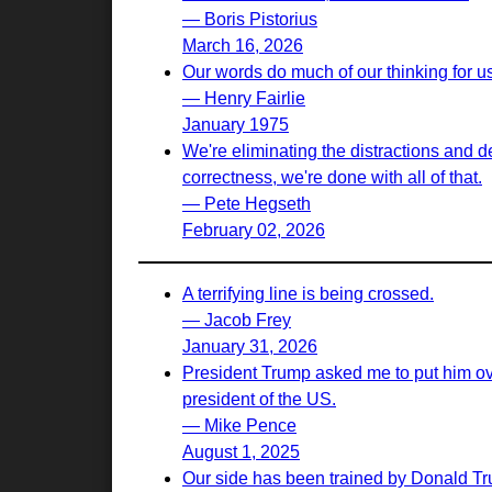
— Boris Pistorius
March 16, 2026
Our words do much of our thinking for u
— Henry Fairlie
January 1975
We're eliminating the distractions and d
correctness, we're done with all of that.
— Pete Hegseth
February 02, 2026
A terrifying line is being crossed.
— Jacob Frey
January 31, 2026
President Trump asked me to put him ove
president of the US.
— Mike Pence
August 1, 2025
Our side has been trained by Donald Tr