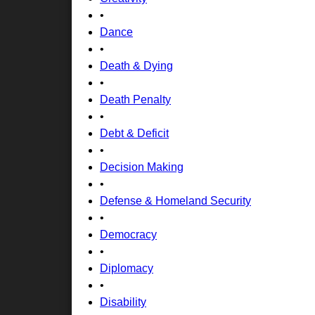
•
Dance
•
Death & Dying
•
Death Penalty
•
Debt & Deficit
•
Decision Making
•
Defense & Homeland Security
•
Democracy
•
Diplomacy
•
Disability