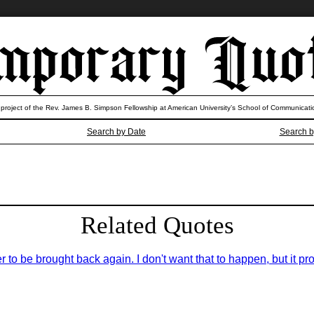
 project of the Rev. James B. Simpson Fellowship at American University’s School of Communicati
Search by Date
Search b
Related Quotes
er to be brought back again. I don't want that to happen, but it pro