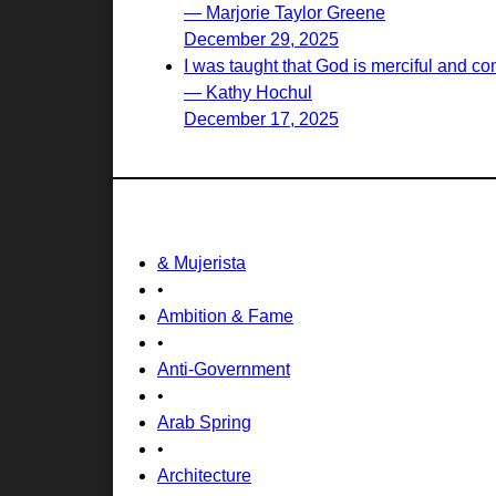
— Marjorie Taylor Greene
December 29, 2025
I was taught that God is merciful and c
— Kathy Hochul
December 17, 2025
& Mujerista
•
Ambition & Fame
•
Anti-Government
•
Arab Spring
•
Architecture