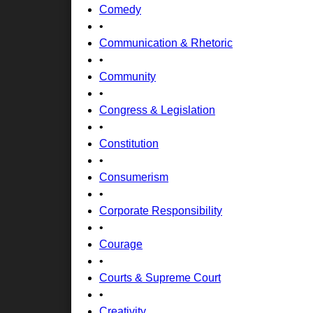
Comedy
•
Communication & Rhetoric
•
Community
•
Congress & Legislation
•
Constitution
•
Consumerism
•
Corporate Responsibility
•
Courage
•
Courts & Supreme Court
•
Creativity