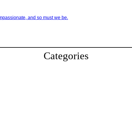
ompassionate, and so must we be.
Categories