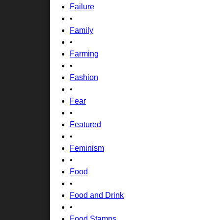
Failure
•
Family
•
Farming
•
Fashion
•
Fear
•
Featured
•
Feminism
•
Food
•
Food and Drink
•
Food Stamps