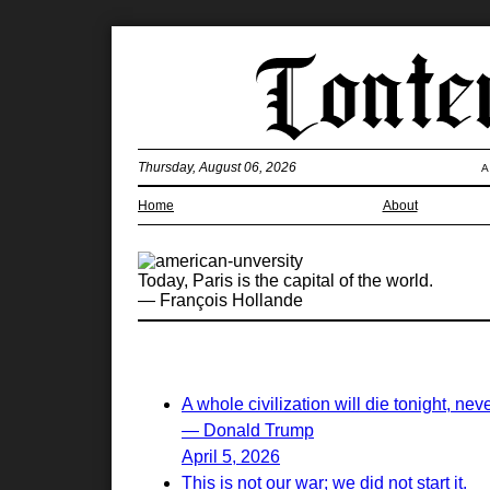
Thursday, August 06, 2026
A
Home
About
Today, Paris is the capital of the world.
— François Hollande
A whole civilization will die tonight, nev
— Donald Trump
April 5, 2026
This is not our war; we did not start it.