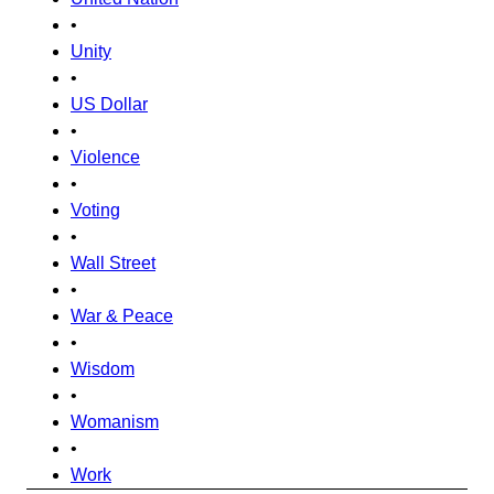
•
Unity
•
US Dollar
•
Violence
•
Voting
•
Wall Street
•
War & Peace
•
Wisdom
•
Womanism
•
Work