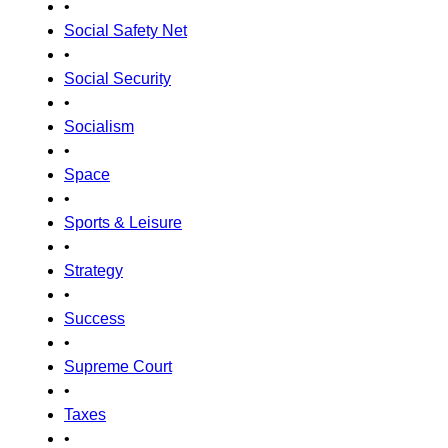
•
Social Safety Net
•
Social Security
•
Socialism
•
Space
•
Sports & Leisure
•
Strategy
•
Success
•
Supreme Court
•
Taxes
•