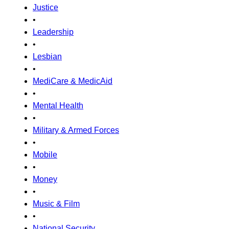
Justice
•
Leadership
•
Lesbian
•
MediCare & MedicAid
•
Mental Health
•
Military & Armed Forces
•
Mobile
•
Money
•
Music & Film
•
National Security