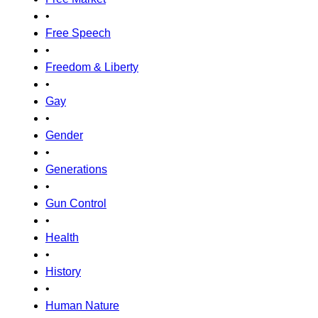
•
Free Speech
•
Freedom & Liberty
•
Gay
•
Gender
•
Generations
•
Gun Control
•
Health
•
History
•
Human Nature