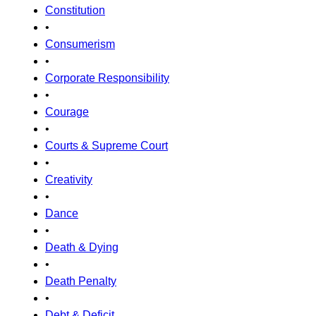
Constitution
•
Consumerism
•
Corporate Responsibility
•
Courage
•
Courts & Supreme Court
•
Creativity
•
Dance
•
Death & Dying
•
Death Penalty
•
Debt & Deficit