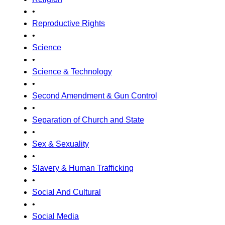
•
Reproductive Rights
•
Science
•
Science & Technology
•
Second Amendment & Gun Control
•
Separation of Church and State
•
Sex & Sexuality
•
Slavery & Human Trafficking
•
Social And Cultural
•
Social Media