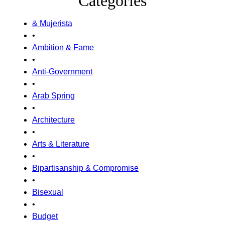
Categories
& Mujerista
•
Ambition & Fame
•
Anti-Government
•
Arab Spring
•
Architecture
•
Arts & Literature
•
Bipartisanship & Compromise
•
Bisexual
•
Budget