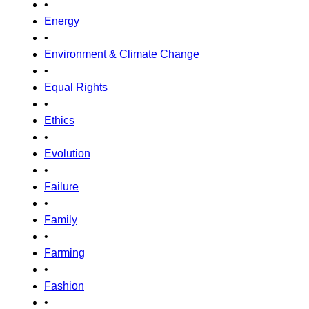
•
Energy
•
Environment & Climate Change
•
Equal Rights
•
Ethics
•
Evolution
•
Failure
•
Family
•
Farming
•
Fashion
•