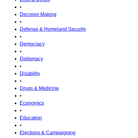
•
Decision Making
•
Defense & Homeland Security
•
Democracy
•
Diplomacy
•
Disability
•
Drugs & Medicine
•
Economics
•
Education
•
Elections & Campaigning