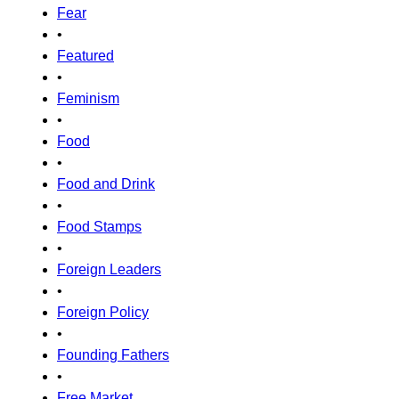
Fear
•
Featured
•
Feminism
•
Food
•
Food and Drink
•
Food Stamps
•
Foreign Leaders
•
Foreign Policy
•
Founding Fathers
•
Free Market