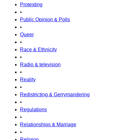
Protesting
•
Public Opinion & Polls
•
Queer
•
Race & Ethnicity
•
Radio & television
•
Reality
•
Redistricting & Gerrymandering
•
Regulations
•
Relationships & Marriage
•
Religion