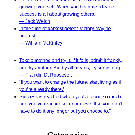
growing yourself. When you become a leader,
success is all about growing others.
— Jack Welch
In the time of darkest defeat, victory may be
nearest.
— William McKinley
Take a method and try it. If it fails, admit it frankly,
and try another. But by all means, try something.
— Franklin D. Roosevelt
“If you want to change the future, start living as if
you’re already there.”
Success is reached when you’ve done so much
and you’ve reached a certain level that you don’t
have to do it any longer but you choose to.”