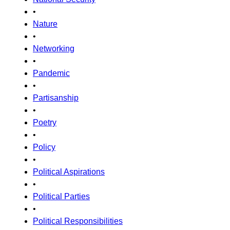
•
Nature
•
Networking
•
Pandemic
•
Partisanship
•
Poetry
•
Policy
•
Political Aspirations
•
Political Parties
•
Political Responsibilities