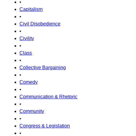
•
Capitalism
•
Civil Disobedience
•
Civility
•
Class
•
Collective Bargaining
•
Comedy
•
Communication & Rhetoric
•
Community
•
Congress & Legislation
•