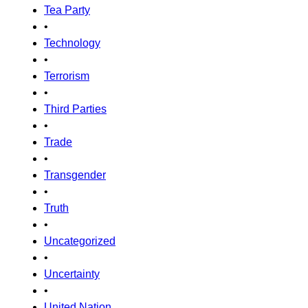
Tea Party
•
Technology
•
Terrorism
•
Third Parties
•
Trade
•
Transgender
•
Truth
•
Uncategorized
•
Uncertainty
•
United Nation