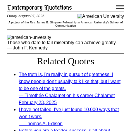
Friday, August 07, 2026
A project of the Rev. James B. Simpson Fellowship at American University’s School of
Communication
Those who dare to fail miserably can achieve greatly.
— John F. Kennedy
Related Quotes
The truth is, I'm really in pursuit of greatness. I
know people don't usually talk like that, but I want
to be one of the greats.
— Timothée Chalamet on his career Chalamet
February 23, 2025
I have not failed. I’ve just found 10,000 ways that
won’t work.
— Thomas A. Edison
Before you are a leader, success is all about