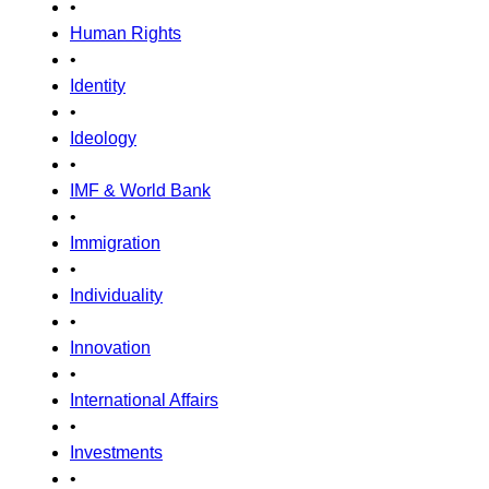
•
Human Rights
•
Identity
•
Ideology
•
IMF & World Bank
•
Immigration
•
Individuality
•
Innovation
•
International Affairs
•
Investments
•