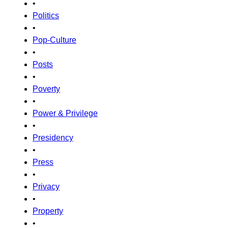
•
Politics
•
Pop-Culture
•
Posts
•
Poverty
•
Power & Privilege
•
Presidency
•
Press
•
Privacy
•
Property
•