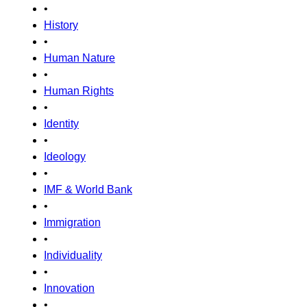
•
History
•
Human Nature
•
Human Rights
•
Identity
•
Ideology
•
IMF & World Bank
•
Immigration
•
Individuality
•
Innovation
•