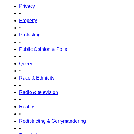
Privacy
•
Property
•
Protesting
•
Public Opinion & Polls
•
Queer
•
Race & Ethnicity
•
Radio & television
•
Reality
•
Redistricting & Gerrymandering
•