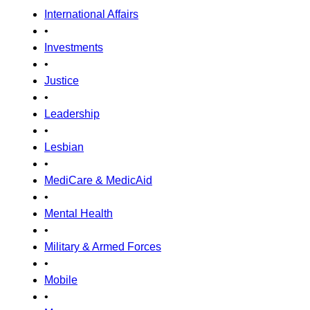
International Affairs
•
Investments
•
Justice
•
Leadership
•
Lesbian
•
MediCare & MedicAid
•
Mental Health
•
Military & Armed Forces
•
Mobile
•