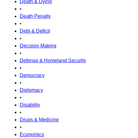
Death & Dying
•
Death Penalty
•
Debt & Deficit
•
Decision Making
•
Defense & Homeland Security
•
Democracy
•
Diplomacy
•
Disability
•
Drugs & Medicine
•
Economics