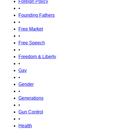
Foreign Policy
•
Founding Fathers
•
Free Market
•
Free Speech
•
Freedom & Liberty
•
Gay
•
Gender
•
Generations
•
Gun Control
•
Health