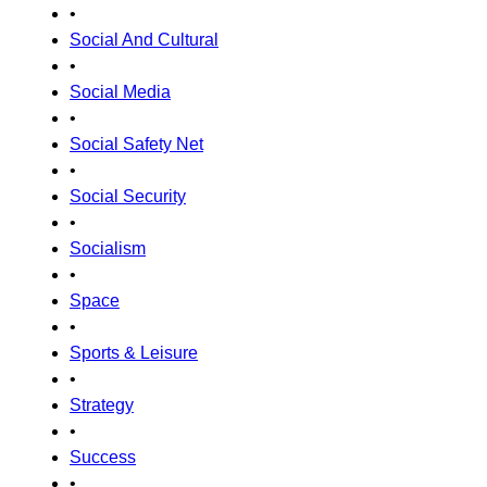
•
Social And Cultural
•
Social Media
•
Social Safety Net
•
Social Security
•
Socialism
•
Space
•
Sports & Leisure
•
Strategy
•
Success
•