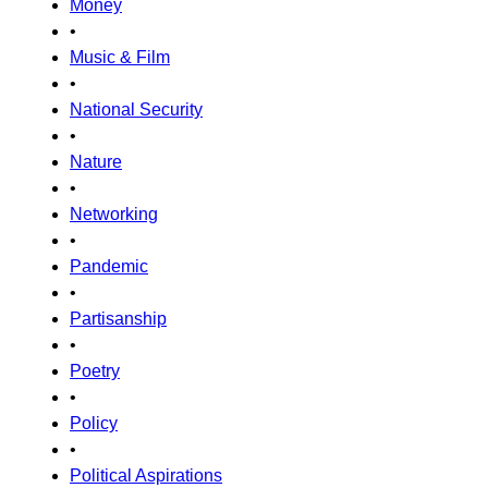
Money
•
Music & Film
•
National Security
•
Nature
•
Networking
•
Pandemic
•
Partisanship
•
Poetry
•
Policy
•
Political Aspirations