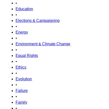
•
Education
•
Elections & Campaigning
•
Energy
•
Environment & Climate Change
•
Equal Rights
•
Ethics
•
Evolution
•
Failure
•
Family
•