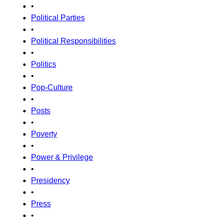
•
Political Parties
•
Political Responsibilities
•
Politics
•
Pop-Culture
•
Posts
•
Poverty
•
Power & Privilege
•
Presidency
•
Press
•