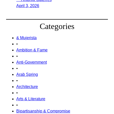
April 3, 2026
Categories
& Mujerista
•
Ambition & Fame
•
Anti-Government
•
Arab Spring
•
Architecture
•
Arts & Literature
•
Bipartisanship & Compromise