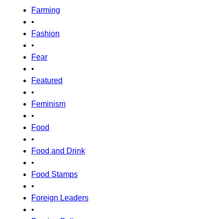
Farming
•
Fashion
•
Fear
•
Featured
•
Feminism
•
Food
•
Food and Drink
•
Food Stamps
•
Foreign Leaders
•