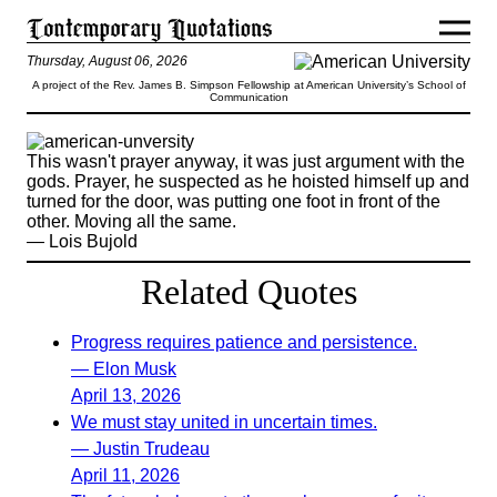
Thursday, August 06, 2026
A project of the Rev. James B. Simpson Fellowship at American University’s School of
Communication
This wasn't prayer anyway, it was just argument with the
gods. Prayer, he suspected as he hoisted himself up and
turned for the door, was putting one foot in front of the
other. Moving all the same.
— Lois Bujold
Related Quotes
Progress requires patience and persistence.
— Elon Musk
April 13, 2026
We must stay united in uncertain times.
— Justin Trudeau
April 11, 2026