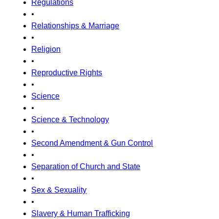
Regulations
•
Relationships & Marriage
•
Religion
•
Reproductive Rights
•
Science
•
Science & Technology
•
Second Amendment & Gun Control
•
Separation of Church and State
•
Sex & Sexuality
•
Slavery & Human Trafficking