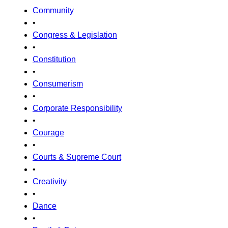
Community
•
Congress & Legislation
•
Constitution
•
Consumerism
•
Corporate Responsibility
•
Courage
•
Courts & Supreme Court
•
Creativity
•
Dance
•