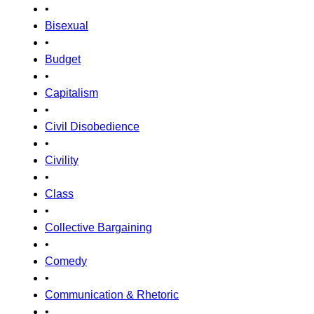
•
Bisexual
•
Budget
•
Capitalism
•
Civil Disobedience
•
Civility
•
Class
•
Collective Bargaining
•
Comedy
•
Communication & Rhetoric
•