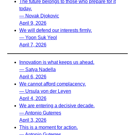
The future belongs to those who prepare for it
today.
— Novak Djokovic
April 9, 2026
We will defend our interests firmly.
— Yoon Suk Yeol
April 7, 2026
Innovation is what keeps us ahead.
— Satya Nadella
April 6, 2026
We cannot afford complacency.
— Ursula von der Leyen
April 4, 2026
We are entering a decisive decade.
— Antonio Guterres
April 3, 2026
This is a moment for action.
— Antonio Guterres