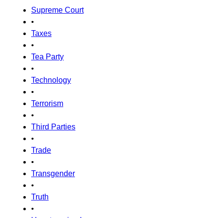
Supreme Court
•
Taxes
•
Tea Party
•
Technology
•
Terrorism
•
Third Parties
•
Trade
•
Transgender
•
Truth
•