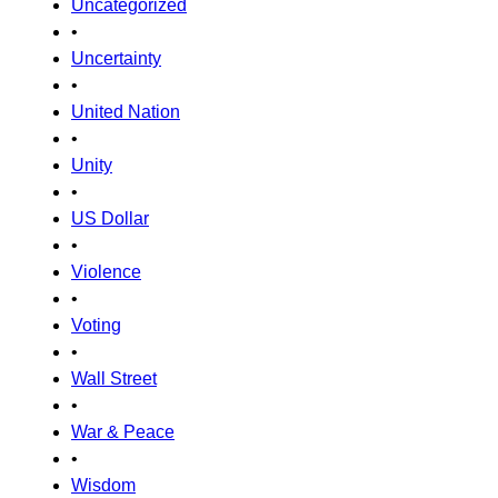
Uncategorized
•
Uncertainty
•
United Nation
•
Unity
•
US Dollar
•
Violence
•
Voting
•
Wall Street
•
War & Peace
•
Wisdom