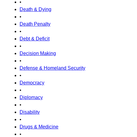
•
Death & Dying
•
Death Penalty
•
Debt & Deficit
•
Decision Making
•
Defense & Homeland Security
•
Democracy
•
Diplomacy
•
Disability
•
Drugs & Medicine
•