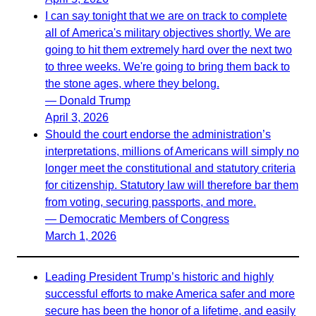
I can say tonight that we are on track to complete
all of America's military objectives shortly. We are
going to hit them extremely hard over the next two
to three weeks. We're going to bring them back to
the stone ages, where they belong.
— Donald Trump
April 3, 2026
Should the court endorse the administration’s
interpretations, millions of Americans will simply no
longer meet the constitutional and statutory criteria
for citizenship. Statutory law will therefore bar them
from voting, securing passports, and more.
— Democratic Members of Congress
March 1, 2026
Leading President Trump’s historic and highly
successful efforts to make America safer and more
secure has been the honor of a lifetime, and easily