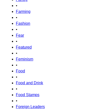
•
Farming
•
Fashion
•
Fear
•
Featured
•
Feminism
•
Food
•
Food and Drink
•
Food Stamps
•
Foreign Leaders