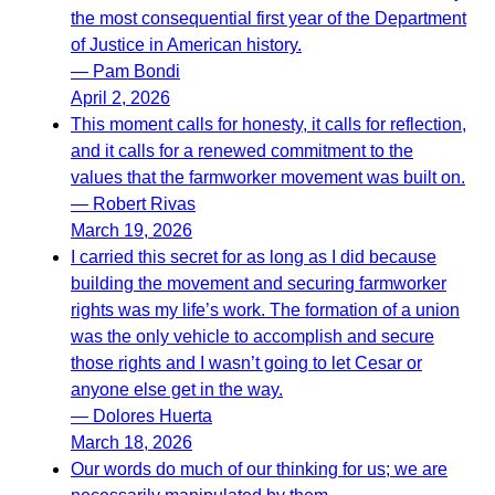
the most consequential first year of the Department
of Justice in American history.
— Pam Bondi
April 2, 2026
This moment calls for honesty, it calls for reflection,
and it calls for a renewed commitment to the
values that the farmworker movement was built on.
— Robert Rivas
March 19, 2026
I carried this secret for as long as I did because
building the movement and securing farmworker
rights was my life’s work. The formation of a union
was the only vehicle to accomplish and secure
those rights and I wasn’t going to let Cesar or
anyone else get in the way.
— Dolores Huerta
March 18, 2026
Our words do much of our thinking for us; we are