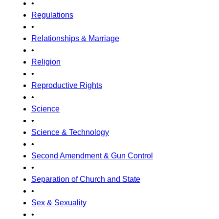
•
Regulations
•
Relationships & Marriage
•
Religion
•
Reproductive Rights
•
Science
•
Science & Technology
•
Second Amendment & Gun Control
•
Separation of Church and State
•
Sex & Sexuality
•