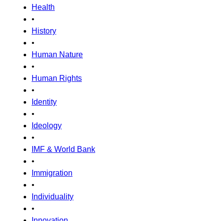
Health
•
History
•
Human Nature
•
Human Rights
•
Identity
•
Ideology
•
IMF & World Bank
•
Immigration
•
Individuality
•
Innovation