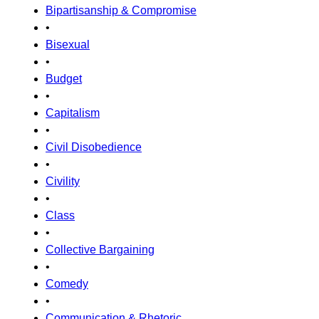
Bipartisanship & Compromise
•
Bisexual
•
Budget
•
Capitalism
•
Civil Disobedience
•
Civility
•
Class
•
Collective Bargaining
•
Comedy
•
Communication & Rhetoric