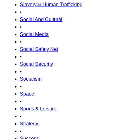
Slavery & Human Trafficking
•
Social And Cultural
•
Social Media
•
Social Safety Net
•
Social Security
•
Socialism
•
Space
•
Sports & Leisure
•
Strategy
•
Success