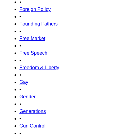
•
Foreign Policy
•
Founding Fathers
•
Free Market
•
Free Speech
•
Freedom & Liberty
•
Gay
•
Gender
•
Generations
•
Gun Control
•