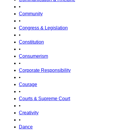
•
Community
•
Congress & Legislation
•
Constitution
•
Consumerism
•
Corporate Responsibility
•
Courage
•
Courts & Supreme Court
•
Creativity
•
Dance