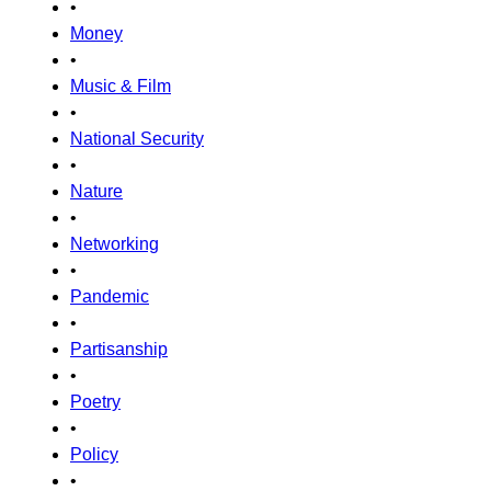
•
Money
•
Music & Film
•
National Security
•
Nature
•
Networking
•
Pandemic
•
Partisanship
•
Poetry
•
Policy
•