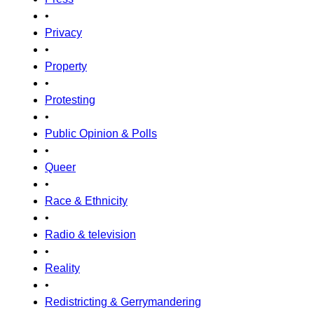
•
Privacy
•
Property
•
Protesting
•
Public Opinion & Polls
•
Queer
•
Race & Ethnicity
•
Radio & television
•
Reality
•
Redistricting & Gerrymandering