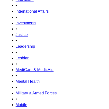
•
International Affairs
•
Investments
•
Justice
•
Leadership
•
Lesbian
•
MediCare & MedicAid
•
Mental Health
•
Military & Armed Forces
•
Mobile