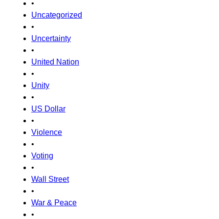
•
Uncategorized
•
Uncertainty
•
United Nation
•
Unity
•
US Dollar
•
Violence
•
Voting
•
Wall Street
•
War & Peace
•