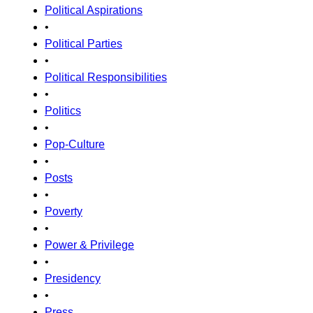
Political Aspirations
•
Political Parties
•
Political Responsibilities
•
Politics
•
Pop-Culture
•
Posts
•
Poverty
•
Power & Privilege
•
Presidency
•
Press