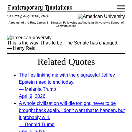
Saturday, August 08, 2026
A project of the Rev. James B. Simpson Fellowship at American University’s School of
Communication
This is the way it has to be. The Senate has changed.
— Harry Reid
Related Quotes
The lies linking me with the disgraceful Jeffrey
Epstein need to end today,
— Melania Trump
April 9, 2026
A whole civilization will die tonight, never to be
brought back again. I don't want that to happen, but
it probably will.
— Donald Trump
April 5, 2026