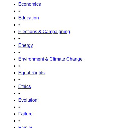
Economics
•
Education
•
Elections & Campaigning
•
Energy
•
Environment & Climate Change
•
Equal Rights
•
Ethics
•
Evolution
•
Failure
•
Family