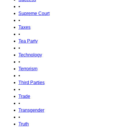
•
Supreme Court
•
Taxes
•
Tea Party
•
Technology
•
Terrorism
•
Third Parties
•
Trade
•
Transgender
•
Truth