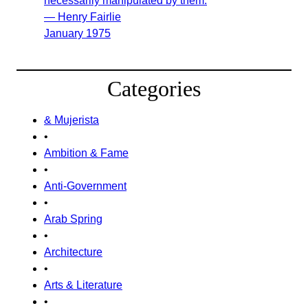
necessarily manipulated by them.
— Henry Fairlie
January 1975
Categories
& Mujerista
•
Ambition & Fame
•
Anti-Government
•
Arab Spring
•
Architecture
•
Arts & Literature
•