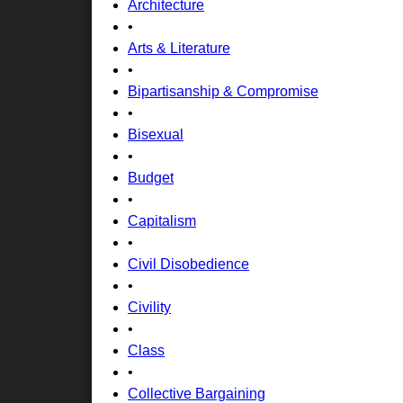
Architecture
•
Arts & Literature
•
Bipartisanship & Compromise
•
Bisexual
•
Budget
•
Capitalism
•
Civil Disobedience
•
Civility
•
Class
•
Collective Bargaining