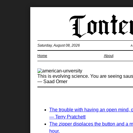
Saturday, August 08, 2026
A
Home
About
This is evolving science. You are seeing saus
— Saad Omer
The trouble with having an open mind, of 
— Terry Pratchett
The zipper displaces the button and a m
hour.