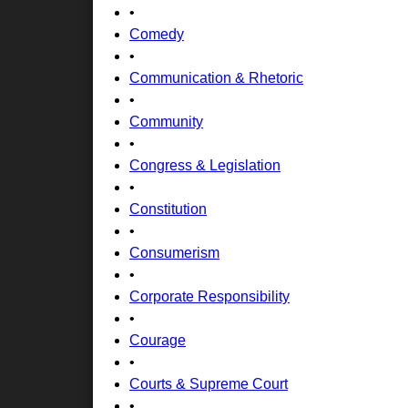
•
Comedy
•
Communication & Rhetoric
•
Community
•
Congress & Legislation
•
Constitution
•
Consumerism
•
Corporate Responsibility
•
Courage
•
Courts & Supreme Court
•