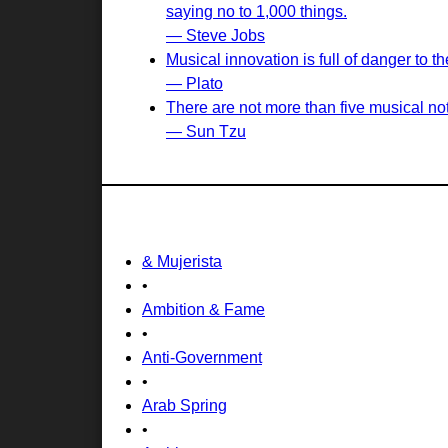
saying no to 1,000 things.
— Steve Jobs
Musical innovation is full of danger to
— Plato
There are not more than five musical not
— Sun Tzu
& Mujerista
•
Ambition & Fame
•
Anti-Government
•
Arab Spring
•