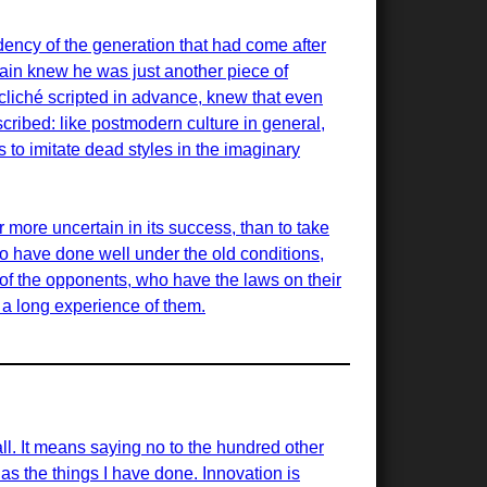
ency of the generation that had come after
ain knew he was just another piece of
cliché scripted in advance, knew that even
scribed: like postmodern culture in general,
is to imitate dead styles in the imaginary
r more uncertain in its success, than to take
ho have done well under the old conditions,
of the opponents, who have the laws on their
d a long experience of them.
all. It means saying no to the hundred other
 as the things I have done. Innovation is