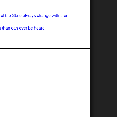
s of the State always change with them.
s than can ever be heard.