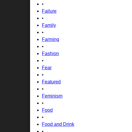
•
Failure
•
Family
•
Farming
•
Fashion
•
Fear
•
Featured
•
Feminism
•
Food
•
Food and Drink
•