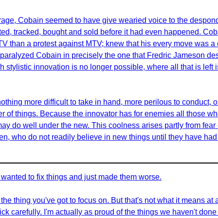
s rage, Cobain seemed to have give wearied voice to the despond
ted, tracked, bought and sold before it had even happened. Cob
MTV than a protest against MTV; knew that his every move was a 
at paralyzed Cobain in precisely the one that Fredric Jameson de
stylistic innovation is no longer possible, where all that is left 
othing more difficult to take in hand, more perilous to conduct, o
der of things. Because the innovator has for enemies all those w
 do well under the new. This coolness arises partly from fear 
 men, who do not readily believe in new things until they have ha
ho wanted to fix things and just made them worse.
he thing you've got to focus on. But that's not what it means at 
ck carefully. I'm actually as proud of the things we haven't done