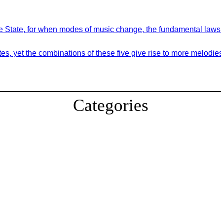
 the State, for when modes of music change, the fundamental law
es, yet the combinations of these five give rise to more melodie
Categories