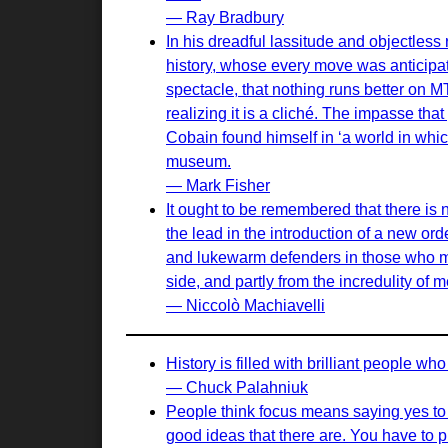
— Ray Bradbury
In his dreadful lassitude and objectles
history, whose every move was anticipa
spectacle, that nothing runs better on 
realizing it is a cliché. The impasse th
Cobain found himself in ‘a world in which 
museum.
— Mark Fisher
It ought to be remembered that there is n
the lead in the introduction of a new or
and lukewarm defenders in those who may
side, and partly from the incredulity of
— Niccolò Machiavelli
History is filled with brilliant people w
— Chuck Palahniuk
People think focus means saying yes to t
good ideas that there are. You have to pi