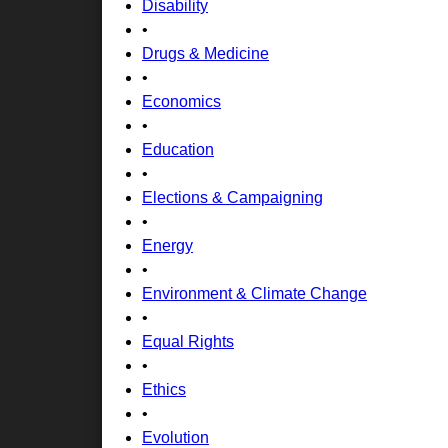
Disability
•
Drugs & Medicine
•
Economics
•
Education
•
Elections & Campaigning
•
Energy
•
Environment & Climate Change
•
Equal Rights
•
Ethics
•
Evolution