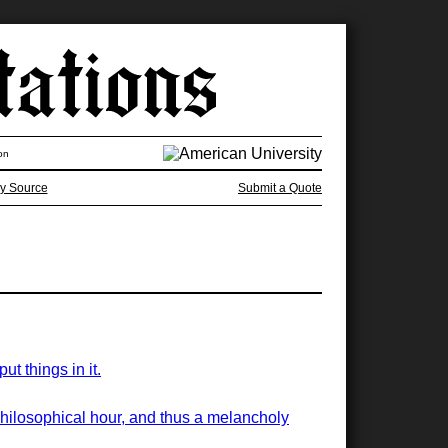
on
y Source
Submit a Quote
t things in it.
philosophical hour, and thus a melancholy