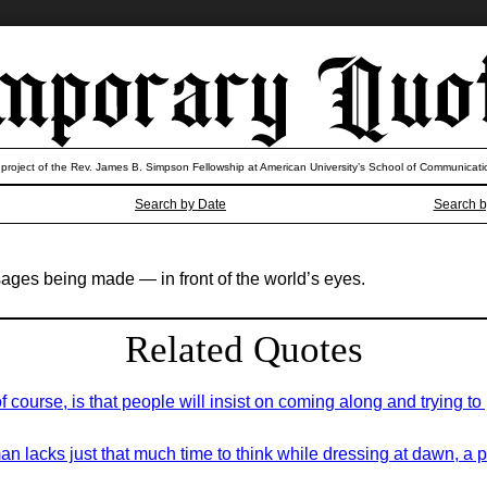
 project of the Rev. James B. Simpson Fellowship at American University’s School of Communicati
Search by Date
Search b
ages being made — in front of the world’s eyes.
Related Quotes
course, is that people will insist on coming along and trying to pu
an lacks just that much time to think while dressing at dawn, a 