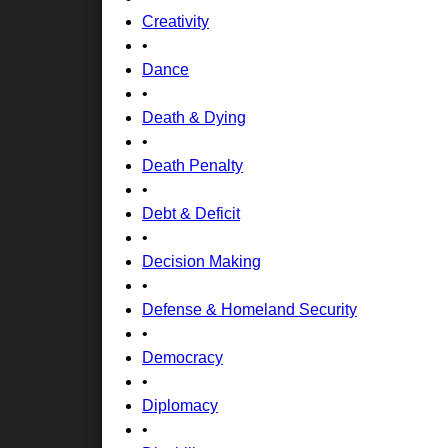
Creativity
•
Dance
•
Death & Dying
•
Death Penalty
•
Debt & Deficit
•
Decision Making
•
Defense & Homeland Security
•
Democracy
•
Diplomacy
•