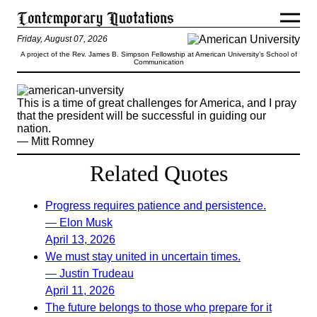
Friday, August 07, 2026
A project of the Rev. James B. Simpson Fellowship at American University’s School of
Communication
This is a time of great challenges for America, and I pray
that the president will be successful in guiding our
nation.
— Mitt Romney
Related Quotes
Progress requires patience and persistence.
— Elon Musk
April 13, 2026
We must stay united in uncertain times.
— Justin Trudeau
April 11, 2026
The future belongs to those who prepare for it