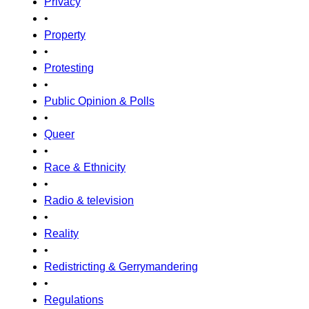
Privacy
•
Property
•
Protesting
•
Public Opinion & Polls
•
Queer
•
Race & Ethnicity
•
Radio & television
•
Reality
•
Redistricting & Gerrymandering
•
Regulations