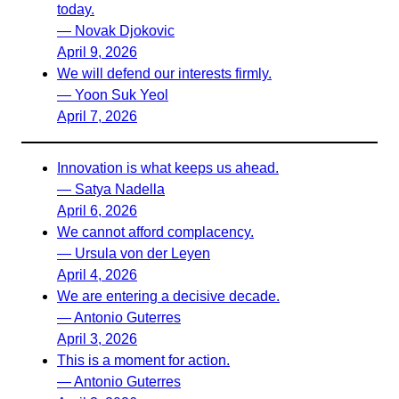
today.
— Novak Djokovic
April 9, 2026
We will defend our interests firmly.
— Yoon Suk Yeol
April 7, 2026
Innovation is what keeps us ahead.
— Satya Nadella
April 6, 2026
We cannot afford complacency.
— Ursula von der Leyen
April 4, 2026
We are entering a decisive decade.
— Antonio Guterres
April 3, 2026
This is a moment for action.
— Antonio Guterres