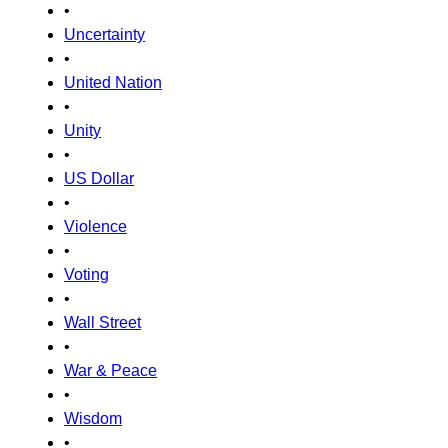
•
Uncertainty
•
United Nation
•
Unity
•
US Dollar
•
Violence
•
Voting
•
Wall Street
•
War & Peace
•
Wisdom
•