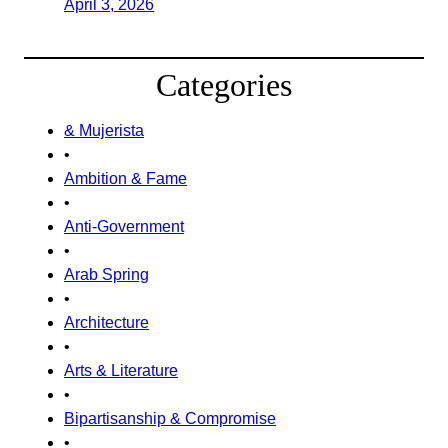
April 3, 2026
Categories
& Mujerista
•
Ambition & Fame
•
Anti-Government
•
Arab Spring
•
Architecture
•
Arts & Literature
•
Bipartisanship & Compromise
•