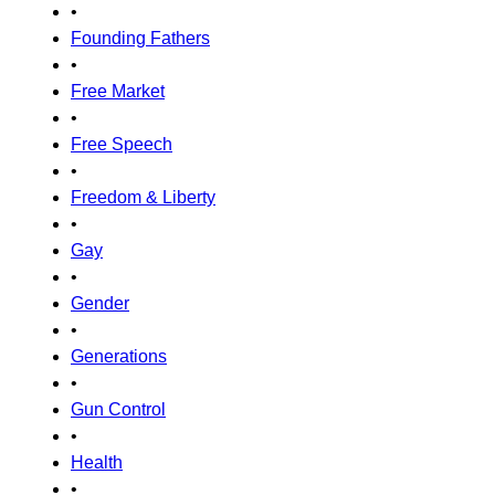
•
Founding Fathers
•
Free Market
•
Free Speech
•
Freedom & Liberty
•
Gay
•
Gender
•
Generations
•
Gun Control
•
Health
•