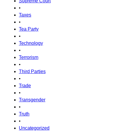
Supreme Court
•
Taxes
•
Tea Party
•
Technology
•
Terrorism
•
Third Parties
•
Trade
•
Transgender
•
Truth
•
Uncategorized