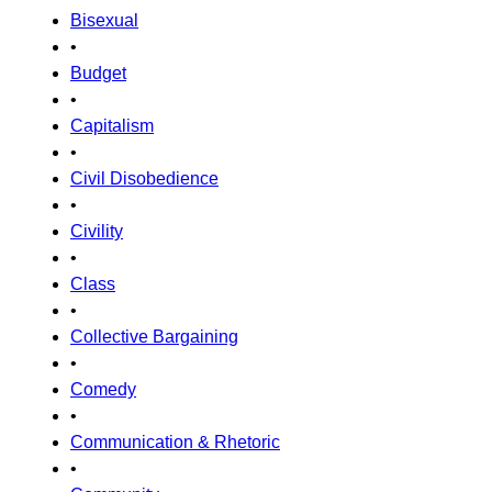
Bisexual
•
Budget
•
Capitalism
•
Civil Disobedience
•
Civility
•
Class
•
Collective Bargaining
•
Comedy
•
Communication & Rhetoric
•