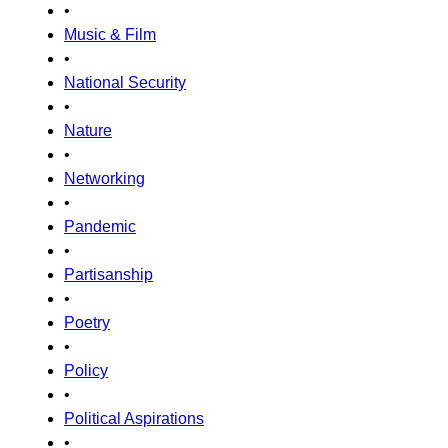
•
Music & Film
•
National Security
•
Nature
•
Networking
•
Pandemic
•
Partisanship
•
Poetry
•
Policy
•
Political Aspirations
•