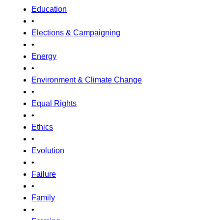
Education
•
Elections & Campaigning
•
Energy
•
Environment & Climate Change
•
Equal Rights
•
Ethics
•
Evolution
•
Failure
•
Family
•