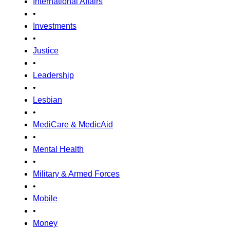
International Affairs
•
Investments
•
Justice
•
Leadership
•
Lesbian
•
MediCare & MedicAid
•
Mental Health
•
Military & Armed Forces
•
Mobile
•
Money