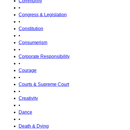
Community
•
Congress & Legislation
•
Constitution
•
Consumerism
•
Corporate Responsibility
•
Courage
•
Courts & Supreme Court
•
Creativity
•
Dance
•
Death & Dying