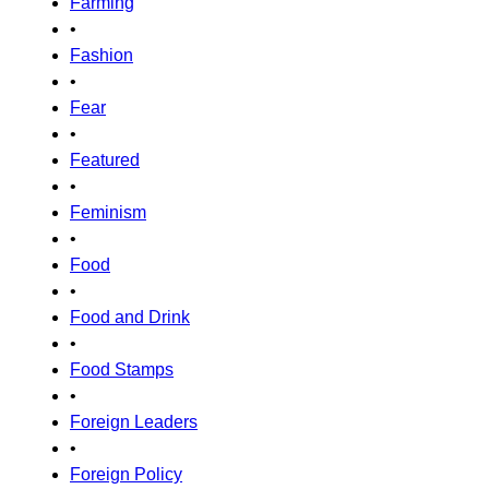
Farming
•
Fashion
•
Fear
•
Featured
•
Feminism
•
Food
•
Food and Drink
•
Food Stamps
•
Foreign Leaders
•
Foreign Policy