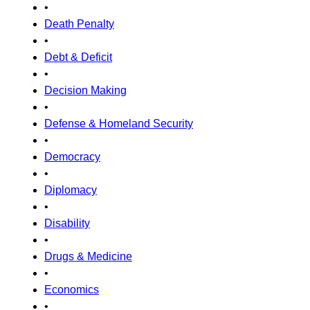
•
Death Penalty
•
Debt & Deficit
•
Decision Making
•
Defense & Homeland Security
•
Democracy
•
Diplomacy
•
Disability
•
Drugs & Medicine
•
Economics
•