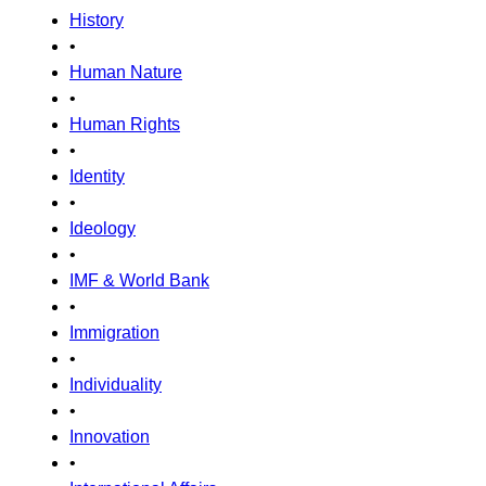
History
•
Human Nature
•
Human Rights
•
Identity
•
Ideology
•
IMF & World Bank
•
Immigration
•
Individuality
•
Innovation
•