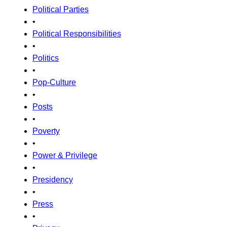
Political Parties
•
Political Responsibilities
•
Politics
•
Pop-Culture
•
Posts
•
Poverty
•
Power & Privilege
•
Presidency
•
Press
•