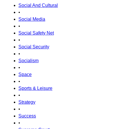
Social And Cultural
•
Social Media
•
Social Safety Net
•
Social Security
•
Socialism
•
Space
•
Sports & Leisure
•
Strategy
•
Success
•