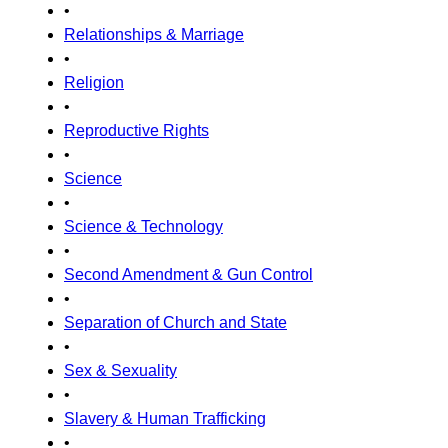
•
Relationships & Marriage
•
Religion
•
Reproductive Rights
•
Science
•
Science & Technology
•
Second Amendment & Gun Control
•
Separation of Church and State
•
Sex & Sexuality
•
Slavery & Human Trafficking
•