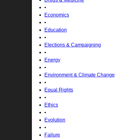
•
Economics
•
Education
•
Elections & Campaigning
•
Energy
•
Environment & Climate Change
•
Equal Rights
•
Ethics
•
Evolution
•
Failure