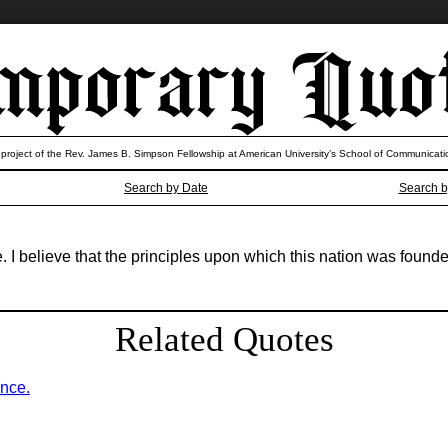
 project of the Rev. James B. Simpson Fellowship at American University’s School of Communicati
Search by Date
Search b
e. I believe that the principles upon which this nation was found
Related Quotes
ence.