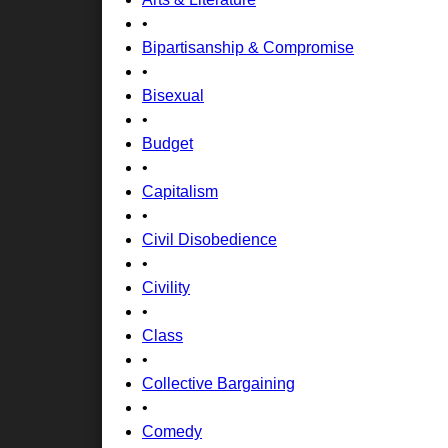
•
Bipartisanship & Compromise
•
Bisexual
•
Budget
•
Capitalism
•
Civil Disobedience
•
Civility
•
Class
•
Collective Bargaining
•
Comedy