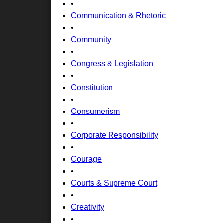
•
Communication & Rhetoric
•
Community
•
Congress & Legislation
•
Constitution
•
Consumerism
•
Corporate Responsibility
•
Courage
•
Courts & Supreme Court
•
Creativity
•