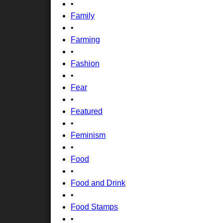
•
Family
•
Farming
•
Fashion
•
Fear
•
Featured
•
Feminism
•
Food
•
Food and Drink
•
Food Stamps
•