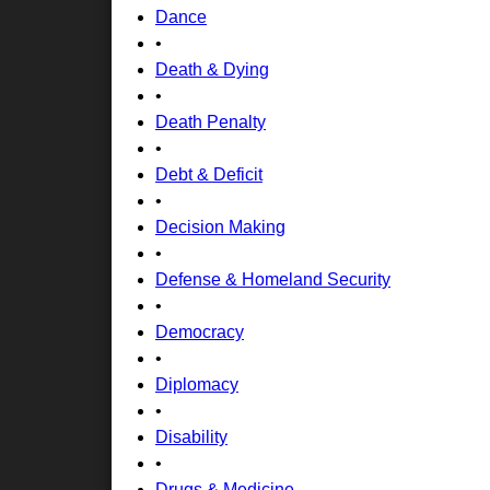
Dance
•
Death & Dying
•
Death Penalty
•
Debt & Deficit
•
Decision Making
•
Defense & Homeland Security
•
Democracy
•
Diplomacy
•
Disability
•
Drugs & Medicine