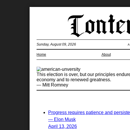
Sunday, August 09, 2026
A
Home
About
This election is over, but our principles endur
economy and to renewed greatness.
— Mitt Romney
Progress requires patience and persist
— Elon Musk
April 13, 2026