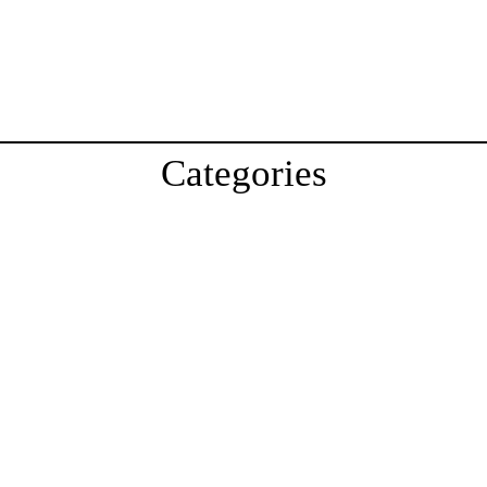
Categories