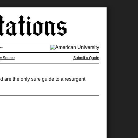
on
y Source
Submit a Quote
ed are the only sure guide to a resurgent