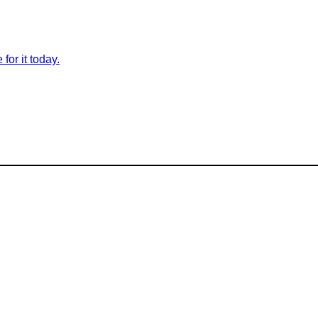
for it today.