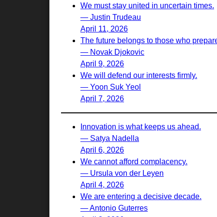
We must stay united in uncertain times.
— Justin Trudeau
April 11, 2026
The future belongs to those who prepare 
— Novak Djokovic
April 9, 2026
We will defend our interests firmly.
— Yoon Suk Yeol
April 7, 2026
Innovation is what keeps us ahead.
— Satya Nadella
April 6, 2026
We cannot afford complacency.
— Ursula von der Leyen
April 4, 2026
We are entering a decisive decade.
— Antonio Guterres