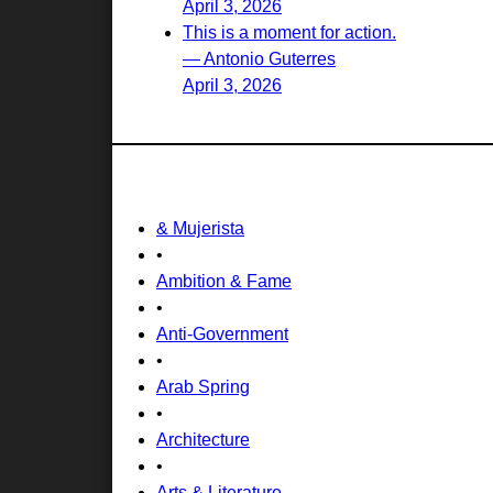
April 3, 2026
This is a moment for action.
— Antonio Guterres
April 3, 2026
& Mujerista
•
Ambition & Fame
•
Anti-Government
•
Arab Spring
•
Architecture
•
Arts & Literature