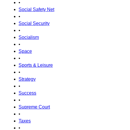
•
Social Safety Net
•
Social Security
•
Socialism
•
Space
•
Sports & Leisure
•
Strategy
•
Success
•
Supreme Court
•
Taxes
•