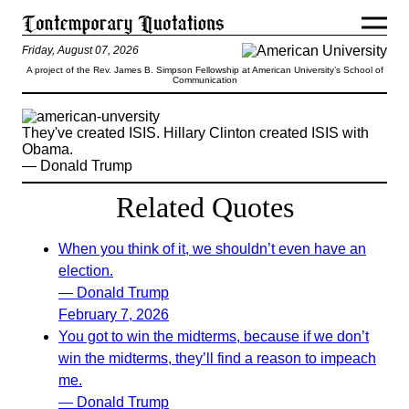
Friday, August 07, 2026
A project of the Rev. James B. Simpson Fellowship at American University’s School of
Communication
They've created ISIS. Hillary Clinton created ISIS with
Obama.
— Donald Trump
Related Quotes
When you think of it, we shouldn’t even have an
election.
— Donald Trump
February 7, 2026
You got to win the midterms, because if we don’t
win the midterms, they’ll find a reason to impeach
me.
— Donald Trump