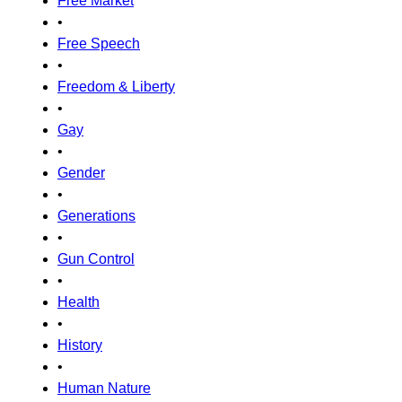
Free Market
•
Free Speech
•
Freedom & Liberty
•
Gay
•
Gender
•
Generations
•
Gun Control
•
Health
•
History
•
Human Nature