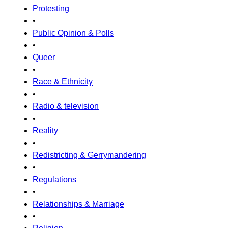
Protesting
•
Public Opinion & Polls
•
Queer
•
Race & Ethnicity
•
Radio & television
•
Reality
•
Redistricting & Gerrymandering
•
Regulations
•
Relationships & Marriage
•