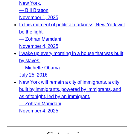
New York.
— Bill Bratton
November 1, 2025
In this moment of political darkness, New York will
be the light.
— Zohran Mamdani
November 4, 2025
I wake up every morning in a house that was built
by slaves.
— Michelle Obama
July 25, 2016
New York will remain a city of immigrants, a city
built by immigrants, powered by immigrants, and
as of tonight, led by an immigrant.
— Zohran Mamdani
November 4, 2025