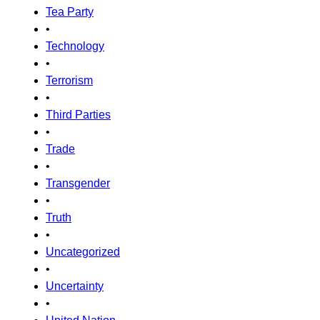
Tea Party
•
Technology
•
Terrorism
•
Third Parties
•
Trade
•
Transgender
•
Truth
•
Uncategorized
•
Uncertainty
•