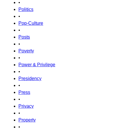
•
Politics
•
Pop-Culture
•
Posts
•
Poverty
•
Power & Privilege
•
Presidency
•
Press
•
Privacy
•
Property
•