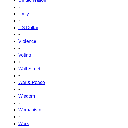
United Nation
•
Unity
•
US Dollar
•
Violence
•
Voting
•
Wall Street
•
War & Peace
•
Wisdom
•
Womanism
•
Work