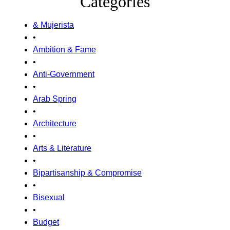
Categories
& Mujerista
•
Ambition & Fame
•
Anti-Government
•
Arab Spring
•
Architecture
•
Arts & Literature
•
Bipartisanship & Compromise
•
Bisexual
•
Budget