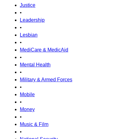
Justice
•
Leadership
•
Lesbian
•
MediCare & MedicAid
•
Mental Health
•
Military & Armed Forces
•
Mobile
•
Money
•
Music & Film
•