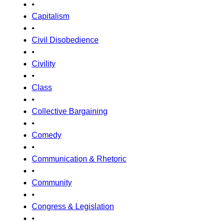
•
Capitalism
•
Civil Disobedience
•
Civility
•
Class
•
Collective Bargaining
•
Comedy
•
Communication & Rhetoric
•
Community
•
Congress & Legislation
•