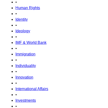
•
Human Rights
•
Identity
•
Ideology
•
IMF & World Bank
•
Immigration
•
Individuality
•
Innovation
•
International Affairs
•
Investments
•