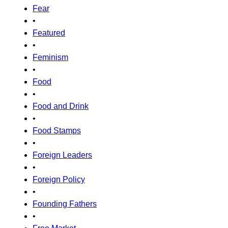
Fear
•
Featured
•
Feminism
•
Food
•
Food and Drink
•
Food Stamps
•
Foreign Leaders
•
Foreign Policy
•
Founding Fathers
•