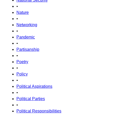
National Security
•
Nature
•
Networking
•
Pandemic
•
Partisanship
•
Poetry
•
Policy
•
Political Aspirations
•
Political Parties
•
Political Responsibilities