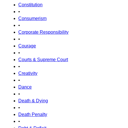
Constitution
•
Consumerism
•
Corporate Responsibility
•
Courage
•
Courts & Supreme Court
•
Creativity
•
Dance
•
Death & Dying
•
Death Penalty
•