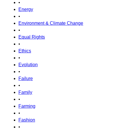
•
Energy
•
Environment & Climate Change
•
Equal Rights
•
Ethics
•
Evolution
•
Failure
•
Family
•
Farming
•
Fashion
•