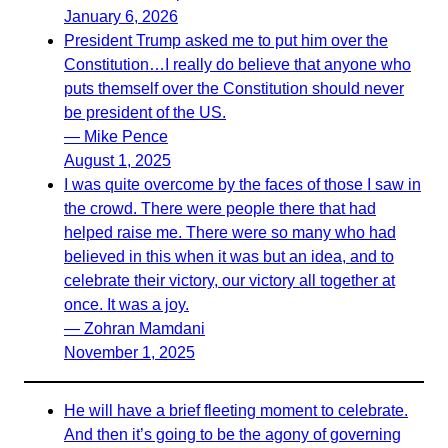
January 6, 2026
President Trump asked me to put him over the
Constitution…I really do believe that anyone who
puts themself over the Constitution should never
be president of the US.
— Mike Pence
August 1, 2025
I was quite overcome by the faces of those I saw in
the crowd. There were people there that had
helped raise me. There were so many who had
believed in this when it was but an idea, and to
celebrate their victory, our victory all together at
once. It was a joy.
— Zohran Mamdani
November 1, 2025
He will have a brief fleeting moment to celebrate.
And then it’s going to be the agony of governing