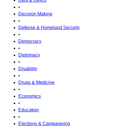
Debt & Deficit
•
Decision Making
•
Defense & Homeland Security
•
Democracy
•
Diplomacy
•
Disability
•
Drugs & Medicine
•
Economics
•
Education
•
Elections & Campaigning