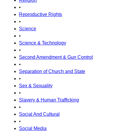
Religion
•
Reproductive Rights
•
Science
•
Science & Technology
•
Second Amendment & Gun Control
•
Separation of Church and State
•
Sex & Sexuality
•
Slavery & Human Trafficking
•
Social And Cultural
•
Social Media