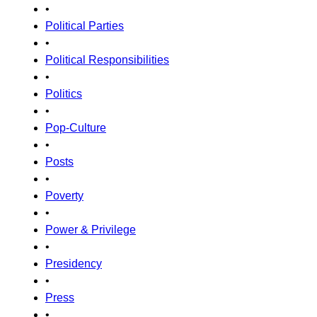
•
Political Parties
•
Political Responsibilities
•
Politics
•
Pop-Culture
•
Posts
•
Poverty
•
Power & Privilege
•
Presidency
•
Press
•