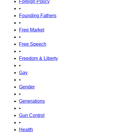
Foreign Policy
•
Founding Fathers
•
Free Market
•
Free Speech
•
Freedom & Liberty
•
Gay
•
Gender
•
Generations
•
Gun Control
•
Health