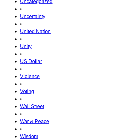
Uncategorized
•
Uncertainty
•
United Nation
•
Unity
•
US Dollar
•
Violence
•
Voting
•
Wall Street
•
War & Peace
•
Wisdom