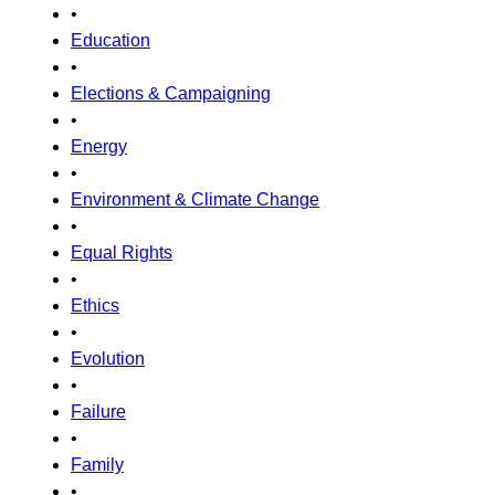
•
Education
•
Elections & Campaigning
•
Energy
•
Environment & Climate Change
•
Equal Rights
•
Ethics
•
Evolution
•
Failure
•
Family
•