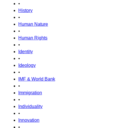
•
History
•
Human Nature
•
Human Rights
•
Identity
•
Ideology
•
IMF & World Bank
•
Immigration
•
Individuality
•
Innovation
•