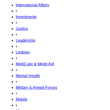
International Affairs
•
Investments
•
Justice
•
Leadership
•
Lesbian
•
MediCare & MedicAid
•
Mental Health
•
Military & Armed Forces
•
Mobile
•