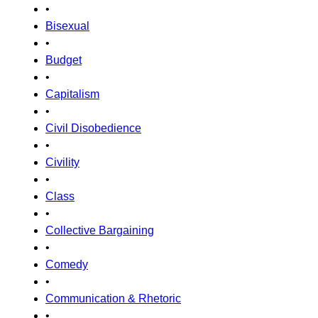
•
Bisexual
•
Budget
•
Capitalism
•
Civil Disobedience
•
Civility
•
Class
•
Collective Bargaining
•
Comedy
•
Communication & Rhetoric
•