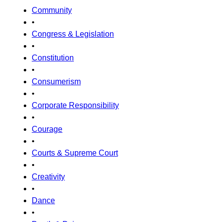
Community
•
Congress & Legislation
•
Constitution
•
Consumerism
•
Corporate Responsibility
•
Courage
•
Courts & Supreme Court
•
Creativity
•
Dance
•