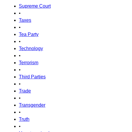
Supreme Court
•
Taxes
•
Tea Party
•
Technology
•
Terrorism
•
Third Parties
•
Trade
•
Transgender
•
Truth
•