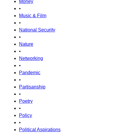
Money
•
Music & Film
•
National Security
•
Nature
•
Networking
•
Pandemic
•
Partisanship
•
Poetry
•
Policy
•
Political Aspirations