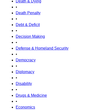
Death & Dying
•
Death Penalty
•
Debt & Deficit
•
Decision Making
•
Defense & Homeland Security
•
Democracy
•
Diplomacy
•
Disability
•
Drugs & Medicine
•
Economics