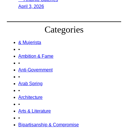
April 3, 2026
Categories
& Mujerista
•
Ambition & Fame
•
Anti-Government
•
Arab Spring
•
Architecture
•
Arts & Literature
•
Bipartisanship & Compromise