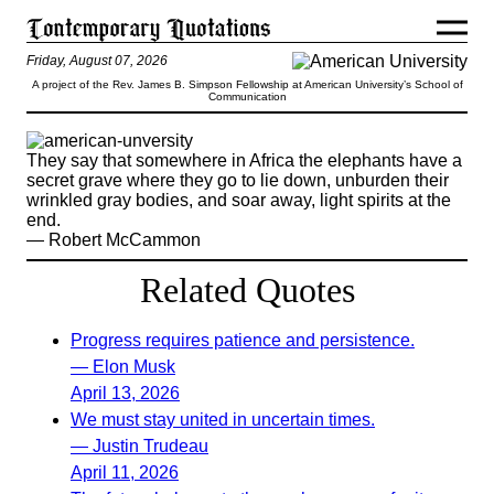
Friday, August 07, 2026
A project of the Rev. James B. Simpson Fellowship at American University’s School of
Communication
They say that somewhere in Africa the elephants have a
secret grave where they go to lie down, unburden their
wrinkled gray bodies, and soar away, light spirits at the
end.
— Robert McCammon
Related Quotes
Progress requires patience and persistence.
— Elon Musk
April 13, 2026
We must stay united in uncertain times.
— Justin Trudeau
April 11, 2026