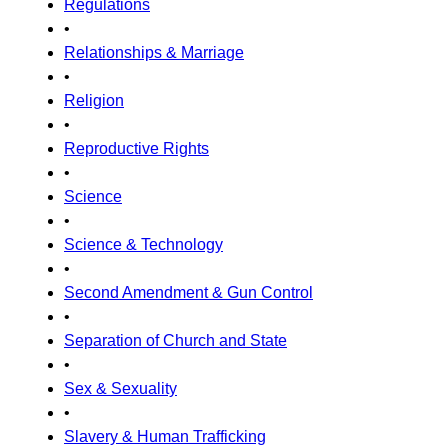
Regulations
•
Relationships & Marriage
•
Religion
•
Reproductive Rights
•
Science
•
Science & Technology
•
Second Amendment & Gun Control
•
Separation of Church and State
•
Sex & Sexuality
•
Slavery & Human Trafficking