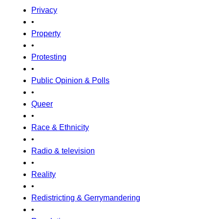
Privacy
•
Property
•
Protesting
•
Public Opinion & Polls
•
Queer
•
Race & Ethnicity
•
Radio & television
•
Reality
•
Redistricting & Gerrymandering
•