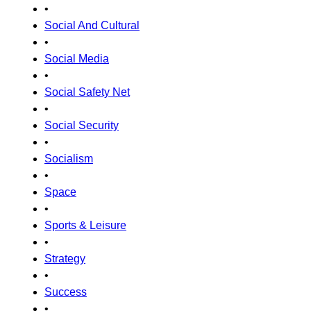
•
Social And Cultural
•
Social Media
•
Social Safety Net
•
Social Security
•
Socialism
•
Space
•
Sports & Leisure
•
Strategy
•
Success
•