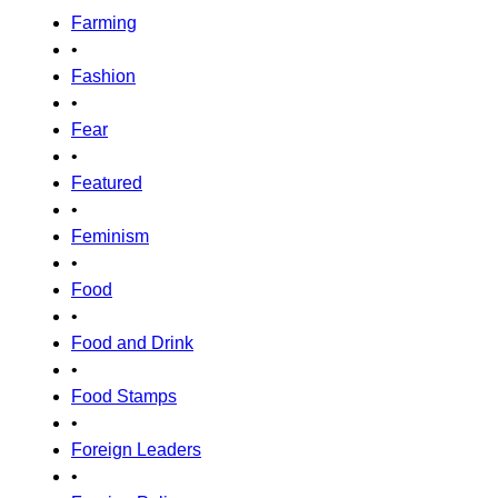
Farming
•
Fashion
•
Fear
•
Featured
•
Feminism
•
Food
•
Food and Drink
•
Food Stamps
•
Foreign Leaders
•