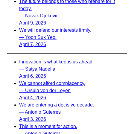
The future belongs to those who prepare for it
today.
— Novak Djokovic
April 9, 2026
We will defend our interests firmly.
— Yoon Suk Yeol
April 7, 2026
Innovation is what keeps us ahead.
— Satya Nadella
April 6, 2026
We cannot afford complacency.
— Ursula von der Leyen
April 4, 2026
We are entering a decisive decade.
— Antonio Guterres
April 3, 2026
This is a moment for action.
— Antonio Guterres