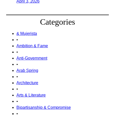
April 3, 2026
Categories
& Mujerista
•
Ambition & Fame
•
Anti-Government
•
Arab Spring
•
Architecture
•
Arts & Literature
•
Bipartisanship & Compromise
•