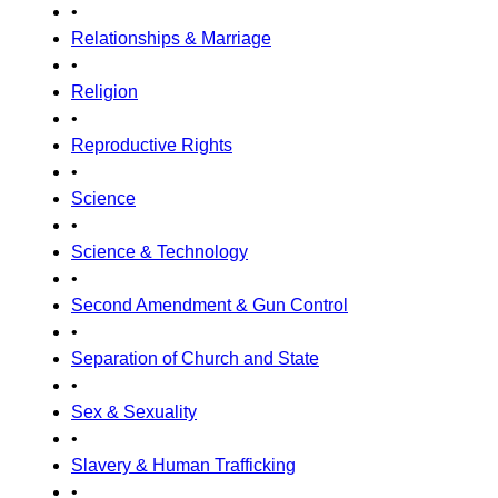
•
Relationships & Marriage
•
Religion
•
Reproductive Rights
•
Science
•
Science & Technology
•
Second Amendment & Gun Control
•
Separation of Church and State
•
Sex & Sexuality
•
Slavery & Human Trafficking
•