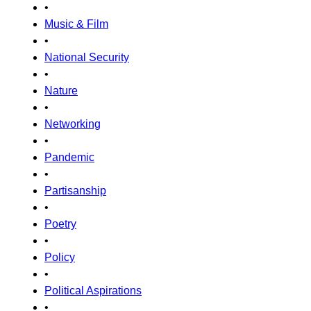
•
Music & Film
•
National Security
•
Nature
•
Networking
•
Pandemic
•
Partisanship
•
Poetry
•
Policy
•
Political Aspirations
•