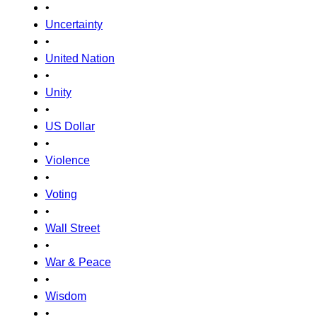
•
Uncertainty
•
United Nation
•
Unity
•
US Dollar
•
Violence
•
Voting
•
Wall Street
•
War & Peace
•
Wisdom
•