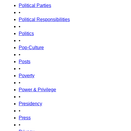
Political Parties
•
Political Responsibilities
•
Politics
•
Pop-Culture
•
Posts
•
Poverty
•
Power & Privilege
•
Presidency
•
Press
•