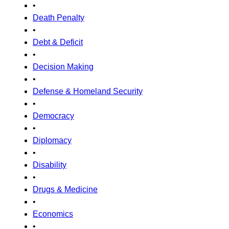
•
Death Penalty
•
Debt & Deficit
•
Decision Making
•
Defense & Homeland Security
•
Democracy
•
Diplomacy
•
Disability
•
Drugs & Medicine
•
Economics
•