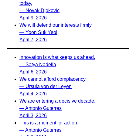
today.
— Novak Djokovic
April 9, 2026
We will defend our interests firmly.
— Yoon Suk Yeol
April 7, 2026
Innovation is what keeps us ahead.
— Satya Nadella
April 6, 2026
We cannot afford complacency.
— Ursula von der Leyen
April 4, 2026
We are entering a decisive decade.
— Antonio Guterres
April 3, 2026
This is a moment for action.
— Antonio Guterres