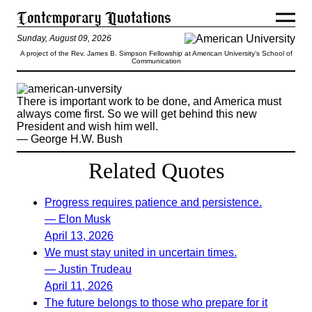
Sunday, August 09, 2026
A project of the Rev. James B. Simpson Fellowship at American University’s School of
Communication
There is important work to be done, and America must
always come first. So we will get behind this new
President and wish him well.
— George H.W. Bush
Related Quotes
Progress requires patience and persistence.
— Elon Musk
April 13, 2026
We must stay united in uncertain times.
— Justin Trudeau
April 11, 2026
The future belongs to those who prepare for it