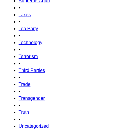
Supreme Court
•
Taxes
•
Tea Party
•
Technology
•
Terrorism
•
Third Parties
•
Trade
•
Transgender
•
Truth
•
Uncategorized