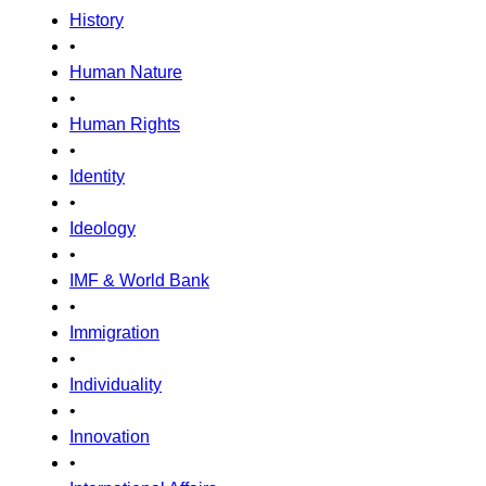
History
•
Human Nature
•
Human Rights
•
Identity
•
Ideology
•
IMF & World Bank
•
Immigration
•
Individuality
•
Innovation
•