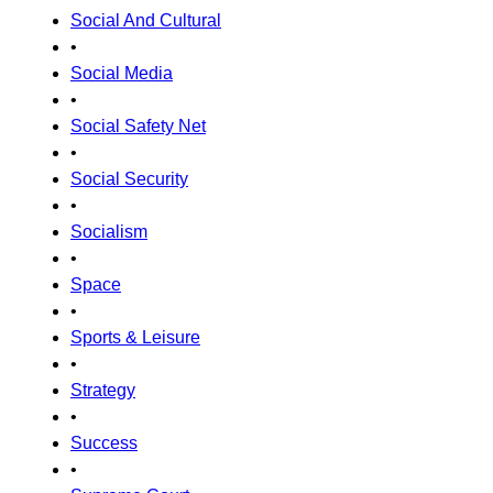
Social And Cultural
•
Social Media
•
Social Safety Net
•
Social Security
•
Socialism
•
Space
•
Sports & Leisure
•
Strategy
•
Success
•