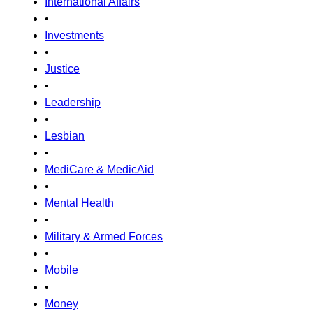
International Affairs
•
Investments
•
Justice
•
Leadership
•
Lesbian
•
MediCare & MedicAid
•
Mental Health
•
Military & Armed Forces
•
Mobile
•
Money