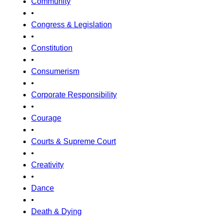
Community
•
Congress & Legislation
•
Constitution
•
Consumerism
•
Corporate Responsibility
•
Courage
•
Courts & Supreme Court
•
Creativity
•
Dance
•
Death & Dying