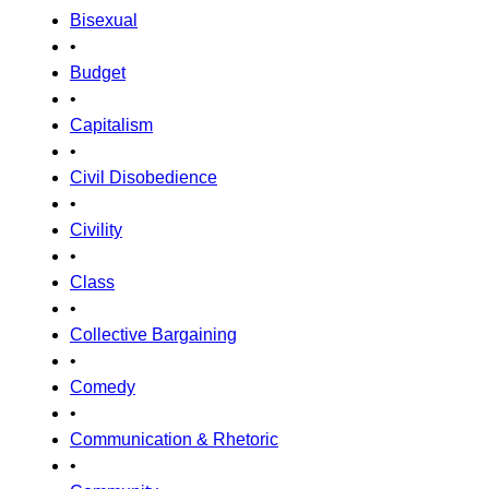
Bisexual
•
Budget
•
Capitalism
•
Civil Disobedience
•
Civility
•
Class
•
Collective Bargaining
•
Comedy
•
Communication & Rhetoric
•