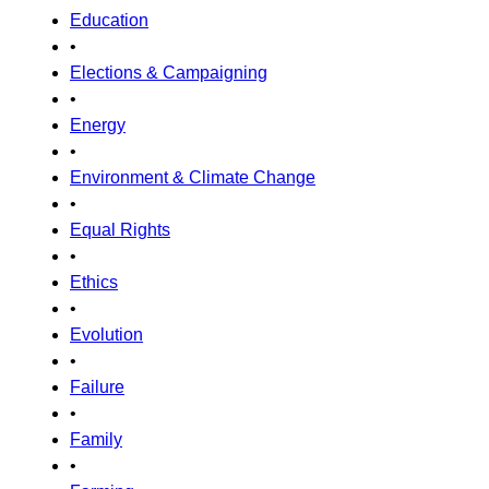
Education
•
Elections & Campaigning
•
Energy
•
Environment & Climate Change
•
Equal Rights
•
Ethics
•
Evolution
•
Failure
•
Family
•