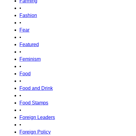
Farming
•
Fashion
•
Fear
•
Featured
•
Feminism
•
Food
•
Food and Drink
•
Food Stamps
•
Foreign Leaders
•
Foreign Policy