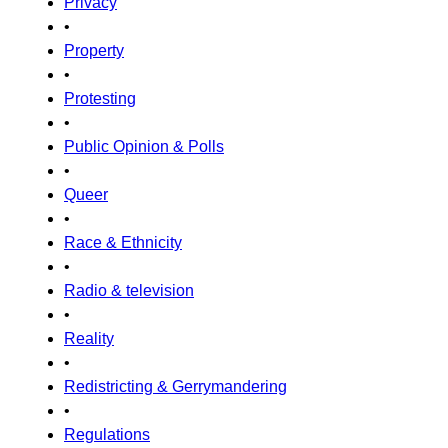
Privacy
•
Property
•
Protesting
•
Public Opinion & Polls
•
Queer
•
Race & Ethnicity
•
Radio & television
•
Reality
•
Redistricting & Gerrymandering
•
Regulations