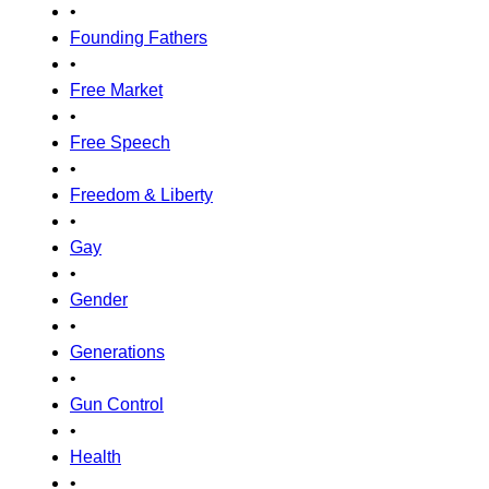
•
Founding Fathers
•
Free Market
•
Free Speech
•
Freedom & Liberty
•
Gay
•
Gender
•
Generations
•
Gun Control
•
Health
•