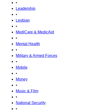
•
Leadership
•
Lesbian
•
MediCare & MedicAid
•
Mental Health
•
Military & Armed Forces
•
Mobile
•
Money
•
Music & Film
•
National Security
•