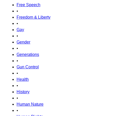
Free Speech
•
Freedom & Liberty
•
Gay
•
Gender
•
Generations
•
Gun Control
•
Health
•
History
•
Human Nature
•