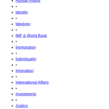
Human Rights
•
Identity
•
Ideology
•
IMF & World Bank
•
Immigration
•
Individuality
•
Innovation
•
International Affairs
•
Investments
•
Justice