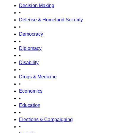
Decision Making
•
Defense & Homeland Security
•
Democracy
•
Diplomacy
•
Disability
•
Drugs & Medicine
•
Economics
•
Education
•
Elections & Campaigning
•