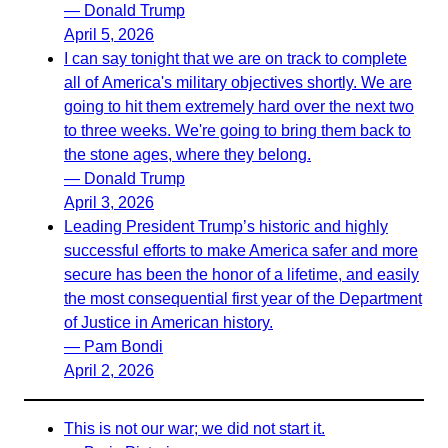
— Donald Trump
April 5, 2026
I can say tonight that we are on track to complete
all of America's military objectives shortly. We are
going to hit them extremely hard over the next two
to three weeks. We're going to bring them back to
the stone ages, where they belong.
— Donald Trump
April 3, 2026
Leading President Trump’s historic and highly
successful efforts to make America safer and more
secure has been the honor of a lifetime, and easily
the most consequential first year of the Department
of Justice in American history.
— Pam Bondi
April 2, 2026
This is not our war; we did not start it.