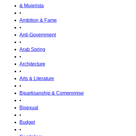
& Mujerista
•
Ambition & Fame
•
Anti-Government
•
Arab Spring
•
Architecture
•
Arts & Literature
•
Bipartisanship & Compromise
•
Bisexual
•
Budget
•