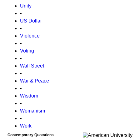
Unity
•
US Dollar
•
Violence
•
Voting
•
Wall Street
•
War & Peace
•
Wisdom
•
Womanism
•
Work
Contemporary Quotations