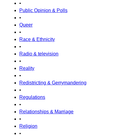
•
Public Opinion & Polls
•
Queer
•
Race & Ethnicity
•
Radio & television
•
Reality
•
Redistricting & Gerrymandering
•
Regulations
•
Relationships & Marriage
•
Religion
•