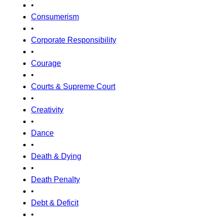
•
Consumerism
•
Corporate Responsibility
•
Courage
•
Courts & Supreme Court
•
Creativity
•
Dance
•
Death & Dying
•
Death Penalty
•
Debt & Deficit
•