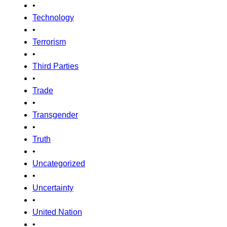
•
Technology
•
Terrorism
•
Third Parties
•
Trade
•
Transgender
•
Truth
•
Uncategorized
•
Uncertainty
•
United Nation
•