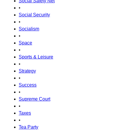
Social Safety Net
•
Social Security
•
Socialism
•
Space
•
Sports & Leisure
•
Strategy
•
Success
•
Supreme Court
•
Taxes
•
Tea Party