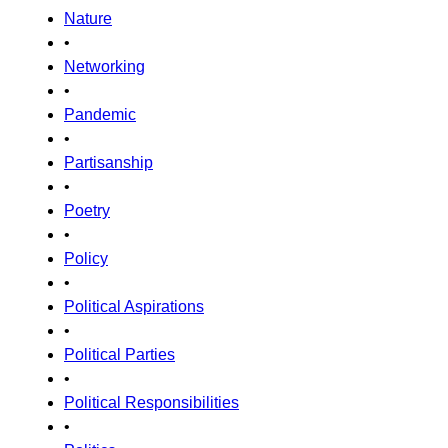
Nature
•
Networking
•
Pandemic
•
Partisanship
•
Poetry
•
Policy
•
Political Aspirations
•
Political Parties
•
Political Responsibilities
•