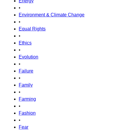
Energy
•
Environment & Climate Change
•
Equal Rights
•
Ethics
•
Evolution
•
Failure
•
Family
•
Farming
•
Fashion
•
Fear