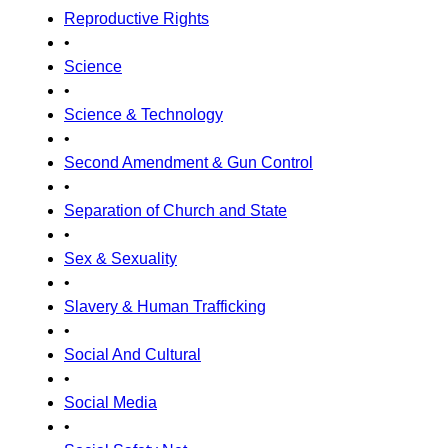
Reproductive Rights
•
Science
•
Science & Technology
•
Second Amendment & Gun Control
•
Separation of Church and State
•
Sex & Sexuality
•
Slavery & Human Trafficking
•
Social And Cultural
•
Social Media
•