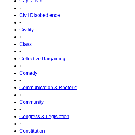
Capitalism
•
Civil Disobedience
•
Civility
•
Class
•
Collective Bargaining
•
Comedy
•
Communication & Rhetoric
•
Community
•
Congress & Legislation
•
Constitution