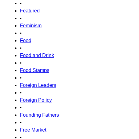
•
Featured
•
Feminism
•
Food
•
Food and Drink
•
Food Stamps
•
Foreign Leaders
•
Foreign Policy
•
Founding Fathers
•
Free Market
•