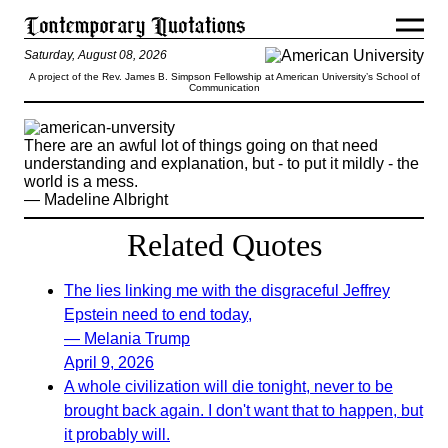
Saturday, August 08, 2026
A project of the Rev. James B. Simpson Fellowship at American University’s School of
Communication
There are an awful lot of things going on that need
understanding and explanation, but - to put it mildly - the
world is a mess.
— Madeline Albright
Related Quotes
The lies linking me with the disgraceful Jeffrey
Epstein need to end today,
— Melania Trump
April 9, 2026
A whole civilization will die tonight, never to be
brought back again. I don't want that to happen, but
it probably will.