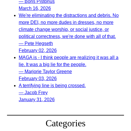
— Boris Pistorius
March 16, 2026
We're eliminating the distractions and debris. No
more DEI, no more dudes in dresses, no more
climate change worship, or social justice, or
political correctness, we're done with all of that.
— Pete Hegseth
February 02, 2026
MAGA is - I think people are realizing it was all a
lie. It was a big lie for the people.
— Marjorie Taylor Greene
February 03, 2026
A terrifying line is being crossed.
— Jacob Frey
January 31, 2026
Categories