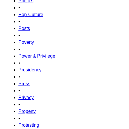
Politics
•
Pop-Culture
•
Posts
•
Poverty
•
Power & Privilege
•
Presidency
•
Press
•
Privacy
•
Property
•
Protesting