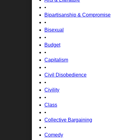
•
Bipartisanship & Compromise
•
Bisexual
•
Budget
•
Capitalism
•
Civil Disobedience
•
Civility
•
Class
•
Collective Bargaining
•
Comedy