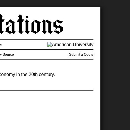
on
y Source
Submit a Quote
economy in the 20th century.