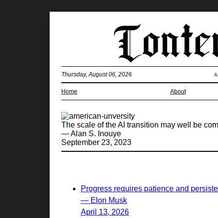
Thursday, August 06, 2026
A
Home
About
The scale of the AI transition may well be com
— Alan S. Inouye
September 23, 2023
Progress requires patience and persist
— Elon Musk
April 13, 2026