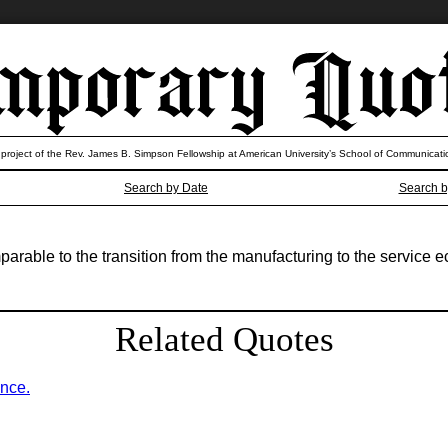
 project of the Rev. James B. Simpson Fellowship at American University’s School of Communicati
Search by Date
Search b
parable to the transition from the manufacturing to the service 
Related Quotes
ence.