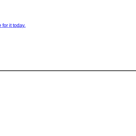
for it today.