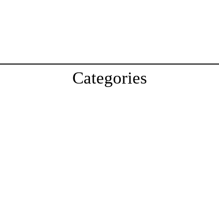
Categories