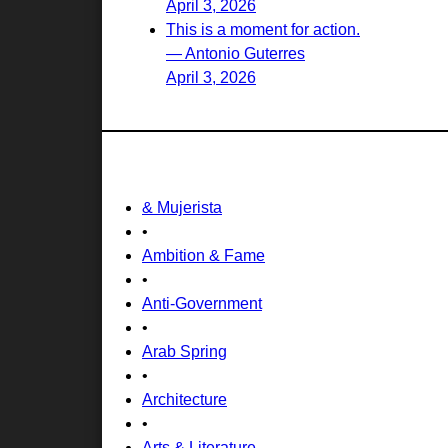
April 3, 2026
This is a moment for action.
— Antonio Guterres
April 3, 2026
& Mujerista
•
Ambition & Fame
•
Anti-Government
•
Arab Spring
•
Architecture
•
Arts & Literature