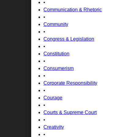
•
Communication & Rhetoric
•
Community
•
Congress & Legislation
•
Constitution
•
Consumerism
•
Corporate Responsibility
•
Courage
•
Courts & Supreme Court
•
Creativity
•