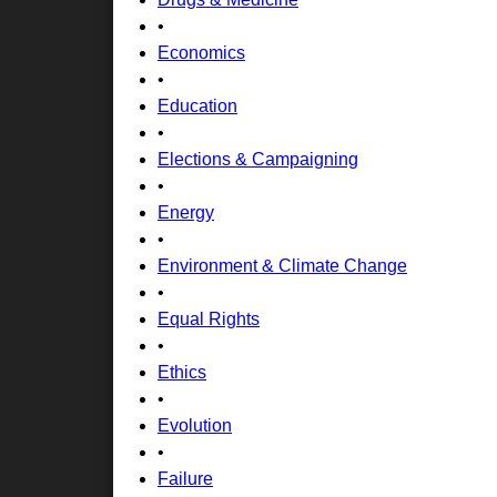
•
Economics
•
Education
•
Elections & Campaigning
•
Energy
•
Environment & Climate Change
•
Equal Rights
•
Ethics
•
Evolution
•
Failure