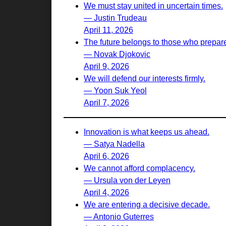
We must stay united in uncertain times.
— Justin Trudeau
April 11, 2026
The future belongs to those who prepare 
— Novak Djokovic
April 9, 2026
We will defend our interests firmly.
— Yoon Suk Yeol
April 7, 2026
Innovation is what keeps us ahead.
— Satya Nadella
April 6, 2026
We cannot afford complacency.
— Ursula von der Leyen
April 4, 2026
We are entering a decisive decade.
— Antonio Guterres