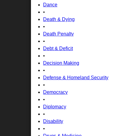
Dance
•
Death & Dying
•
Death Penalty
•
Debt & Deficit
•
Decision Making
•
Defense & Homeland Security
•
Democracy
•
Diplomacy
•
Disability
•
Drugs & Medicine