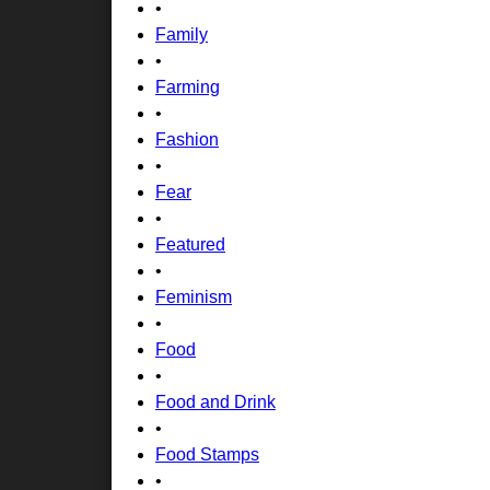
•
Family
•
Farming
•
Fashion
•
Fear
•
Featured
•
Feminism
•
Food
•
Food and Drink
•
Food Stamps
•