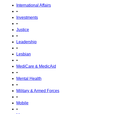
International Affairs
•
Investments
•
Justice
•
Leadership
•
Lesbian
•
MediCare & MedicAid
•
Mental Health
•
Military & Armed Forces
•
Mobile
•