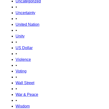
Uncategorized
•
Uncertainty
•
United Nation
•
Unity
•
US Dollar
•
Violence
•
Voting
•
Wall Street
•
War & Peace
•
Wisdom