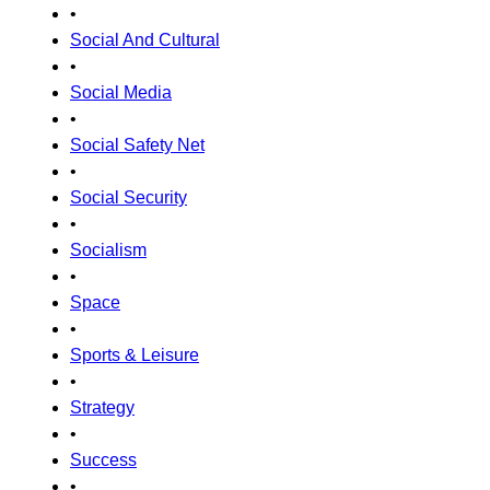
•
Social And Cultural
•
Social Media
•
Social Safety Net
•
Social Security
•
Socialism
•
Space
•
Sports & Leisure
•
Strategy
•
Success
•