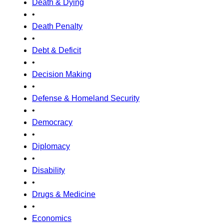
Death & Dying
•
Death Penalty
•
Debt & Deficit
•
Decision Making
•
Defense & Homeland Security
•
Democracy
•
Diplomacy
•
Disability
•
Drugs & Medicine
•
Economics