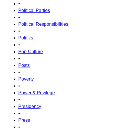
•
Political Parties
•
Political Responsibilities
•
Politics
•
Pop-Culture
•
Posts
•
Poverty
•
Power & Privilege
•
Presidency
•
Press
•