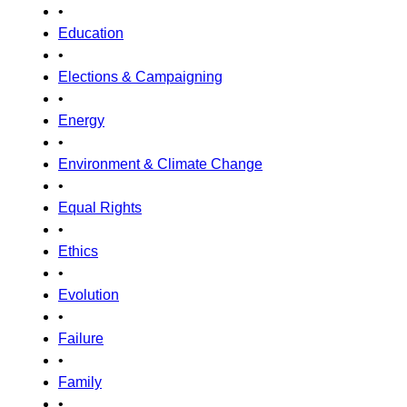
•
Education
•
Elections & Campaigning
•
Energy
•
Environment & Climate Change
•
Equal Rights
•
Ethics
•
Evolution
•
Failure
•
Family
•