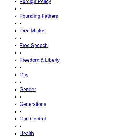
Foreign Policy
•
Founding Fathers
•
Free Market
•
Free Speech
•
Freedom & Liberty
•
Gay
•
Gender
•
Generations
•
Gun Control
•
Health