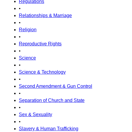
Regulations
•
Relationships & Marriage
•
Religion
•
Reproductive Rights
•
Science
•
Science & Technology
•
Second Amendment & Gun Control
•
Separation of Church and State
•
Sex & Sexuality
•
Slavery & Human Trafficking