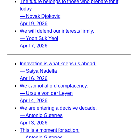
The future belongs to those who prepare for it
today.
— Novak Djokovic
April 9, 2026
We will defend our interests firmly.
— Yoon Suk Yeol
April 7, 2026
Innovation is what keeps us ahead.
— Satya Nadella
April 6, 2026
We cannot afford complacency.
— Ursula von der Leyen
April 4, 2026
We are entering a decisive decade.
— Antonio Guterres
April 3, 2026
This is a moment for action.
— Antonio Guterres