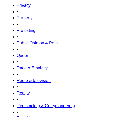
Privacy
•
Property
•
Protesting
•
Public Opinion & Polls
•
Queer
•
Race & Ethnicity
•
Radio & television
•
Reality
•
Redistricting & Gerrymandering
•