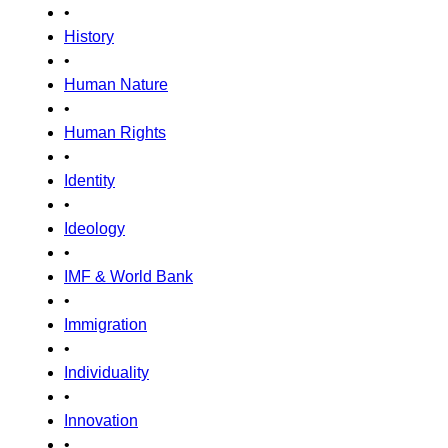
•
History
•
Human Nature
•
Human Rights
•
Identity
•
Ideology
•
IMF & World Bank
•
Immigration
•
Individuality
•
Innovation
•