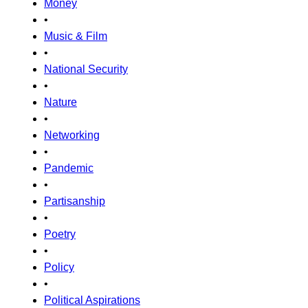
Money
•
Music & Film
•
National Security
•
Nature
•
Networking
•
Pandemic
•
Partisanship
•
Poetry
•
Policy
•
Political Aspirations