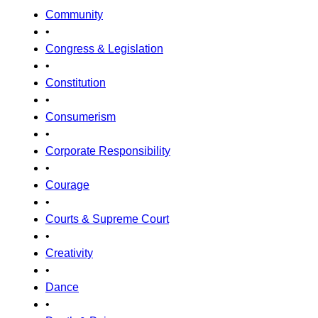
Community
•
Congress & Legislation
•
Constitution
•
Consumerism
•
Corporate Responsibility
•
Courage
•
Courts & Supreme Court
•
Creativity
•
Dance
•