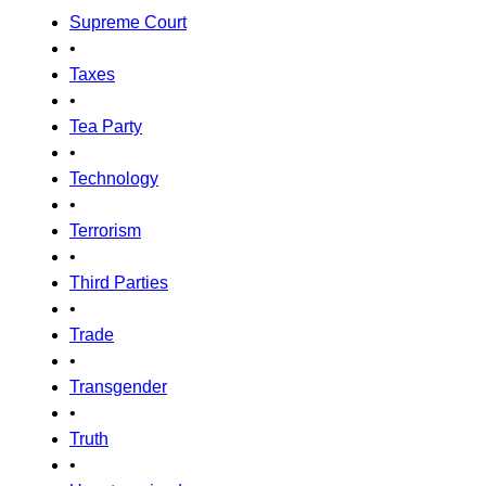
Supreme Court
•
Taxes
•
Tea Party
•
Technology
•
Terrorism
•
Third Parties
•
Trade
•
Transgender
•
Truth
•