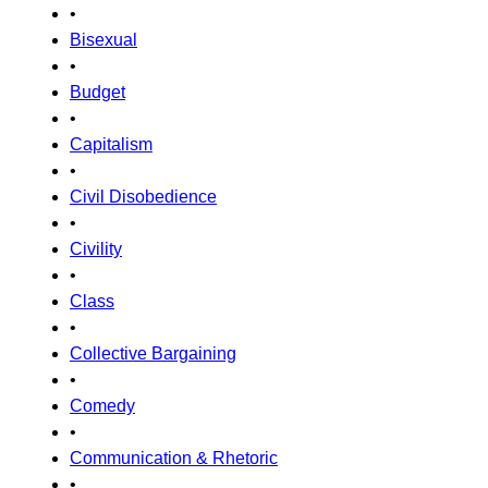
•
Bisexual
•
Budget
•
Capitalism
•
Civil Disobedience
•
Civility
•
Class
•
Collective Bargaining
•
Comedy
•
Communication & Rhetoric
•