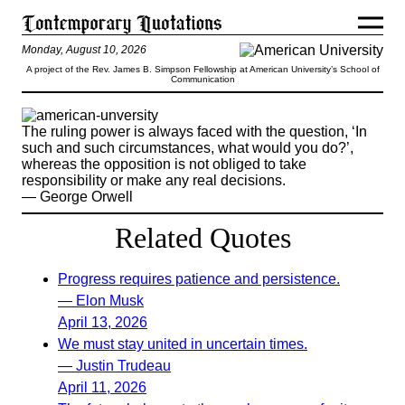
Monday, August 10, 2026
A project of the Rev. James B. Simpson Fellowship at American University’s School of
Communication
The ruling power is always faced with the question, ‘In
such and such circumstances, what would you do?’,
whereas the opposition is not obliged to take
responsibility or make any real decisions.
— George Orwell
Related Quotes
Progress requires patience and persistence.
— Elon Musk
April 13, 2026
We must stay united in uncertain times.
— Justin Trudeau
April 11, 2026