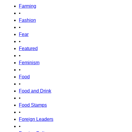
Farming
•
Fashion
•
Fear
•
Featured
•
Feminism
•
Food
•
Food and Drink
•
Food Stamps
•
Foreign Leaders
•