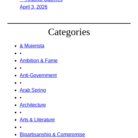
April 3, 2026
Categories
& Mujerista
•
Ambition & Fame
•
Anti-Government
•
Arab Spring
•
Architecture
•
Arts & Literature
•
Bipartisanship & Compromise