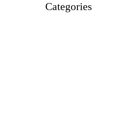
Categories