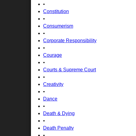
•
Constitution
•
Consumerism
•
Corporate Responsibility
•
Courage
•
Courts & Supreme Court
•
Creativity
•
Dance
•
Death & Dying
•
Death Penalty
•