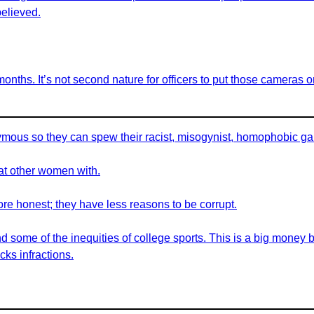
believed.
nths. It’s not second nature for officers to put those cameras o
nymous so they can spew their racist, misogynist, homophobic g
eat other women with.
 honest; they have less reasons to be corrupt.
nd some of the inequities of college sports. This is a big money 
cks infractions.