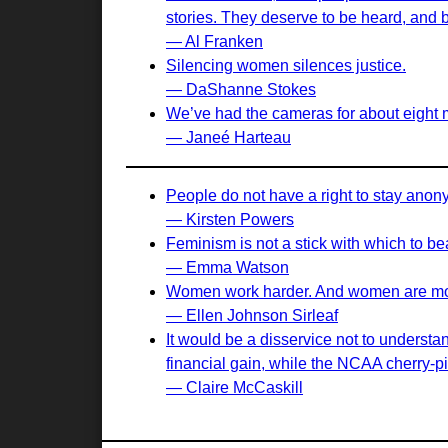
stories. They deserve to be heard, and 
— Al Franken
Silencing women silences justice.
— DaShanne Stokes
We’ve had the cameras for about eight mo
— Janeé Harteau
People do not have a right to stay ano
— Kirsten Powers
Feminism is not a stick with which to b
— Emma Watson
Women work harder. And women are more
— Ellen Johnson Sirleaf
It would be a disservice not to understa
financial gain, while the NCAA cherry-pi
— Claire McCaskill