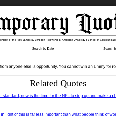
 project of the Rev. James B. Simpson Fellowship at American University’s School of Communicati
Search by Date
Search b
from anyone else is opportunity. You cannot win an Emmy for role
Related Quotes
r standard, now is the time for the NFL to step up and make a c
 in light of this is far less important than what people think of 