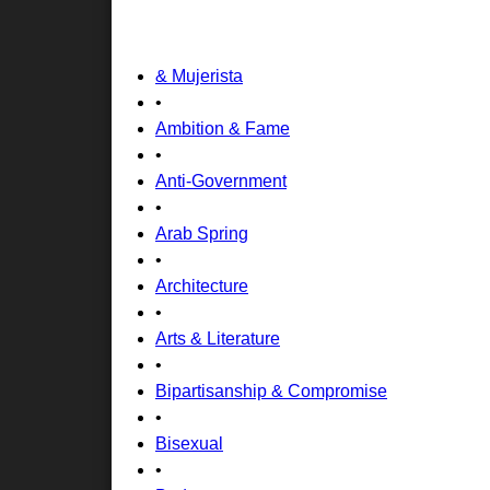
& Mujerista
•
Ambition & Fame
•
Anti-Government
•
Arab Spring
•
Architecture
•
Arts & Literature
•
Bipartisanship & Compromise
•
Bisexual
•