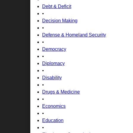
Debt & Deficit
•
Decision Making
•
Defense & Homeland Security
•
Democracy
•
Diplomacy
•
Disability
•
Drugs & Medicine
•
Economics
•
Education
•