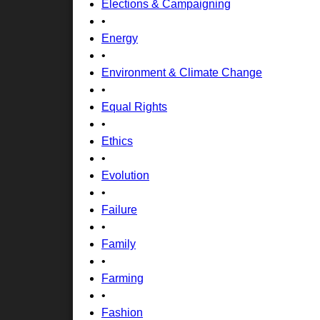
Elections & Campaigning
•
Energy
•
Environment & Climate Change
•
Equal Rights
•
Ethics
•
Evolution
•
Failure
•
Family
•
Farming
•
Fashion