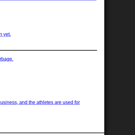
n yet.
arbage.
business, and the athletes are used for