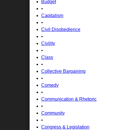
Budget
•
Capitalism
•
Civil Disobedience
•
Civility
•
Class
•
Collective Bargaining
•
Comedy
•
Communication & Rhetoric
•
Community
•
Congress & Legislation