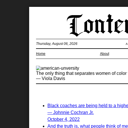
Thursday, August 06, 2026
A
Home
About
The only thing that separates women of color 
— Viola Davis
Black coaches are being held to a highe
— Johnnie Cochran Jr.
October 4, 2022
And the truth is, what people think of me