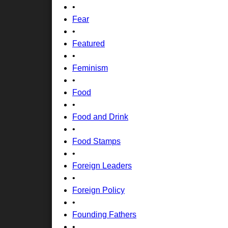
•
Fear
•
Featured
•
Feminism
•
Food
•
Food and Drink
•
Food Stamps
•
Foreign Leaders
•
Foreign Policy
•
Founding Fathers
•