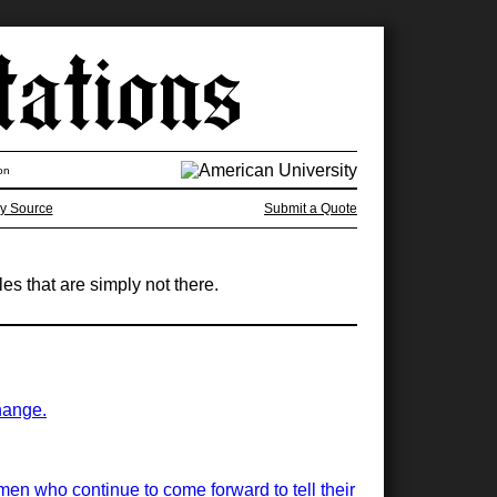
on
y Source
Submit a Quote
s that are simply not there.
hange.
women who continue to come forward to tell their