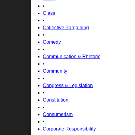
•
Class
•
Collective Bargaining
•
Comedy
•
Communication & Rhetoric
•
Community
•
Congress & Legislation
•
Constitution
•
Consumerism
•
Corporate Responsibility