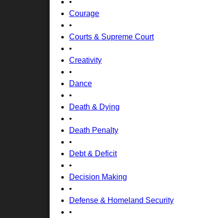
•
Courage
•
Courts & Supreme Court
•
Creativity
•
Dance
•
Death & Dying
•
Death Penalty
•
Debt & Deficit
•
Decision Making
•
Defense & Homeland Security
•