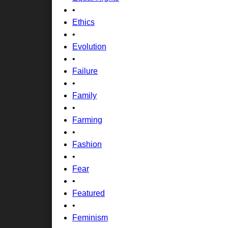
•
Ethics
•
Evolution
•
Failure
•
Family
•
Farming
•
Fashion
•
Fear
•
Featured
•
Feminism