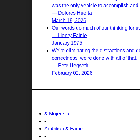
was the only vehicle to accomplish and s
— Dolores Huerta
March 18, 2026
Our words do much of our thinking for u
— Henry Fairlie
January 1975
We're eliminating the distractions and d
correctness, we're done with all of that.
— Pete Hegseth
February 02, 2026
& Mujerista
•
Ambition & Fame
•