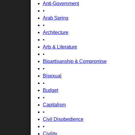
Anti-Government
•
Arab Spring
•
Architecture
•
Arts & Literature
•
Bipartisanship & Compromise
•
Bisexual
•
Budget
•
Capitalism
•
Civil Disobedience
•
Civility