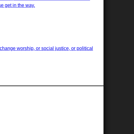
e get in the way.
ange worship, or social justice, or political