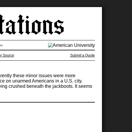
on
y Source
Submit a Quote
pparently these minor issues were more
rce on unarmed Americans in a U.S. city.
eing crushed beneath the jackboots. It seems