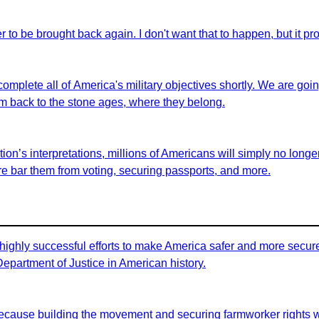
er to be brought back again. I don't want that to happen, but it pro
 complete all of America's military objectives shortly. We are goi
em back to the stone ages, where they belong.
on’s interpretations, millions of Americans will simply no longer 
fore bar them from voting, securing passports, and more.
highly successful efforts to make America safer and more secure 
 Department of Justice in American history.
id because building the movement and securing farmworker rights 