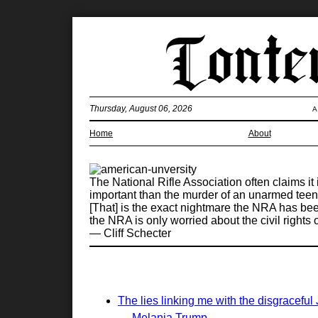
Thursday, August 06, 2026
A
Home
About
The National Rifle Association often claims it
important than the murder of an unarmed teen 
[That] is the exact nightmare the NRA has bee
the NRA is only worried about the civil rights 
— Cliff Schecter
The lies linking me with the disgraceful
— Melania Trump