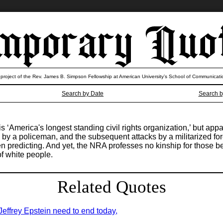
 project of the Rev. James B. Simpson Fellowship at American University’s School of Communicati
Search by Date
Search b
 is ‘America's longest standing civil rights organization,’ but a
by a policeman, and the subsequent attacks by a militarized fo
n predicting. And yet, the NRA professes no kinship for those b
of white people.
Related Quotes
 Jeffrey Epstein need to end today,