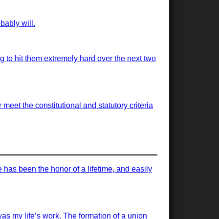
bably will.
ng to hit them extremely hard over the next two
meet the constitutional and statutory criteria
has been the honor of a lifetime, and easily
was my life’s work. The formation of a union