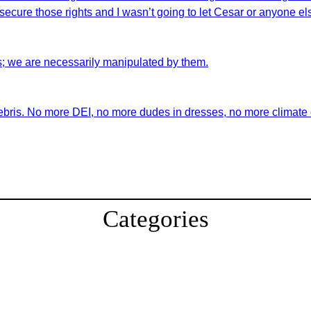
ecure those rights and I wasn’t going to let Cesar or anyone els
s; we are necessarily manipulated by them.
ebris. No more DEI, no more dudes in dresses, no more climate ch
Categories