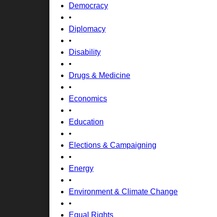
Democracy
•
Diplomacy
•
Disability
•
Drugs & Medicine
•
Economics
•
Education
•
Elections & Campaigning
•
Energy
•
Environment & Climate Change
•
Equal Rights