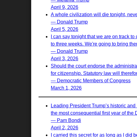
April 9, 2026
A whole civilization will die tonight, nev
— Donald Trump
April 5, 2026
I can say tonight that we are on track to
to three weeks. We're going to bring th
— Donald Trump
April 3, 2026
Should the court endorse the administrati
for citizenship. Statutory law will there
— Democratic Members of Congress
March 1, 2026
Leading President Trump’s historic and 
the most consequential first year of the
— Pam Bondi
April 2, 2026
I carried this secret for as long as I d