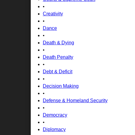
•
Creativity
•
Dance
•
Death & Dying
•
Death Penalty
•
Debt & Deficit
•
Decision Making
•
Defense & Homeland Security
•
Democracy
•
Diplomacy