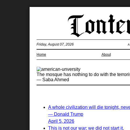
Friday, August 07, 2026
A
Home
About
The mosque has nothing to do with the terroris
— Saba Ahmed
A whole civilization will die tonight, nev
— Donald Trump
April 5, 2026
This is not our war; we did not start it.