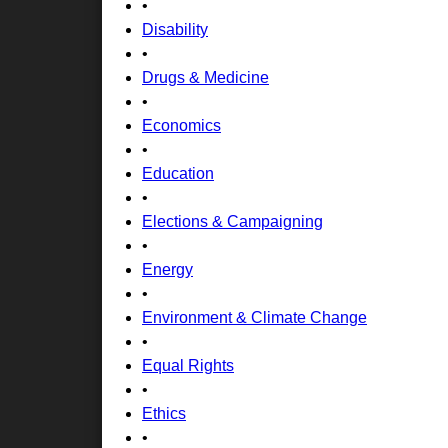
•
Disability
•
Drugs & Medicine
•
Economics
•
Education
•
Elections & Campaigning
•
Energy
•
Environment & Climate Change
•
Equal Rights
•
Ethics
•