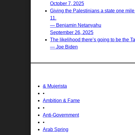
October 7, 2025
Giving the Palestinians a state one mile
11.
— Benjamin Netanyahu
September 26, 2025
The likelihood there’s going to be the T
— Joe Biden
& Mujerista
•
Ambition & Fame
•
Anti-Government
•
Arab Spring