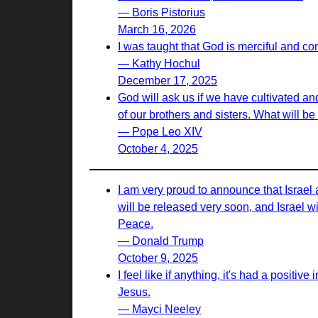
— Boris Pistorius
March 16, 2026
I was taught that God is merciful and c
— Kathy Hochul
December 17, 2025
God will ask us if we have cultivated and
of our brothers and sisters. What will b
— Pope Leo XIV
October 4, 2025
I am very proud to announce that Israel
will be released very soon, and Israel w
Peace.
— Donald Trump
October 9, 2025
I feel like if anything, it's had a positi
Jesus.
— Mayci Neeley