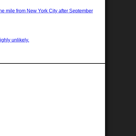
 one mile from New York City after September
ghly unlikely.