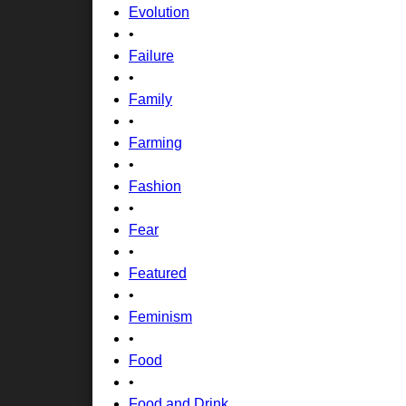
Evolution
•
Failure
•
Family
•
Farming
•
Fashion
•
Fear
•
Featured
•
Feminism
•
Food
•
Food and Drink