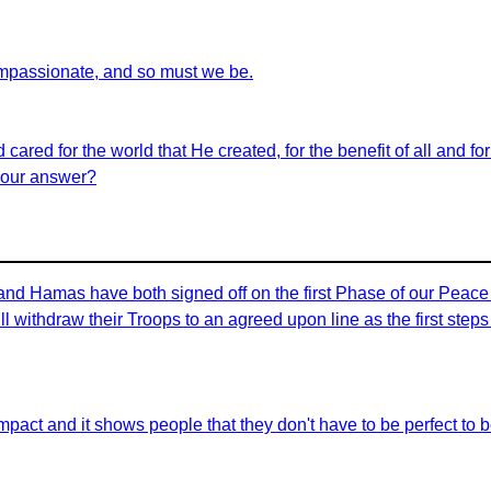
ompassionate, and so must we be.
 cared for the world that He created, for the benefit of all and f
e our answer?
 and Hamas have both signed off on the first Phase of our Peac
ill withdraw their Troops to an agreed upon line as the first ste
ve impact and it shows people that they don't have to be perfect to