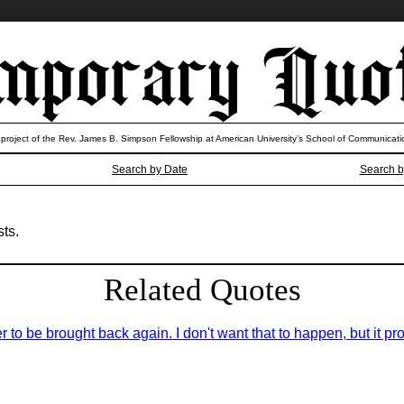
 project of the Rev. James B. Simpson Fellowship at American University’s School of Communicati
Search by Date
Search b
ts.
Related Quotes
er to be brought back again. I don't want that to happen, but it pro