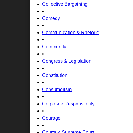
Collective Bargaining
•
Comedy
•
Communication & Rhetoric
•
Community
•
Congress & Legislation
•
Constitution
•
Consumerism
•
Corporate Responsibility
•
Courage
•
Courts & Supreme Court