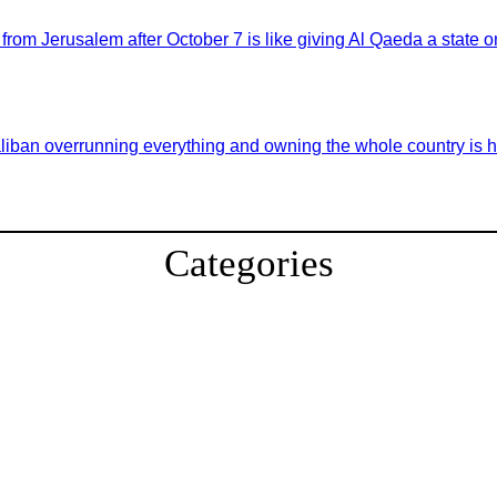
 from Jerusalem after October 7 is like giving Al Qaeda a state
aliban overrunning everything and owning the whole country is hi
Categories