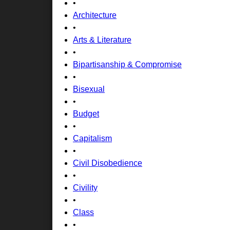
•
Architecture
•
Arts & Literature
•
Bipartisanship & Compromise
•
Bisexual
•
Budget
•
Capitalism
•
Civil Disobedience
•
Civility
•
Class
•