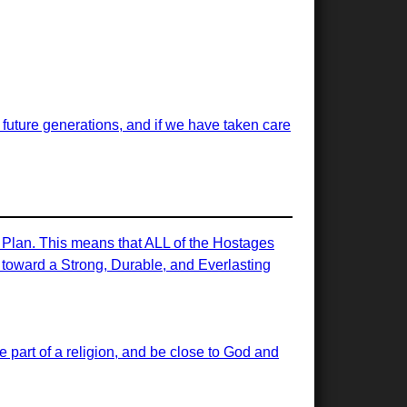
or future generations, and if we have taken care
e Plan. This means that ALL of the Hostages
ps toward a Strong, Durable, and Everlasting
 be part of a religion, and be close to God and