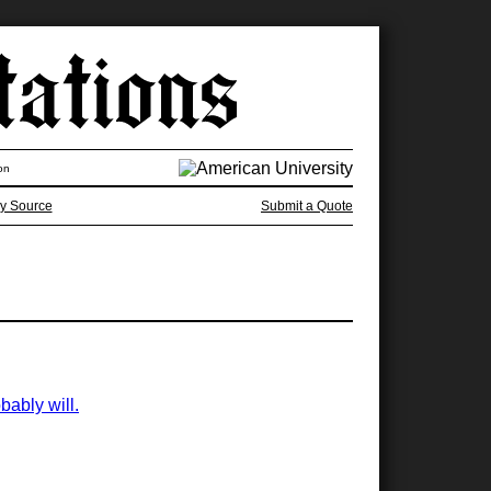
on
y Source
Submit a Quote
bably will.