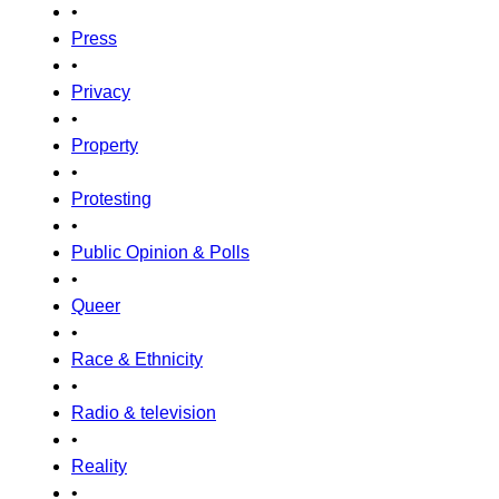
•
Press
•
Privacy
•
Property
•
Protesting
•
Public Opinion & Polls
•
Queer
•
Race & Ethnicity
•
Radio & television
•
Reality
•