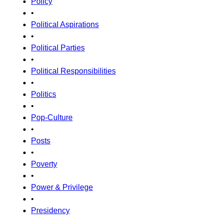
Policy
•
Political Aspirations
•
Political Parties
•
Political Responsibilities
•
Politics
•
Pop-Culture
•
Posts
•
Poverty
•
Power & Privilege
•
Presidency