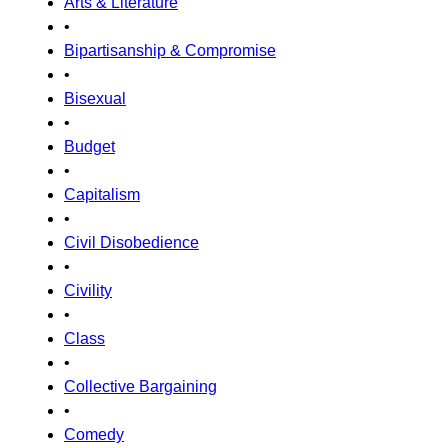
Arts & Literature
•
Bipartisanship & Compromise
•
Bisexual
•
Budget
•
Capitalism
•
Civil Disobedience
•
Civility
•
Class
•
Collective Bargaining
•
Comedy