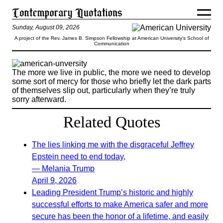
Sunday, August 09, 2026
A project of the Rev. James B. Simpson Fellowship at American University’s School of
Communication
The more we live in public, the more we need to develop
some sort of mercy for those who briefly let the dark parts
of themselves slip out, particularly when they’re truly
sorry afterward.
Related Quotes
The lies linking me with the disgraceful Jeffrey
Epstein need to end today,
— Melania Trump
April 9, 2026
Leading President Trump’s historic and highly
successful efforts to make America safer and more
secure has been the honor of a lifetime, and easily