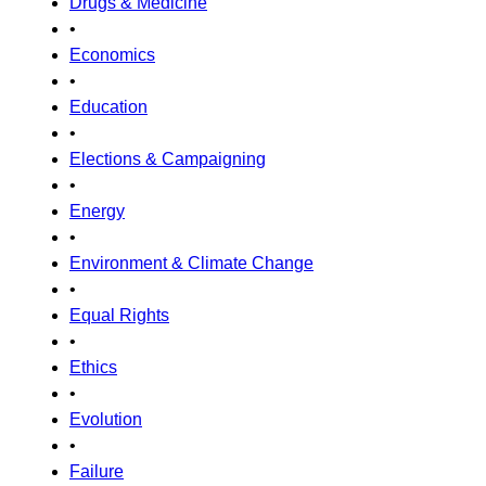
Drugs & Medicine
•
Economics
•
Education
•
Elections & Campaigning
•
Energy
•
Environment & Climate Change
•
Equal Rights
•
Ethics
•
Evolution
•
Failure