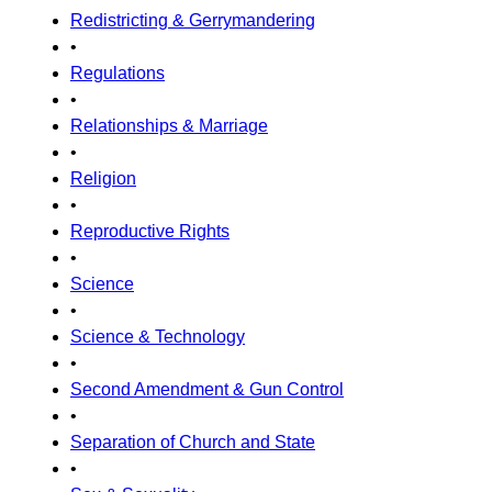
Redistricting & Gerrymandering
•
Regulations
•
Relationships & Marriage
•
Religion
•
Reproductive Rights
•
Science
•
Science & Technology
•
Second Amendment & Gun Control
•
Separation of Church and State
•