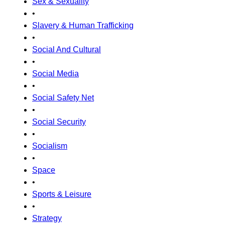
Sex & Sexuality
•
Slavery & Human Trafficking
•
Social And Cultural
•
Social Media
•
Social Safety Net
•
Social Security
•
Socialism
•
Space
•
Sports & Leisure
•
Strategy