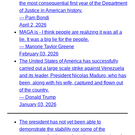
the most consequential first year of the Department
of Justice in American history.
— Pam Bondi
April 2, 2026
MAGA is - I think people are realizing it was all a
lie. It was a big lie for the people.
— Marjorie Taylor Greene
February 03, 2026
The United States of America has successfully
carried out a large scale strike against Venezuela
and its leader, President Nicolas Maduro, who has
been, along with his wife, captured and flown out
of the country.
— Donald Trump
January 03, 2026
The president has not yet been able to
demonstrate the stability nor some of the