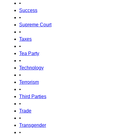
•
Success
•
Supreme Court
•
Taxes
•
Tea Party
•
Technology
•
Terrorism
•
Third Parties
•
Trade
•
Transgender
•