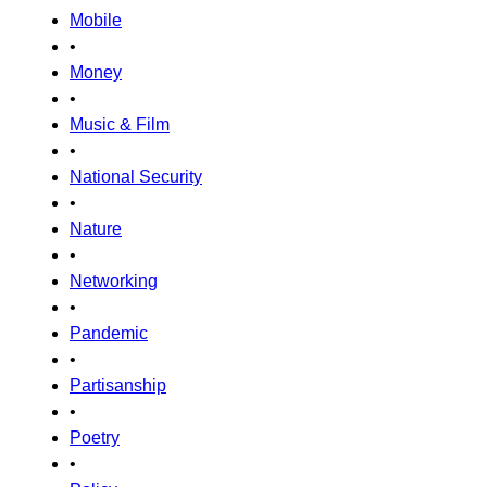
Mobile
•
Money
•
Music & Film
•
National Security
•
Nature
•
Networking
•
Pandemic
•
Partisanship
•
Poetry
•