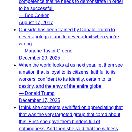
competence that he needs to demonstrate in order
to be successful.
— Bob Corker
August 17, 2017
Our side has been trained by Donald Trump to
never apologize and to never admit when you’re
wrong.
— Marjorie Taylor Greene
December 29, 2025
When the world looks at us next year, let them see
a nation that is loyal to its citizens, faithful to its
workers, confident to its identity, certain to its
destiny, and the envy of the entire globe.
— Donald Trump
December 17, 2025
I think she completely whiffed on appreciating that
that was the very targeted group that cared about
this. First, she gave them binders full of
nothingness. And then she said that the witness