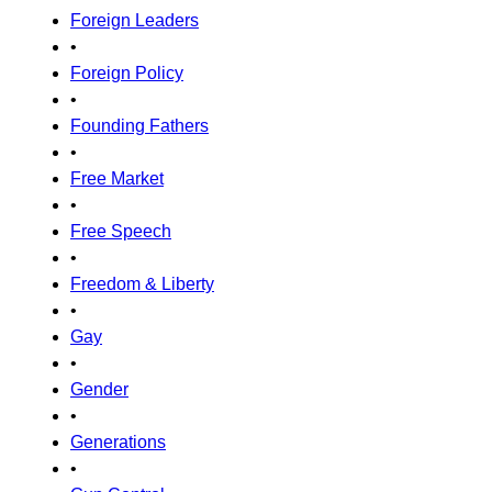
Foreign Leaders
•
Foreign Policy
•
Founding Fathers
•
Free Market
•
Free Speech
•
Freedom & Liberty
•
Gay
•
Gender
•
Generations
•