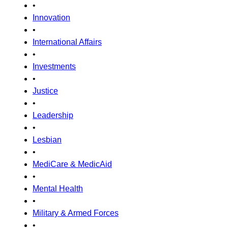
•
Innovation
•
International Affairs
•
Investments
•
Justice
•
Leadership
•
Lesbian
•
MediCare & MedicAid
•
Mental Health
•
Military & Armed Forces
•