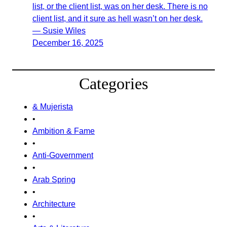
list, or the client list, was on her desk. There is no
client list, and it sure as hell wasn’t on her desk.
— Susie Wiles
December 16, 2025
Categories
& Mujerista
•
Ambition & Fame
•
Anti-Government
•
Arab Spring
•
Architecture
•