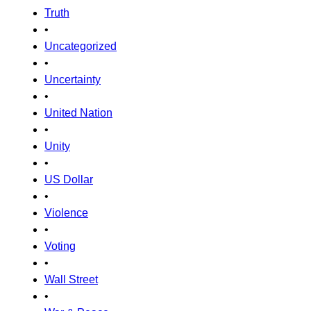
Truth
•
Uncategorized
•
Uncertainty
•
United Nation
•
Unity
•
US Dollar
•
Violence
•
Voting
•
Wall Street
•