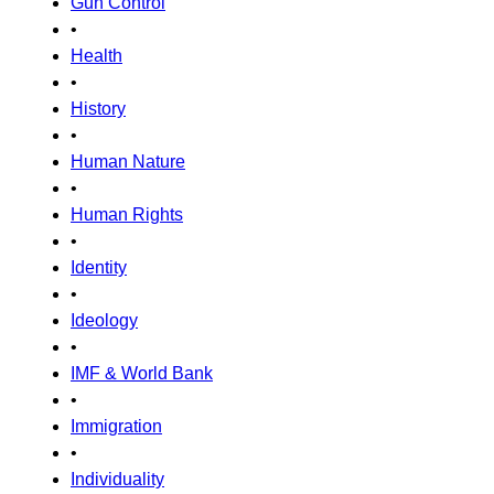
Gun Control
•
Health
•
History
•
Human Nature
•
Human Rights
•
Identity
•
Ideology
•
IMF & World Bank
•
Immigration
•
Individuality