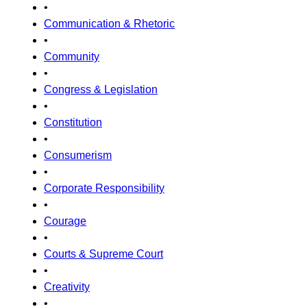
•
Communication & Rhetoric
•
Community
•
Congress & Legislation
•
Constitution
•
Consumerism
•
Corporate Responsibility
•
Courage
•
Courts & Supreme Court
•
Creativity
•