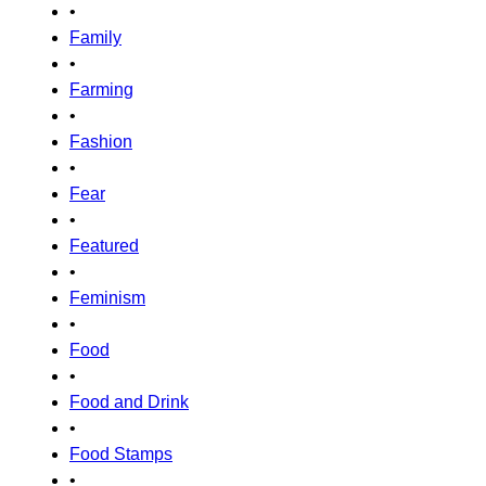
•
Family
•
Farming
•
Fashion
•
Fear
•
Featured
•
Feminism
•
Food
•
Food and Drink
•
Food Stamps
•