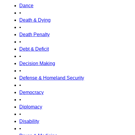
Dance
•
Death & Dying
•
Death Penalty
•
Debt & Deficit
•
Decision Making
•
Defense & Homeland Security
•
Democracy
•
Diplomacy
•
Disability
•