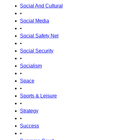
Social And Cultural
•
Social Media
•
Social Safety Net
•
Social Security
•
Socialism
•
Space
•
Sports & Leisure
•
Strategy
•
Success
•