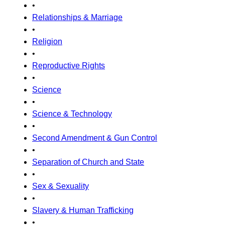
•
Relationships & Marriage
•
Religion
•
Reproductive Rights
•
Science
•
Science & Technology
•
Second Amendment & Gun Control
•
Separation of Church and State
•
Sex & Sexuality
•
Slavery & Human Trafficking
•