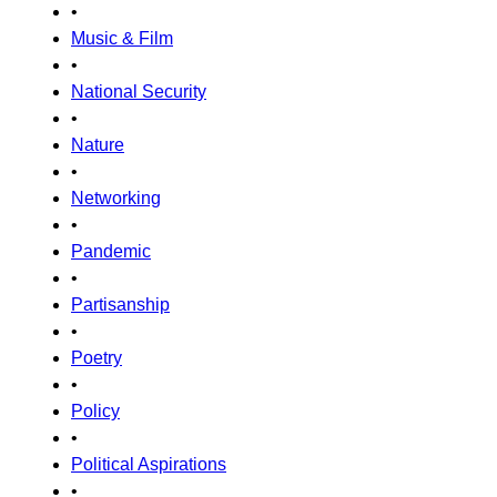
•
Music & Film
•
National Security
•
Nature
•
Networking
•
Pandemic
•
Partisanship
•
Poetry
•
Policy
•
Political Aspirations
•