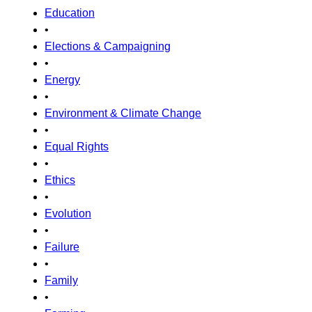
Education
•
Elections & Campaigning
•
Energy
•
Environment & Climate Change
•
Equal Rights
•
Ethics
•
Evolution
•
Failure
•
Family
•