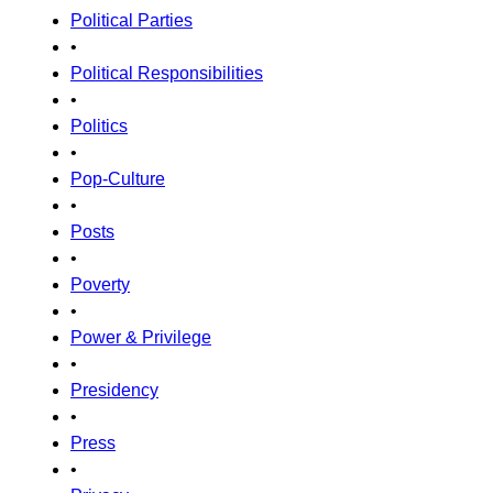
Political Parties
•
Political Responsibilities
•
Politics
•
Pop-Culture
•
Posts
•
Poverty
•
Power & Privilege
•
Presidency
•
Press
•