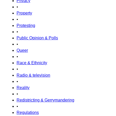
Privacy
•
Property
•
Protesting
•
Public Opinion & Polls
•
Queer
•
Race & Ethnicity
•
Radio & television
•
Reality
•
Redistricting & Gerrymandering
•
Regulations