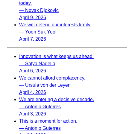
today.
— Novak Djokovic
April 9, 2026
We will defend our interests firmly.
— Yoon Suk Yeol
April 7, 2026
Innovation is what keeps us ahead.
— Satya Nadella
April 6, 2026
We cannot afford complacency.
— Ursula von der Leyen
April 4, 2026
We are entering a decisive decade.
— Antonio Guterres
April 3, 2026
This is a moment for action.
— Antonio Guterres