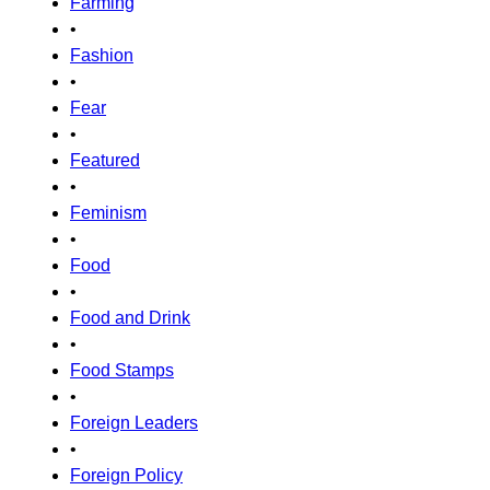
Farming
•
Fashion
•
Fear
•
Featured
•
Feminism
•
Food
•
Food and Drink
•
Food Stamps
•
Foreign Leaders
•
Foreign Policy