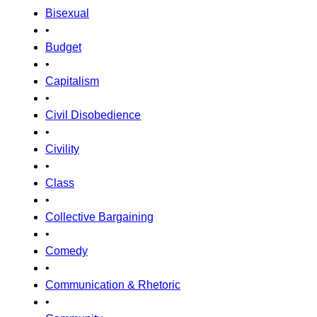
Bisexual
•
Budget
•
Capitalism
•
Civil Disobedience
•
Civility
•
Class
•
Collective Bargaining
•
Comedy
•
Communication & Rhetoric
•