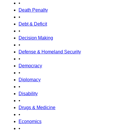
•
Death Penalty
•
Debt & Deficit
•
Decision Making
•
Defense & Homeland Security
•
Democracy
•
Diplomacy
•
Disability
•
Drugs & Medicine
•
Economics
•