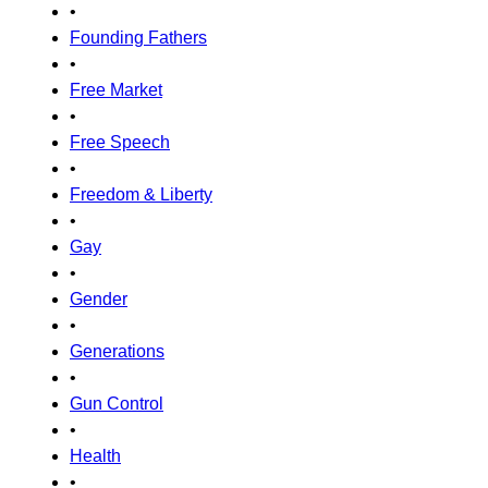
•
Founding Fathers
•
Free Market
•
Free Speech
•
Freedom & Liberty
•
Gay
•
Gender
•
Generations
•
Gun Control
•
Health
•