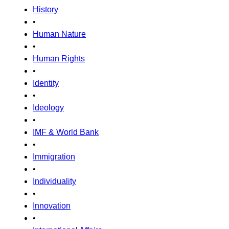
History
•
Human Nature
•
Human Rights
•
Identity
•
Ideology
•
IMF & World Bank
•
Immigration
•
Individuality
•
Innovation
•