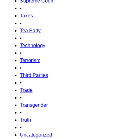
Supreme Court
•
Taxes
•
Tea Party
•
Technology
•
Terrorism
•
Third Parties
•
Trade
•
Transgender
•
Truth
•
Uncategorized