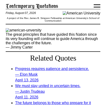
Friday, August 07, 2026
A project of the Rev. James B. Simpson Fellowship at American University’s School of
Communication
The great principles that have guided this Nation since
its very founding will continue to guide America through
the challenges of the future.
— Jimmy Carter
Related Quotes
Progress requires patience and persistence.
— Elon Musk
April 13, 2026
We must stay united in uncertain times.
— Justin Trudeau
April 11, 2026
The future belongs to those who prepare for it