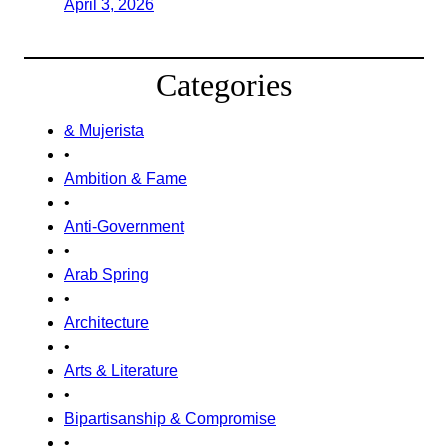
April 3, 2026
Categories
& Mujerista
•
Ambition & Fame
•
Anti-Government
•
Arab Spring
•
Architecture
•
Arts & Literature
•
Bipartisanship & Compromise
•