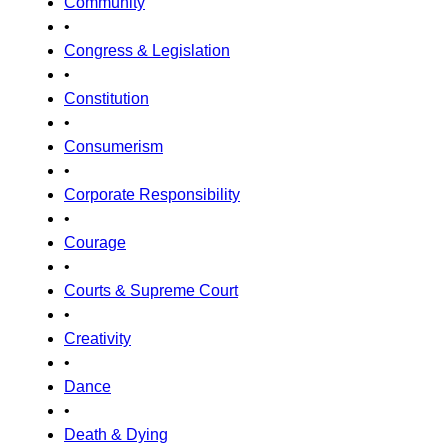
Community
•
Congress & Legislation
•
Constitution
•
Consumerism
•
Corporate Responsibility
•
Courage
•
Courts & Supreme Court
•
Creativity
•
Dance
•
Death & Dying