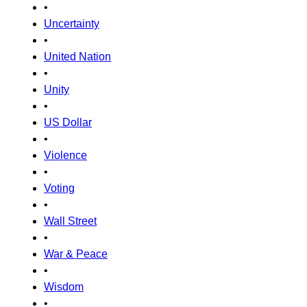
•
Uncertainty
•
United Nation
•
Unity
•
US Dollar
•
Violence
•
Voting
•
Wall Street
•
War & Peace
•
Wisdom
•