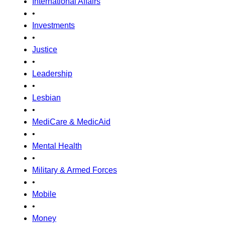
International Affairs
•
Investments
•
Justice
•
Leadership
•
Lesbian
•
MediCare & MedicAid
•
Mental Health
•
Military & Armed Forces
•
Mobile
•
Money