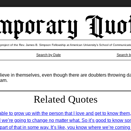
 project of the Rev. James B. Simpson Fellowship at American University’s School of Communicati
Search by Date
Search b
elieve in themselves, even though there are doubters throwing d
eam.
Related Quotes
able to grow up with the person that I love and get to know them,
nd we’re going to change no matter what. So it’s good to know som
art of that in some way. It’s like, you know where we’re coming