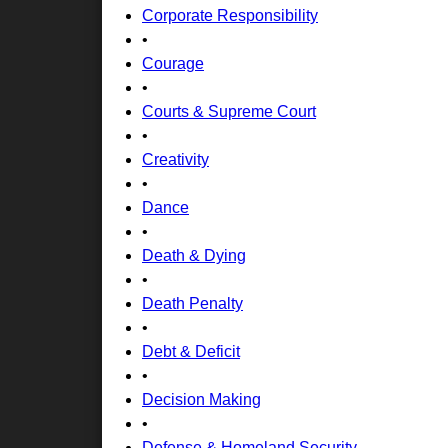
Corporate Responsibility
•
Courage
•
Courts & Supreme Court
•
Creativity
•
Dance
•
Death & Dying
•
Death Penalty
•
Debt & Deficit
•
Decision Making
•
Defense & Homeland Security