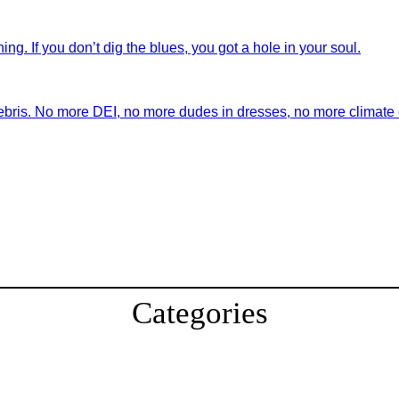
ng. If you don’t dig the blues, you got a hole in your soul.
ebris. No more DEI, no more dudes in dresses, no more climate ch
Categories