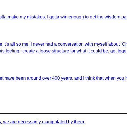
 gotta make my mistakes. I gotta win enough to get the wisdom pa
it’s all so me. I never had a conversation with myself about ‘Oh, this
ike this feeling,’ create a loose structure for what it could be, get
let have been around over 400 years, and I think that when you 
s; we are necessarily manipulated by them.