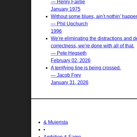
— Henry Fairlie
January 1975
Without some blues, ain’t nothin’ happeni
— Phil Upchurch
1996
We're eliminating the distractions and d
correctness, we're done with all of that.
— Pete Hegseth
February 02, 2026
A terrifying line is being crossed.
— Jacob Frey
January 31, 2026
& Mujerista
•
Ambition & Fame