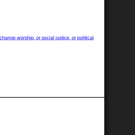
ange worship, or social justice, or political