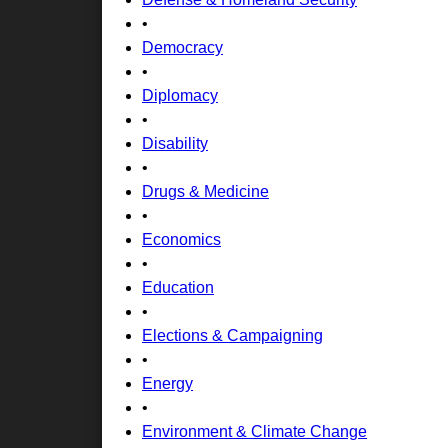
•
Democracy
•
Diplomacy
•
Disability
•
Drugs & Medicine
•
Economics
•
Education
•
Elections & Campaigning
•
Energy
•
Environment & Climate Change