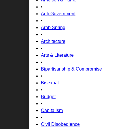
•
Anti-Government
•
Arab Spring
•
Architecture
•
Arts & Literature
•
Bipartisanship & Compromise
•
Bisexual
•
Budget
•
Capitalism
•
Civil Disobedience