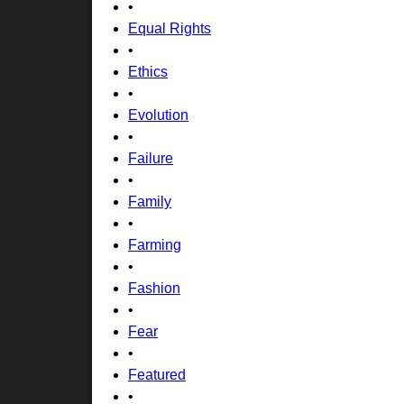
•
Equal Rights
•
Ethics
•
Evolution
•
Failure
•
Family
•
Farming
•
Fashion
•
Fear
•
Featured
•