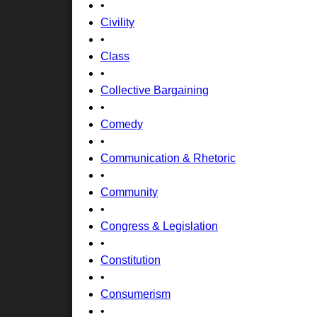
•
Civility
•
Class
•
Collective Bargaining
•
Comedy
•
Communication & Rhetoric
•
Community
•
Congress & Legislation
•
Constitution
•
Consumerism
•