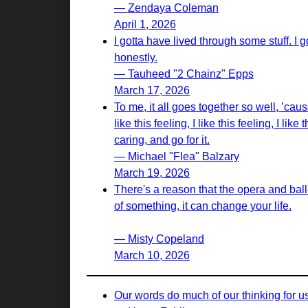
— Zendaya Coleman
April 1, 2026
I gotta have lived through some stuff. I
honestly.
— Tauheed "2 Chainz" Epps
March 17, 2026
To me, it all goes together so well, ’cause 
like this feeling, I like this feeling, I l
caring, and go for it.
— Michael "Flea" Balzary
March 19, 2026
There's a reason that the opera and bal
of something, it can change your life.
— Misty Copeland
March 10, 2026
Our words do much of our thinking for u