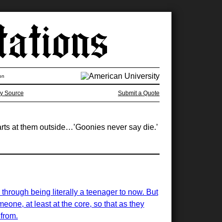
on
y Source
Submit a Quote
arts at them outside…’Goonies never say die.’
 through being literally a teenager to now. But
eone, at least at the core, so that as they
 from.