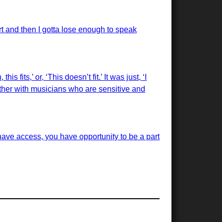
rt and then I gotta lose enough to speak
 fits,’ or, ‘This doesn’t fit.’ It was just, ‘I
 together with musicians who are sensitive and
have access, you have opportunity to be a part