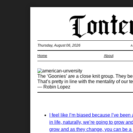
Thursday, August 06, 2026
A
Home
About
The ‘Goonies’ are a close knit group. They b
That’s pretty in line with the mentality of our t
— Robin Lopez
I feel like I’m biased because I’ve been 
in life, naturally, we’re going to grow a
grow and as they change, you can be a p