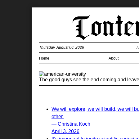
Thursday, August 06, 2026
A
Home
About
The good guys see the end coming and leave. 
We will explore, we will build, we will 
other.
— Christina Koch
April 3, 2026
It’s important to ignite scientific curios