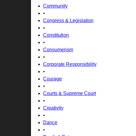
Community
•
Congress & Legislation
•
Constitution
•
Consumerism
•
Corporate Responsibility
•
Courage
•
Courts & Supreme Court
•
Creativity
•
Dance
•