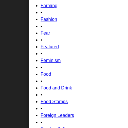
Farming
•
Fashion
•
Fear
•
Featured
•
Feminism
•
Food
•
Food and Drink
•
Food Stamps
•
Foreign Leaders
•