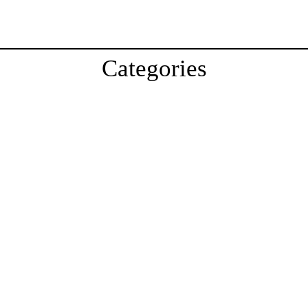
Categories