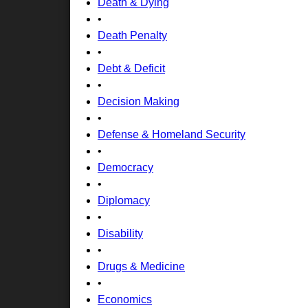
Death & Dying
•
Death Penalty
•
Debt & Deficit
•
Decision Making
•
Defense & Homeland Security
•
Democracy
•
Diplomacy
•
Disability
•
Drugs & Medicine
•
Economics