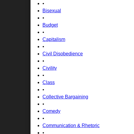
•
Bisexual
•
Budget
•
Capitalism
•
Civil Disobedience
•
Civility
•
Class
•
Collective Bargaining
•
Comedy
•
Communication & Rhetoric
•