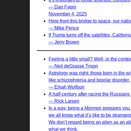
— Dan Fagin
November 4, 2025
Here from this bridge to space, our nati
— Mike Pence
If Trump turns off the satellites, Californ
— Jerry Brown
Feeling a little small? Well, in the cont
— Neil deGrasse Tyson
Astrology was right: those born in the w
like schizophrenia and bipolar disorder.
— Elijah Wolfson
A half-century after racing the Russians t
— Rick Larsen
In a way, being a Mormon prepares you to
we all know what it’s like to be stranger
We don’t regard being an alien as an al
what we think.