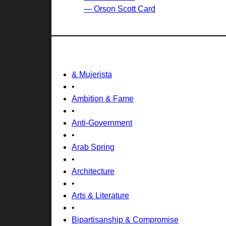
— Orson Scott Card
& Mujerista
•
Ambition & Fame
•
Anti-Government
•
Arab Spring
•
Architecture
•
Arts & Literature
•
Bipartisanship & Compromise