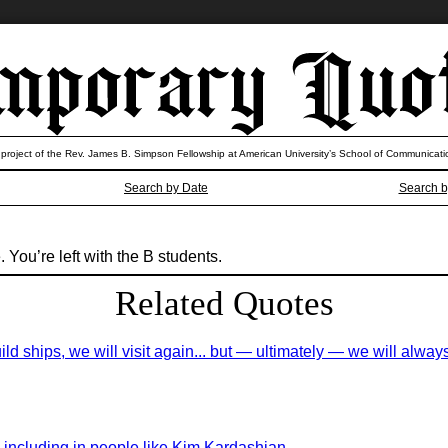
 project of the Rev. James B. Simpson Fellowship at American University’s School of Communicati
Search by Date
Search b
You’re left with the B students.
Related Quotes
build ships, we will visit again... but — ultimately — we will al
ity, including in people like Kim Kardashian.