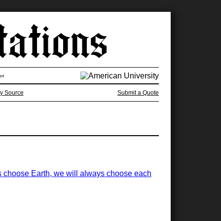
on
y Source
Submit a Quote
ways choose Earth, we will always choose each