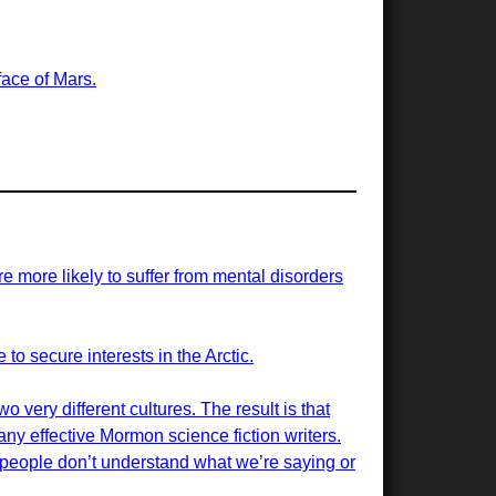
face of Mars.
re more likely to suffer from mental disorders
 to secure interests in the Arctic.
 very different cultures. The result is that
many effective Mormon science fiction writers.
 people don’t understand what we’re saying or