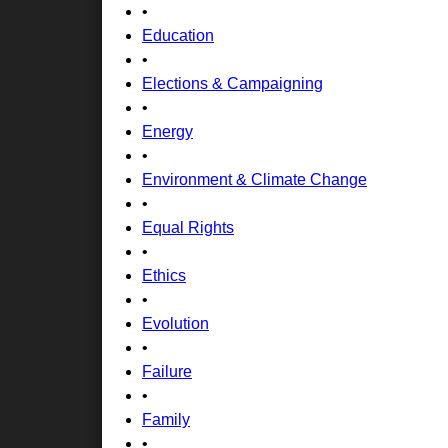
•
Education
•
Elections & Campaigning
•
Energy
•
Environment & Climate Change
•
Equal Rights
•
Ethics
•
Evolution
•
Failure
•
Family
•