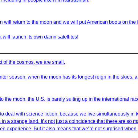
on will return to the moon and we will put American boots on the 
ia will launch its own damn satellites!
ext of the cosmos, we are small.
inter season, when the moon has its longest reign in the skies, a
o the moon, the U.S. is barely suiting up in the international race
 deal with science fiction, because we live simultaneously in two
s in a strange land. It’s not just a coincidence that there are so 
ien experience. But it also means that we’re not surprised when