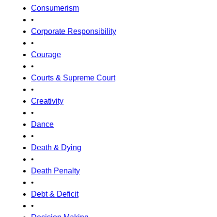
Consumerism
•
Corporate Responsibility
•
Courage
•
Courts & Supreme Court
•
Creativity
•
Dance
•
Death & Dying
•
Death Penalty
•
Debt & Deficit
•