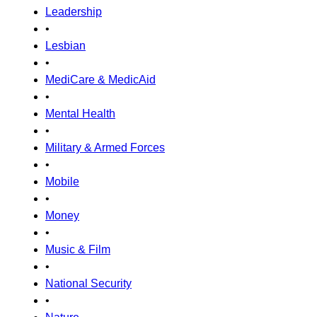
Leadership
•
Lesbian
•
MediCare & MedicAid
•
Mental Health
•
Military & Armed Forces
•
Mobile
•
Money
•
Music & Film
•
National Security
•