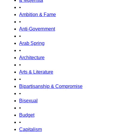
& Mujerista
•
Ambition & Fame
•
Anti-Government
•
Arab Spring
•
Architecture
•
Arts & Literature
•
Bipartisanship & Compromise
•
Bisexual
•
Budget
•
Capitalism