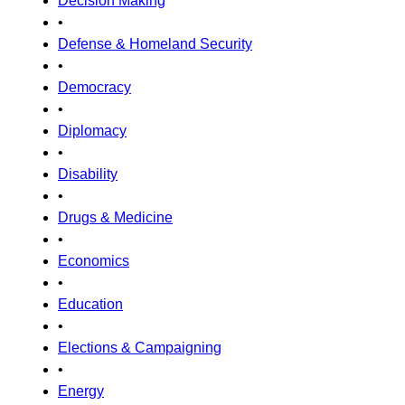
Decision Making
•
Defense & Homeland Security
•
Democracy
•
Diplomacy
•
Disability
•
Drugs & Medicine
•
Economics
•
Education
•
Elections & Campaigning
•
Energy