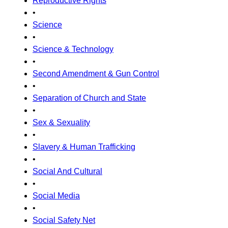
Reproductive Rights
•
Science
•
Science & Technology
•
Second Amendment & Gun Control
•
Separation of Church and State
•
Sex & Sexuality
•
Slavery & Human Trafficking
•
Social And Cultural
•
Social Media
•
Social Safety Net