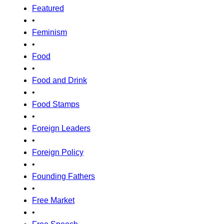
Featured
•
Feminism
•
Food
•
Food and Drink
•
Food Stamps
•
Foreign Leaders
•
Foreign Policy
•
Founding Fathers
•
Free Market
•