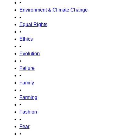
•
Environment & Climate Change
•
Equal Rights
•
Ethics
•
Evolution
•
Failure
•
Family
•
Farming
•
Fashion
•
Fear
•