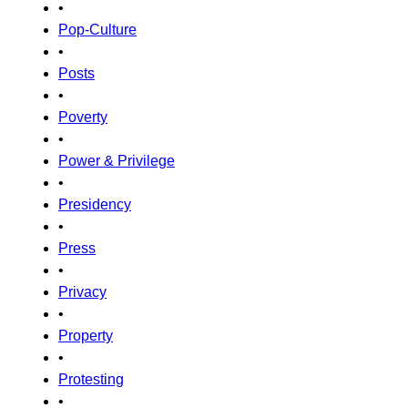
•
Pop-Culture
•
Posts
•
Poverty
•
Power & Privilege
•
Presidency
•
Press
•
Privacy
•
Property
•
Protesting
•