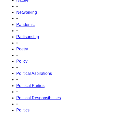
Nature
•
Networking
•
Pandemic
•
Partisanship
•
Poetry
•
Policy
•
Political Aspirations
•
Political Parties
•
Political Responsibilities
•
Politics