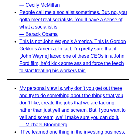
— Cecily McMillan
People call me a socialist sometimes. But, no, you
gotta meet real socialists. You’ll have a sense of
what a socialist is.
— Barack Obama
This is not John Wayne’s America. This is Gordon
Gekko’s America. In fact, I’m pretty sure that if
[John Wayne] faced one of these CEOs in a John
Ford film, he’d kick some ass and force the leech
to start treating his workers fair.
My personal view is, why don’t you get out there
and try to do something about the things that you
don’t like, create the jobs that we are lacking,
rather than just yell and scream. But if you want to
yell and scream, we’ll make sure you can do it.
— Michael Bloomberg
If I’ve learned one thing in the investing business,