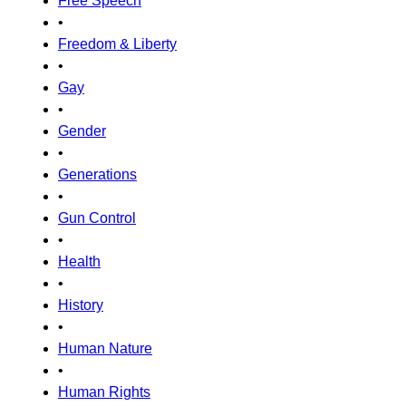
Free Speech
•
Freedom & Liberty
•
Gay
•
Gender
•
Generations
•
Gun Control
•
Health
•
History
•
Human Nature
•
Human Rights