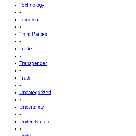
Technology
•
Terrorism
•
Third Parties
•
Trade
•
Transgender
•
Truth
•
Uncategorized
•
Uncertainty
•
United Nation
•