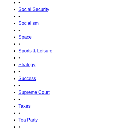
•
Social Security
•
Socialism
•
Space
•
Sports & Leisure
•
Strategy
•
Success
•
Supreme Court
•
Taxes
•
Tea Party
•