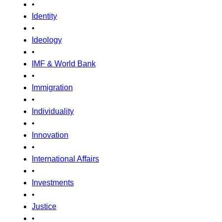
•
Identity
•
Ideology
•
IMF & World Bank
•
Immigration
•
Individuality
•
Innovation
•
International Affairs
•
Investments
•
Justice
•