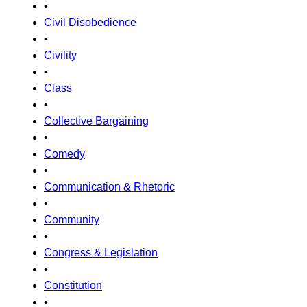
•
Civil Disobedience
•
Civility
•
Class
•
Collective Bargaining
•
Comedy
•
Communication & Rhetoric
•
Community
•
Congress & Legislation
•
Constitution
•