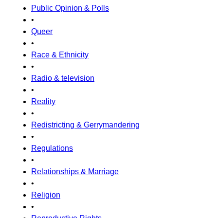
Public Opinion & Polls
•
Queer
•
Race & Ethnicity
•
Radio & television
•
Reality
•
Redistricting & Gerrymandering
•
Regulations
•
Relationships & Marriage
•
Religion
•