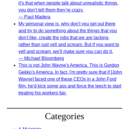
it’s that when people talk about unrealistic things,
you don’t tell them they’re crazy.
— Paul Madera
My personal view is, why don't you get out there
and try to do something about the things that you
don't like, create the jobs that we are lacking,
rather than just yell and scream. But if you want to
yell and scream, we'll make sure you can do it.
— Michael Bloomberg
This is not John Wayne's America. This is Gordon
Gekko's America. In fact, I'm pretty sure that if [John
Wayne] faced one of these CEOs in a John Ford
film, he'd kick some ass and force the leech to start
treating his workers fair.
Categories