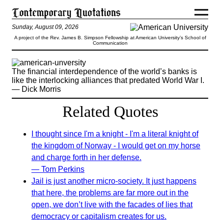
Sunday, August 09, 2026
A project of the Rev. James B. Simpson Fellowship at American University’s School of
Communication
The financial interdependence of the world’s banks is
like the interlocking alliances that predated World War I.
— Dick Morris
Related Quotes
I thought since I'm a knight - I'm a literal knight of
the kingdom of Norway - I would get on my horse
and charge forth in her defense.
— Tom Perkins
Jail is just another micro-society. It just happens
that here, the problems are far more out in the
open, we don’t live with the facades of lies that
democracy or capitalism creates for us.