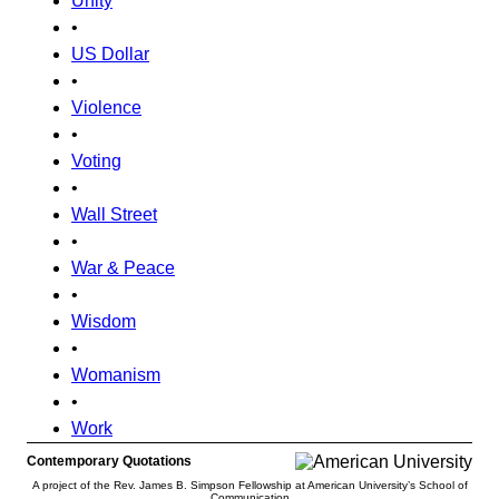
Unity
•
US Dollar
•
Violence
•
Voting
•
Wall Street
•
War & Peace
•
Wisdom
•
Womanism
•
Work
Contemporary Quotations
A project of the Rev. James B. Simpson Fellowship at American University’s School of
Communication