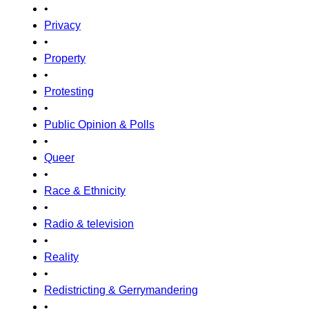
•
Privacy
•
Property
•
Protesting
•
Public Opinion & Polls
•
Queer
•
Race & Ethnicity
•
Radio & television
•
Reality
•
Redistricting & Gerrymandering
•