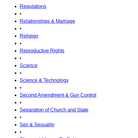
Regulations
•
Relationships & Marriage
•
Religion
•
Reproductive Rights
•
Science
•
Science & Technology
•
Second Amendment & Gun Control
•
Separation of Church and State
•
Sex & Sexuality
•