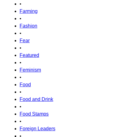
•
Farming
•
Fashion
•
Fear
•
Featured
•
Feminism
•
Food
•
Food and Drink
•
Food Stamps
•
Foreign Leaders
•