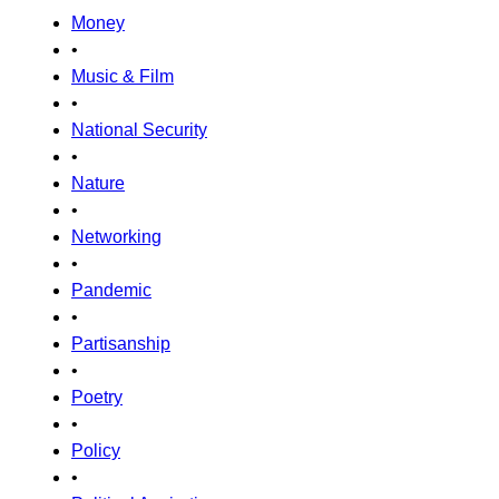
Money
•
Music & Film
•
National Security
•
Nature
•
Networking
•
Pandemic
•
Partisanship
•
Poetry
•
Policy
•