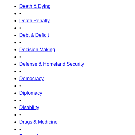
Death & Dying
•
Death Penalty
•
Debt & Deficit
•
Decision Making
•
Defense & Homeland Security
•
Democracy
•
Diplomacy
•
Disability
•
Drugs & Medicine
•