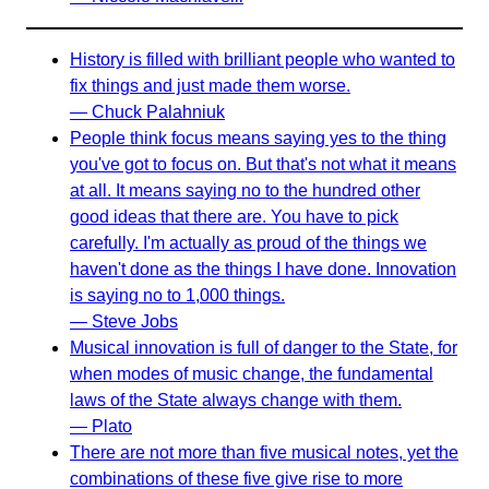
History is filled with brilliant people who wanted to
fix things and just made them worse.
— Chuck Palahniuk
People think focus means saying yes to the thing
you've got to focus on. But that's not what it means
at all. It means saying no to the hundred other
good ideas that there are. You have to pick
carefully. I'm actually as proud of the things we
haven't done as the things I have done. Innovation
is saying no to 1,000 things.
— Steve Jobs
Musical innovation is full of danger to the State, for
when modes of music change, the fundamental
laws of the State always change with them.
— Plato
There are not more than five musical notes, yet the
combinations of these five give rise to more