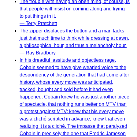
The trouble with having an open mind, of course, is
that people will insist on coming along and trying
to put things in it.
— Terry Pratchett
The zipper displaces the button and a man lacks
just that much time to think while dressing at dawn,
a philosophical hour, and thus a melancholy hour.
— Ray Bradbury
In his dreadful lassitude and objectless rage,
Cobain seemed to have give wearied voice to the
despondency of the generation that had come after
history, whose every move was anticipated,
tracked, bought and sold before it had even
happened. Cobain knew he was just another piece
of spectacle, that nothing runs better on MTV than
a protest against MTV; knew that his every move
was a cliché scripted in advance, knew that even
realizing it is a cliché. The impasse that paralyzed
Cobain in precisely the one that Fredric Jameson