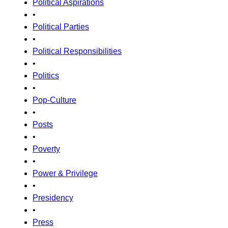
Political Aspirations
•
Political Parties
•
Political Responsibilities
•
Politics
•
Pop-Culture
•
Posts
•
Poverty
•
Power & Privilege
•
Presidency
•
Press