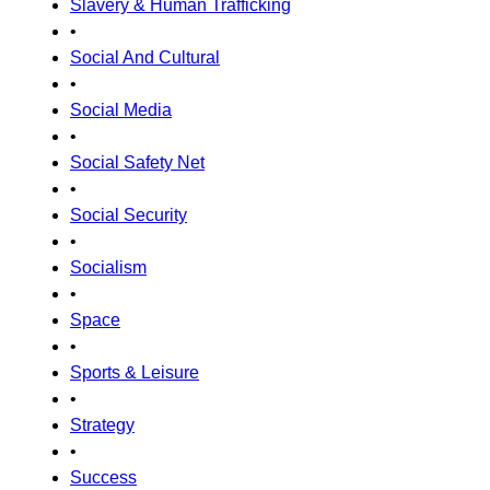
Slavery & Human Trafficking
•
Social And Cultural
•
Social Media
•
Social Safety Net
•
Social Security
•
Socialism
•
Space
•
Sports & Leisure
•
Strategy
•
Success