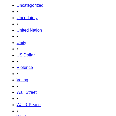
Uncategorized
•
Uncertainty
•
United Nation
•
Unity
•
US Dollar
•
Violence
•
Voting
•
Wall Street
•
War & Peace
•