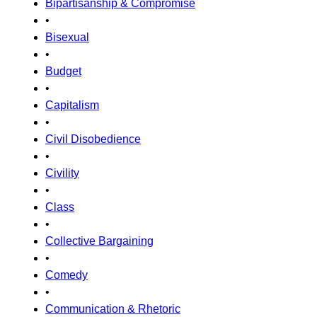
Bipartisanship & Compromise
•
Bisexual
•
Budget
•
Capitalism
•
Civil Disobedience
•
Civility
•
Class
•
Collective Bargaining
•
Comedy
•
Communication & Rhetoric