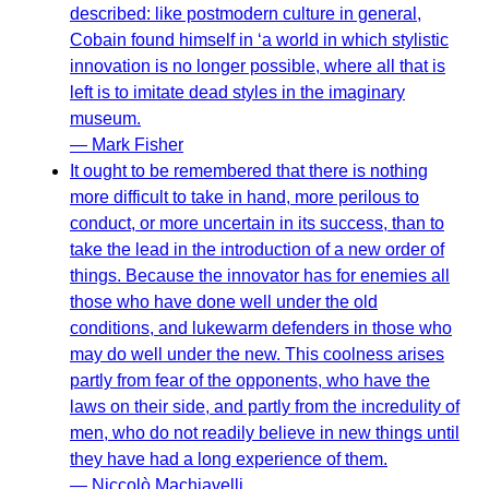
described: like postmodern culture in general,
Cobain found himself in ‘a world in which stylistic
innovation is no longer possible, where all that is
left is to imitate dead styles in the imaginary
museum.
— Mark Fisher
It ought to be remembered that there is nothing
more difficult to take in hand, more perilous to
conduct, or more uncertain in its success, than to
take the lead in the introduction of a new order of
things. Because the innovator has for enemies all
those who have done well under the old
conditions, and lukewarm defenders in those who
may do well under the new. This coolness arises
partly from fear of the opponents, who have the
laws on their side, and partly from the incredulity of
men, who do not readily believe in new things until
they have had a long experience of them.
— Niccolò Machiavelli