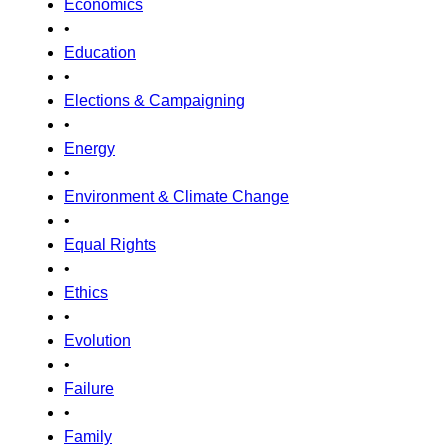
Economics
•
Education
•
Elections & Campaigning
•
Energy
•
Environment & Climate Change
•
Equal Rights
•
Ethics
•
Evolution
•
Failure
•
Family