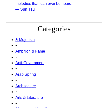
melodies than can ever be heard.
— Sun Tzu
Categories
& Mujerista
•
Ambition & Fame
•
Anti-Government
•
Arab Spring
•
Architecture
•
Arts & Literature
•