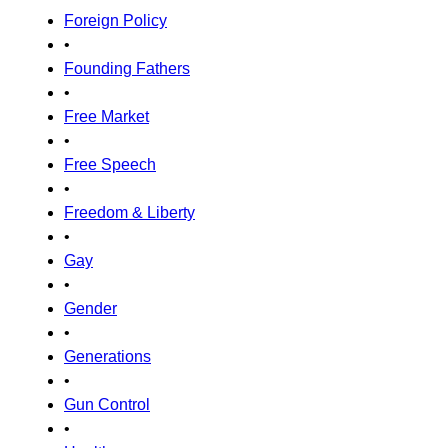
Foreign Policy
•
Founding Fathers
•
Free Market
•
Free Speech
•
Freedom & Liberty
•
Gay
•
Gender
•
Generations
•
Gun Control
•