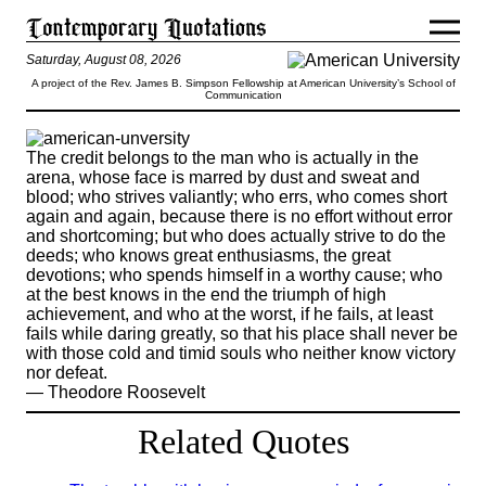
Saturday, August 08, 2026
A project of the Rev. James B. Simpson Fellowship at American University’s School of
Communication
The credit belongs to the man who is actually in the
arena, whose face is marred by dust and sweat and
blood; who strives valiantly; who errs, who comes short
again and again, because there is no effort without error
and shortcoming; but who does actually strive to do the
deeds; who knows great enthusiasms, the great
devotions; who spends himself in a worthy cause; who
at the best knows in the end the triumph of high
achievement, and who at the worst, if he fails, at least
fails while daring greatly, so that his place shall never be
with those cold and timid souls who neither know victory
nor defeat.
— Theodore Roosevelt
Related Quotes