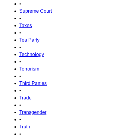
•
Supreme Court
•
Taxes
•
Tea Party
•
Technology
•
Terrorism
•
Third Parties
•
Trade
•
Transgender
•
Truth
•