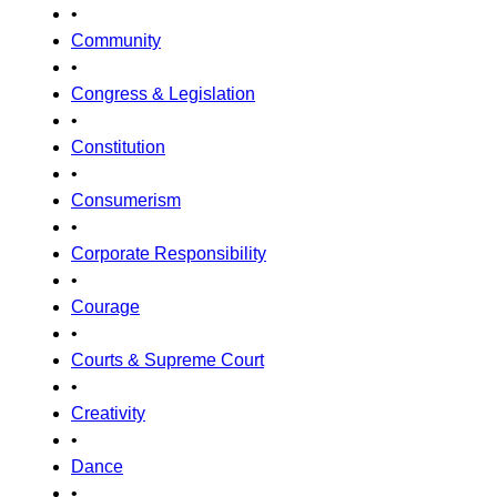
•
Community
•
Congress & Legislation
•
Constitution
•
Consumerism
•
Corporate Responsibility
•
Courage
•
Courts & Supreme Court
•
Creativity
•
Dance
•