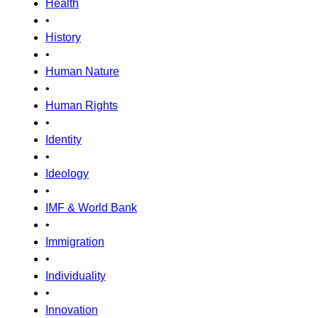
Health
•
History
•
Human Nature
•
Human Rights
•
Identity
•
Ideology
•
IMF & World Bank
•
Immigration
•
Individuality
•
Innovation