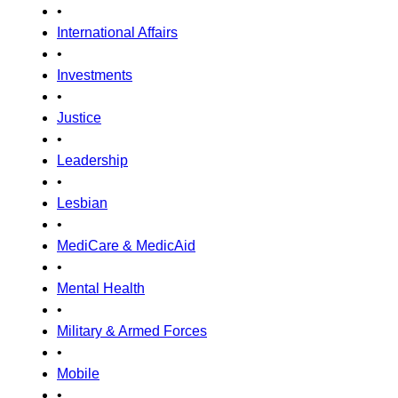
•
International Affairs
•
Investments
•
Justice
•
Leadership
•
Lesbian
•
MediCare & MedicAid
•
Mental Health
•
Military & Armed Forces
•
Mobile
•