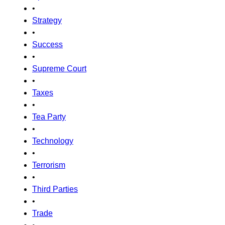
•
Strategy
•
Success
•
Supreme Court
•
Taxes
•
Tea Party
•
Technology
•
Terrorism
•
Third Parties
•
Trade