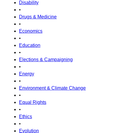
Disability
•
Drugs & Medicine
•
Economics
•
Education
•
Elections & Campaigning
•
Energy
•
Environment & Climate Change
•
Equal Rights
•
Ethics
•
Evolution