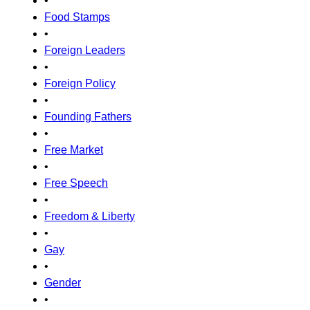
•
Food Stamps
•
Foreign Leaders
•
Foreign Policy
•
Founding Fathers
•
Free Market
•
Free Speech
•
Freedom & Liberty
•
Gay
•
Gender
•