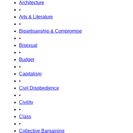
Architecture
•
Arts & Literature
•
Bipartisanship & Compromise
•
Bisexual
•
Budget
•
Capitalism
•
Civil Disobedience
•
Civility
•
Class
•
Collective Bargaining