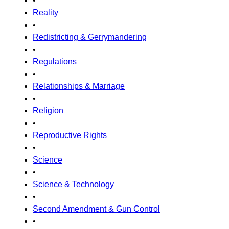
•
Reality
•
Redistricting & Gerrymandering
•
Regulations
•
Relationships & Marriage
•
Religion
•
Reproductive Rights
•
Science
•
Science & Technology
•
Second Amendment & Gun Control
•