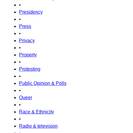
•
Presidency
•
Press
•
Privacy
•
Property
•
Protesting
•
Public Opinion & Polls
•
Queer
•
Race & Ethnicity
•
Radio & television