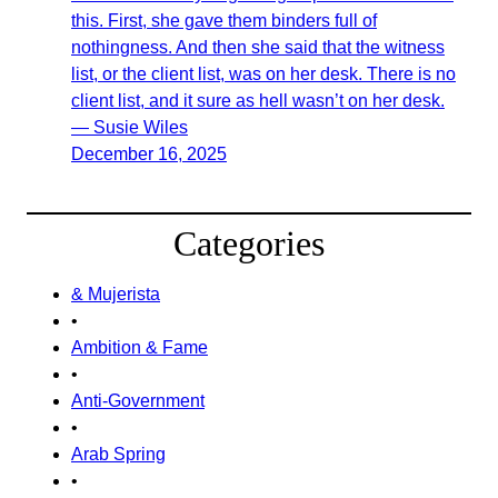
this. First, she gave them binders full of
nothingness. And then she said that the witness
list, or the client list, was on her desk. There is no
client list, and it sure as hell wasn’t on her desk.
— Susie Wiles
December 16, 2025
Categories
& Mujerista
•
Ambition & Fame
•
Anti-Government
•
Arab Spring
•