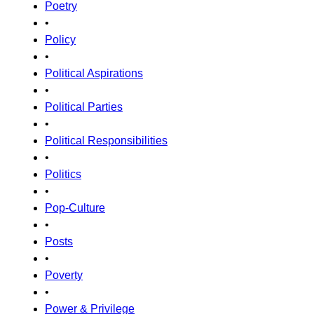
Poetry
•
Policy
•
Political Aspirations
•
Political Parties
•
Political Responsibilities
•
Politics
•
Pop-Culture
•
Posts
•
Poverty
•
Power & Privilege