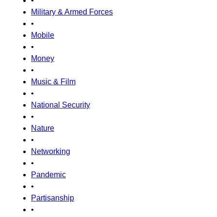
•
Military & Armed Forces
•
Mobile
•
Money
•
Music & Film
•
National Security
•
Nature
•
Networking
•
Pandemic
•
Partisanship
•