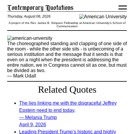
Thursday, August 06, 2026
A project of the Rev. James B. Simpson Fellowship at American University’s School of
Communication
The choreographed standing and clapping of one side of
the room - while the other side sits - is unbecoming of a
serious institution and the message that it sends is that
even on a night when the president is addressing the
entire nation, we in Congress cannot sit as one, but must
be divided as two.
— Mark Udall
Related Quotes
The lies linking me with the disgraceful Jeffrey
Epstein need to end today,
— Melania Trump
April 9, 2026
Leading President Trump’s historic and highly