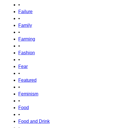
•
Failure
•
Family
•
Farming
•
Fashion
•
Fear
•
Featured
•
Feminism
•
Food
•
Food and Drink