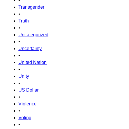
•
Transgender
•
Truth
•
Uncategorized
•
Uncertainty
•
United Nation
•
Unity
•
US Dollar
•
Violence
•
Voting
•