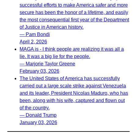
successful efforts to make America safer and more
secure has been the honor of a lifetime, and easily
the most consequential first year of the Department
of Justice in American history.
— Pam Bondi
April 2, 2026
MAGA is - I think people are realizing it was all a
lie. It was a big lie for the people.
— Marjorie Taylor Greene
February 03, 2026
The United States of America has successfully
carried out a large scale strike against Venezuela
and its leader, President Nicolas Maduro, who has
been, along with his wife, captured and flown out
of the country.
— Donald Trump
January 03, 2026