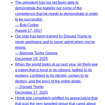
The president has not yet been able to
demonstrate the stability nor some of the
competence that he needs to demonstrate in order
to be successful.
— Bob Corker
August 17, 2017
Our side has been trained by Donald Trump to
never apologize and to never admit when you’re
wrong.
— Marjorie Taylor Greene
December 29, 2025
When the world looks at us next year, let them see
a nation that is loyal to its citizens, faithful to its
workers, confident to its identity, certain to its
destiny, and the envy of the entire globe.
— Donald Trump
December 17, 2025
I think she completely whiffed on appreciating that
that was the very targeted group that cared about