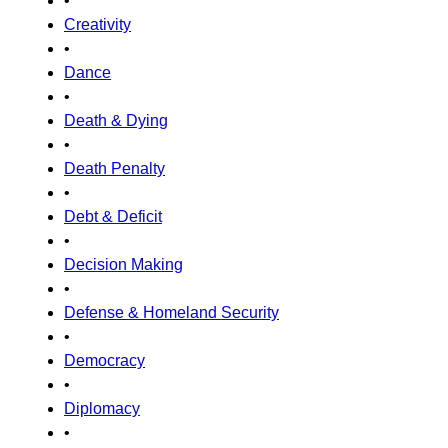
•
Creativity
•
Dance
•
Death & Dying
•
Death Penalty
•
Debt & Deficit
•
Decision Making
•
Defense & Homeland Security
•
Democracy
•
Diplomacy
•