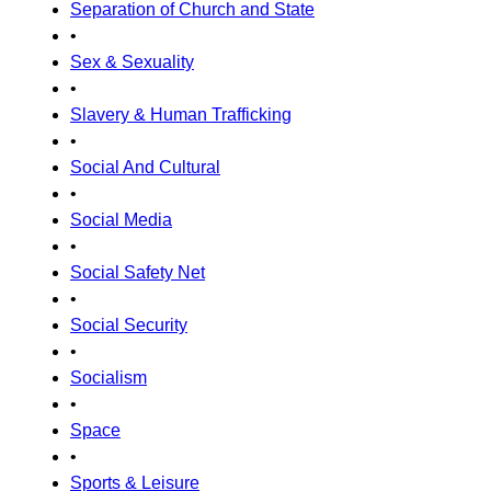
Separation of Church and State
•
Sex & Sexuality
•
Slavery & Human Trafficking
•
Social And Cultural
•
Social Media
•
Social Safety Net
•
Social Security
•
Socialism
•
Space
•
Sports & Leisure