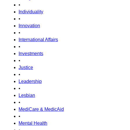
•
Individuality
•
Innovation
•
International Affairs
•
Investments
•
Justice
•
Leadership
•
Lesbian
•
MediCare & MedicAid
•
Mental Health