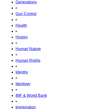
Generations
•
Gun Control
•
Health
•
History
•
Human Nature
•
Human Rights
•
Identity
•
Ideology
•
IMF & World Bank
•
Immigration