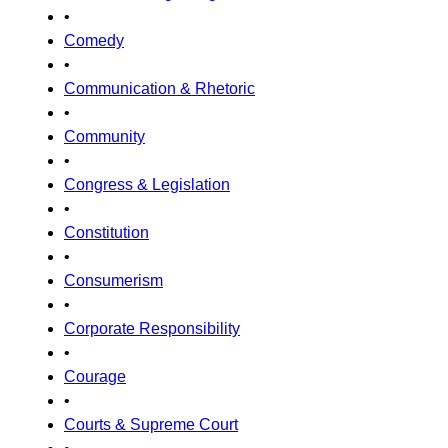
•
Comedy
•
Communication & Rhetoric
•
Community
•
Congress & Legislation
•
Constitution
•
Consumerism
•
Corporate Responsibility
•
Courage
•
Courts & Supreme Court