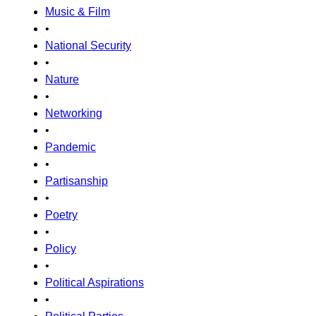
Music & Film
•
National Security
•
Nature
•
Networking
•
Pandemic
•
Partisanship
•
Poetry
•
Policy
•
Political Aspirations
•