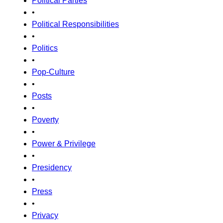
Political Parties
•
Political Responsibilities
•
Politics
•
Pop-Culture
•
Posts
•
Poverty
•
Power & Privilege
•
Presidency
•
Press
•
Privacy