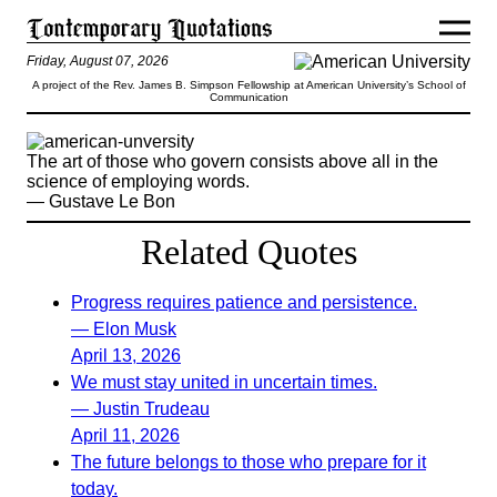
Friday, August 07, 2026
A project of the Rev. James B. Simpson Fellowship at American University’s School of
Communication
The art of those who govern consists above all in the
science of employing words.
— Gustave Le Bon
Related Quotes
Progress requires patience and persistence.
— Elon Musk
April 13, 2026
We must stay united in uncertain times.
— Justin Trudeau
April 11, 2026
The future belongs to those who prepare for it
today.