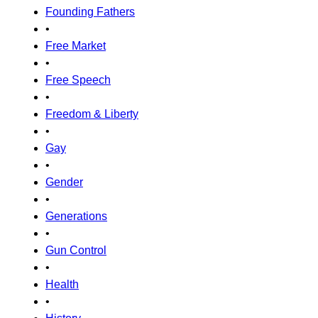
Founding Fathers
•
Free Market
•
Free Speech
•
Freedom & Liberty
•
Gay
•
Gender
•
Generations
•
Gun Control
•
Health
•