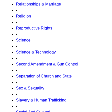
Relationships & Marriage
•
Religion
•
Reproductive Rights
•
Science
•
Science & Technology
•
Second Amendment & Gun Control
•
Separation of Church and State
•
Sex & Sexuality
•
Slavery & Human Trafficking
•