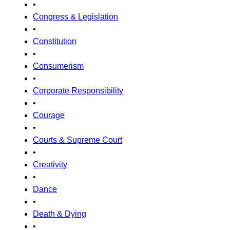
•
Congress & Legislation
•
Constitution
•
Consumerism
•
Corporate Responsibility
•
Courage
•
Courts & Supreme Court
•
Creativity
•
Dance
•
Death & Dying
•