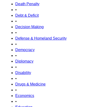
Death Penalty
•
Debt & Deficit
•
Decision Making
•
Defense & Homeland Security
•
Democracy
•
Diplomacy
•
Disability
•
Drugs & Medicine
•
Economics
•