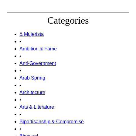
Categories
& Mujerista
•
Ambition & Fame
•
Anti-Government
•
Arab Spring
•
Architecture
•
Arts & Literature
•
Bipartisanship & Compromise
•