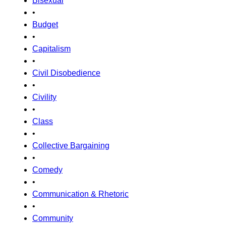
Bisexual
•
Budget
•
Capitalism
•
Civil Disobedience
•
Civility
•
Class
•
Collective Bargaining
•
Comedy
•
Communication & Rhetoric
•
Community