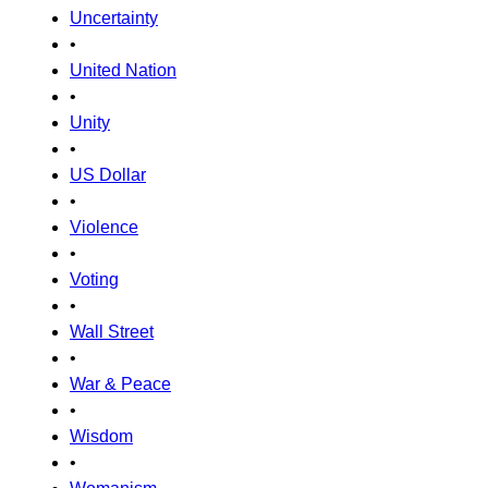
Uncertainty
•
United Nation
•
Unity
•
US Dollar
•
Violence
•
Voting
•
Wall Street
•
War & Peace
•
Wisdom
•