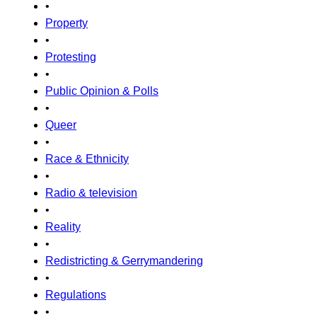
•
Property
•
Protesting
•
Public Opinion & Polls
•
Queer
•
Race & Ethnicity
•
Radio & television
•
Reality
•
Redistricting & Gerrymandering
•
Regulations
•