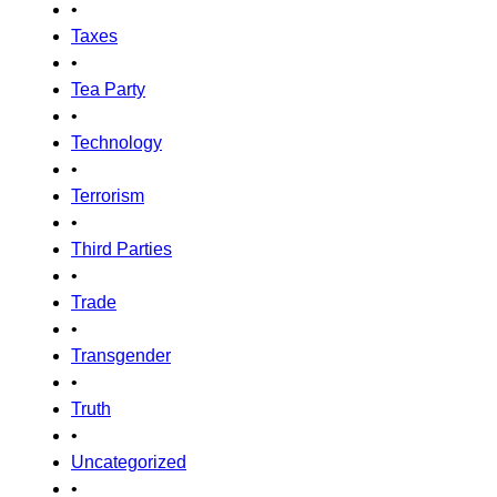
•
Taxes
•
Tea Party
•
Technology
•
Terrorism
•
Third Parties
•
Trade
•
Transgender
•
Truth
•
Uncategorized
•