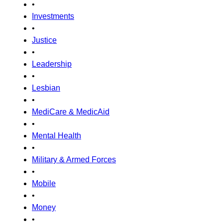
•
Investments
•
Justice
•
Leadership
•
Lesbian
•
MediCare & MedicAid
•
Mental Health
•
Military & Armed Forces
•
Mobile
•
Money
•