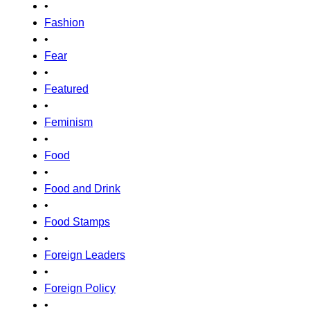
•
Fashion
•
Fear
•
Featured
•
Feminism
•
Food
•
Food and Drink
•
Food Stamps
•
Foreign Leaders
•
Foreign Policy
•