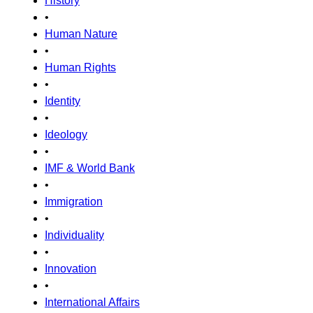
History
•
Human Nature
•
Human Rights
•
Identity
•
Ideology
•
IMF & World Bank
•
Immigration
•
Individuality
•
Innovation
•
International Affairs