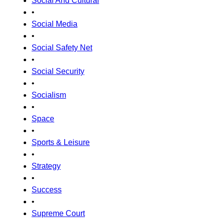
Social And Cultural
•
Social Media
•
Social Safety Net
•
Social Security
•
Socialism
•
Space
•
Sports & Leisure
•
Strategy
•
Success
•
Supreme Court