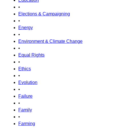
Education
•
Elections & Campaigning
•
Energy
•
Environment & Climate Change
•
Equal Rights
•
Ethics
•
Evolution
•
Failure
•
Family
•
Farming