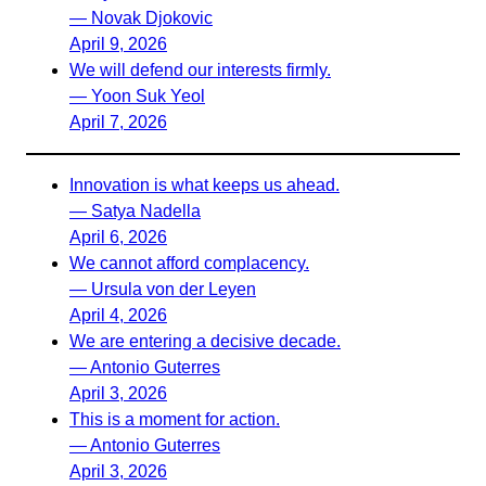
— Novak Djokovic
April 9, 2026
We will defend our interests firmly.
— Yoon Suk Yeol
April 7, 2026
Innovation is what keeps us ahead.
— Satya Nadella
April 6, 2026
We cannot afford complacency.
— Ursula von der Leyen
April 4, 2026
We are entering a decisive decade.
— Antonio Guterres
April 3, 2026
This is a moment for action.
— Antonio Guterres
April 3, 2026