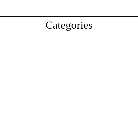
Categories