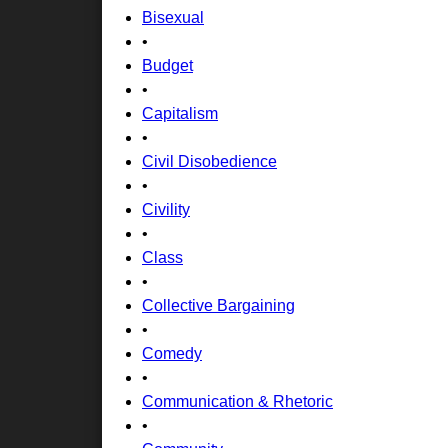
Bisexual
•
Budget
•
Capitalism
•
Civil Disobedience
•
Civility
•
Class
•
Collective Bargaining
•
Comedy
•
Communication & Rhetoric
•