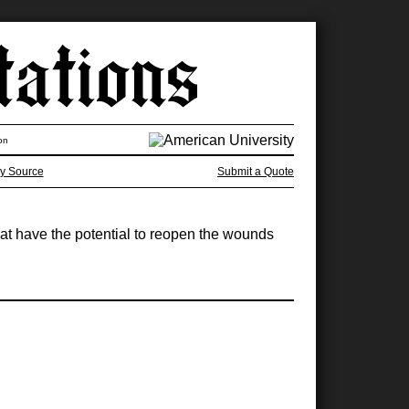
on
y Source
Submit a Quote
that have the potential to reopen the wounds