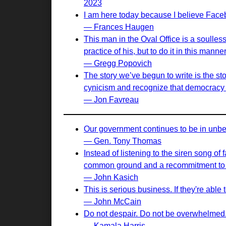
2023
I am here today because I believe Face
— Frances Haugen
This man in the Oval Office is a soulle
practice of his, but to do it in this ma
— Gregg Popovich
The story we’ve begun to write is the st
cynicism and recognize that democracy i
— Jon Favreau
Our government continues to be in unbel
— Gen. Tony Thomas
Instead of listening to the siren song of
common ground and a recommitment to sh
— John Kasich
This is serious business. If they're abl
— John McCain
Do not despair. Do not be overwhelmed. D
— Kamala Harris