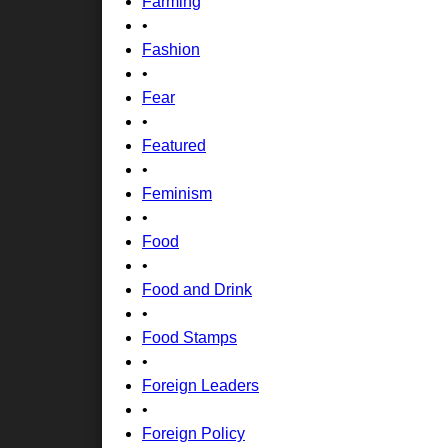
Farming
•
Fashion
•
Fear
•
Featured
•
Feminism
•
Food
•
Food and Drink
•
Food Stamps
•
Foreign Leaders
•
Foreign Policy