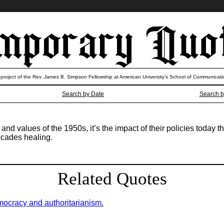
 project of the Rev. James B. Simpson Fellowship at American University’s School of Communicati
Search by Date
Search b
 and values of the 1950s, it’s the impact of their policies today 
ecades healing.
Related Quotes
mocracy and authoritarianism.