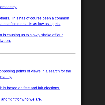
democracy.
g others. This has of course been a common
aths of soldiers—is as low as it gets.
t is causing us to slowly shake off our
etween.
 opposing points of views in a search for the
manity.
h is based on free and fair elections.
 and fight for who we are.