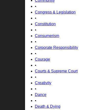
Community
•
Congress & Legislation
•
Constitution
•
Consumerism
•
Corporate Responsibility
•
Courage
•
Courts & Supreme Court
•
Creativity
•
Dance
•
Death & Dying