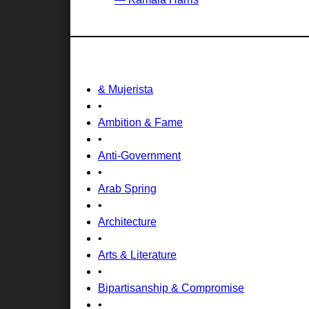
& Mujerista
•
Ambition & Fame
•
Anti-Government
•
Arab Spring
•
Architecture
•
Arts & Literature
•
Bipartisanship & Compromise
•