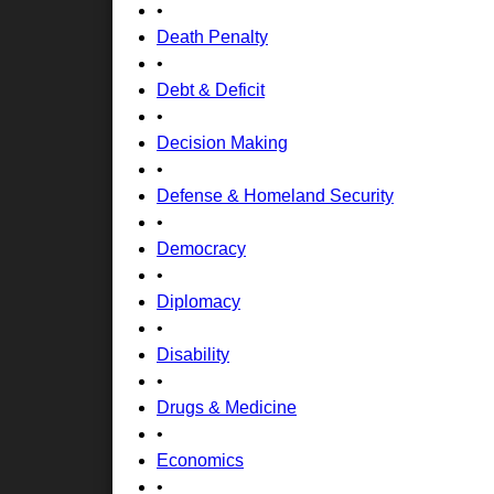
•
Death Penalty
•
Debt & Deficit
•
Decision Making
•
Defense & Homeland Security
•
Democracy
•
Diplomacy
•
Disability
•
Drugs & Medicine
•
Economics
•