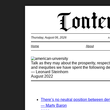
Thursday, August 06, 2026
A
Home
About
Talk as they may about the prosperity, respect
and inequities we have spent the following d
— Leonard Steinhorn
August 2022
There’s no neutral position between de
— Marty Baron