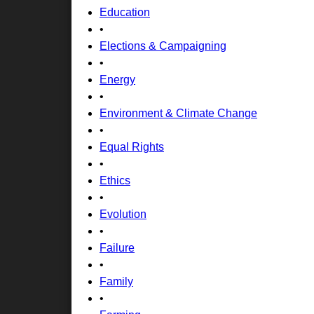
Education
•
Elections & Campaigning
•
Energy
•
Environment & Climate Change
•
Equal Rights
•
Ethics
•
Evolution
•
Failure
•
Family
•