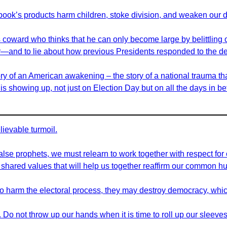
book’s products harm children, stoke division, and weaken our 
ss coward who thinks that he can only become large by belittlin
nner—and to lie about how previous Presidents responded to the de
ory of an American awakening – the story of a national trauma tha
s showing up, not just on Election Day but on all the days in b
ievable turmoil.
 false prophets, we must relearn to work together with respect for
ared values that will help us together reaffirm our common hu
e to harm the electoral process, they may destroy democracy, whic
o not throw up our hands when it is time to roll up our sleeves