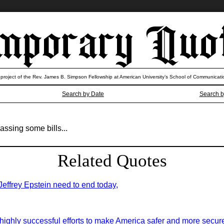
 project of the Rev. James B. Simpson Fellowship at American University’s School of Communicati
Search by Date
Search b
assing some bills...
Related Quotes
 Jeffrey Epstein need to end today,
highly successful efforts to make America safer and more secure 