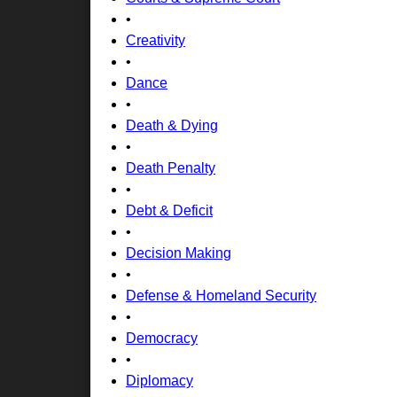
•
Creativity
•
Dance
•
Death & Dying
•
Death Penalty
•
Debt & Deficit
•
Decision Making
•
Defense & Homeland Security
•
Democracy
•
Diplomacy