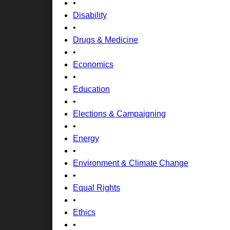
•
Disability
•
Drugs & Medicine
•
Economics
•
Education
•
Elections & Campaigning
•
Energy
•
Environment & Climate Change
•
Equal Rights
•
Ethics
•