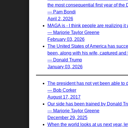
the most consequential first year of the
— Pam Bondi
April 2, 2026
MAGA is - I think people are realizing it w
— Marjorie Taylor Greene
February 03, 2026
The United States of America has succes
been, along with his wife, captured and f
— Donald Trump
January 03, 2026
The president has not yet been able to 
— Bob Corker
August 17, 2017
Our side has been trained by Donald Tr
— Marjorie Taylor Greene
December 29, 2025
When the world looks at us next year, let th