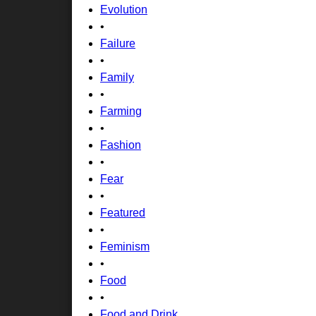
Evolution
•
Failure
•
Family
•
Farming
•
Fashion
•
Fear
•
Featured
•
Feminism
•
Food
•
Food and Drink