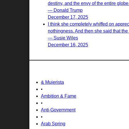
destiny, and the envy of the entire globe
— Donald Trump
December 17, 2025
I think she completely whiffed on appreci
nothingness. And then she said that the wi
— Susie Wiles
December 16, 2025
& Mujerista
•
Ambition & Fame
•
Anti-Government
•
Arab Spring