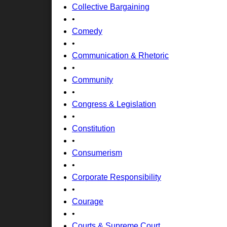
Collective Bargaining
•
Comedy
•
Communication & Rhetoric
•
Community
•
Congress & Legislation
•
Constitution
•
Consumerism
•
Corporate Responsibility
•
Courage
•
Courts & Supreme Court