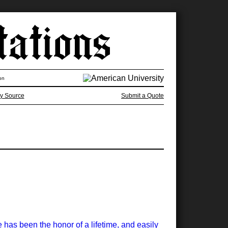
on
y Source
Submit a Quote
has been the honor of a lifetime, and easily