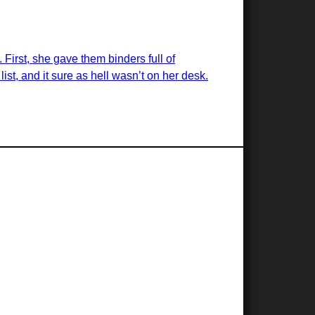
 First, she gave them binders full of
list, and it sure as hell wasn’t on her desk.