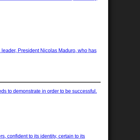
ts leader, President Nicolas Maduro, who has
ds to demonstrate in order to be successful.
, confident to its identity, certain to its