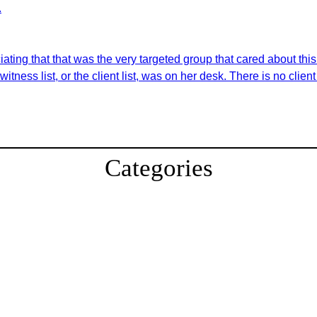
.
ating that that was the very targeted group that cared about this.
tness list, or the client list, was on her desk. There is no client 
Categories