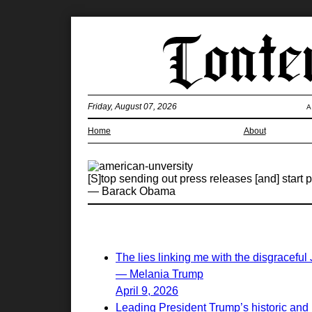
Friday, August 07, 2026
A
Home
About
[S]top sending out press releases [and] start p
— Barack Obama
The lies linking me with the disgraceful
— Melania Trump
April 9, 2026
Leading President Trump’s historic and 