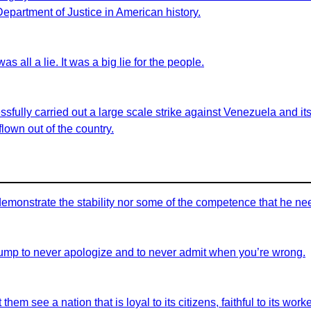
 Department of Justice in American history.
as all a lie. It was a big lie for the people.
sfully carried out a large scale strike against Venezuela and i
lown out of the country.
demonstrate the stability nor some of the competence that he nee
ump to never apologize and to never admit when you’re wrong.
em see a nation that is loyal to its citizens, faithful to its workers