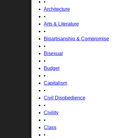
•
Architecture
•
Arts & Literature
•
Bipartisanship & Compromise
•
Bisexual
•
Budget
•
Capitalism
•
Civil Disobedience
•
Civility
•
Class
•