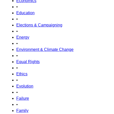
Economics
•
Education
•
Elections & Campaigning
•
Energy
•
Environment & Climate Change
•
Equal Rights
•
Ethics
•
Evolution
•
Failure
•
Family