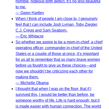
horrible, hideous birth defect. It’s no less beautiful
to me.
— Gwen Hartley
When I think of people I am close to, I genuinely
feel that I can include Josh Lyman, Toby Ziegler,
C.J. Cregg and Sam Seaborn.
— Eric Whitacre
So whether we aspire to be a mom-in-chief, a chief
operating officer, commander-in-chief of the United
States or a couple of those at once, it’s important
for us all to remember that so many brave women
before us fought to give us these choices—and
now we shouldn’t be criticizing each other for
making them.
— Michelle Obama
I thought that when I was on the floor, that if I
survived this, I would be better than before, be
someone worthy of life. Life is hard enough, but it
is made easier with human connection. The world