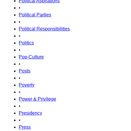
Political Aspirations
•
Political Parties
•
Political Responsibilities
•
Politics
•
Pop-Culture
•
Posts
•
Poverty
•
Power & Privilege
•
Presidency
•
Press