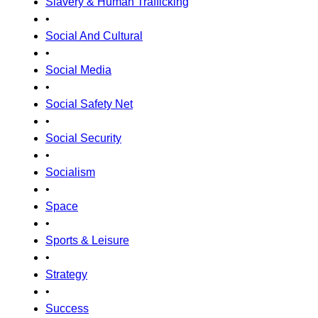
Slavery & Human Trafficking
•
Social And Cultural
•
Social Media
•
Social Safety Net
•
Social Security
•
Socialism
•
Space
•
Sports & Leisure
•
Strategy
•
Success