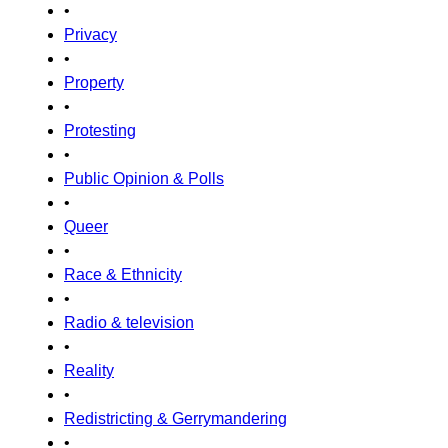
•
Privacy
•
Property
•
Protesting
•
Public Opinion & Polls
•
Queer
•
Race & Ethnicity
•
Radio & television
•
Reality
•
Redistricting & Gerrymandering
•