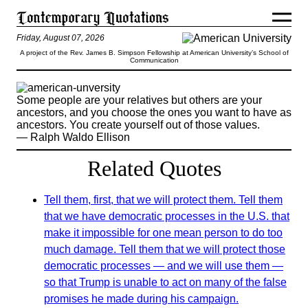
Friday, August 07, 2026
A project of the Rev. James B. Simpson Fellowship at American University’s School of
Communication
Some people are your relatives but others are your
ancestors, and you choose the ones you want to have as
ancestors. You create yourself out of those values.
— Ralph Waldo Ellison
Related Quotes
Tell them, first, that we will protect them. Tell them
that we have democratic processes in the U.S. that
make it impossible for one mean person to do too
much damage. Tell them that we will protect those
democratic processes ― and we will use them ―
so that Trump is unable to act on many of the false
promises he made during his campaign.