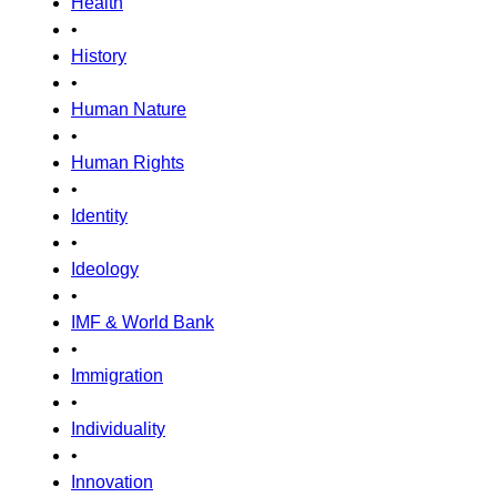
Health
•
History
•
Human Nature
•
Human Rights
•
Identity
•
Ideology
•
IMF & World Bank
•
Immigration
•
Individuality
•
Innovation