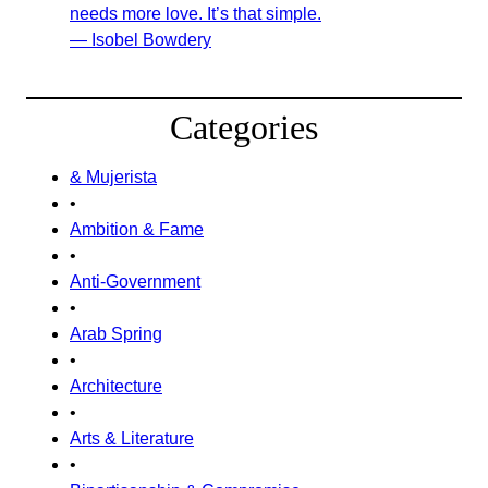
needs more love. It’s that simple.
— Isobel Bowdery
Categories
& Mujerista
•
Ambition & Fame
•
Anti-Government
•
Arab Spring
•
Architecture
•
Arts & Literature
•