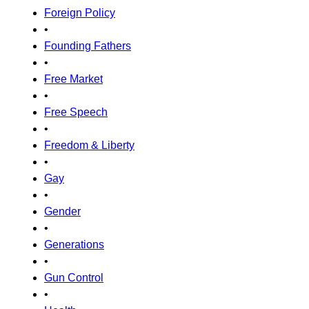
Foreign Policy
•
Founding Fathers
•
Free Market
•
Free Speech
•
Freedom & Liberty
•
Gay
•
Gender
•
Generations
•
Gun Control
•