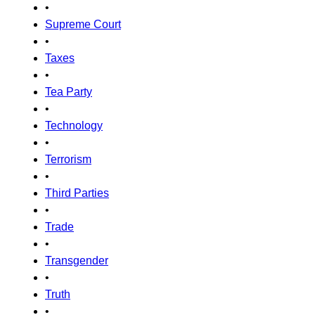
•
Supreme Court
•
Taxes
•
Tea Party
•
Technology
•
Terrorism
•
Third Parties
•
Trade
•
Transgender
•
Truth
•