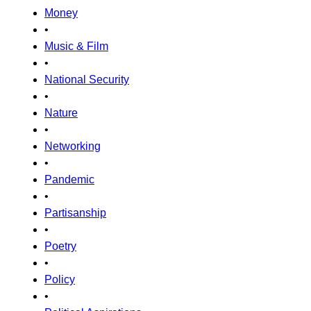
Money
•
Music & Film
•
National Security
•
Nature
•
Networking
•
Pandemic
•
Partisanship
•
Poetry
•
Policy
•