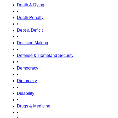
Death & Dying
•
Death Penalty
•
Debt & Deficit
•
Decision Making
•
Defense & Homeland Security
•
Democracy
•
Diplomacy
•
Disability
•
Drugs & Medicine
•