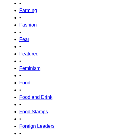
•
Farming
•
Fashion
•
Fear
•
Featured
•
Feminism
•
Food
•
Food and Drink
•
Food Stamps
•
Foreign Leaders
•