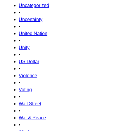
Uncategorized
•
Uncertainty
•
United Nation
•
Unity
•
US Dollar
•
Violence
•
Voting
•
Wall Street
•
War & Peace
•