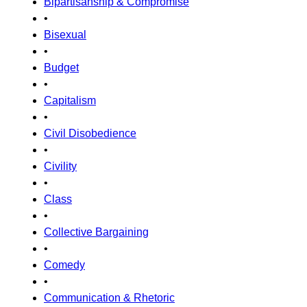
Bipartisanship & Compromise
•
Bisexual
•
Budget
•
Capitalism
•
Civil Disobedience
•
Civility
•
Class
•
Collective Bargaining
•
Comedy
•
Communication & Rhetoric