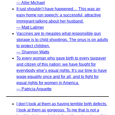
— Allie Michael
It just shouldn’t have happened… This was an
easy home run speech: a successful, attractive
immigrant talking about her husband.
— Matt Latimer
Vaccines are to measles what responsible gun
storage is to child shootings. The onus is on adults
to protect children.
— Shannon Watts
To every woman who gave birth to every taxpayer
and citizen of this nation: we have fought for
everybody else’s equal rights. It’s our time to have
wage equality once and for all, and to fight for
equal rights for women in America.
— Patricia Arquette
I don’t look at them as having terrible birth defects.
I look at them as gorgeous. To me that is not a