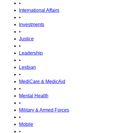
•
International Affairs
•
Investments
•
Justice
•
Leadership
•
Lesbian
•
MediCare & MedicAid
•
Mental Health
•
Military & Armed Forces
•
Mobile
•