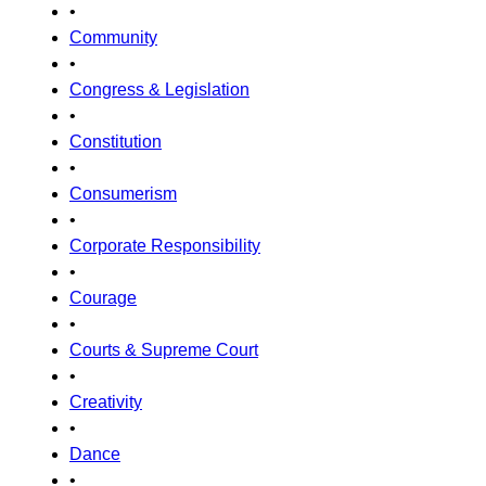
•
Community
•
Congress & Legislation
•
Constitution
•
Consumerism
•
Corporate Responsibility
•
Courage
•
Courts & Supreme Court
•
Creativity
•
Dance
•