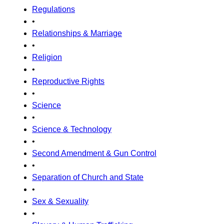
Regulations
•
Relationships & Marriage
•
Religion
•
Reproductive Rights
•
Science
•
Science & Technology
•
Second Amendment & Gun Control
•
Separation of Church and State
•
Sex & Sexuality
•