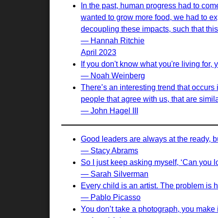
In the past, human progress had to come 
wanted to grow more food, we had to exp
decoupling these impacts, such that this 
— Hannah Ritchie
April 2023
If you don't know what you're living for, 
— Noah Weinberg
There’s an interesting trend that occurs
people that agree with us, that are simil
— John Hagel III
Good leaders are always at the ready, bu
— Stacy Abrams
So I just keep asking myself, ‘Can you 
— Sarah Silverman
Every child is an artist. The problem is
— Pablo Picasso
You don’t take a photograph, you make i