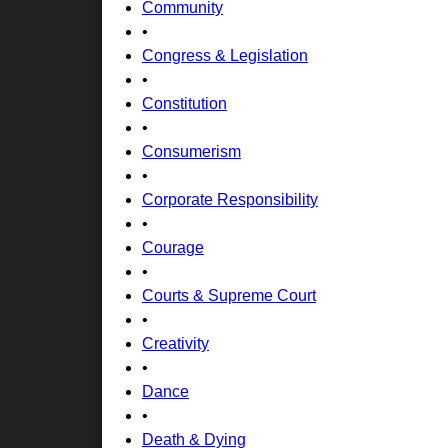
Community
•
Congress & Legislation
•
Constitution
•
Consumerism
•
Corporate Responsibility
•
Courage
•
Courts & Supreme Court
•
Creativity
•
Dance
•
Death & Dying