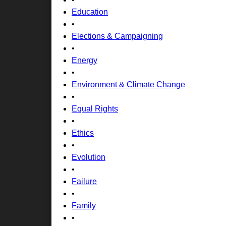
Education
•
Elections & Campaigning
•
Energy
•
Environment & Climate Change
•
Equal Rights
•
Ethics
•
Evolution
•
Failure
•
Family
•