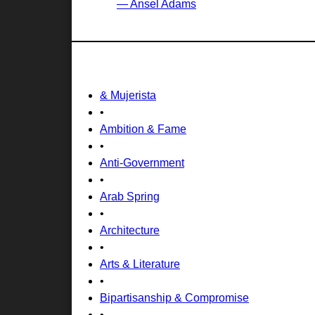
— Ansel Adams
& Mujerista
•
Ambition & Fame
•
Anti-Government
•
Arab Spring
•
Architecture
•
Arts & Literature
•
Bipartisanship & Compromise
•