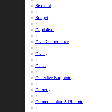
Bisexual
•
Budget
•
Capitalism
•
Civil Disobedience
•
Civility
•
Class
•
Collective Bargaining
•
Comedy
•
Communication & Rhetoric
•