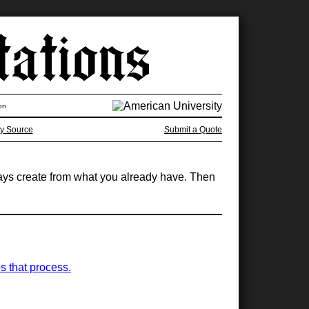
on
y Source
Submit a Quote
ways create from what you already have. Then
s that process.