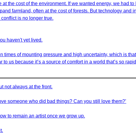
at the cost of the environment. If we wanted energy, we had to b
and farmland, often at the cost of forests. But technology and 
conflict is no longer true.
you haven't yet lived.
 in times of mounting pressure and high uncertainty, which is tha
ar to us because it’s a source of comfort in a world that’s so rapi
t not always at the front.
love someone who did bad things? Can you still love them?’
 how to remain an artist once we grow up.
t.