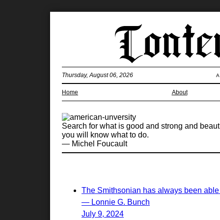
Thursday, August 06, 2026
A
Home
About
Search for what is good and strong and beaut
you will know what to do.
— Michel Foucault
The Smithsonian has always been able to
— Lonnie G. Bunch
July 9, 2024