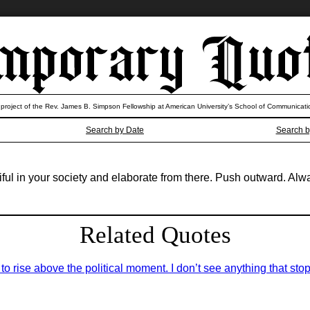
 project of the Rev. James B. Simpson Fellowship at American University’s School of Communicati
Search by Date
Search b
iful in your society and elaborate from there. Push outward. Al
Related Quotes
 rise above the political moment. I don’t see anything that stop