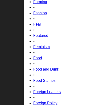
Farming
•
Fashion
•
Fear
•
Featured
•
Feminism
•
Food
•
Food and Drink
•
Food Stamps
•
Foreign Leaders
•
Foreign Policy