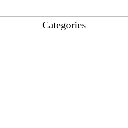
Categories