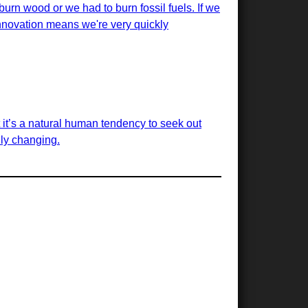
urn wood or we had to burn fossil fuels. If we
innovation means we're very quickly
t it’s a natural human tendency to seek out
dly changing.