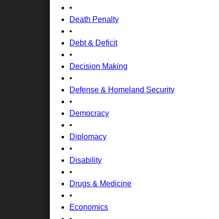
•
Death Penalty
•
Debt & Deficit
•
Decision Making
•
Defense & Homeland Security
•
Democracy
•
Diplomacy
•
Disability
•
Drugs & Medicine
•
Economics
•