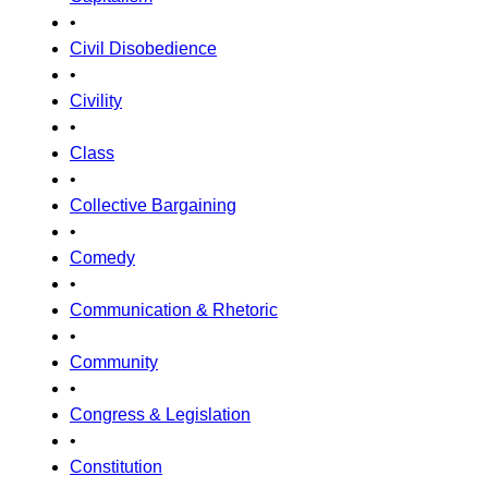
•
Civil Disobedience
•
Civility
•
Class
•
Collective Bargaining
•
Comedy
•
Communication & Rhetoric
•
Community
•
Congress & Legislation
•
Constitution