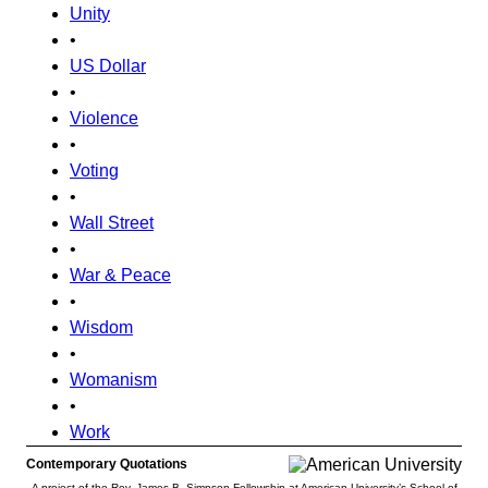
Unity
•
US Dollar
•
Violence
•
Voting
•
Wall Street
•
War & Peace
•
Wisdom
•
Womanism
•
Work
Contemporary Quotations
A project of the Rev. James B. Simpson Fellowship at American University’s School of