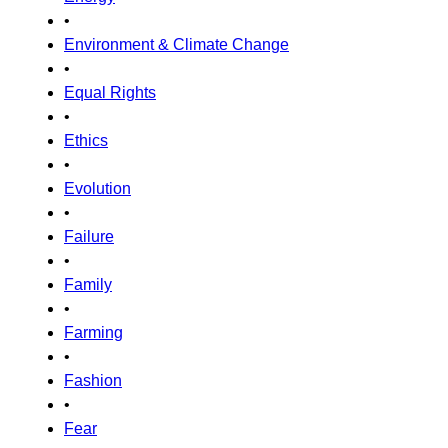
•
Environment & Climate Change
•
Equal Rights
•
Ethics
•
Evolution
•
Failure
•
Family
•
Farming
•
Fashion
•
Fear