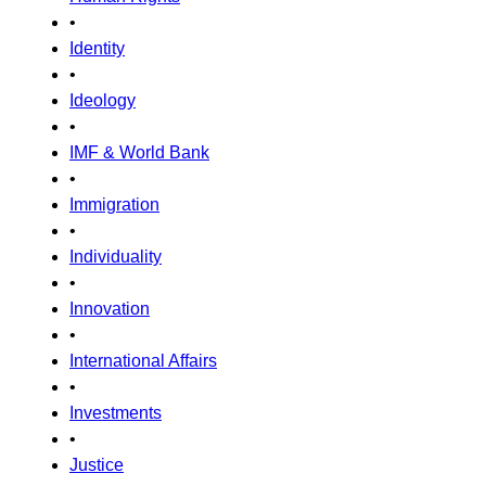
•
Identity
•
Ideology
•
IMF & World Bank
•
Immigration
•
Individuality
•
Innovation
•
International Affairs
•
Investments
•
Justice