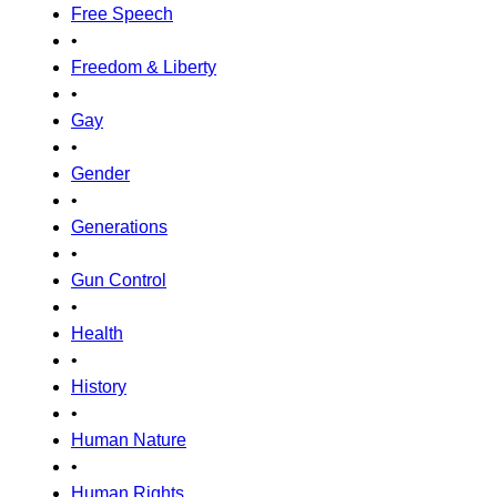
Free Speech
•
Freedom & Liberty
•
Gay
•
Gender
•
Generations
•
Gun Control
•
Health
•
History
•
Human Nature
•
Human Rights