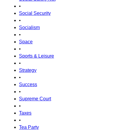
•
Social Security
•
Socialism
•
Space
•
Sports & Leisure
•
Strategy
•
Success
•
Supreme Court
•
Taxes
•
Tea Party