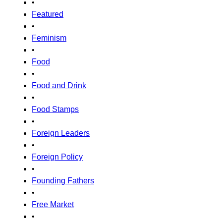
•
Featured
•
Feminism
•
Food
•
Food and Drink
•
Food Stamps
•
Foreign Leaders
•
Foreign Policy
•
Founding Fathers
•
Free Market
•