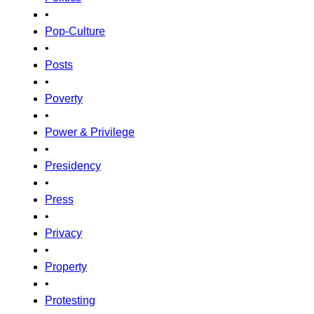
•
Pop-Culture
•
Posts
•
Poverty
•
Power & Privilege
•
Presidency
•
Press
•
Privacy
•
Property
•
Protesting