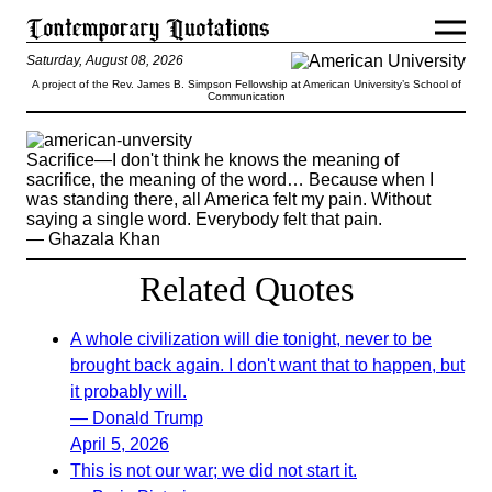
Saturday, August 08, 2026
A project of the Rev. James B. Simpson Fellowship at American University’s School of
Communication
Sacrifice—I don't think he knows the meaning of
sacrifice, the meaning of the word… Because when I
was standing there, all America felt my pain. Without
saying a single word. Everybody felt that pain.
— Ghazala Khan
Related Quotes
A whole civilization will die tonight, never to be
brought back again. I don't want that to happen, but
it probably will.
— Donald Trump
April 5, 2026
This is not our war; we did not start it.