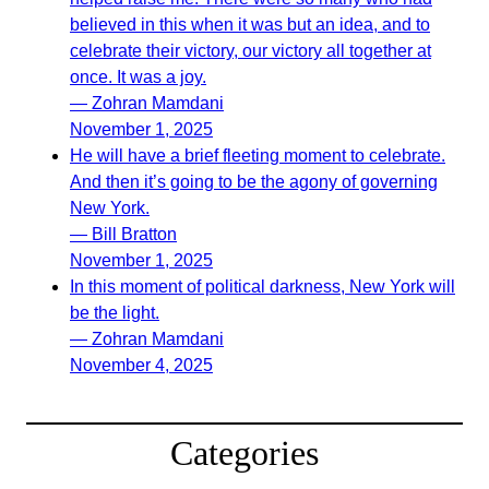
believed in this when it was but an idea, and to
celebrate their victory, our victory all together at
once. It was a joy.
— Zohran Mamdani
November 1, 2025
He will have a brief fleeting moment to celebrate.
And then it’s going to be the agony of governing
New York.
— Bill Bratton
November 1, 2025
In this moment of political darkness, New York will
be the light.
— Zohran Mamdani
November 4, 2025
Categories