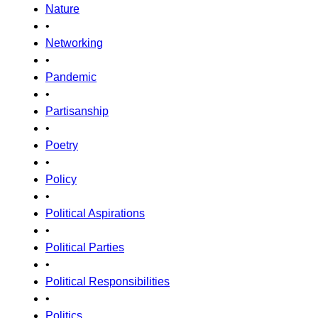
Nature
•
Networking
•
Pandemic
•
Partisanship
•
Poetry
•
Policy
•
Political Aspirations
•
Political Parties
•
Political Responsibilities
•
Politics