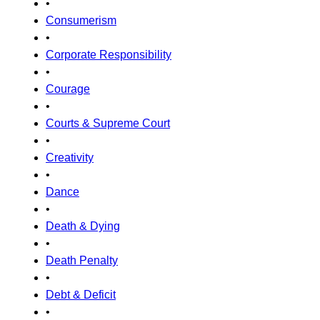
•
Consumerism
•
Corporate Responsibility
•
Courage
•
Courts & Supreme Court
•
Creativity
•
Dance
•
Death & Dying
•
Death Penalty
•
Debt & Deficit
•