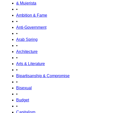
& Mujerista
•
Ambition & Fame
•
Anti-Government
•
Arab Spring
•
Architecture
•
Arts & Literature
•
Bipartisanship & Compromise
•
Bisexual
•
Budget
•
Capitalism