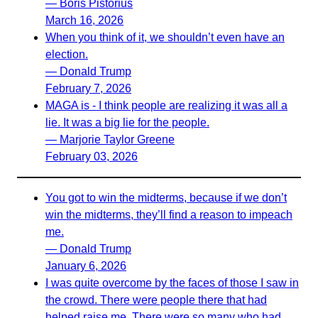
— Boris Pistorius
March 16, 2026
When you think of it, we shouldn’t even have an
election.
— Donald Trump
February 7, 2026
MAGA is - I think people are realizing it was all a
lie. It was a big lie for the people.
— Marjorie Taylor Greene
February 03, 2026
You got to win the midterms, because if we don’t
win the midterms, they’ll find a reason to impeach
me.
— Donald Trump
January 6, 2026
I was quite overcome by the faces of those I saw in
the crowd. There were people there that had
helped raise me. There were so many who had