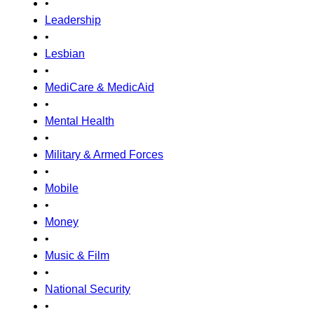
•
Leadership
•
Lesbian
•
MediCare & MedicAid
•
Mental Health
•
Military & Armed Forces
•
Mobile
•
Money
•
Music & Film
•
National Security
•