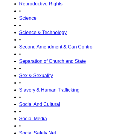
Reproductive Rights
•
Science
•
Science & Technology
•
Second Amendment & Gun Control
•
Separation of Church and State
•
Sex & Sexuality
•
Slavery & Human Trafficking
•
Social And Cultural
•
Social Media
•
Social Safety Net