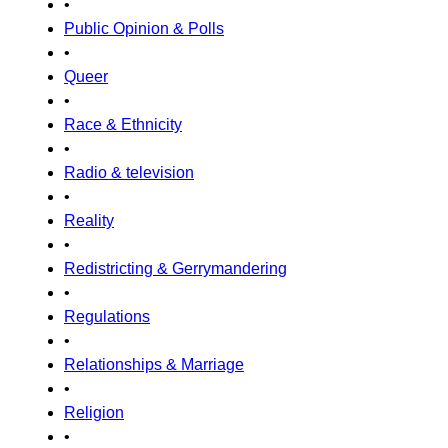
•
Public Opinion & Polls
•
Queer
•
Race & Ethnicity
•
Radio & television
•
Reality
•
Redistricting & Gerrymandering
•
Regulations
•
Relationships & Marriage
•
Religion
•