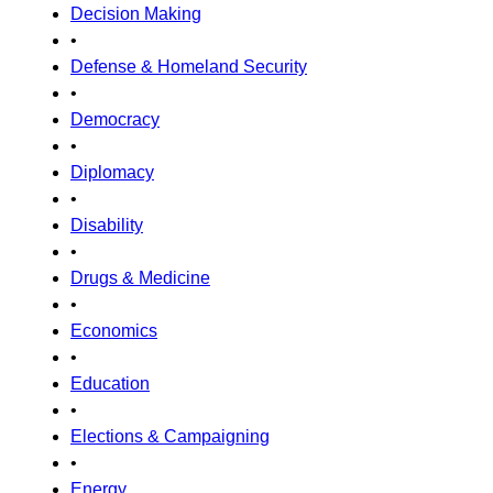
Decision Making
•
Defense & Homeland Security
•
Democracy
•
Diplomacy
•
Disability
•
Drugs & Medicine
•
Economics
•
Education
•
Elections & Campaigning
•
Energy