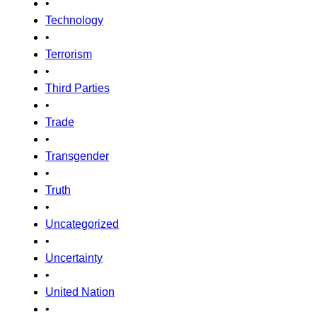
•
Technology
•
Terrorism
•
Third Parties
•
Trade
•
Transgender
•
Truth
•
Uncategorized
•
Uncertainty
•
United Nation
•