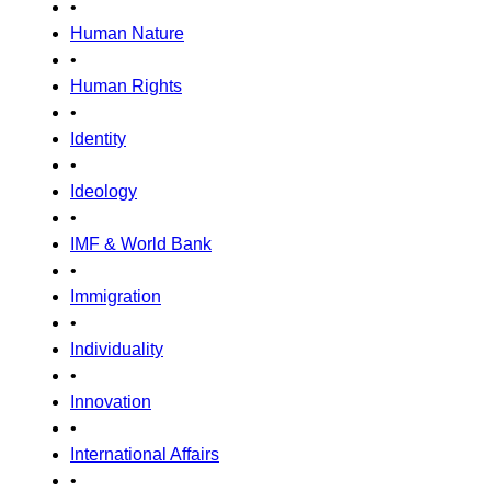
•
Human Nature
•
Human Rights
•
Identity
•
Ideology
•
IMF & World Bank
•
Immigration
•
Individuality
•
Innovation
•
International Affairs
•