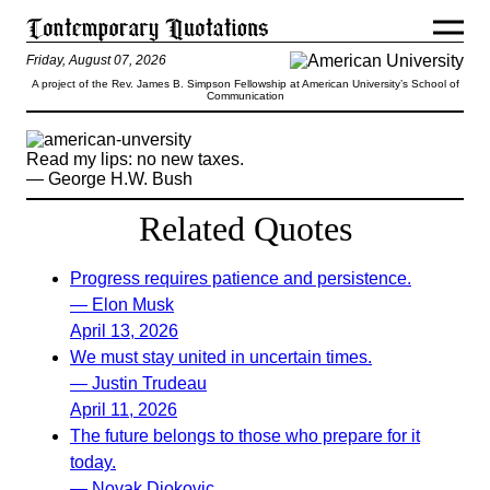
Friday, August 07, 2026
A project of the Rev. James B. Simpson Fellowship at American University’s School of
Communication
Read my lips: no new taxes.
— George H.W. Bush
Related Quotes
Progress requires patience and persistence.
— Elon Musk
April 13, 2026
We must stay united in uncertain times.
— Justin Trudeau
April 11, 2026
The future belongs to those who prepare for it
today.
— Novak Djokovic