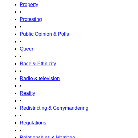
Property
•
Protesting
•
Public Opinion & Polls
•
Queer
•
Race & Ethnicity
•
Radio & television
•
Reality
•
Redistricting & Gerrymandering
•
Regulations
•
Relationships & Marriage