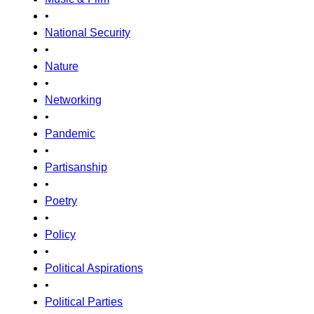
•
National Security
•
Nature
•
Networking
•
Pandemic
•
Partisanship
•
Poetry
•
Policy
•
Political Aspirations
•
Political Parties