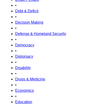
•
Debt & Deficit
•
Decision Making
•
Defense & Homeland Security
•
Democracy
•
Diplomacy
•
Disability
•
Drugs & Medicine
•
Economics
•
Education