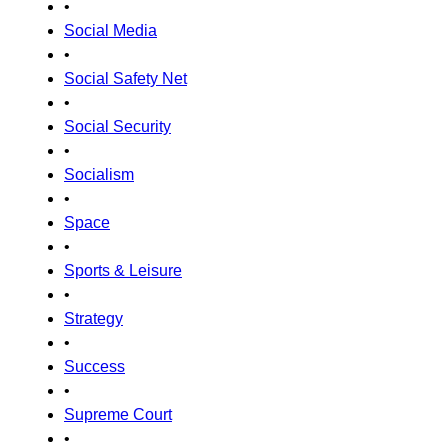
•
Social Media
•
Social Safety Net
•
Social Security
•
Socialism
•
Space
•
Sports & Leisure
•
Strategy
•
Success
•
Supreme Court
•