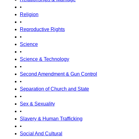
•
Religion
•
Reproductive Rights
•
Science
•
Science & Technology
•
Second Amendment & Gun Control
•
Separation of Church and State
•
Sex & Sexuality
•
Slavery & Human Trafficking
•
Social And Cultural