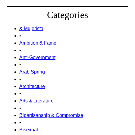
Categories
& Mujerista
•
Ambition & Fame
•
Anti-Government
•
Arab Spring
•
Architecture
•
Arts & Literature
•
Bipartisanship & Compromise
•
Bisexual