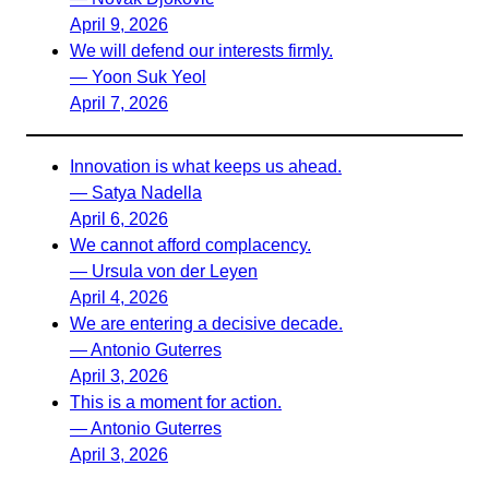
April 9, 2026
We will defend our interests firmly.
— Yoon Suk Yeol
April 7, 2026
Innovation is what keeps us ahead.
— Satya Nadella
April 6, 2026
We cannot afford complacency.
— Ursula von der Leyen
April 4, 2026
We are entering a decisive decade.
— Antonio Guterres
April 3, 2026
This is a moment for action.
— Antonio Guterres
April 3, 2026