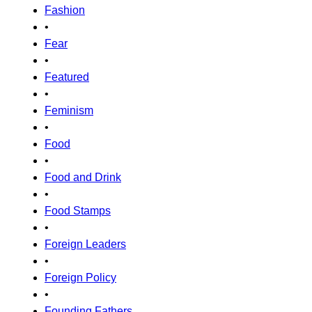
Fashion
•
Fear
•
Featured
•
Feminism
•
Food
•
Food and Drink
•
Food Stamps
•
Foreign Leaders
•
Foreign Policy
•
Founding Fathers