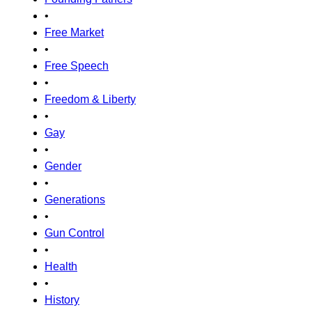
•
Free Market
•
Free Speech
•
Freedom & Liberty
•
Gay
•
Gender
•
Generations
•
Gun Control
•
Health
•
History