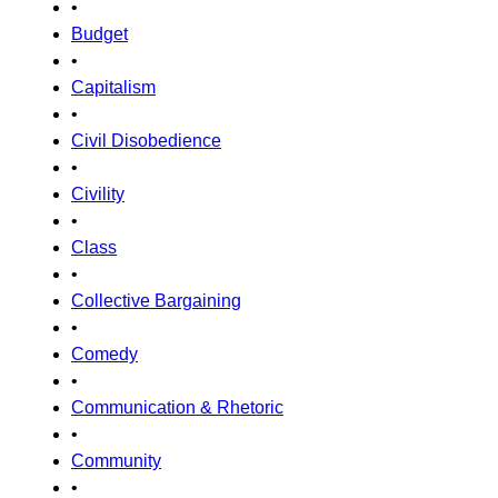
•
Budget
•
Capitalism
•
Civil Disobedience
•
Civility
•
Class
•
Collective Bargaining
•
Comedy
•
Communication & Rhetoric
•
Community
•