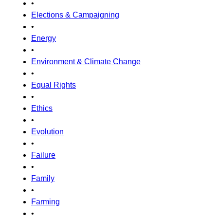
•
Elections & Campaigning
•
Energy
•
Environment & Climate Change
•
Equal Rights
•
Ethics
•
Evolution
•
Failure
•
Family
•
Farming
•