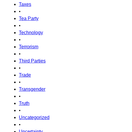
Taxes
•
Tea Party
•
Technology
•
Terrorism
•
Third Parties
•
Trade
•
Transgender
•
Truth
•
Uncategorized
•
Uncertainty