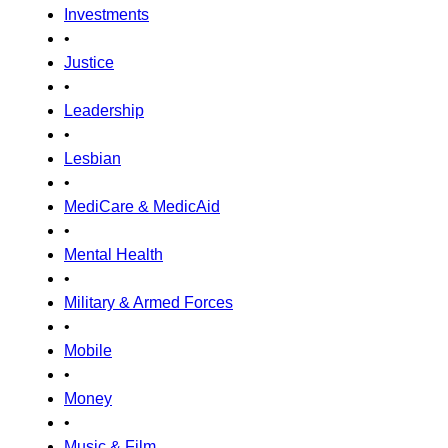
Investments
•
Justice
•
Leadership
•
Lesbian
•
MediCare & MedicAid
•
Mental Health
•
Military & Armed Forces
•
Mobile
•
Money
•
Music & Film