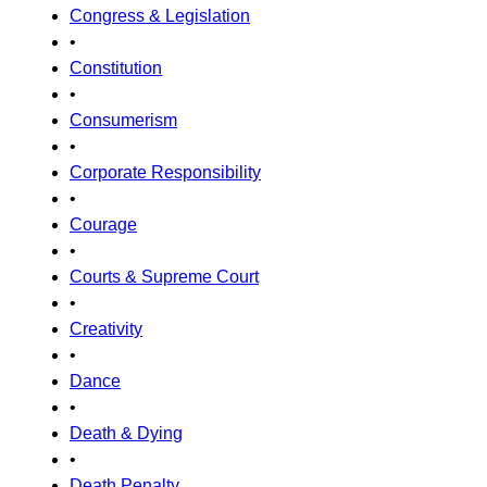
Congress & Legislation
•
Constitution
•
Consumerism
•
Corporate Responsibility
•
Courage
•
Courts & Supreme Court
•
Creativity
•
Dance
•
Death & Dying
•
Death Penalty