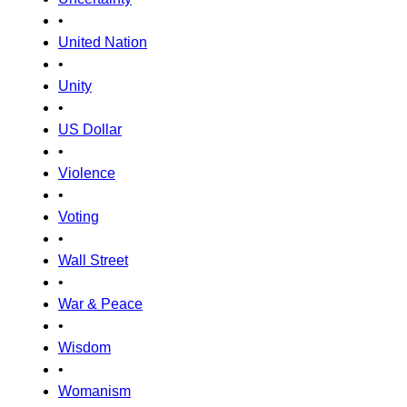
•
United Nation
•
Unity
•
US Dollar
•
Violence
•
Voting
•
Wall Street
•
War & Peace
•
Wisdom
•
Womanism