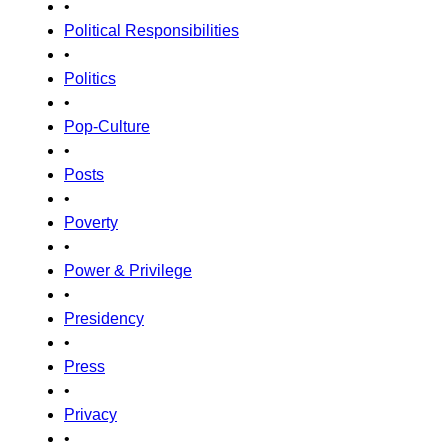
•
Political Responsibilities
•
Politics
•
Pop-Culture
•
Posts
•
Poverty
•
Power & Privilege
•
Presidency
•
Press
•
Privacy
•