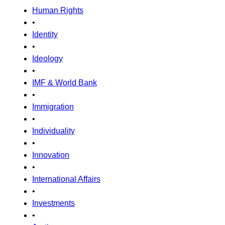
Human Rights
•
Identity
•
Ideology
•
IMF & World Bank
•
Immigration
•
Individuality
•
Innovation
•
International Affairs
•
Investments
•