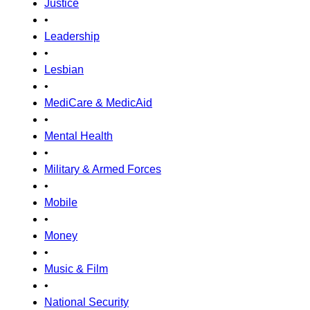
Justice
•
Leadership
•
Lesbian
•
MediCare & MedicAid
•
Mental Health
•
Military & Armed Forces
•
Mobile
•
Money
•
Music & Film
•
National Security