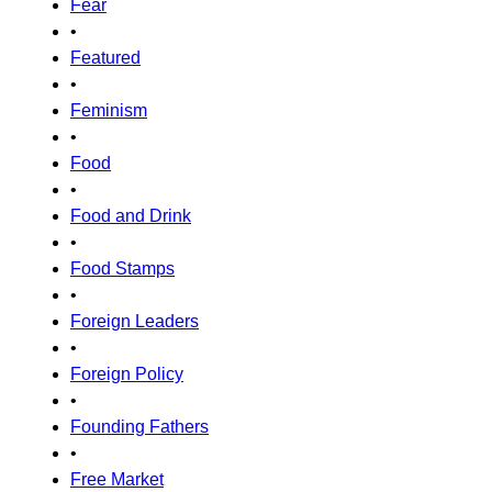
Fear
•
Featured
•
Feminism
•
Food
•
Food and Drink
•
Food Stamps
•
Foreign Leaders
•
Foreign Policy
•
Founding Fathers
•
Free Market