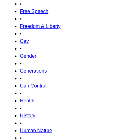
•
Free Speech
•
Freedom & Liberty
•
Gay
•
Gender
•
Generations
•
Gun Control
•
Health
•
History
•
Human Nature
•