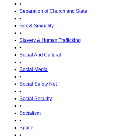
•
Separation of Church and State
•
Sex & Sexuality
•
Slavery & Human Trafficking
•
Social And Cultural
•
Social Media
•
Social Safety Net
•
Social Security
•
Socialism
•
Space
•