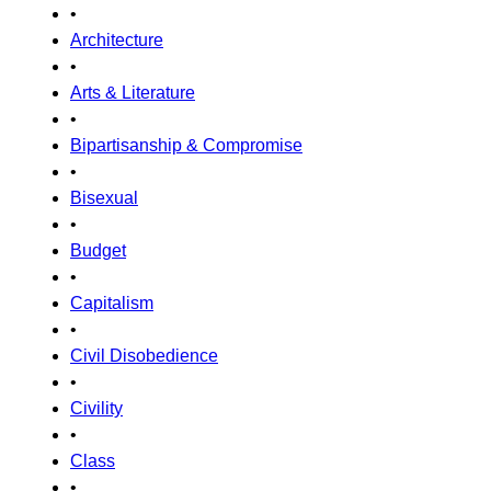
•
Architecture
•
Arts & Literature
•
Bipartisanship & Compromise
•
Bisexual
•
Budget
•
Capitalism
•
Civil Disobedience
•
Civility
•
Class
•