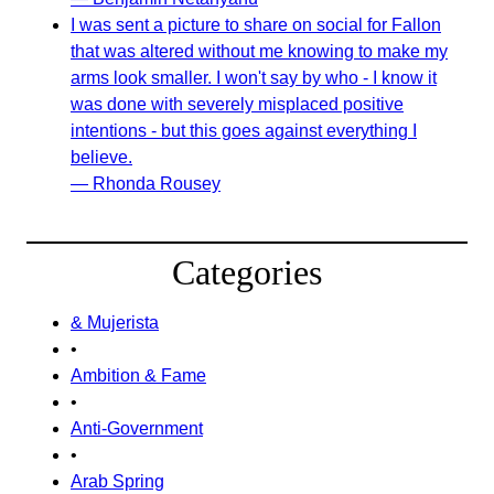
I was sent a picture to share on social for Fallon
that was altered without me knowing to make my
arms look smaller. I won't say by who - I know it
was done with severely misplaced positive
intentions - but this goes against everything I
believe.
— Rhonda Rousey
Categories
& Mujerista
•
Ambition & Fame
•
Anti-Government
•
Arab Spring