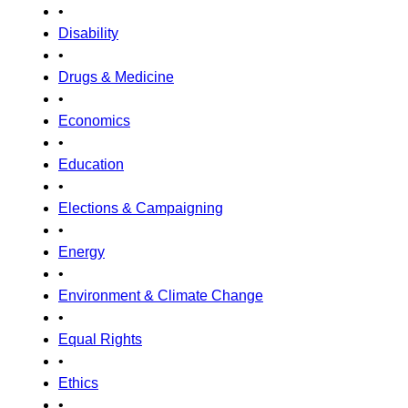
•
Disability
•
Drugs & Medicine
•
Economics
•
Education
•
Elections & Campaigning
•
Energy
•
Environment & Climate Change
•
Equal Rights
•
Ethics
•