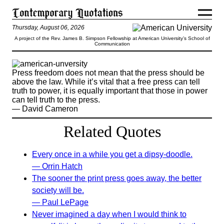
Thursday, August 06, 2026
A project of the Rev. James B. Simpson Fellowship at American University’s School of
Communication
Press freedom does not mean that the press should be
above the law. While it’s vital that a free press can tell
truth to power, it is equally important that those in power
can tell truth to the press.
— David Cameron
Related Quotes
Every once in a while you get a dipsy-doodle.
— Orrin Hatch
The sooner the print press goes away, the better
society will be.
— Paul LePage
Never imagined a day when I would think to