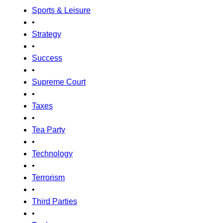
Sports & Leisure
•
Strategy
•
Success
•
Supreme Court
•
Taxes
•
Tea Party
•
Technology
•
Terrorism
•
Third Parties
•