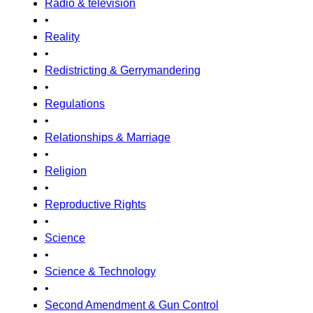
Radio & television
•
Reality
•
Redistricting & Gerrymandering
•
Regulations
•
Relationships & Marriage
•
Religion
•
Reproductive Rights
•
Science
•
Science & Technology
•
Second Amendment & Gun Control