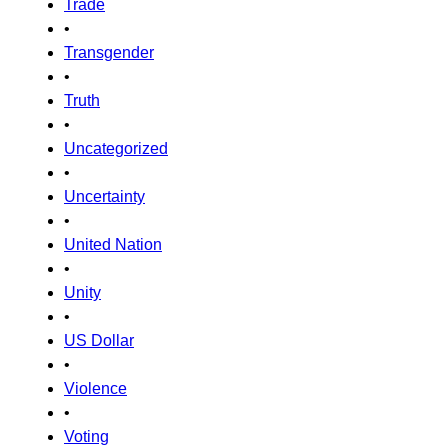
Trade
•
Transgender
•
Truth
•
Uncategorized
•
Uncertainty
•
United Nation
•
Unity
•
US Dollar
•
Violence
•
Voting