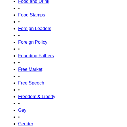
Food and Drink
•
Food Stamps
•
Foreign Leaders
•
Foreign Policy
•
Founding Fathers
•
Free Market
•
Free Speech
•
Freedom & Liberty
•
Gay
•
Gender