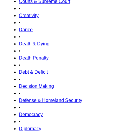
Courts & Supreme Court
•
Creativity
•
Dance
•
Death & Dying
•
Death Penalty
•
Debt & Deficit
•
Decision Making
•
Defense & Homeland Security
•
Democracy
•
Diplomacy