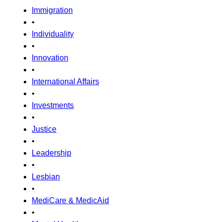
Immigration
•
Individuality
•
Innovation
•
International Affairs
•
Investments
•
Justice
•
Leadership
•
Lesbian
•
MediCare & MedicAid
•