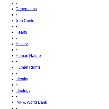
•
Generations
•
Gun Control
•
Health
•
History
•
Human Nature
•
Human Rights
•
Identity
•
Ideology
•
IMF & World Bank
•