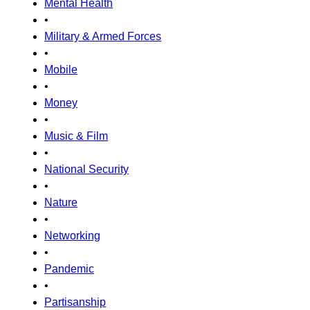
Mental Health
•
Military & Armed Forces
•
Mobile
•
Money
•
Music & Film
•
National Security
•
Nature
•
Networking
•
Pandemic
•
Partisanship