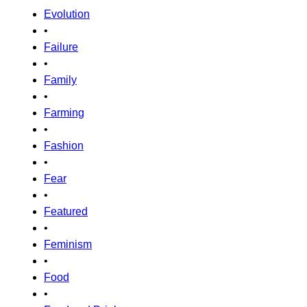
Evolution
•
Failure
•
Family
•
Farming
•
Fashion
•
Fear
•
Featured
•
Feminism
•
Food
•