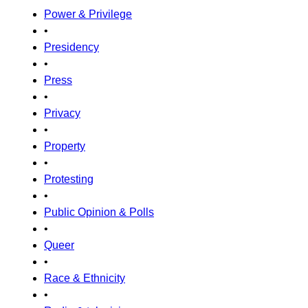
Power & Privilege
•
Presidency
•
Press
•
Privacy
•
Property
•
Protesting
•
Public Opinion & Polls
•
Queer
•
Race & Ethnicity
•