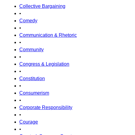
Collective Bargaining
•
Comedy
•
Communication & Rhetoric
•
Community
•
Congress & Legislation
•
Constitution
•
Consumerism
•
Corporate Responsibility
•
Courage
•