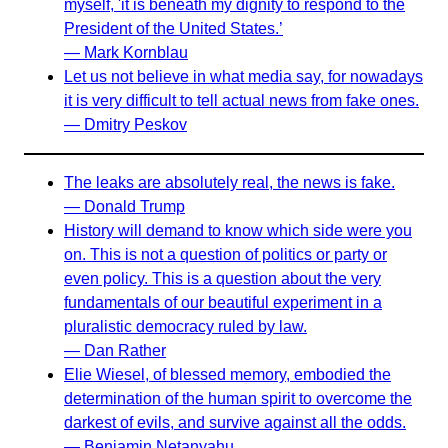
myself, 'it is beneath my dignity to respond to the
President of the United States.’
— Mark Kornblau
Let us not believe in what media say, for nowadays
it is very difficult to tell actual news from fake ones.
— Dmitry Peskov
The leaks are absolutely real, the news is fake.
— Donald Trump
History will demand to know which side were you
on. This is not a question of politics or party or
even policy. This is a question about the very
fundamentals of our beautiful experiment in a
pluralistic democracy ruled by law.
— Dan Rather
Elie Wiesel, of blessed memory, embodied the
determination of the human spirit to overcome the
darkest of evils, and survive against all the odds.
— Benjamin Netanyahu