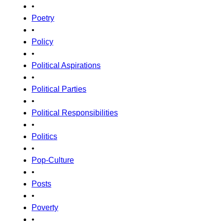
•
Poetry
•
Policy
•
Political Aspirations
•
Political Parties
•
Political Responsibilities
•
Politics
•
Pop-Culture
•
Posts
•
Poverty
•