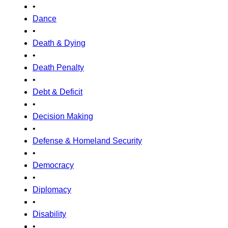
•
Dance
•
Death & Dying
•
Death Penalty
•
Debt & Deficit
•
Decision Making
•
Defense & Homeland Security
•
Democracy
•
Diplomacy
•
Disability
•