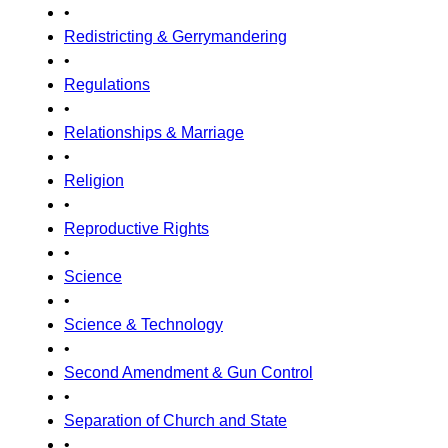
•
Redistricting & Gerrymandering
•
Regulations
•
Relationships & Marriage
•
Religion
•
Reproductive Rights
•
Science
•
Science & Technology
•
Second Amendment & Gun Control
•
Separation of Church and State
•