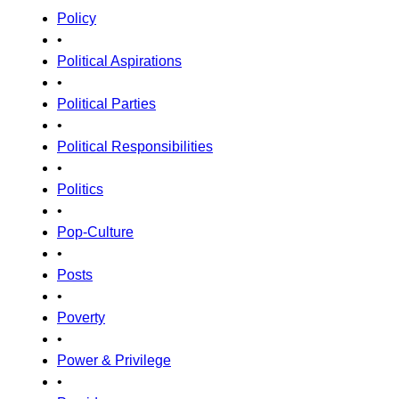
Policy
•
Political Aspirations
•
Political Parties
•
Political Responsibilities
•
Politics
•
Pop-Culture
•
Posts
•
Poverty
•
Power & Privilege
•