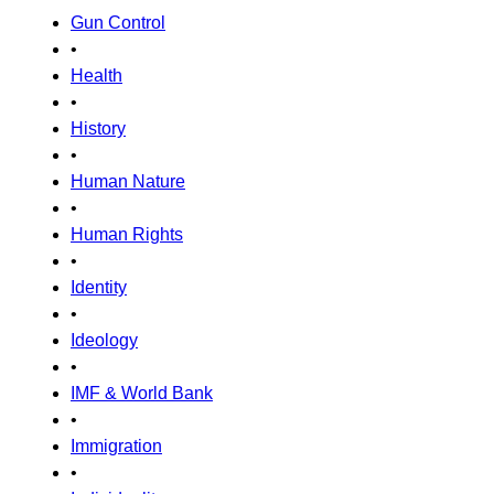
Gun Control
•
Health
•
History
•
Human Nature
•
Human Rights
•
Identity
•
Ideology
•
IMF & World Bank
•
Immigration
•