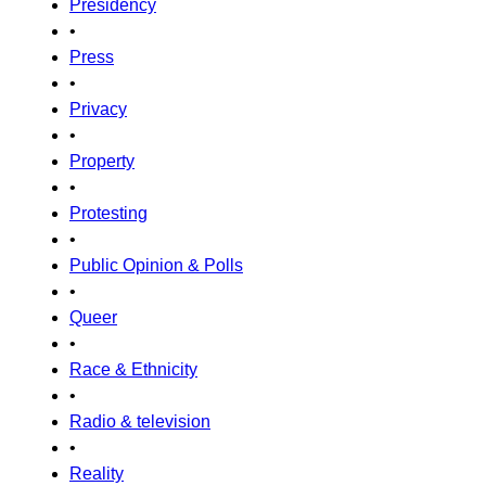
Presidency
•
Press
•
Privacy
•
Property
•
Protesting
•
Public Opinion & Polls
•
Queer
•
Race & Ethnicity
•
Radio & television
•
Reality