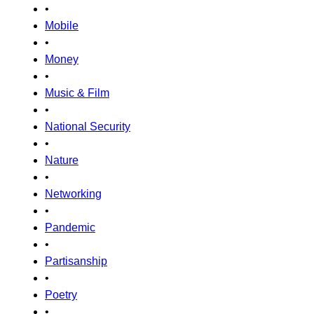
•
Mobile
•
Money
•
Music & Film
•
National Security
•
Nature
•
Networking
•
Pandemic
•
Partisanship
•
Poetry
•