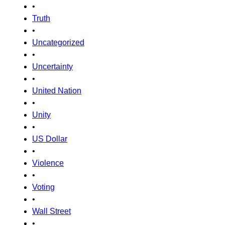
•
Truth
•
Uncategorized
•
Uncertainty
•
United Nation
•
Unity
•
US Dollar
•
Violence
•
Voting
•
Wall Street
•