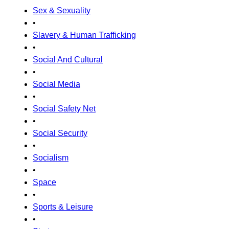
Sex & Sexuality
•
Slavery & Human Trafficking
•
Social And Cultural
•
Social Media
•
Social Safety Net
•
Social Security
•
Socialism
•
Space
•
Sports & Leisure
•