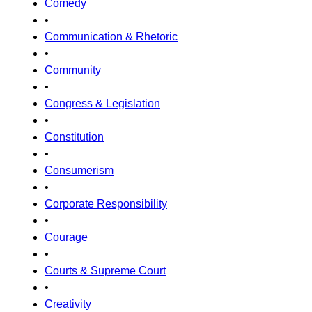
Comedy
•
Communication & Rhetoric
•
Community
•
Congress & Legislation
•
Constitution
•
Consumerism
•
Corporate Responsibility
•
Courage
•
Courts & Supreme Court
•
Creativity