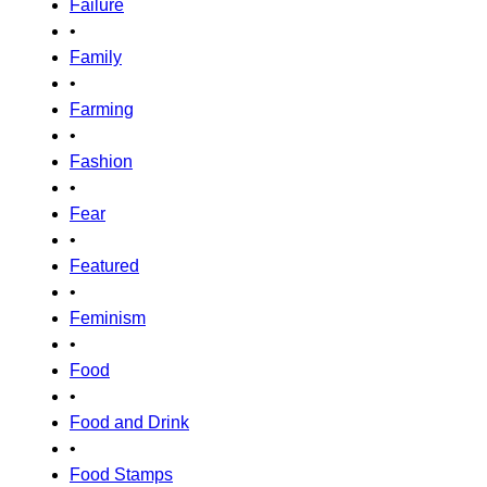
Failure
•
Family
•
Farming
•
Fashion
•
Fear
•
Featured
•
Feminism
•
Food
•
Food and Drink
•
Food Stamps