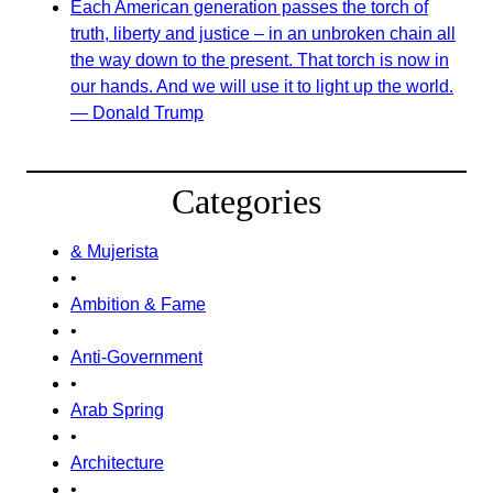
Each American generation passes the torch of
truth, liberty and justice – in an unbroken chain all
the way down to the present. That torch is now in
our hands. And we will use it to light up the world.
— Donald Trump
Categories
& Mujerista
•
Ambition & Fame
•
Anti-Government
•
Arab Spring
•
Architecture
•