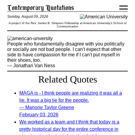
Sunday, August 09, 2026
A project of the Rev. James B. Simpson Fellowship at American University’s School of
Communication
People who fundamentally disagree with you politically
or socially are not bad people. I can't expect that other
side to have compassion for me if I can't put myself in
their shoes, too.
— Jonathan Van Ness
Related Quotes
MAGA is - I think people are realizing it was all a
lie. It was a big lie for the people.
— Marjorie Taylor Greene
February 03, 2026
We worked as a team and I think that today is a
pretty historical day for the entire conference in