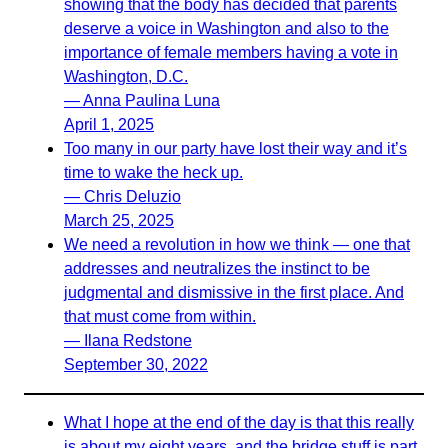
showing that the body has decided that parents
deserve a voice in Washington and also to the
importance of female members having a vote in
Washington, D.C.
— Anna Paulina Luna
April 1, 2025
Too many in our party have lost their way and it’s
time to wake the heck up.
— Chris Deluzio
March 25, 2025
We need a revolution in how we think — one that
addresses and neutralizes the instinct to be
judgmental and dismissive in the first place. And
that must come from within.
— Ilana Redstone
September 30, 2022
What I hope at the end of the day is that this really
is about my eight years, and the bridge stuff is part