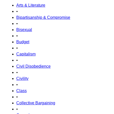
Arts & Literature
•
Bipartisanship & Compromise
•
Bisexual
•
Budget
•
Capitalism
•
Civil Disobedience
•
Civility
•
Class
•
Collective Bargaining
•