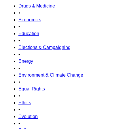
Drugs & Medicine
•
Economics
•
Education
•
Elections & Campaigning
•
Energy
•
Environment & Climate Change
•
Equal Rights
•
Ethics
•
Evolution
•