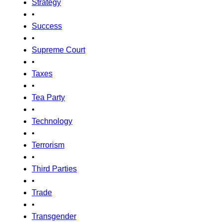
Strategy
•
Success
•
Supreme Court
•
Taxes
•
Tea Party
•
Technology
•
Terrorism
•
Third Parties
•
Trade
•
Transgender