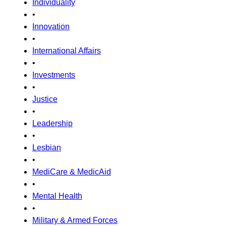
Individuality
•
Innovation
•
International Affairs
•
Investments
•
Justice
•
Leadership
•
Lesbian
•
MediCare & MedicAid
•
Mental Health
•
Military & Armed Forces