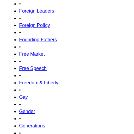
•
Foreign Leaders
•
Foreign Policy
•
Founding Fathers
•
Free Market
•
Free Speech
•
Freedom & Liberty
•
Gay
•
Gender
•
Generations
•