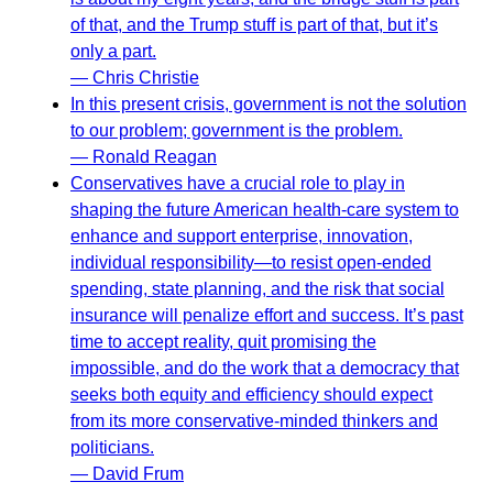
of that, and the Trump stuff is part of that, but it’s
only a part.
— Chris Christie
In this present crisis, government is not the solution
to our problem; government is the problem.
— Ronald Reagan
Conservatives have a crucial role to play in
shaping the future American health-care system to
enhance and support enterprise, innovation,
individual responsibility—to resist open-ended
spending, state planning, and the risk that social
insurance will penalize effort and success. It’s past
time to accept reality, quit promising the
impossible, and do the work that a democracy that
seeks both equity and efficiency should expect
from its more conservative-minded thinkers and
politicians.
— David Frum