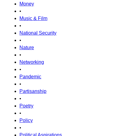
Money
•
Music & Film
•
National Security
•
Nature
•
Networking
•
Pandemic
•
Partisanship
•
Poetry
•
Policy
•
Political Aspirations