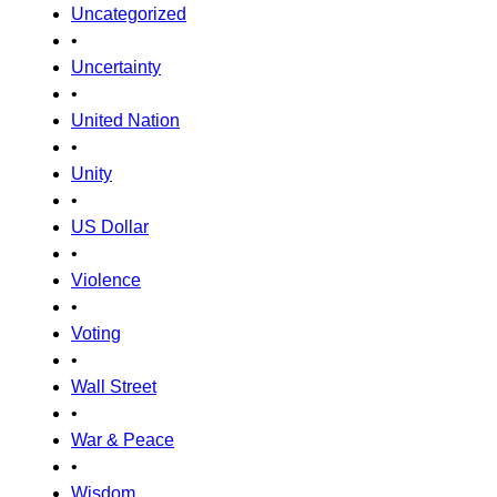
Uncategorized
•
Uncertainty
•
United Nation
•
Unity
•
US Dollar
•
Violence
•
Voting
•
Wall Street
•
War & Peace
•
Wisdom