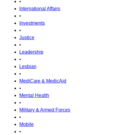
•
International Affairs
•
Investments
•
Justice
•
Leadership
•
Lesbian
•
MediCare & MedicAid
•
Mental Health
•
Military & Armed Forces
•
Mobile
•