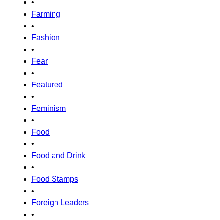
•
Farming
•
Fashion
•
Fear
•
Featured
•
Feminism
•
Food
•
Food and Drink
•
Food Stamps
•
Foreign Leaders
•