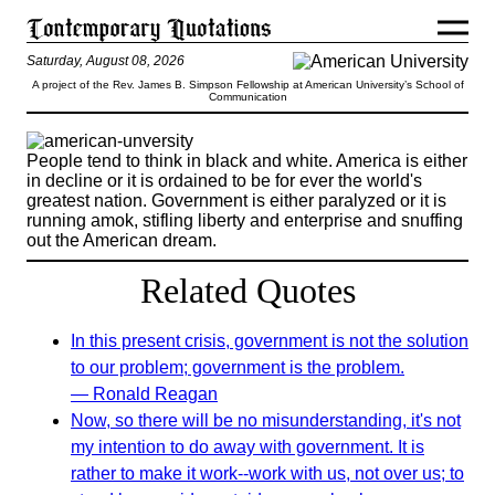
Saturday, August 08, 2026
A project of the Rev. James B. Simpson Fellowship at American University’s School of
Communication
People tend to think in black and white. America is either
in decline or it is ordained to be for ever the world's
greatest nation. Government is either paralyzed or it is
running amok, stifling liberty and enterprise and snuffing
out the American dream.
Related Quotes
In this present crisis, government is not the solution
to our problem; government is the problem.
— Ronald Reagan
Now, so there will be no misunderstanding, it's not
my intention to do away with government. It is
rather to make it work--work with us, not over us; to