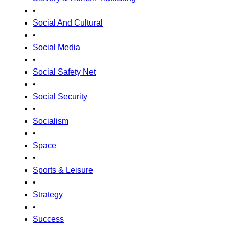
•
Social And Cultural
•
Social Media
•
Social Safety Net
•
Social Security
•
Socialism
•
Space
•
Sports & Leisure
•
Strategy
•
Success