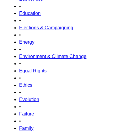
•
Education
•
Elections & Campaigning
•
Energy
•
Environment & Climate Change
•
Equal Rights
•
Ethics
•
Evolution
•
Failure
•
Family