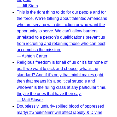
— Jill Stein
This is the right thing to do for our people and for
the force. We’re talking about talented Americans
who are serving with distinction or who want the
opportunity to serve. We can’t allow barriers
unrelated to a person’s qualifications prevent us
from recruiting and retaining those who can best
accomplish the mission.
— Ashton Carter
Religious freedom is for all of us or it's for none of
us. If we want to pick and choose, what's the
standard? And if it's only that might makes right,
then that means it's a political struggle and
whoever is the ruling class at any particular time,
they're the ones that have their say.
— Matt Staver
Doubtlessly, unfairly-spilled blood of oppressed
martyr #SheikhNimr will affect rapidly & Divine