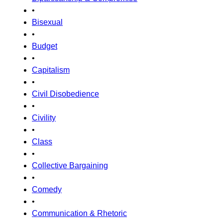
•
Bisexual
•
Budget
•
Capitalism
•
Civil Disobedience
•
Civility
•
Class
•
Collective Bargaining
•
Comedy
•
Communication & Rhetoric