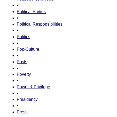
•
Political Parties
•
Political Responsibilities
•
Politics
•
Pop-Culture
•
Posts
•
Poverty
•
Power & Privilege
•
Presidency
•
Press