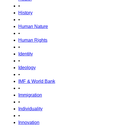
•
History
•
Human Nature
•
Human Rights
•
Identity
•
Ideology
•
IMF & World Bank
•
Immigration
•
Individuality
•
Innovation