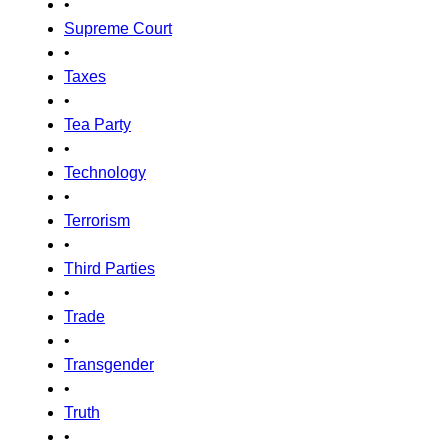
•
Supreme Court
•
Taxes
•
Tea Party
•
Technology
•
Terrorism
•
Third Parties
•
Trade
•
Transgender
•
Truth
•