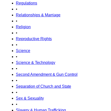
Regulations
•
Relationships & Marriage
•
Religion
•
Reproductive Rights
•
Science
•
Science & Technology
•
Second Amendment & Gun Control
•
Separation of Church and State
•
Sex & Sexuality
•
Slavery & Human Trafficking