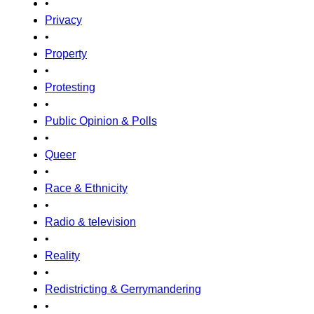
•
Privacy
•
Property
•
Protesting
•
Public Opinion & Polls
•
Queer
•
Race & Ethnicity
•
Radio & television
•
Reality
•
Redistricting & Gerrymandering
•