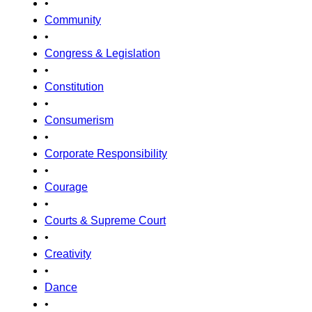
•
Community
•
Congress & Legislation
•
Constitution
•
Consumerism
•
Corporate Responsibility
•
Courage
•
Courts & Supreme Court
•
Creativity
•
Dance
•