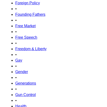
Foreign Policy
•
Founding Fathers
•
Free Market
•
Free Speech
•
Freedom & Liberty
•
Gay
•
Gender
•
Generations
•
Gun Control
•
Health