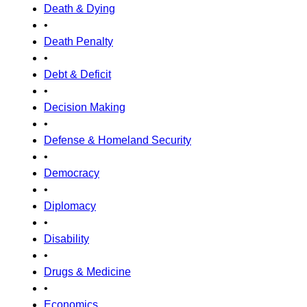
Death & Dying
•
Death Penalty
•
Debt & Deficit
•
Decision Making
•
Defense & Homeland Security
•
Democracy
•
Diplomacy
•
Disability
•
Drugs & Medicine
•
Economics