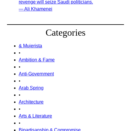
revenge will seize Saudi politicians.
— Ali Khamenei
Categories
& Mujerista
•
Ambition & Fame
•
Anti-Government
•
Arab Spring
•
Architecture
•
Arts & Literature
•
Bipartisanship & Compromise