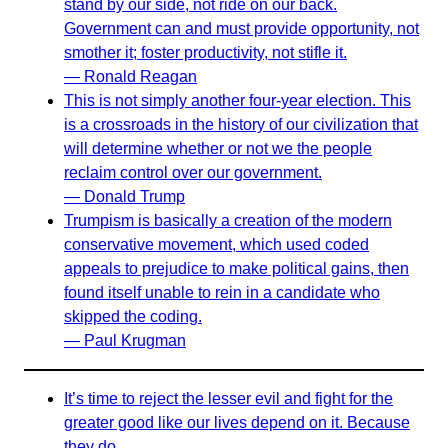
stand by our side, not ride on our back.
Government can and must provide opportunity, not
smother it; foster productivity, not stifle it.
— Ronald Reagan
This is not simply another four-year election. This
is a crossroads in the history of our civilization that
will determine whether or not we the people
reclaim control over our government.
— Donald Trump
Trumpism is basically a creation of the modern
conservative movement, which used coded
appeals to prejudice to make political gains, then
found itself unable to rein in a candidate who
skipped the coding.
— Paul Krugman
It’s time to reject the lesser evil and fight for the
greater good like our lives depend on it. Because
they do.