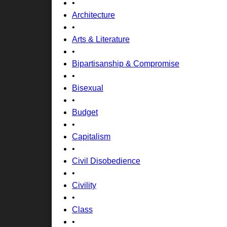
•
Architecture
•
Arts & Literature
•
Bipartisanship & Compromise
•
Bisexual
•
Budget
•
Capitalism
•
Civil Disobedience
•
Civility
•
Class
•