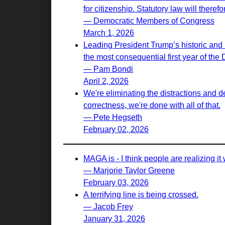
for citizenship. Statutory law will there
— Democratic Members of Congress
March 1, 2026
Leading President Trump’s historic and 
the most consequential first year of the
— Pam Bondi
April 2, 2026
We're eliminating the distractions and d
correctness, we're done with all of that.
— Pete Hegseth
February 02, 2026
MAGA is - I think people are realizing it w
— Marjorie Taylor Greene
February 03, 2026
A terrifying line is being crossed.
— Jacob Frey
January 31, 2026