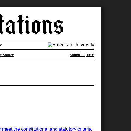
on
y Source
Submit a Quote
meet the constitutional and statutory criteria