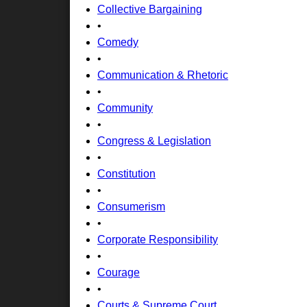
Collective Bargaining
•
Comedy
•
Communication & Rhetoric
•
Community
•
Congress & Legislation
•
Constitution
•
Consumerism
•
Corporate Responsibility
•
Courage
•
Courts & Supreme Court