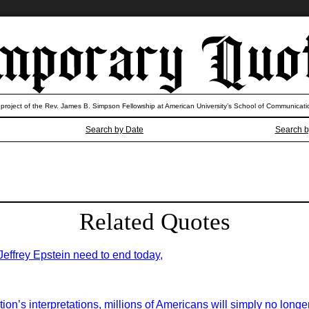
 project of the Rev. James B. Simpson Fellowship at American University’s School of Communicati
Search by Date
Search b
Related Quotes
 Jeffrey Epstein need to end today,
on’s interpretations, millions of Americans will simply no longer 