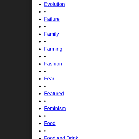
Evolution
•
Failure
•
Family
•
Farming
•
Fashion
•
Fear
•
Featured
•
Feminism
•
Food
•
Food and Drink