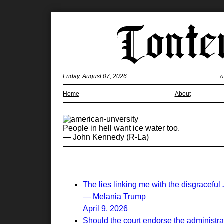
Friday, August 07, 2026
A
Home
About
People in hell want ice water too.
— John Kennedy (R-La)
The lies linking me with the disgraceful
— Melania Trump
April 9, 2026
Should the court endorse the administrati