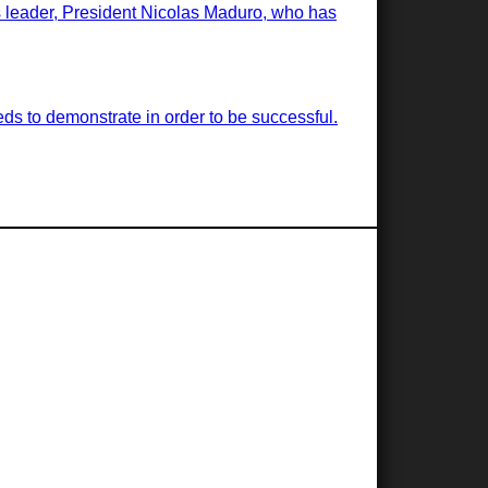
ts leader, President Nicolas Maduro, who has
ds to demonstrate in order to be successful.