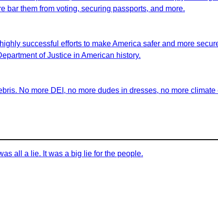
fore bar them from voting, securing passports, and more.
highly successful efforts to make America safer and more secure 
 Department of Justice in American history.
ebris. No more DEI, no more dudes in dresses, no more climate ch
as all a lie. It was a big lie for the people.