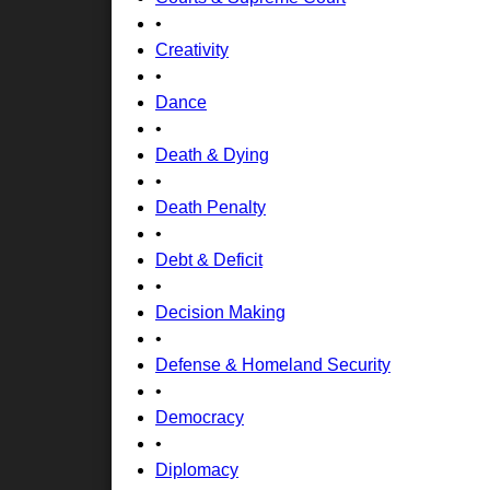
•
Creativity
•
Dance
•
Death & Dying
•
Death Penalty
•
Debt & Deficit
•
Decision Making
•
Defense & Homeland Security
•
Democracy
•
Diplomacy