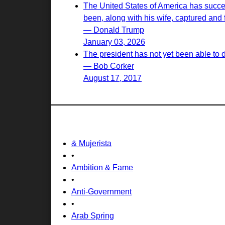
The United States of America has succes
been, along with his wife, captured and f
— Donald Trump
January 03, 2026
The president has not yet been able to 
— Bob Corker
August 17, 2017
& Mujerista
•
Ambition & Fame
•
Anti-Government
•
Arab Spring