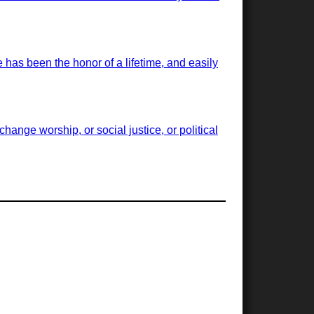
has been the honor of a lifetime, and easily
ange worship, or social justice, or political