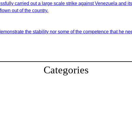
sfully carried out a large scale strike against Venezuela and i
lown out of the country.
demonstrate the stability nor some of the competence that he nee
Categories