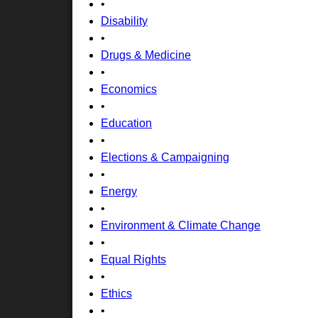
•
Disability
•
Drugs & Medicine
•
Economics
•
Education
•
Elections & Campaigning
•
Energy
•
Environment & Climate Change
•
Equal Rights
•
Ethics
•