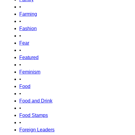
•
Farming
•
Fashion
•
Fear
•
Featured
•
Feminism
•
Food
•
Food and Drink
•
Food Stamps
•
Foreign Leaders