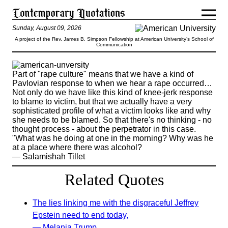
Sunday, August 09, 2026
A project of the Rev. James B. Simpson Fellowship at American University’s School of
Communication
Part of "rape culture" means that we have a kind of
Pavlovian response to when we hear a rape occurred…
Not only do we have like this kind of knee-jerk response
to blame to victim, but that we actually have a very
sophisticated profile of what a victim looks like and why
she needs to be blamed. So that there's no thinking - no
thought process - about the perpetrator in this case.
"What was he doing at one in the morning? Why was he
at a place where there was alcohol?
— Salamishah Tillet
Related Quotes
The lies linking me with the disgraceful Jeffrey
Epstein need to end today,
— Melania Trump