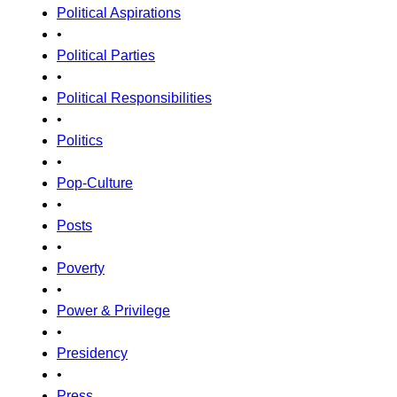
Political Aspirations
•
Political Parties
•
Political Responsibilities
•
Politics
•
Pop-Culture
•
Posts
•
Poverty
•
Power & Privilege
•
Presidency
•
Press