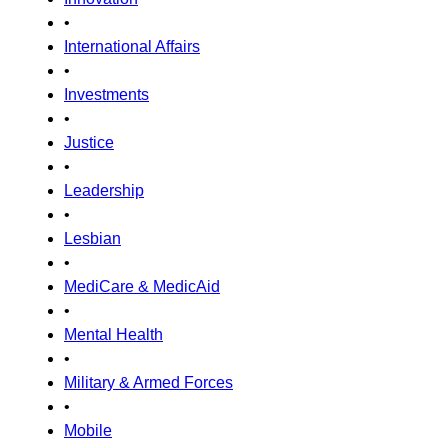
•
International Affairs
•
Investments
•
Justice
•
Leadership
•
Lesbian
•
MediCare & MedicAid
•
Mental Health
•
Military & Armed Forces
•
Mobile