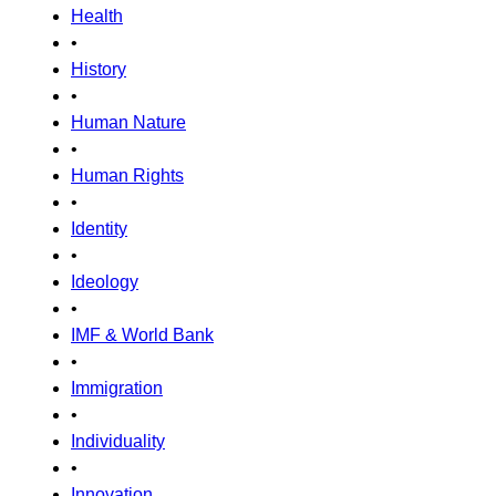
Health
•
History
•
Human Nature
•
Human Rights
•
Identity
•
Ideology
•
IMF & World Bank
•
Immigration
•
Individuality
•
Innovation