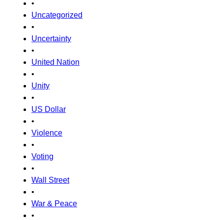
•
Uncategorized
•
Uncertainty
•
United Nation
•
Unity
•
US Dollar
•
Violence
•
Voting
•
Wall Street
•
War & Peace
•