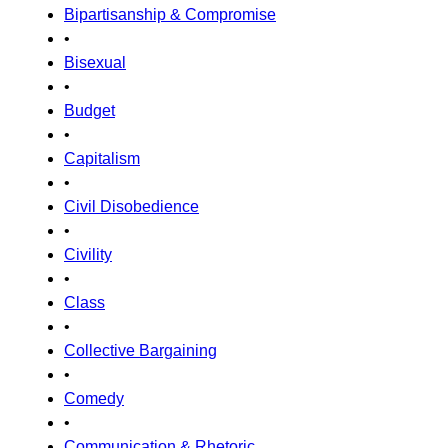
Bipartisanship & Compromise
•
Bisexual
•
Budget
•
Capitalism
•
Civil Disobedience
•
Civility
•
Class
•
Collective Bargaining
•
Comedy
•
Communication & Rhetoric