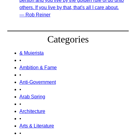
person and you live by the golden rule of do unto
others. If you live by that, that's all I care about.
— Rob Reiner
Categories
& Mujerista
•
Ambition & Fame
•
Anti-Government
•
Arab Spring
•
Architecture
•
Arts & Literature
•