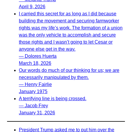
April 9, 2026
I carried this secret for as long as I did because
building the movement and securing farmworker
rights was my life’s work. The formation of a union
was the only vehicle to accomplish and secure
those rights and I wasn’t going to let Cesar or
anyone else get in the way.
— Dolores Huerta
March 18, 2026
Our words do much of our thinking for us; we are
necessarily manipulated by them.
— Henry Fairlie
January 1975
A terrifying line is being crossed.
— Jacob Frey
January 31, 2026
President Trump asked me to put him over the