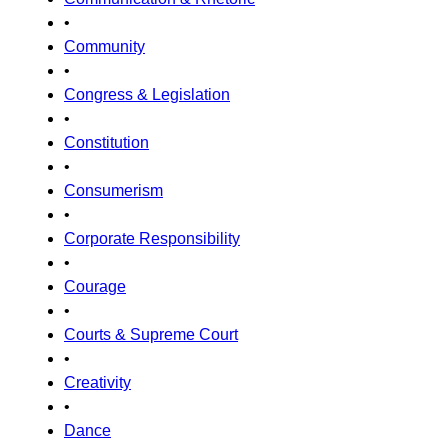
•
Community
•
Congress & Legislation
•
Constitution
•
Consumerism
•
Corporate Responsibility
•
Courage
•
Courts & Supreme Court
•
Creativity
•
Dance