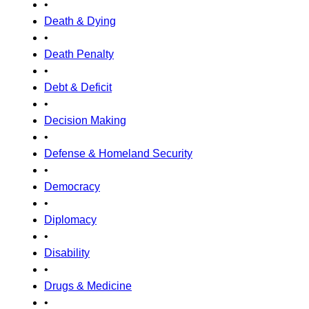
•
Death & Dying
•
Death Penalty
•
Debt & Deficit
•
Decision Making
•
Defense & Homeland Security
•
Democracy
•
Diplomacy
•
Disability
•
Drugs & Medicine
•