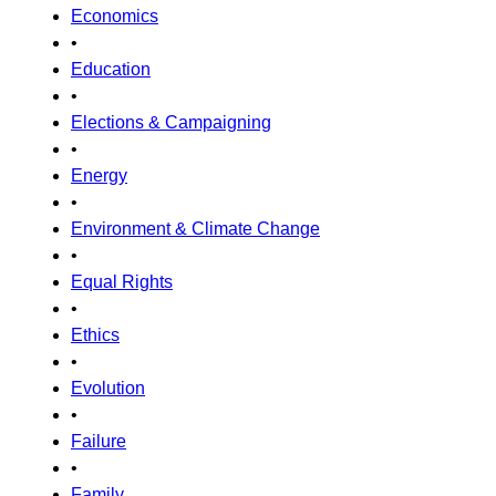
Economics
•
Education
•
Elections & Campaigning
•
Energy
•
Environment & Climate Change
•
Equal Rights
•
Ethics
•
Evolution
•
Failure
•
Family