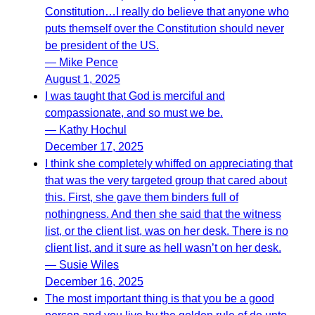
Constitution…I really do believe that anyone who
puts themself over the Constitution should never
be president of the US.
— Mike Pence
August 1, 2025
I was taught that God is merciful and
compassionate, and so must we be.
— Kathy Hochul
December 17, 2025
I think she completely whiffed on appreciating that
that was the very targeted group that cared about
this. First, she gave them binders full of
nothingness. And then she said that the witness
list, or the client list, was on her desk. There is no
client list, and it sure as hell wasn’t on her desk.
— Susie Wiles
December 16, 2025
The most important thing is that you be a good