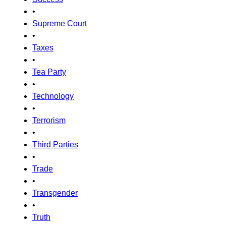
•
Supreme Court
•
Taxes
•
Tea Party
•
Technology
•
Terrorism
•
Third Parties
•
Trade
•
Transgender
•
Truth