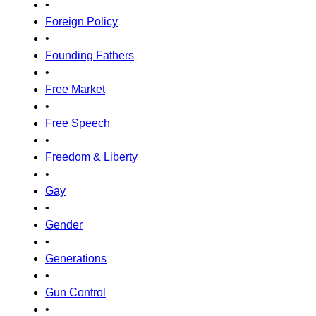
•
Foreign Policy
•
Founding Fathers
•
Free Market
•
Free Speech
•
Freedom & Liberty
•
Gay
•
Gender
•
Generations
•
Gun Control
•