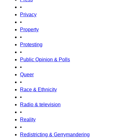
•
Privacy
•
Property
•
Protesting
•
Public Opinion & Polls
•
Queer
•
Race & Ethnicity
•
Radio & television
•
Reality
•
Redistricting & Gerrymandering