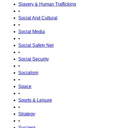
Slavery & Human Trafficking
•
Social And Cultural
•
Social Media
•
Social Safety Net
•
Social Security
•
Socialism
•
Space
•
Sports & Leisure
•
Strategy
•
Success