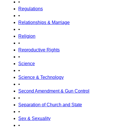
•
Regulations
•
Relationships & Marriage
•
Religion
•
Reproductive Rights
•
Science
•
Science & Technology
•
Second Amendment & Gun Control
•
Separation of Church and State
•
Sex & Sexuality
•