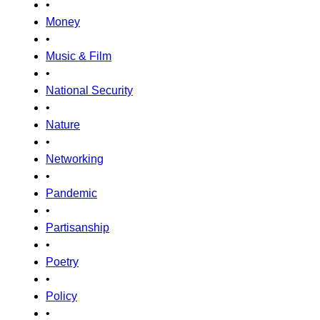
•
Money
•
Music & Film
•
National Security
•
Nature
•
Networking
•
Pandemic
•
Partisanship
•
Poetry
•
Policy
•