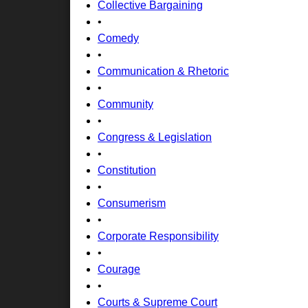
Collective Bargaining
•
Comedy
•
Communication & Rhetoric
•
Community
•
Congress & Legislation
•
Constitution
•
Consumerism
•
Corporate Responsibility
•
Courage
•
Courts & Supreme Court