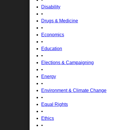
Disability
•
Drugs & Medicine
•
Economics
•
Education
•
Elections & Campaigning
•
Energy
•
Environment & Climate Change
•
Equal Rights
•
Ethics
•