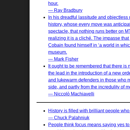
hour.
— Ray Bradbury
In his dreadful lassitude and objectles
history, whose every move was anticipa
spectacle, that nothing runs better on 
realizing it is a cliché. The impasse th
Cobain found himself in ‘a world in which 
museum.
— Mark Fisher
It ought to be remembered that there is n
the lead in the introduction of a new or
and lukewarm defenders in those who may
side, and partly from the incredulity of
— Niccolò Machiavelli
History is filled with brilliant people w
— Chuck Palahniuk
People think focus means saying yes to t