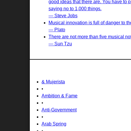
good ideas that there are. You have to pi
saying no to 1,000 things.
— Steve Jobs
Musical innovation is full of danger to
— Plato
There are not more than five musical not
— Sun Tzu
& Mujerista
•
Ambition & Fame
•
Anti-Government
•
Arab Spring
•