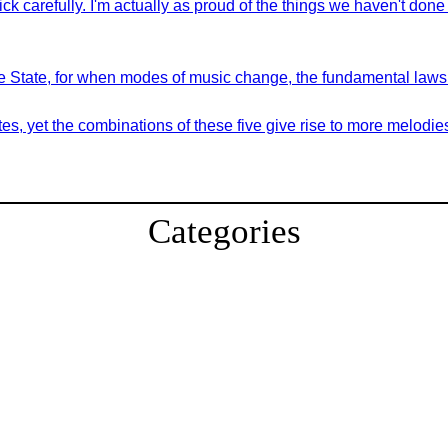
ck carefully. I'm actually as proud of the things we haven't done
 the State, for when modes of music change, the fundamental law
es, yet the combinations of these five give rise to more melodie
Categories