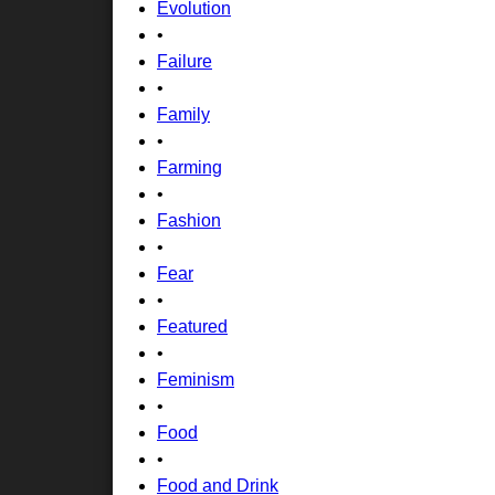
Evolution
•
Failure
•
Family
•
Farming
•
Fashion
•
Fear
•
Featured
•
Feminism
•
Food
•
Food and Drink