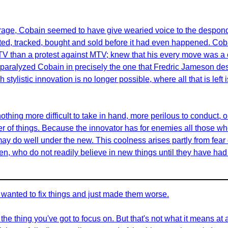
s rage, Cobain seemed to have give wearied voice to the despond
ted, tracked, bought and sold before it had even happened. Cob
MTV than a protest against MTV; knew that his every move was a 
at paralyzed Cobain in precisely the one that Fredric Jameson de
stylistic innovation is no longer possible, where all that is left 
othing more difficult to take in hand, more perilous to conduct, o
der of things. Because the innovator has for enemies all those w
 do well under the new. This coolness arises partly from fear 
 men, who do not readily believe in new things until they have ha
ho wanted to fix things and just made them worse.
he thing you've got to focus on. But that's not what it means at 