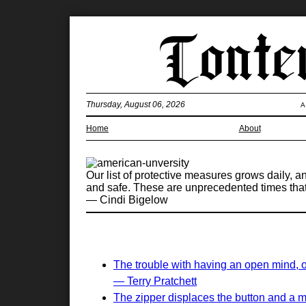
Thursday, August 06, 2026
A
Home
About
Our list of protective measures grows daily, 
and safe. These are unprecedented times tha
— Cindi Bigelow
The trouble with having an open mind, of 
— Terry Pratchett
The zipper displaces the button and a m