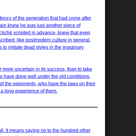
ency of the generation that had come after
ain knew he was just another piece of
cliché scripted in advance, knew that even
scribed: like postmodern culture in general,
is to imitate dead styles in the imaginary
r more uncertain in its success, than to take
ho have done well under the old conditions,
of the opponents, who have the laws on their
d a long experience of them.
all. It means saying no to the hundred other