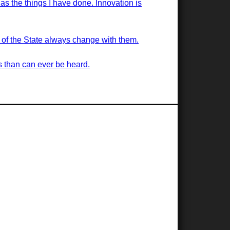
 as the things I have done. Innovation is
s of the State always change with them.
s than can ever be heard.