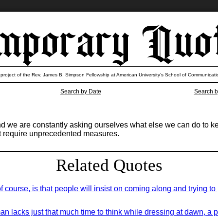
 project of the Rev. James B. Simpson Fellowship at American University’s School of Communicati
Search by Date
Search b
and we are constantly asking ourselves what else we can do to k
t require unprecedented measures.
Related Quotes
course, is that people will insist on coming along and trying to pu
an lacks just that much time to think while dressing at dawn, a 