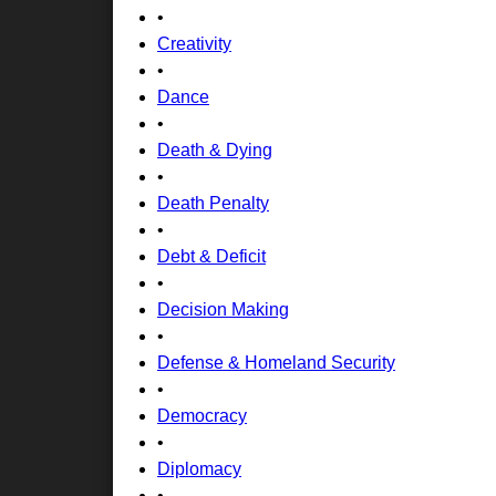
•
Creativity
•
Dance
•
Death & Dying
•
Death Penalty
•
Debt & Deficit
•
Decision Making
•
Defense & Homeland Security
•
Democracy
•
Diplomacy
•