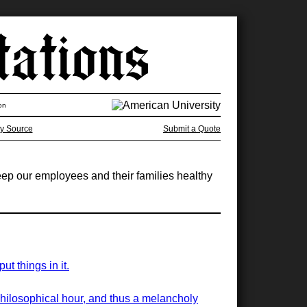
on
y Source
Submit a Quote
eep our employees and their families healthy
t things in it.
philosophical hour, and thus a melancholy