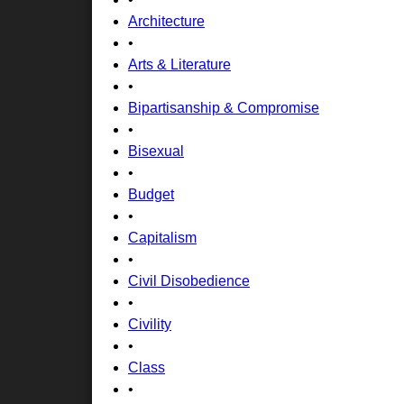
Architecture
•
Arts & Literature
•
Bipartisanship & Compromise
•
Bisexual
•
Budget
•
Capitalism
•
Civil Disobedience
•
Civility
•
Class
•