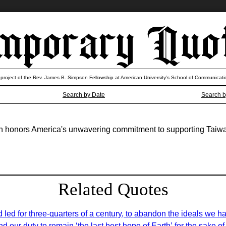
 project of the Rev. James B. Simpson Fellowship at American University’s School of Communicati
Search by Date
Search b
wan honors America's unwavering commitment to supporting Taiw
Related Quotes
 led for three-quarters of a century, to abandon the ideals we h
nd our duty to remain ‘the last best hope of Earth’ for the sake 