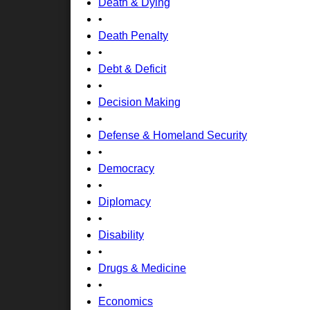
Death & Dying
•
Death Penalty
•
Debt & Deficit
•
Decision Making
•
Defense & Homeland Security
•
Democracy
•
Diplomacy
•
Disability
•
Drugs & Medicine
•
Economics