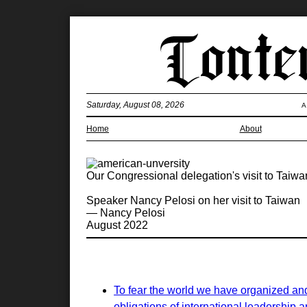
Saturday, August 08, 2026
A
Home
About
Our Congressional delegation's visit to Tai
Speaker Nancy Pelosi on her visit to Taiwan
— Nancy Pelosi
August 2022
To fear the world we have organized and
obligations of international leadership a