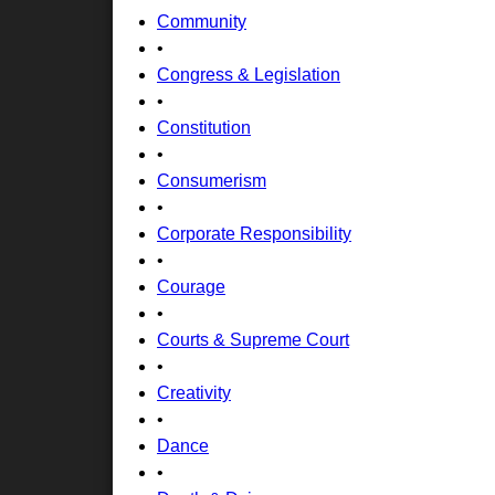
Community
•
Congress & Legislation
•
Constitution
•
Consumerism
•
Corporate Responsibility
•
Courage
•
Courts & Supreme Court
•
Creativity
•
Dance
•