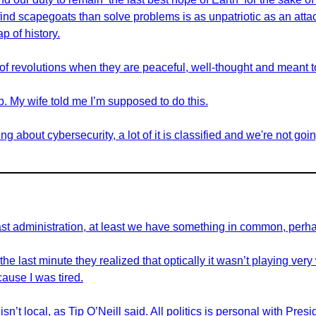
nd scapegoats than solve problems is as unpatriotic as an attac
p of history.
d of revolutions when they are peaceful, well-thought and meant to
job. My wife told me I’m supposed to do this.
ng about cybersecurity, a lot of it is classified and we're not goin
past administration, at least we have something in common, perh
the last minute they realized that optically it wasn’t playing very 
ause I was tired.
 isn’t local, as Tip O’Neill said. All politics is personal with Pres