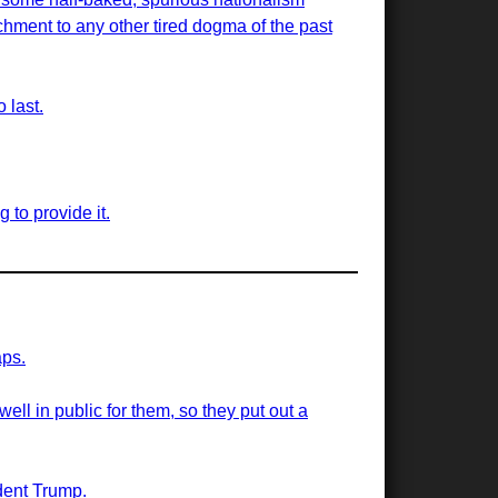
hment to any other tired dogma of the past
 last.
g to provide it.
aps.
well in public for them, so they put out a
ident Trump.