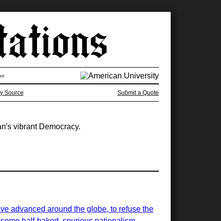
on
y Source
Submit a Quote
an's vibrant Democracy.
ave advanced around the globe, to refuse the
of some half-baked, spurious nationalism