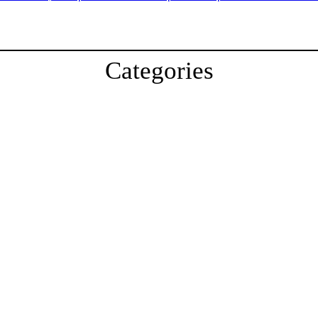
Categories