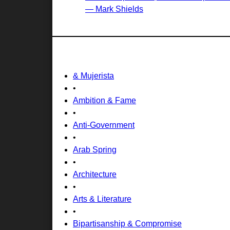
— Mark Shields
& Mujerista
•
Ambition & Fame
•
Anti-Government
•
Arab Spring
•
Architecture
•
Arts & Literature
•
Bipartisanship & Compromise