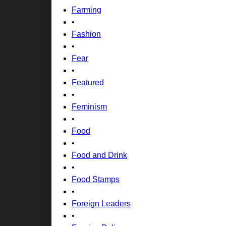
Farming
•
Fashion
•
Fear
•
Featured
•
Feminism
•
Food
•
Food and Drink
•
Food Stamps
•
Foreign Leaders
•