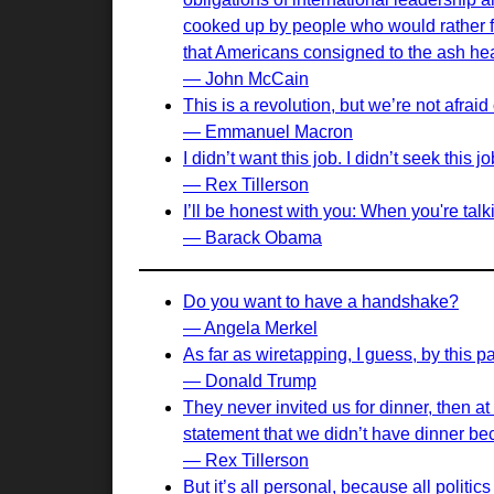
cooked up by people who would rather fi
that Americans consigned to the ash hea
— John McCain
This is a revolution, but we’re not afrai
— Emmanuel Macron
I didn’t want this job. I didn’t seek this 
— Rex Tillerson
I’ll be honest with you: When you're talki
— Barack Obama
Do you want to have a handshake?
— Angela Merkel
As far as wiretapping, I guess, by this 
— Donald Trump
They never invited us for dinner, then at 
statement that we didn’t have dinner bec
— Rex Tillerson
But it’s all personal, because all politics