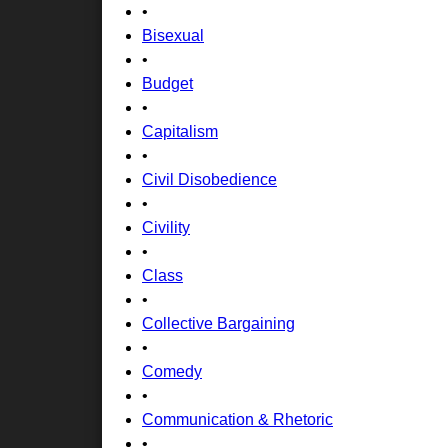
•
Bisexual
•
Budget
•
Capitalism
•
Civil Disobedience
•
Civility
•
Class
•
Collective Bargaining
•
Comedy
•
Communication & Rhetoric
•