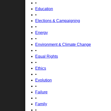
•
Education
•
Elections & Campaigning
•
Energy
•
Environment & Climate Change
•
Equal Rights
•
Ethics
•
Evolution
•
Failure
•
Family
•