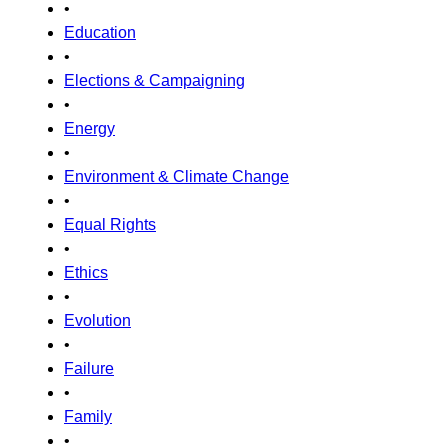
•
Education
•
Elections & Campaigning
•
Energy
•
Environment & Climate Change
•
Equal Rights
•
Ethics
•
Evolution
•
Failure
•
Family
•