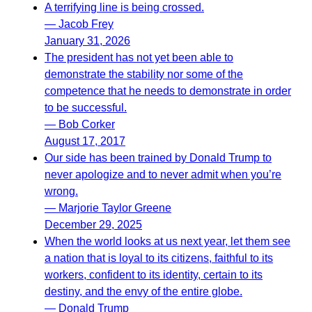
A terrifying line is being crossed.
— Jacob Frey
January 31, 2026
The president has not yet been able to
demonstrate the stability nor some of the
competence that he needs to demonstrate in order
to be successful.
— Bob Corker
August 17, 2017
Our side has been trained by Donald Trump to
never apologize and to never admit when you’re
wrong.
— Marjorie Taylor Greene
December 29, 2025
When the world looks at us next year, let them see
a nation that is loyal to its citizens, faithful to its
workers, confident to its identity, certain to its
destiny, and the envy of the entire globe.
— Donald Trump