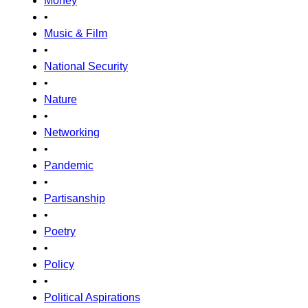
Money
•
Music & Film
•
National Security
•
Nature
•
Networking
•
Pandemic
•
Partisanship
•
Poetry
•
Policy
•
Political Aspirations