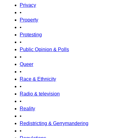
Privacy
•
Property
•
Protesting
•
Public Opinion & Polls
•
Queer
•
Race & Ethnicity
•
Radio & television
•
Reality
•
Redistricting & Gerrymandering
•