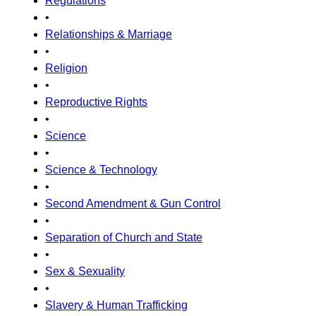
Regulations
•
Relationships & Marriage
•
Religion
•
Reproductive Rights
•
Science
•
Science & Technology
•
Second Amendment & Gun Control
•
Separation of Church and State
•
Sex & Sexuality
•
Slavery & Human Trafficking