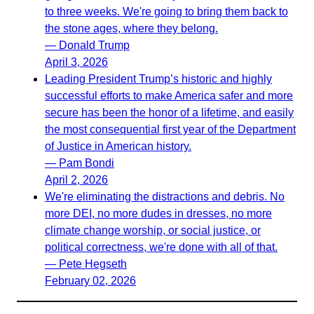
to three weeks. We're going to bring them back to
the stone ages, where they belong.
— Donald Trump
April 3, 2026
Leading President Trump’s historic and highly
successful efforts to make America safer and more
secure has been the honor of a lifetime, and easily
the most consequential first year of the Department
of Justice in American history.
— Pam Bondi
April 2, 2026
We're eliminating the distractions and debris. No
more DEI, no more dudes in dresses, no more
climate change worship, or social justice, or
political correctness, we're done with all of that.
— Pete Hegseth
February 02, 2026