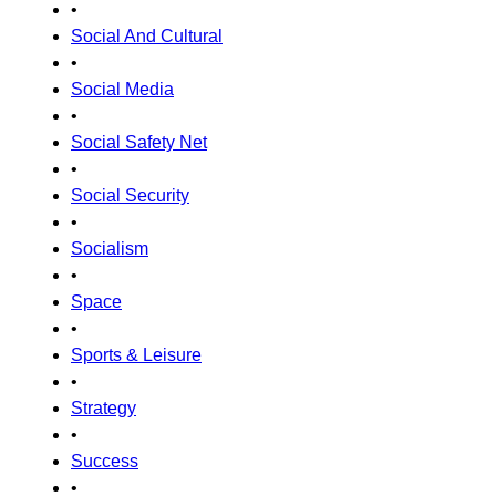
•
Social And Cultural
•
Social Media
•
Social Safety Net
•
Social Security
•
Socialism
•
Space
•
Sports & Leisure
•
Strategy
•
Success
•