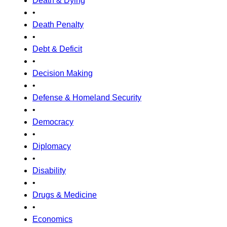
Death & Dying
•
Death Penalty
•
Debt & Deficit
•
Decision Making
•
Defense & Homeland Security
•
Democracy
•
Diplomacy
•
Disability
•
Drugs & Medicine
•
Economics