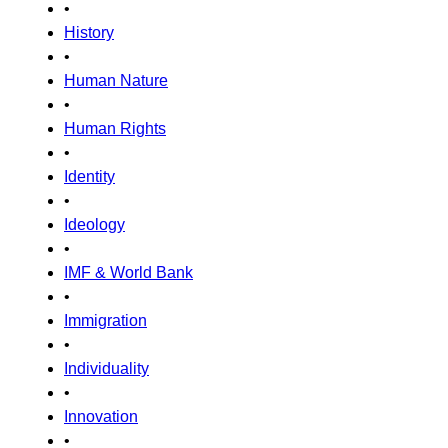
•
History
•
Human Nature
•
Human Rights
•
Identity
•
Ideology
•
IMF & World Bank
•
Immigration
•
Individuality
•
Innovation
•