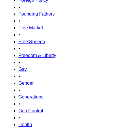
Foreign Policy
•
Founding Fathers
•
Free Market
•
Free Speech
•
Freedom & Liberty
•
Gay
•
Gender
•
Generations
•
Gun Control
•
Health