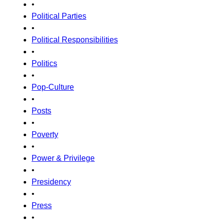
•
Political Parties
•
Political Responsibilities
•
Politics
•
Pop-Culture
•
Posts
•
Poverty
•
Power & Privilege
•
Presidency
•
Press
•