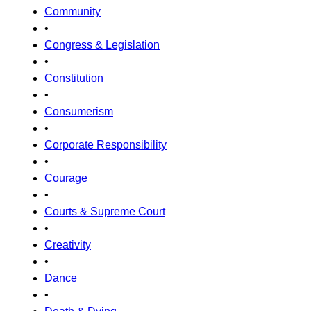
Community
•
Congress & Legislation
•
Constitution
•
Consumerism
•
Corporate Responsibility
•
Courage
•
Courts & Supreme Court
•
Creativity
•
Dance
•