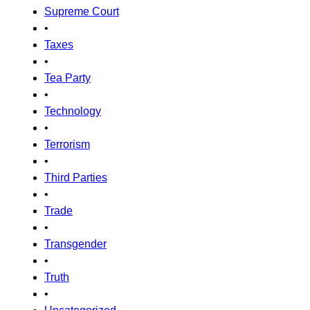
Supreme Court
•
Taxes
•
Tea Party
•
Technology
•
Terrorism
•
Third Parties
•
Trade
•
Transgender
•
Truth
•