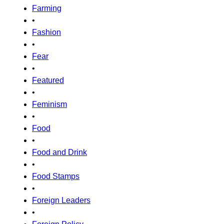
Farming
•
Fashion
•
Fear
•
Featured
•
Feminism
•
Food
•
Food and Drink
•
Food Stamps
•
Foreign Leaders
•