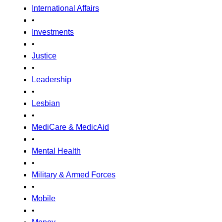
International Affairs
•
Investments
•
Justice
•
Leadership
•
Lesbian
•
MediCare & MedicAid
•
Mental Health
•
Military & Armed Forces
•
Mobile
•