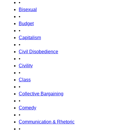
•
Bisexual
•
Budget
•
Capitalism
•
Civil Disobedience
•
Civility
•
Class
•
Collective Bargaining
•
Comedy
•
Communication & Rhetoric
•