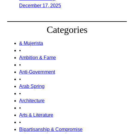
December 17, 2025
Categories
& Mujerista
•
Ambition & Fame
•
Anti-Government
•
Arab Spring
•
Architecture
•
Arts & Literature
•
Bipartisanship & Compromise