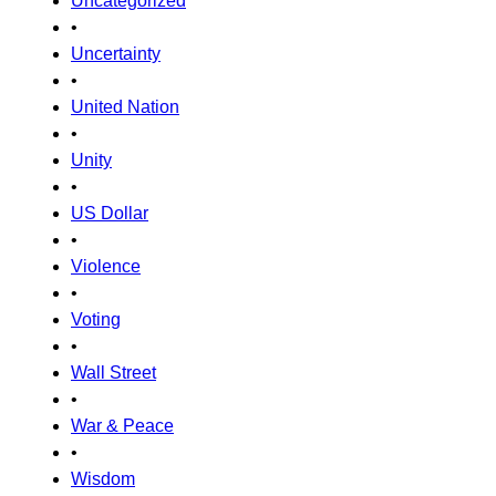
Uncategorized
•
Uncertainty
•
United Nation
•
Unity
•
US Dollar
•
Violence
•
Voting
•
Wall Street
•
War & Peace
•
Wisdom