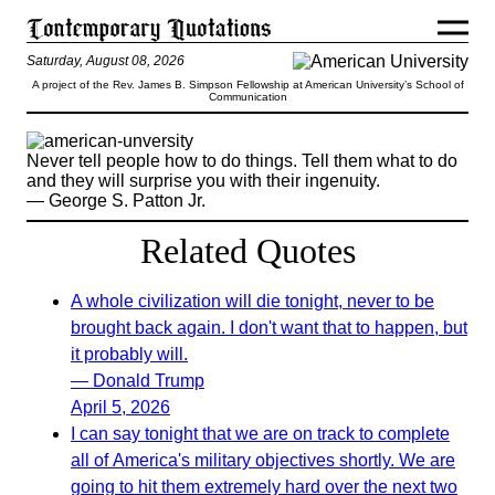
Saturday, August 08, 2026
A project of the Rev. James B. Simpson Fellowship at American University’s School of
Communication
Never tell people how to do things. Tell them what to do
and they will surprise you with their ingenuity.
— George S. Patton Jr.
Related Quotes
A whole civilization will die tonight, never to be
brought back again. I don't want that to happen, but
it probably will.
— Donald Trump
April 5, 2026
I can say tonight that we are on track to complete
all of America's military objectives shortly. We are
going to hit them extremely hard over the next two