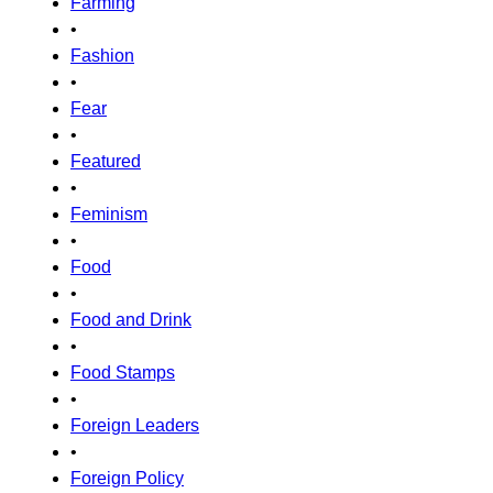
Farming
•
Fashion
•
Fear
•
Featured
•
Feminism
•
Food
•
Food and Drink
•
Food Stamps
•
Foreign Leaders
•
Foreign Policy