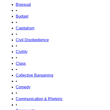
Bisexual
•
Budget
•
Capitalism
•
Civil Disobedience
•
Civility
•
Class
•
Collective Bargaining
•
Comedy
•
Communication & Rhetoric
•