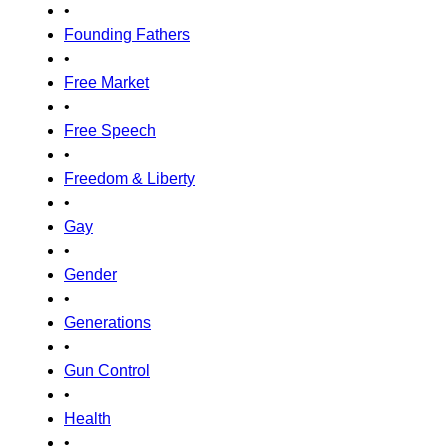
•
Founding Fathers
•
Free Market
•
Free Speech
•
Freedom & Liberty
•
Gay
•
Gender
•
Generations
•
Gun Control
•
Health
•