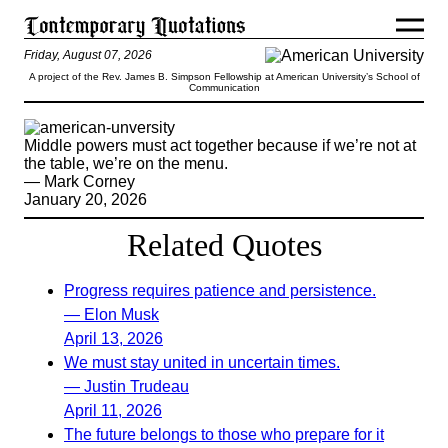
Friday, August 07, 2026
A project of the Rev. James B. Simpson Fellowship at American University’s School of
Communication
Middle powers must act together because if we’re not at
the table, we’re on the menu.
— Mark Corney
January 20, 2026
Related Quotes
Progress requires patience and persistence.
— Elon Musk
April 13, 2026
We must stay united in uncertain times.
— Justin Trudeau
April 11, 2026
The future belongs to those who prepare for it