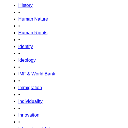
History
•
Human Nature
•
Human Rights
•
Identity
•
Ideology
•
IMF & World Bank
•
Immigration
•
Individuality
•
Innovation
•