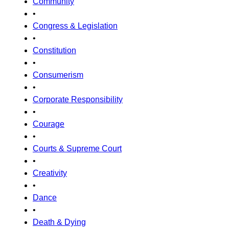
Community
•
Congress & Legislation
•
Constitution
•
Consumerism
•
Corporate Responsibility
•
Courage
•
Courts & Supreme Court
•
Creativity
•
Dance
•
Death & Dying