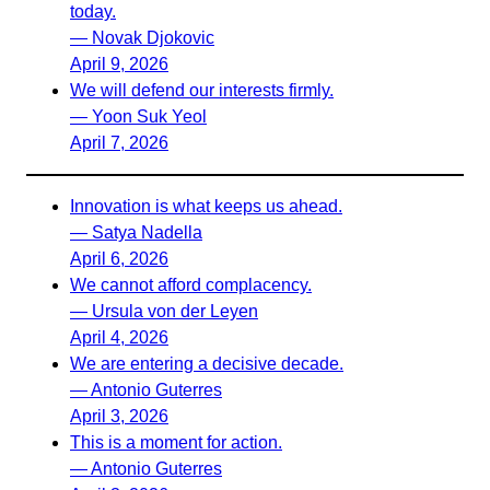
today.
— Novak Djokovic
April 9, 2026
We will defend our interests firmly.
— Yoon Suk Yeol
April 7, 2026
Innovation is what keeps us ahead.
— Satya Nadella
April 6, 2026
We cannot afford complacency.
— Ursula von der Leyen
April 4, 2026
We are entering a decisive decade.
— Antonio Guterres
April 3, 2026
This is a moment for action.
— Antonio Guterres