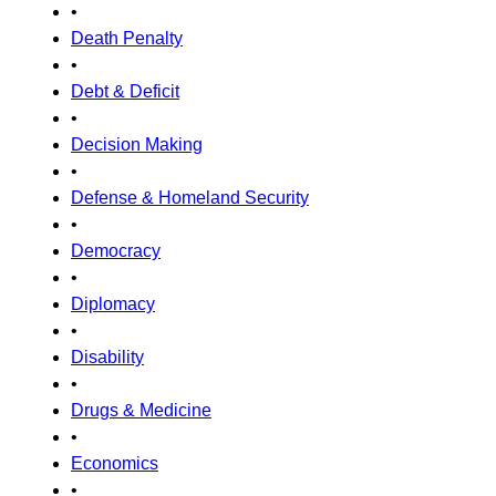
•
Death Penalty
•
Debt & Deficit
•
Decision Making
•
Defense & Homeland Security
•
Democracy
•
Diplomacy
•
Disability
•
Drugs & Medicine
•
Economics
•