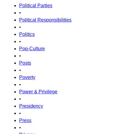
Political Parties
•
Political Responsibilities
•
Politics
•
Pop-Culture
•
Posts
•
Poverty
•
Power & Privilege
•
Presidency
•
Press
•