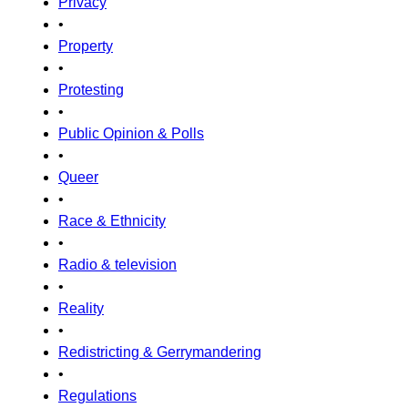
Privacy
•
Property
•
Protesting
•
Public Opinion & Polls
•
Queer
•
Race & Ethnicity
•
Radio & television
•
Reality
•
Redistricting & Gerrymandering
•
Regulations