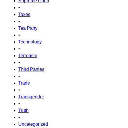
Supreme Court
•
Taxes
•
Tea Party
•
Technology
•
Terrorism
•
Third Parties
•
Trade
•
Transgender
•
Truth
•
Uncategorized