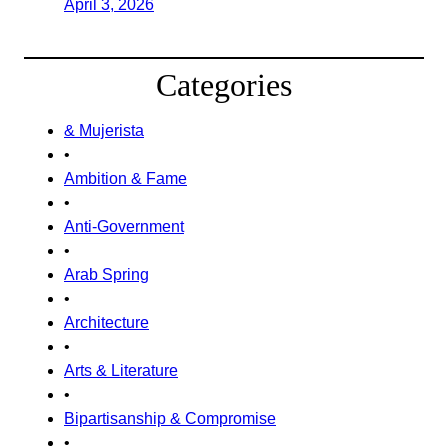
April 3, 2026
Categories
& Mujerista
•
Ambition & Fame
•
Anti-Government
•
Arab Spring
•
Architecture
•
Arts & Literature
•
Bipartisanship & Compromise
•