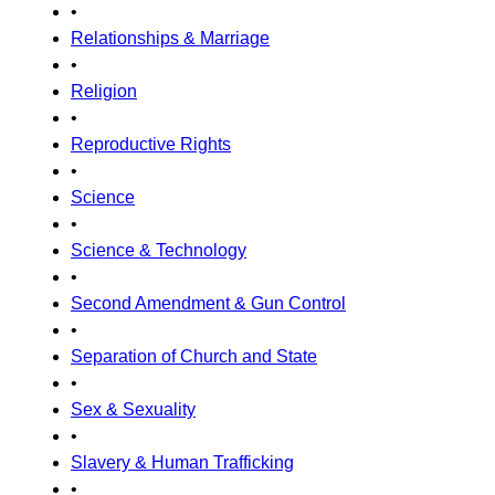
•
Relationships & Marriage
•
Religion
•
Reproductive Rights
•
Science
•
Science & Technology
•
Second Amendment & Gun Control
•
Separation of Church and State
•
Sex & Sexuality
•
Slavery & Human Trafficking
•