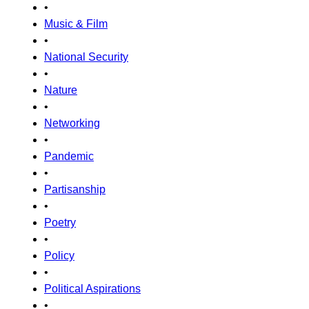
•
Music & Film
•
National Security
•
Nature
•
Networking
•
Pandemic
•
Partisanship
•
Poetry
•
Policy
•
Political Aspirations
•