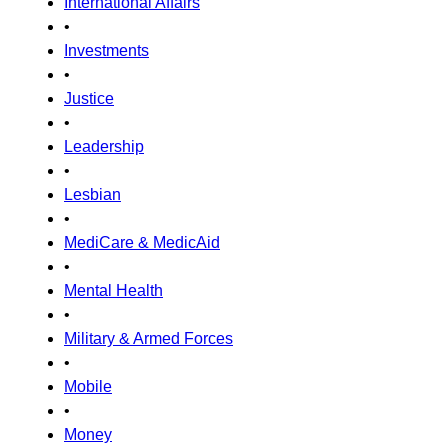
International Affairs
•
Investments
•
Justice
•
Leadership
•
Lesbian
•
MediCare & MedicAid
•
Mental Health
•
Military & Armed Forces
•
Mobile
•
Money