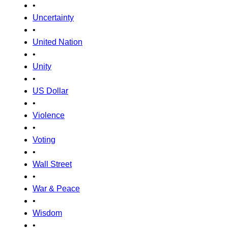
•
Uncertainty
•
United Nation
•
Unity
•
US Dollar
•
Violence
•
Voting
•
Wall Street
•
War & Peace
•
Wisdom
•