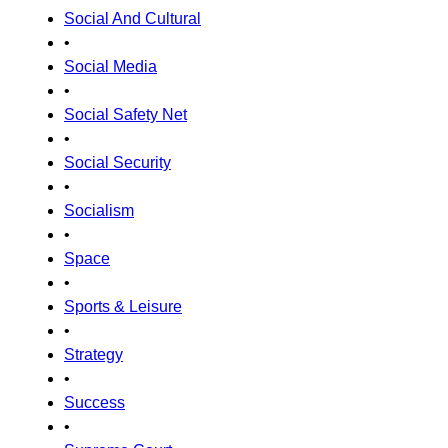
Social And Cultural
•
Social Media
•
Social Safety Net
•
Social Security
•
Socialism
•
Space
•
Sports & Leisure
•
Strategy
•
Success
•