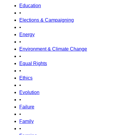
Education
•
Elections & Campaigning
•
Energy
•
Environment & Climate Change
•
Equal Rights
•
Ethics
•
Evolution
•
Failure
•
Family
•