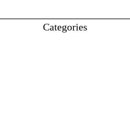
Categories