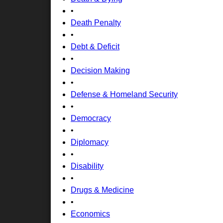
•
Death Penalty
•
Debt & Deficit
•
Decision Making
•
Defense & Homeland Security
•
Democracy
•
Diplomacy
•
Disability
•
Drugs & Medicine
•
Economics