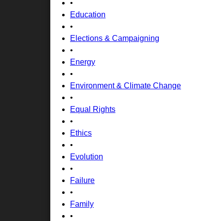
•
Education
•
Elections & Campaigning
•
Energy
•
Environment & Climate Change
•
Equal Rights
•
Ethics
•
Evolution
•
Failure
•
Family
•