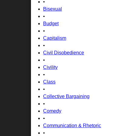
•
Bisexual
•
Budget
•
Capitalism
•
Civil Disobedience
•
Civility
•
Class
•
Collective Bargaining
•
Comedy
•
Communication & Rhetoric
•