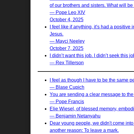
of our brothers and sisters. What will b
— Pope Leo XIV
October 4, 2025
I feel like if anything, it's had a positi
Jesus.
— Mayci Neeley
October 7, 2025
I didn’t want this job. I didn’t seek this 
— Rex Tillerson
I feel as though I have to be the same p
— Blase Cupich
You are sending a clear message to the w
— Pope Francis
Elie Wiesel, of blessed memory, embodied
— Benjamin Netanyahu
Dear young people, we didn't come into th
another reason: To leave a mark.