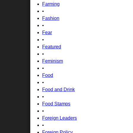
Farming
•
Fashion
•
Fear
•
Featured
•
Feminism
•
Food
•
Food and Drink
•
Food Stamps
•
Foreign Leaders
•
Foreign Policy