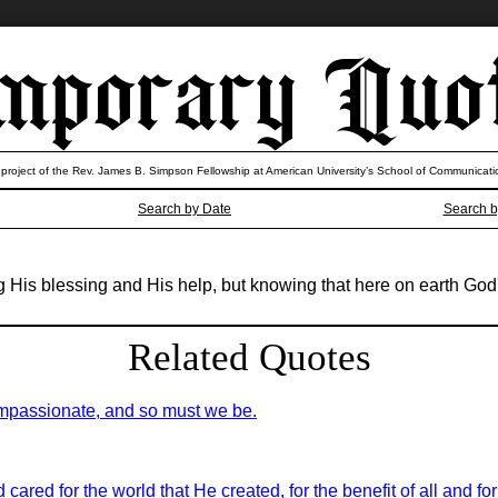
 project of the Rev. James B. Simpson Fellowship at American University’s School of Communicati
Search by Date
Search b
ng His blessing and His help, but knowing that here on earth God
Related Quotes
ompassionate, and so must we be.
 cared for the world that He created, for the benefit of all and f