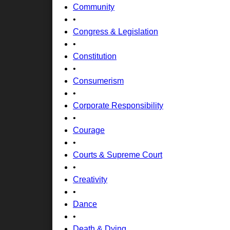
Community
•
Congress & Legislation
•
Constitution
•
Consumerism
•
Corporate Responsibility
•
Courage
•
Courts & Supreme Court
•
Creativity
•
Dance
•
Death & Dying