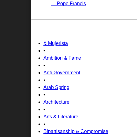
— Pope Francis
& Mujerista
•
Ambition & Fame
•
Anti-Government
•
Arab Spring
•
Architecture
•
Arts & Literature
•
Bipartisanship & Compromise