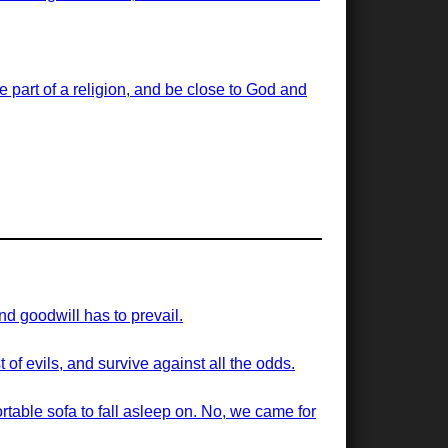
 be part of a religion, and be close to God and
nd goodwill has to prevail.
of evils, and survive against all the odds.
ortable sofa to fall asleep on. No, we came for