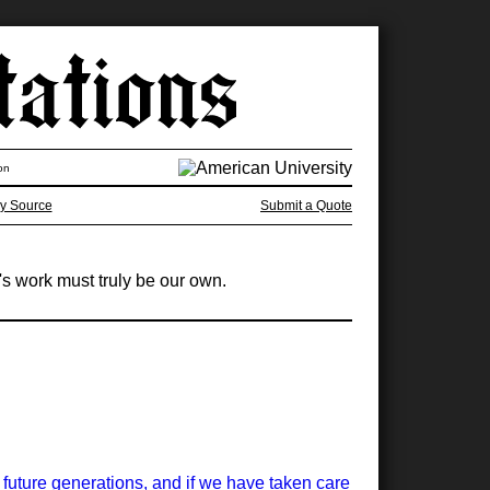
on
y Source
Submit a Quote
's work must truly be our own.
or future generations, and if we have taken care