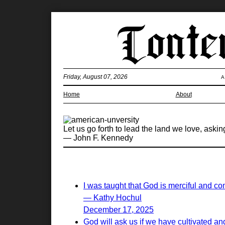
Friday, August 07, 2026
A
Home
About
Let us go forth to lead the land we love, aski
— John F. Kennedy
I was taught that God is merciful and c
— Kathy Hochul
December 17, 2025
God will ask us if we have cultivated and