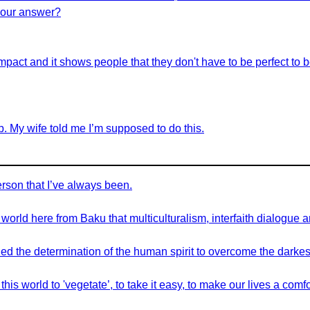
e our answer?
ve impact and it shows people that they don't have to be perfect to
job. My wife told me I’m supposed to do this.
erson that I’ve always been.
orld here from Baku that multiculturalism, interfaith dialogue a
 the determination of the human spirit to overcome the darkest 
is world to 'vegetate’, to take it easy, to make our lives a comf